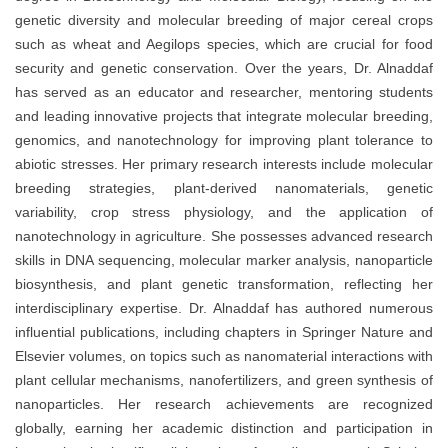
genetic diversity and molecular breeding of major cereal crops
such as wheat and Aegilops species, which are crucial for food
security and genetic conservation. Over the years, Dr. Alnaddaf
has served as an educator and researcher, mentoring students
and leading innovative projects that integrate molecular breeding,
genomics, and nanotechnology for improving plant tolerance to
abiotic stresses. Her primary research interests include molecular
breeding strategies, plant-derived nanomaterials, genetic
variability, crop stress physiology, and the application of
nanotechnology in agriculture. She possesses advanced research
skills in DNA sequencing, molecular marker analysis, nanoparticle
biosynthesis, and plant genetic transformation, reflecting her
interdisciplinary expertise. Dr. Alnaddaf has authored numerous
influential publications, including chapters in Springer Nature and
Elsevier volumes, on topics such as nanomaterial interactions with
plant cellular mechanisms, nanofertilizers, and green synthesis of
nanoparticles. Her research achievements are recognized
globally, earning her academic distinction and participation in