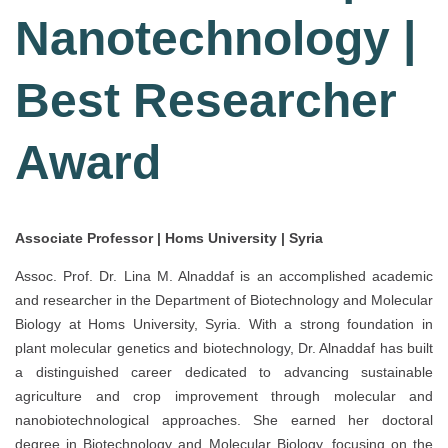
Nanotechnology |
Best Researcher
Award
Associate Professor | Homs University | Syria
Assoc. Prof. Dr. Lina M. Alnaddaf is an accomplished academic
and researcher in the Department of Biotechnology and Molecular
Biology at Homs University, Syria. With a strong foundation in
plant molecular genetics and biotechnology, Dr. Alnaddaf has built
a distinguished career dedicated to advancing sustainable
agriculture and crop improvement through molecular and
nanobiotechnological approaches. She earned her doctoral
degree in Biotechnology and Molecular Biology, focusing on the