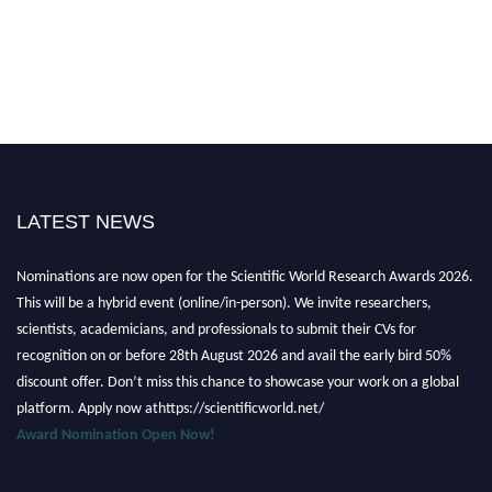
LATEST NEWS
Nominations are now open for the Scientific World Research Awards 2026.
This will be a hybrid event (online/in-person). We invite researchers,
scientists, academicians, and professionals to submit their CVs for
recognition on or before 28th August 2026 and avail the early bird 50%
discount offer. Don’t miss this chance to showcase your work on a global
platform. Apply now athttps://scientificworld.net/
Award Nomination Open Now!
Stay tuned for more updates!