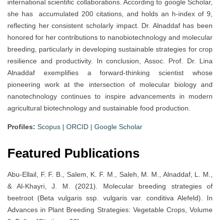
international scientific collaborations. According to google Scholar,
she has accumulated 200 citations, and holds an h-index of 9,
reflecting her consistent scholarly impact. Dr. Alnaddaf has been
honored for her contributions to nanobiotechnology and molecular
breeding, particularly in developing sustainable strategies for crop
resilience and productivity. In conclusion, Assoc. Prof. Dr. Lina
Alnaddaf exemplifies a forward-thinking scientist whose
pioneering work at the intersection of molecular biology and
nanotechnology continues to inspire advancements in modern
agricultural biotechnology and sustainable food production.
Profiles:
Scopus
|
ORCID
|
Google Scholar
Featured Publications
Abu-Ellail, F. F. B., Salem, K. F. M., Saleh, M. M., Alnaddaf, L. M.,
& Al-Khayri, J. M. (2021). Molecular breeding strategies of
beetroot (Beta vulgaris ssp. vulgaris var. conditiva Alefeld). In
Advances in Plant Breeding Strategies: Vegetable Crops, Volume