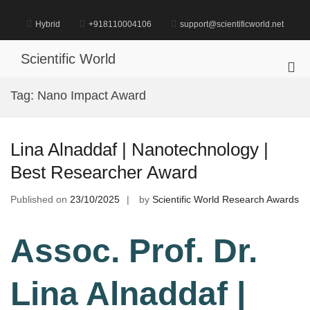
Skip
to
Hybrid
+918110004106
support@scientificworld.net
content
Scientific World
Pri
Me
Tag:
Nano Impact Award
for
Mob
Lina Alnaddaf | Nanotechnology |
Best Researcher Award
Published on
23/10/2025
by
Scientific World Research Awards
Assoc. Prof. Dr.
Lina Alnaddaf |