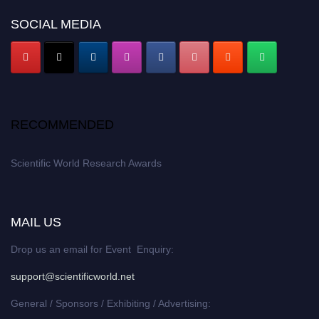
SOCIAL MEDIA
RECOMMENDED
Scientific World Research Awards
MAIL US
Drop us an email for Event Enquiry:
support@scientificworld.net
General / Sponsors / Exhibiting / Advertising: