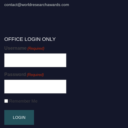
contact@worldresearchawards.com
OFFICE LOGIN ONLY
Username
(Required)
Password
(Required)
Remember Me