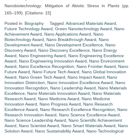
Nanobiotechnology: Mitigation of Abiotic Stress in Plants (pp.
165–199). [Citations: 15]
Posted in:
Biography
Tagged:
Advanced Materials Award
,
Future Technology Award
,
Green Nanotechnology Award
,
Nano
Achievement Award
,
Nano Applications Award
,
Nano
Biotechnology Award
,
Nano Breakthrough Award
,
Nano
Development Award
,
Nano Development Excellence
,
Nano
Discovery Award
,
Nano Discovery Excellence
,
Nano Energy
Award
,
Nano Engineering Award
,
Nano Engineering Excellence
Award
,
Nano Engineering Innovation Award
,
Nano Environment
Award
,
Nano Excellence Recognition
,
Nano Frontier Award
,
Nano
Future Award
,
Nano Future Tech Award
,
Nano Global Innovation
Award
,
Nano Green Tech Award
,
Nano Impact Award
,
Nano
Innovation Distinction
,
Nano Innovation Excellence Award
,
Nano
Innovation Recognition
,
Nano Leadership Award
,
Nano Materials
Excellence
,
Nano Materials Innovation Award
,
Nano Materials
Research Award
,
Nano Medicine Award
,
Nano Medicine
Innovation Award
,
Nano Progress Award
,
Nano Research
Excellence Award
,
Nano Research Excellence Recognition
,
Nano
Research Innovation Award
,
Nano Science Excellence Award
,
Nano Science Leadership Award
,
Nano Scientific Achievement
Award
,
Nano Scientist Award
,
Nano Smart Materials Award
,
Nano
Solution Award
,
Nano Sustainability Award
,
Nano Technological