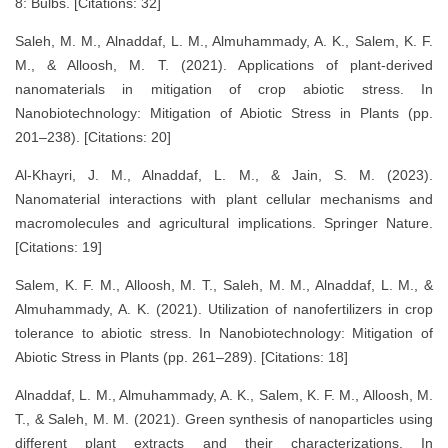
8: Bulbs. [Citations: 32]
Saleh, M. M., Alnaddaf, L. M., Almuhammady, A. K., Salem, K. F.
M., & Alloosh, M. T. (2021). Applications of plant-derived
nanomaterials in mitigation of crop abiotic stress. In
Nanobiotechnology: Mitigation of Abiotic Stress in Plants (pp.
201–238). [Citations: 20]
Al-Khayri, J. M., Alnaddaf, L. M., & Jain, S. M. (2023).
Nanomaterial interactions with plant cellular mechanisms and
macromolecules and agricultural implications. Springer Nature.
[Citations: 19]
Salem, K. F. M., Alloosh, M. T., Saleh, M. M., Alnaddaf, L. M., &
Almuhammady, A. K. (2021). Utilization of nanofertilizers in crop
tolerance to abiotic stress. In Nanobiotechnology: Mitigation of
Abiotic Stress in Plants (pp. 261–289). [Citations: 18]
Alnaddaf, L. M., Almuhammady, A. K., Salem, K. F. M., Alloosh, M.
T., & Saleh, M. M. (2021). Green synthesis of nanoparticles using
different plant extracts and their characterizations. In