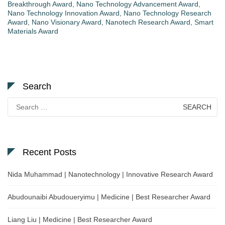
Breakthrough Award
,
Nano Technology Advancement Award
,
Nano Technology Innovation Award
,
Nano Technology Research
Award
,
Nano Visionary Award
,
Nanotech Research Award
,
Smart
Materials Award
Search
Search
for:
Recent Posts
Nida Muhammad | Nanotechnology | Innovative Research Award
Abudounaibi Abudoueryimu | Medicine | Best Researcher Award
Liang Liu | Medicine | Best Researcher Award