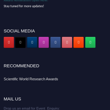
Stay tuned for more updates!
SOCIAL MEDIA
RECOMMENDED
Scientific World Research Awards
MAIL US
Drop us an email for Event Enquiry: