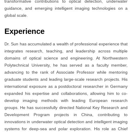
transformative contributions to optical detection, underwater
guidance, and emerging intelligent imaging technologies on a
global scale.
Experience
Dr. Sun has accumulated a wealth of professional experience that
integrates research, teaching, and leadership across multiple
domains of optical science and engineering. At Northwestern
Polytechnical University, he has served as a faculty member,
advancing to the rank of Associate Professor while mentoring
graduate students and leading large-scale research projects. His
international exposure as a postdoctoral researcher in Germany
expanded his expertise and collaborations, allowing him to co-
develop imaging methods with leading European research
groups. He has successfully directed National Key Research and
Development Program projects in China, contributing to
innovations in underwater optical detection and intelligent imaging
systems for deep-sea and polar exploration. His role as Chief