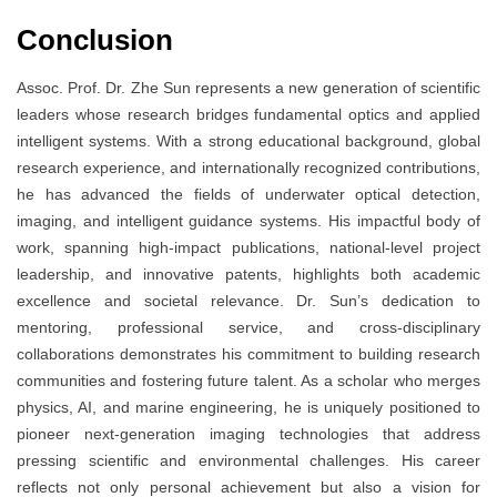
Conclusion
Assoc. Prof. Dr. Zhe Sun represents a new generation of scientific
leaders whose research bridges fundamental optics and applied
intelligent systems. With a strong educational background, global
research experience, and internationally recognized contributions,
he has advanced the fields of underwater optical detection,
imaging, and intelligent guidance systems. His impactful body of
work, spanning high-impact publications, national-level project
leadership, and innovative patents, highlights both academic
excellence and societal relevance. Dr. Sun’s dedication to
mentoring, professional service, and cross-disciplinary
collaborations demonstrates his commitment to building research
communities and fostering future talent. As a scholar who merges
physics, AI, and marine engineering, he is uniquely positioned to
pioneer next-generation imaging technologies that address
pressing scientific and environmental challenges. His career
reflects not only personal achievement but also a vision for