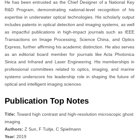
He has been entrusted as the Chief Designer of a National Key
R&D Program, demonstrating national-level recognition of his
expertise in underwater optical technologies. His scholarly output
includes patents in optical detection and imaging systems, as well
as impactful publications in high-impact journals such as IEEE
Transactions on Image Processing, Science China, and Optics
Express, further affirming his academic distinction. He also serves
as an editorial board member for journals like Acta Photonica
Sinica and Infrared and Laser Engineering. His memberships in
professional committees related to optics, imaging, and marine
systems underscore his leadership role in shaping the future of
optical and intelligent imaging sciences.
Publication Top Notes
Title:
Toward high contrast and high-resolution microscopic ghost
imaging
Authors:
Z Sun, F Tuitje, C Spielmann
Year:
2019