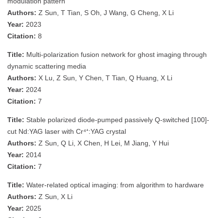
modulation pattern
Authors:
Z Sun, T Tian, S Oh, J Wang, G Cheng, X Li
Year:
2023
Citation:
8
Title:
Multi-polarization fusion network for ghost imaging through
dynamic scattering media
Authors:
X Lu, Z Sun, Y Chen, T Tian, Q Huang, X Li
Year:
2024
Citation:
7
Title:
Stable polarized diode-pumped passively Q-switched [100]-
cut Nd:YAG laser with Cr⁴⁺:YAG crystal
Authors:
Z Sun, Q Li, X Chen, H Lei, M Jiang, Y Hui
Year:
2014
Citation:
7
Title:
Water-related optical imaging: from algorithm to hardware
Authors:
Z Sun, X Li
Year:
2025