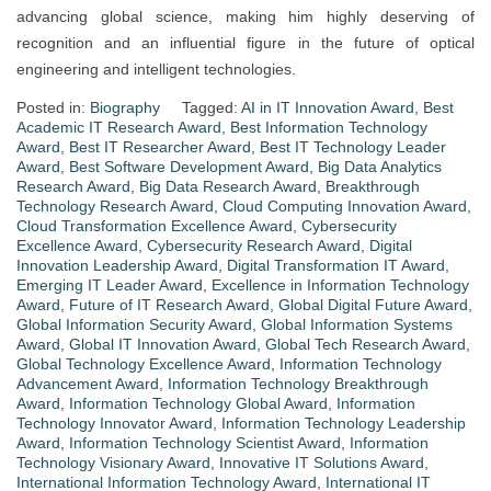
advancing global science, making him highly deserving of
recognition and an influential figure in the future of optical
engineering and intelligent technologies.
Posted in:
Biography
Tagged:
AI in IT Innovation Award
,
Best
Academic IT Research Award
,
Best Information Technology
Award
,
Best IT Researcher Award
,
Best IT Technology Leader
Award
,
Best Software Development Award
,
Big Data Analytics
Research Award
,
Big Data Research Award
,
Breakthrough
Technology Research Award
,
Cloud Computing Innovation Award
,
Cloud Transformation Excellence Award
,
Cybersecurity
Excellence Award
,
Cybersecurity Research Award
,
Digital
Innovation Leadership Award
,
Digital Transformation IT Award
,
Emerging IT Leader Award
,
Excellence in Information Technology
Award
,
Future of IT Research Award
,
Global Digital Future Award
,
Global Information Security Award
,
Global Information Systems
Award
,
Global IT Innovation Award
,
Global Tech Research Award
,
Global Technology Excellence Award
,
Information Technology
Advancement Award
,
Information Technology Breakthrough
Award
,
Information Technology Global Award
,
Information
Technology Innovator Award
,
Information Technology Leadership
Award
,
Information Technology Scientist Award
,
Information
Technology Visionary Award
,
Innovative IT Solutions Award
,
International Information Technology Award
,
International IT