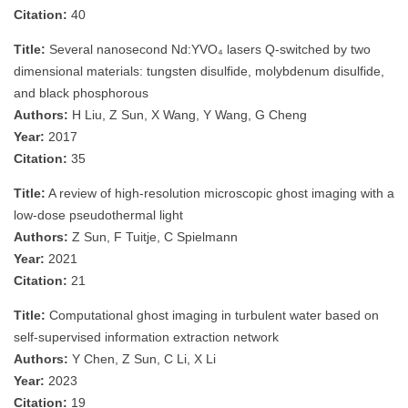
Citation:
40
Title:
Several nanosecond Nd:YVO₄ lasers Q-switched by two
dimensional materials: tungsten disulfide, molybdenum disulfide,
and black phosphorous
Authors:
H Liu, Z Sun, X Wang, Y Wang, G Cheng
Year:
2017
Citation:
35
Title:
A review of high‐resolution microscopic ghost imaging with a
low‐dose pseudothermal light
Authors:
Z Sun, F Tuitje, C Spielmann
Year:
2021
Citation:
21
Title:
Computational ghost imaging in turbulent water based on
self-supervised information extraction network
Authors:
Y Chen, Z Sun, C Li, X Li
Year:
2023
Citation:
19