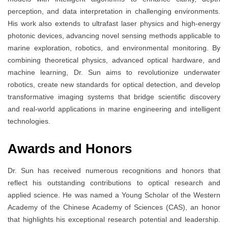
perception, and data interpretation in challenging environments.
His work also extends to ultrafast laser physics and high-energy
photonic devices, advancing novel sensing methods applicable to
marine exploration, robotics, and environmental monitoring. By
combining theoretical physics, advanced optical hardware, and
machine learning, Dr. Sun aims to revolutionize underwater
robotics, create new standards for optical detection, and develop
transformative imaging systems that bridge scientific discovery
and real-world applications in marine engineering and intelligent
technologies.
Awards and Honors
Dr. Sun has received numerous recognitions and honors that
reflect his outstanding contributions to optical research and
applied science. He was named a Young Scholar of the Western
Academy of the Chinese Academy of Sciences (CAS), an honor
that highlights his exceptional research potential and leadership.