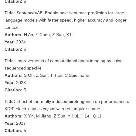
Citation:
6
Title:
SentenceVAE: Enable next-sentence prediction for large
language models with faster speed, higher accuracy and longer
context
Authors:
H An, Y Chen, Z Sun, X Li
Year:
2024
Citation:
6
Title:
Improvements of computational ghost imaging by using
sequenced speckle
Authors:
S Oh, Z Sun, T Tian, C Spielmann
Year:
2023
Citation:
5
Title:
Effect of thermally induced birefringence on performance of
KD*P electro-optics crystal with rectangular shape
Authors:
X Yin, M Jiang, Z Sun, Y Hui, H Lei, Q Li
Year:
2017
Citation:
5