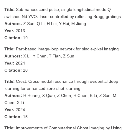
Title:
Sub-nanosecond pulse, single longitudinal mode Q-
switched Nd:YVO₄ laser controlled by reflecting Bragg gratings
Authors:
Z Sun, Q Li, H Lei, Y Hui, M Jiang
Year:
2013
Citation:
19
Title:
Part-based image-loop network for single-pixel imaging
Authors:
X Li, Y Chen, T Tian, Z Sun
Year:
2024
Citation:
18
Title:
Crest: Cross-modal resonance through evidential deep
learning for enhanced zero-shot learning
Authors:
H Huang, X Qiao, Z Chen, H Chen, B Li, Z Sun, M
Chen, X Li
Year:
2024
Citation:
15
Title:
Improvements of Computational Ghost Imaging by Using