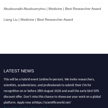
Abudounaibi Abudoueryimu | Medicine | Best Researcher Award
Liang Liu | Medicine | Best Researcher Award
LATEST NEWS
Nominations are now open for the Scientific World Research Awards 2026.
This will be a hybrid event (online/in-person). We invite researchers,
scientists, academicians, and professionals to submit their CVs for
recognition on or before 28th August 2026 and avail the early bird 50%
discount offer. Don’t miss this chance to showcase your work on a global
platform. Apply now athttps://scientificworld.net/
Award Nomination Open Now!