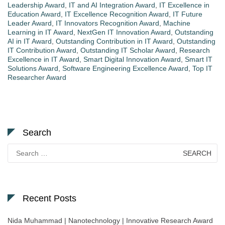
Leadership Award
,
IT and AI Integration Award
,
IT Excellence in
Education Award
,
IT Excellence Recognition Award
,
IT Future
Leader Award
,
IT Innovators Recognition Award
,
Machine
Learning in IT Award
,
NextGen IT Innovation Award
,
Outstanding
AI in IT Award
,
Outstanding Contribution in IT Award
,
Outstanding
IT Contribution Award
,
Outstanding IT Scholar Award
,
Research
Excellence in IT Award
,
Smart Digital Innovation Award
,
Smart IT
Solutions Award
,
Software Engineering Excellence Award
,
Top IT
Researcher Award
Search
Search
for:
Recent Posts
Nida Muhammad | Nanotechnology | Innovative Research Award