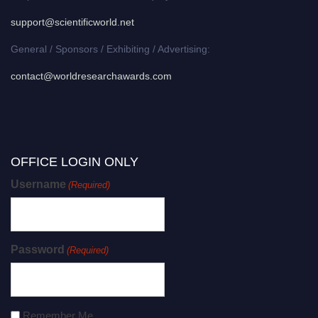
support@scientificworld.net
General / Sponsors / Exhibiting / Advertising:
contact@worldresearchawards.com
OFFICE LOGIN ONLY
Username
(Required)
Password
(Required)
Remember Me