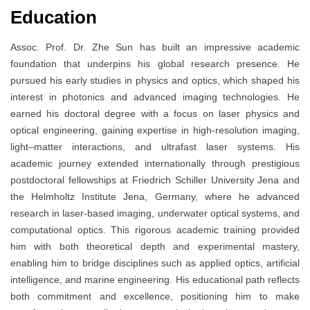
Education
Assoc. Prof. Dr. Zhe Sun has built an impressive academic
foundation that underpins his global research presence. He
pursued his early studies in physics and optics, which shaped his
interest in photonics and advanced imaging technologies. He
earned his doctoral degree with a focus on laser physics and
optical engineering, gaining expertise in high-resolution imaging,
light–matter interactions, and ultrafast laser systems. His
academic journey extended internationally through prestigious
postdoctoral fellowships at Friedrich Schiller University Jena and
the Helmholtz Institute Jena, Germany, where he advanced
research in laser-based imaging, underwater optical systems, and
computational optics. This rigorous academic training provided
him with both theoretical depth and experimental mastery,
enabling him to bridge disciplines such as applied optics, artificial
intelligence, and marine engineering. His educational path reflects
both commitment and excellence, positioning him to make