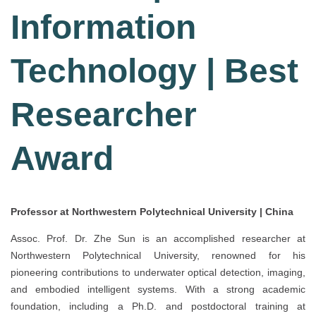
Information
Technology | Best
Researcher
Award
Professor at Northwestern Polytechnical University | China
Assoc. Prof. Dr. Zhe Sun is an accomplished researcher at
Northwestern Polytechnical University, renowned for his
pioneering contributions to underwater optical detection, imaging,
and embodied intelligent systems. With a strong academic
foundation, including a Ph.D. and postdoctoral training at