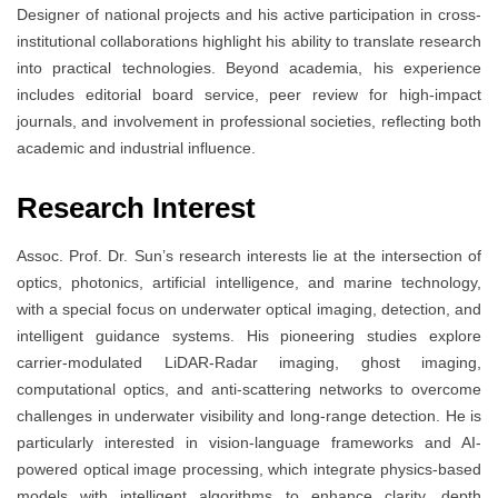
Designer of national projects and his active participation in cross-
institutional collaborations highlight his ability to translate research
into practical technologies. Beyond academia, his experience
includes editorial board service, peer review for high-impact
journals, and involvement in professional societies, reflecting both
academic and industrial influence.
Research Interest
Assoc. Prof. Dr. Sun’s research interests lie at the intersection of
optics, photonics, artificial intelligence, and marine technology,
with a special focus on underwater optical imaging, detection, and
intelligent guidance systems. His pioneering studies explore
carrier-modulated LiDAR-Radar imaging, ghost imaging,
computational optics, and anti-scattering networks to overcome
challenges in underwater visibility and long-range detection. He is
particularly interested in vision-language frameworks and AI-
powered optical image processing, which integrate physics-based
models with intelligent algorithms to enhance clarity, depth