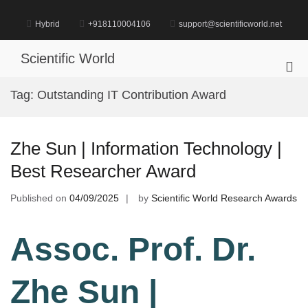
Skip
to
Hybrid
+918110004106
support@scientificworld.net
content
Scientific World
Pri
Me
Tag:
Outstanding IT Contribution Award
for
Mob
Zhe Sun | Information Technology |
Best Researcher Award
Published on
04/09/2025
by
Scientific World Research Awards
Assoc. Prof. Dr.
Zhe Sun |