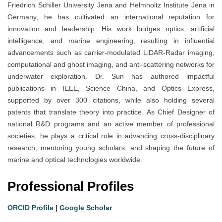
Friedrich Schiller University Jena and Helmholtz Institute Jena in
Germany, he has cultivated an international reputation for
innovation and leadership. His work bridges optics, artificial
intelligence, and marine engineering, resulting in influential
advancements such as carrier-modulated LiDAR-Radar imaging,
computational and ghost imaging, and anti-scattering networks for
underwater exploration. Dr. Sun has authored impactful
publications in IEEE, Science China, and Optics Express,
supported by over 300 citations, while also holding several
patents that translate theory into practice. As Chief Designer of
national R&D programs and an active member of professional
societies, he plays a critical role in advancing cross-disciplinary
research, mentoring young scholars, and shaping the future of
marine and optical technologies worldwide.
Professional Profiles
ORCID Profile
|
Google Scholar