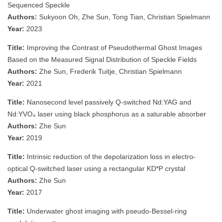
Sequenced Speckle
Authors:
Sukyoon Oh, Zhe Sun, Tong Tian, Christian Spielmann
Year:
2023
Title:
Improving the Contrast of Pseudothermal Ghost Images
Based on the Measured Signal Distribution of Speckle Fields
Authors:
Zhe Sun, Frederik Tuitje, Christian Spielmann
Year:
2021
Title:
Nanosecond level passively Q-switched Nd:YAG and
Nd:YVO₄ laser using black phosphorus as a saturable absorber
Authors:
Zhe Sun
Year:
2019
Title:
Intrinsic reduction of the depolarization loss in electro-
optical Q-switched laser using a rectangular KD*P crystal
Authors:
Zhe Sun
Year:
2017
Title:
Underwater ghost imaging with pseudo-Bessel-ring