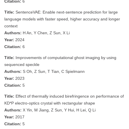
Citation:
6
Title:
SentenceVAE: Enable next-sentence prediction for large
language models with faster speed, higher accuracy and longer
context
Authors:
H An, Y Chen, Z Sun, X Li
Year:
2024
Citation:
6
Title:
Improvements of computational ghost imaging by using
sequenced speckle
Authors:
S Oh, Z Sun, T Tian, C Spielmann
Year:
2023
Citation:
5
Title:
Effect of thermally induced birefringence on performance of
KD*P electro-optics crystal with rectangular shape
Authors:
X Yin, M Jiang, Z Sun, Y Hui, H Lei, Q Li
Year:
2017
Citation:
5