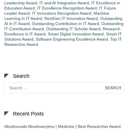
Leadership Award
,
IT and AI Integration Award
,
IT Excellence in
Education Award
,
IT Excellence Recognition Award
,
IT Future
Leader Award
,
IT Innovators Recognition Award
,
Machine
Learning in IT Award
,
NextGen IT Innovation Award
,
Outstanding
AI in IT Award
,
Outstanding Contribution in IT Award
,
Outstanding
IT Contribution Award
,
Outstanding IT Scholar Award
,
Research
Excellence in IT Award
,
Smart Digital Innovation Award
,
Smart IT
Solutions Award
,
Software Engineering Excellence Award
,
Top IT
Researcher Award
Search
Search
for:
Recent Posts
Abudounaibi Abudoueryimu | Medicine | Best Researcher Award