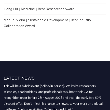
Liang Liu | Medicine | Best Researcher Award
Manuel Vieira | Sustainable Development | Best Industry
Collaboration Award
LATEST NEWS
Nominations are now open for the Scientific World Research Awards 2026.
This will be a hybrid event (online/in-person). We invite researchers,
scientists, academicians, and professionals to submit their CVs for
recognition on or before 28th August 2026 and avail the early bird 50%
discount offer. Don’t miss this chance to showcase your work on a global
platform. Apply now athttps://scientificworld.net/