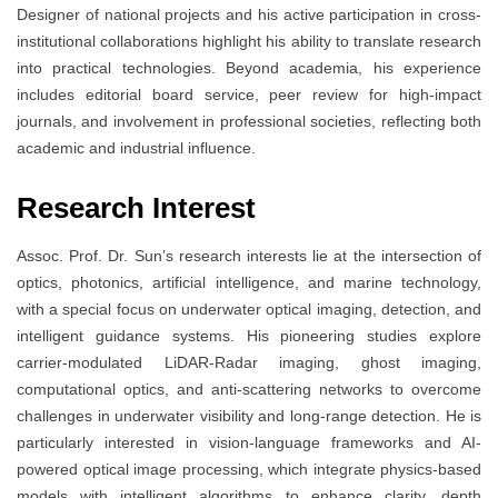
Designer of national projects and his active participation in cross-
institutional collaborations highlight his ability to translate research
into practical technologies. Beyond academia, his experience
includes editorial board service, peer review for high-impact
journals, and involvement in professional societies, reflecting both
academic and industrial influence.
Research Interest
Assoc. Prof. Dr. Sun’s research interests lie at the intersection of
optics, photonics, artificial intelligence, and marine technology,
with a special focus on underwater optical imaging, detection, and
intelligent guidance systems. His pioneering studies explore
carrier-modulated LiDAR-Radar imaging, ghost imaging,
computational optics, and anti-scattering networks to overcome
challenges in underwater visibility and long-range detection. He is
particularly interested in vision-language frameworks and AI-
powered optical image processing, which integrate physics-based
models with intelligent algorithms to enhance clarity, depth