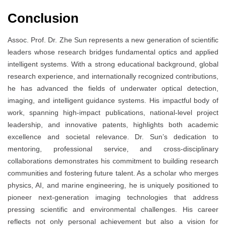
Conclusion
Assoc. Prof. Dr. Zhe Sun represents a new generation of scientific
leaders whose research bridges fundamental optics and applied
intelligent systems. With a strong educational background, global
research experience, and internationally recognized contributions,
he has advanced the fields of underwater optical detection,
imaging, and intelligent guidance systems. His impactful body of
work, spanning high-impact publications, national-level project
leadership, and innovative patents, highlights both academic
excellence and societal relevance. Dr. Sun’s dedication to
mentoring, professional service, and cross-disciplinary
collaborations demonstrates his commitment to building research
communities and fostering future talent. As a scholar who merges
physics, AI, and marine engineering, he is uniquely positioned to
pioneer next-generation imaging technologies that address
pressing scientific and environmental challenges. His career
reflects not only personal achievement but also a vision for