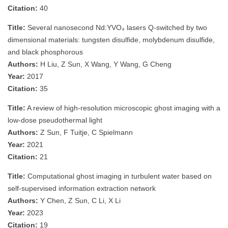
Citation:
40
Title:
Several nanosecond Nd:YVO₄ lasers Q-switched by two
dimensional materials: tungsten disulfide, molybdenum disulfide,
and black phosphorous
Authors:
H Liu, Z Sun, X Wang, Y Wang, G Cheng
Year:
2017
Citation:
35
Title:
A review of high‐resolution microscopic ghost imaging with a
low‐dose pseudothermal light
Authors:
Z Sun, F Tuitje, C Spielmann
Year:
2021
Citation:
21
Title:
Computational ghost imaging in turbulent water based on
self-supervised information extraction network
Authors:
Y Chen, Z Sun, C Li, X Li
Year:
2023
Citation:
19