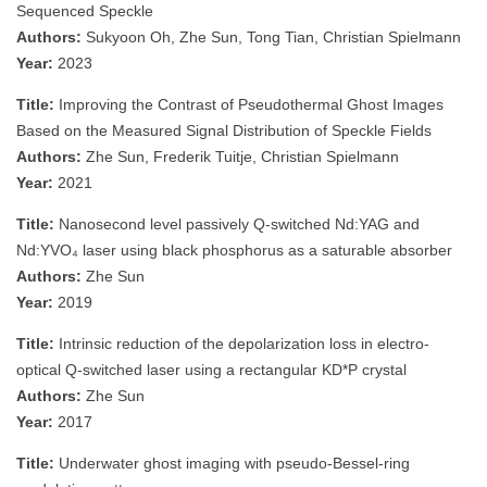
Sequenced Speckle
Authors:
Sukyoon Oh, Zhe Sun, Tong Tian, Christian Spielmann
Year:
2023
Title:
Improving the Contrast of Pseudothermal Ghost Images
Based on the Measured Signal Distribution of Speckle Fields
Authors:
Zhe Sun, Frederik Tuitje, Christian Spielmann
Year:
2021
Title:
Nanosecond level passively Q-switched Nd:YAG and
Nd:YVO₄ laser using black phosphorus as a saturable absorber
Authors:
Zhe Sun
Year:
2019
Title:
Intrinsic reduction of the depolarization loss in electro-
optical Q-switched laser using a rectangular KD*P crystal
Authors:
Zhe Sun
Year:
2017
Title:
Underwater ghost imaging with pseudo-Bessel-ring