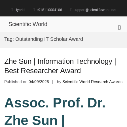
Skip
to
Hybrid
+918110004106
support@scientificworld.net
content
Scientific World
Pri
Me
Tag:
Outstanding IT Scholar Award
for
Mob
Zhe Sun | Information Technology |
Best Researcher Award
Published on
04/09/2025
by
Scientific World Research Awards
Assoc. Prof. Dr.
Zhe Sun |