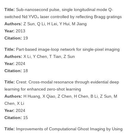
Title:
Sub-nanosecond pulse, single longitudinal mode Q-
switched Nd:YVO₄ laser controlled by reflecting Bragg gratings
Authors:
Z Sun, Q Li, H Lei, Y Hui, M Jiang
Year:
2013
Citation:
19
Title:
Part-based image-loop network for single-pixel imaging
Authors:
X Li, Y Chen, T Tian, Z Sun
Year:
2024
Citation:
18
Title:
Crest: Cross-modal resonance through evidential deep
learning for enhanced zero-shot learning
Authors:
H Huang, X Qiao, Z Chen, H Chen, B Li, Z Sun, M
Chen, X Li
Year:
2024
Citation:
15
Title:
Improvements of Computational Ghost Imaging by Using