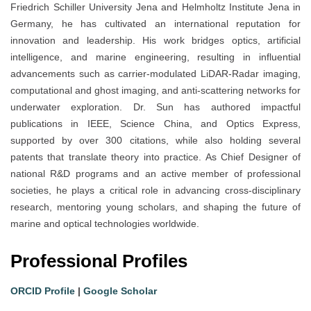
Friedrich Schiller University Jena and Helmholtz Institute Jena in
Germany, he has cultivated an international reputation for
innovation and leadership. His work bridges optics, artificial
intelligence, and marine engineering, resulting in influential
advancements such as carrier-modulated LiDAR-Radar imaging,
computational and ghost imaging, and anti-scattering networks for
underwater exploration. Dr. Sun has authored impactful
publications in IEEE, Science China, and Optics Express,
supported by over 300 citations, while also holding several
patents that translate theory into practice. As Chief Designer of
national R&D programs and an active member of professional
societies, he plays a critical role in advancing cross-disciplinary
research, mentoring young scholars, and shaping the future of
marine and optical technologies worldwide.
Professional Profiles
ORCID Profile
|
Google Scholar