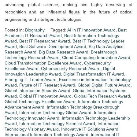
advancing global science, making him highly deserving of
recognition and an influential figure in the future of optical
engineering and intelligent technologies.
Posted in:
Biography
Tagged:
AI in IT Innovation Award
,
Best
Academic IT Research Award
,
Best Information Technology
Award
,
Best IT Researcher Award
,
Best IT Technology Leader
Award
,
Best Software Development Award
,
Big Data Analytics
Research Award
,
Big Data Research Award
,
Breakthrough
Technology Research Award
,
Cloud Computing Innovation Award
,
Cloud Transformation Excellence Award
,
Cybersecurity
Excellence Award
,
Cybersecurity Research Award
,
Digital
Innovation Leadership Award
,
Digital Transformation IT Award
,
Emerging IT Leader Award
,
Excellence in Information Technology
Award
,
Future of IT Research Award
,
Global Digital Future Award
,
Global Information Security Award
,
Global Information Systems
Award
,
Global IT Innovation Award
,
Global Tech Research Award
,
Global Technology Excellence Award
,
Information Technology
Advancement Award
,
Information Technology Breakthrough
Award
,
Information Technology Global Award
,
Information
Technology Innovator Award
,
Information Technology Leadership
Award
,
Information Technology Scientist Award
,
Information
Technology Visionary Award
,
Innovative IT Solutions Award
,
International Information Technology Award
,
International IT