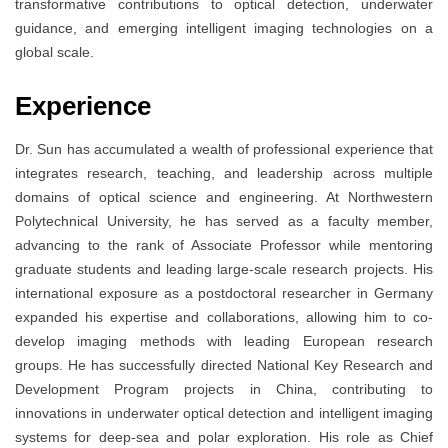
transformative contributions to optical detection, underwater
guidance, and emerging intelligent imaging technologies on a
global scale.
Experience
Dr. Sun has accumulated a wealth of professional experience that
integrates research, teaching, and leadership across multiple
domains of optical science and engineering. At Northwestern
Polytechnical University, he has served as a faculty member,
advancing to the rank of Associate Professor while mentoring
graduate students and leading large-scale research projects. His
international exposure as a postdoctoral researcher in Germany
expanded his expertise and collaborations, allowing him to co-
develop imaging methods with leading European research
groups. He has successfully directed National Key Research and
Development Program projects in China, contributing to
innovations in underwater optical detection and intelligent imaging
systems for deep-sea and polar exploration. His role as Chief