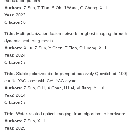
modulation pattern
Authors:
Z Sun, T Tian, S Oh, J Wang, G Cheng, X Li
Year:
2023
Citation:
8
Title:
Multi-polarization fusion network for ghost imaging through
dynamic scattering media
Authors:
X Lu, Z Sun, Y Chen, T Tian, Q Huang, X Li
Year:
2024
Citation:
7
Title:
Stable polarized diode-pumped passively Q-switched [100]-
cut Nd:YAG laser with Cr⁴⁺:YAG crystal
Authors:
Z Sun, Q Li, X Chen, H Lei, M Jiang, Y Hui
Year:
2014
Citation:
7
Title:
Water-related optical imaging: from algorithm to hardware
Authors:
Z Sun, X Li
Year:
2025