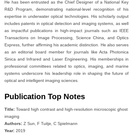
He has been entrusted as the Chief Designer of a National Key
R&D Program, demonstrating national-level recognition of his
expertise in underwater optical technologies. His scholarly output
includes patents in optical detection and imaging systems, as well
as impactful publications in high-impact journals such as IEEE
Transactions on Image Processing, Science China, and Optics
Express, further affirming his academic distinction. He also serves
as an editorial board member for journals like Acta Photonica
Sinica and Infrared and Laser Engineering. His memberships in
professional committees related to optics, imaging, and marine
systems underscore his leadership role in shaping the future of
optical and intelligent imaging sciences.
Publication Top Notes
Title:
Toward high contrast and high-resolution microscopic ghost
imaging
Authors:
Z Sun, F Tuitje, C Spielmann
Year:
2019