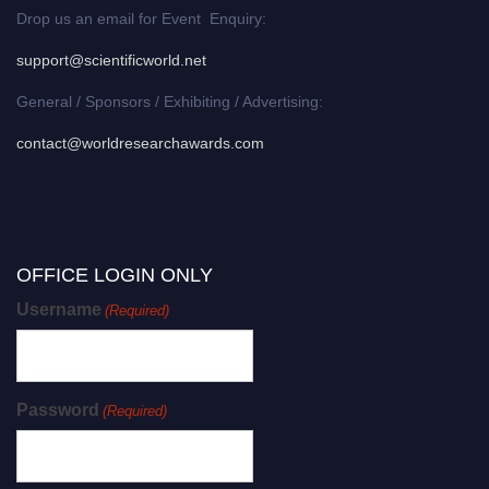
Drop us an email for Event Enquiry:
support@scientificworld.net
General / Sponsors / Exhibiting / Advertising:
contact@worldresearchawards.com
OFFICE LOGIN ONLY
Username
(Required)
Password
(Required)