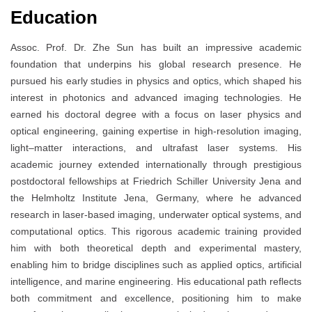
Education
Assoc. Prof. Dr. Zhe Sun has built an impressive academic
foundation that underpins his global research presence. He
pursued his early studies in physics and optics, which shaped his
interest in photonics and advanced imaging technologies. He
earned his doctoral degree with a focus on laser physics and
optical engineering, gaining expertise in high-resolution imaging,
light–matter interactions, and ultrafast laser systems. His
academic journey extended internationally through prestigious
postdoctoral fellowships at Friedrich Schiller University Jena and
the Helmholtz Institute Jena, Germany, where he advanced
research in laser-based imaging, underwater optical systems, and
computational optics. This rigorous academic training provided
him with both theoretical depth and experimental mastery,
enabling him to bridge disciplines such as applied optics, artificial
intelligence, and marine engineering. His educational path reflects
both commitment and excellence, positioning him to make