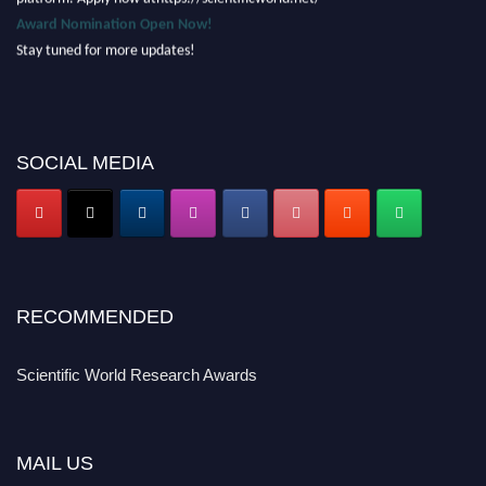
Award Nomination Open Now!
Stay tuned for more updates!
SOCIAL MEDIA
RECOMMENDED
Scientific World Research Awards
MAIL US