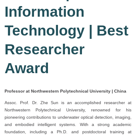
Information
Technology | Best
Researcher
Award
Professor at Northwestern Polytechnical University | China
Assoc. Prof. Dr. Zhe Sun is an accomplished researcher at
Northwestern Polytechnical University, renowned for his
pioneering contributions to underwater optical detection, imaging,
and embodied intelligent systems. With a strong academic
foundation, including a Ph.D. and postdoctoral training at