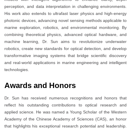
perception, and data interpretation in challenging environments.
His work also extends to ultrafast laser physics and high-energy
photonic devices, advancing novel sensing methods applicable to
marine exploration, robotics, and environmental monitoring. By
combining theoretical physics, advanced optical hardware, and
machine learning, Dr. Sun aims to revolutionize underwater
robotics, create new standards for optical detection, and develop
transformative imaging systems that bridge scientific discovery
and real-world applications in marine engineering and intelligent
technologies.
Awards and Honors
Dr. Sun has received numerous recognitions and honors that
reflect his outstanding contributions to optical research and
applied science. He was named a Young Scholar of the Western
Academy of the Chinese Academy of Sciences (CAS), an honor
that highlights his exceptional research potential and leadership.