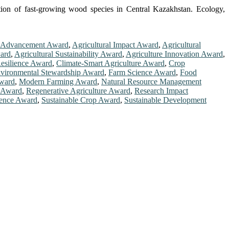
tion of fast-growing wood species in Central Kazakhstan. Ecology,
l Advancement Award
,
Agricultural Impact Award
,
Agricultural
ward
,
Agricultural Sustainability Award
,
Agriculture Innovation Award
,
esilience Award
,
Climate-Smart Agriculture Award
,
Crop
vironmental Stewardship Award
,
Farm Science Award
,
Food
Award
,
Modern Farming Award
,
Natural Resource Management
e Award
,
Regenerative Agriculture Award
,
Research Impact
ience Award
,
Sustainable Crop Award
,
Sustainable Development