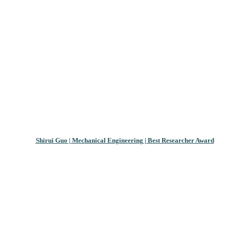
Shirui Guo | Mechanical Engineering | Best Researcher Award