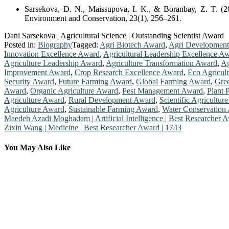
Sarsekova, D. N., Maissupova, I. K., & Boranbay, Z. T. (20
Environment and Conservation, 23(1), 256–261.
Dani Sarsekova | Agricultural Science | Outstanding Scientist Award
Posted in:
Biography
Tagged:
Agri Biotech Award
,
Agri Developmen
Innovation Excellence Award
,
Agricultural Leadership Excellence A
Agriculture Leadership Award
,
Agriculture Transformation Award
,
Ag
Improvement Award
,
Crop Research Excellence Award
,
Eco Agricul
Security Award
,
Future Farming Award
,
Global Farming Award
,
Gre
Award
,
Organic Agriculture Award
,
Pest Management Award
,
Plant 
Agriculture Award
,
Rural Development Award
,
Scientific Agricultur
Agriculture Award
,
Sustainable Farming Award
,
Water Conservation
Post
Maedeh Azadi Moghadam | Artificial Intelligence | Best Researcher 
Zixin Wang | Medicine | Best Researcher Award | 1743
navigation
You May Also Like