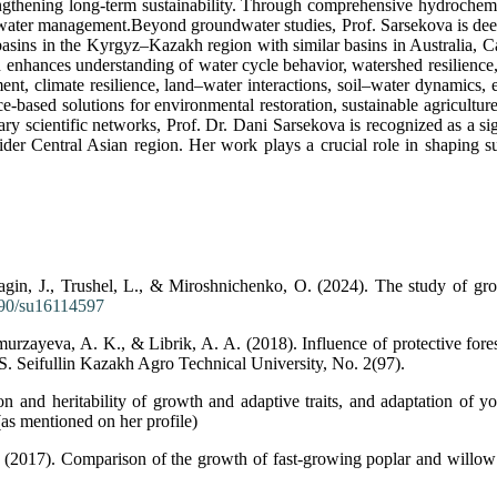
gthening long-term sustainability. Through comprehensive hydrochemic
 water management.Beyond groundwater studies, Prof. Sarsekova is deep
asins in the Kyrgyz–Kazakh region with similar basins in Australia, Ca
enhances understanding of water cycle behavior, watershed resilience,
nt, climate resilience, land–water interactions, soil–water dynamics, e
ce-based solutions for environmental restoration, sustainable agricultu
inary scientific networks, Prof. Dr. Dani Sarsekova is recognized as a 
der Central Asian region. Her work plays a crucial role in shaping su
agin, J., Trushel, L., & Miroshnichenko, O. (2024). The study of g
3390/su16114597
zayeva, A. K., & Librik, A. A. (2018). Influence of protective forest 
S. Seifullin Kazakh Agro Technical University, No. 2(97).
 and heritability of growth and adaptive traits, and adaptation of you
as mentioned on her profile)
 (2017). Comparison of the growth of fast-growing poplar and willow i