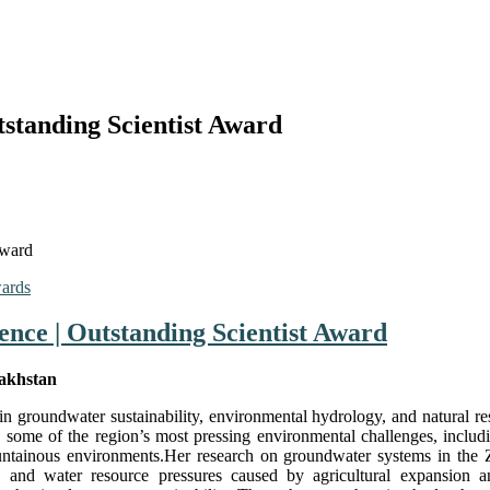
tstanding Scientist Award
Award
wards
ience | Outstanding Scientist Award
zakhstan
 in groundwater sustainability, environmental hydrology, and natural 
some of the region’s most pressing environmental challenges, includin
ntainous environments.Her research on groundwater systems in the 
s, and water resource pressures caused by agricultural expansion an