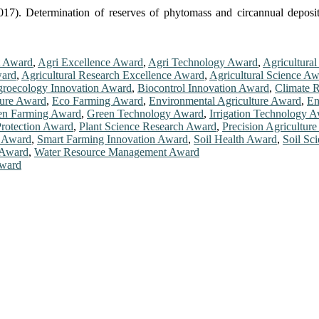
17). Determination of reserves of phytomass and circannual deposi
t Award
,
Agri Excellence Award
,
Agri Technology Award
,
Agricultura
ward
,
Agricultural Research Excellence Award
,
Agricultural Science A
roecology Innovation Award
,
Biocontrol Innovation Award
,
Climate R
ture Award
,
Eco Farming Award
,
Environmental Agriculture Award
,
En
en Farming Award
,
Green Technology Award
,
Irrigation Technology 
Protection Award
,
Plant Science Research Award
,
Precision Agricultur
e Award
,
Smart Farming Innovation Award
,
Soil Health Award
,
Soil Sc
 Award
,
Water Resource Management Award
Award