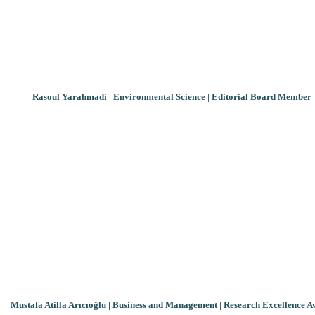
Rasoul Yarahmadi | Environmental Science | Editorial Board Member
Mustafa Atilla Arıcıoğlu | Business and Management | Research Excellence 