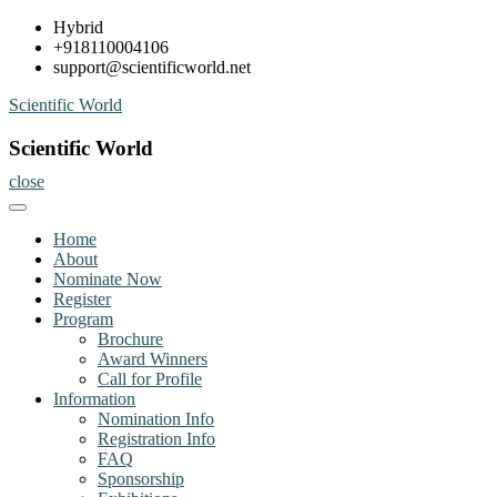
Skip
Hybrid
to
+918110004106
content
support@scientificworld.net
Scientific World
Scientific World
close
Home
About
Nominate Now
Register
Program
Brochure
Award Winners
Call for Profile
Information
Nomination Info
Registration Info
FAQ
Sponsorship