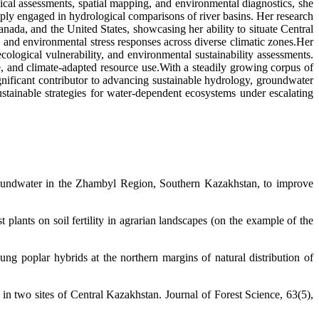
al assessments, spatial mapping, and environmental diagnostics, she
ly engaged in hydrological comparisons of river basins. Her research
nada, and the United States, showcasing her ability to situate Central
 and environmental stress responses across diverse climatic zones.Her
cological vulnerability, and environmental sustainability assessments.
re, and climate-adapted resource use.With a steadily growing corpus of
significant contributor to advancing sustainable hydrology, groundwater
stainable strategies for water-dependent ecosystems under escalating
roundwater in the Zhambyl Region, Southern Kazakhstan, to improve
plants on soil fertility in agrarian landscapes (on the example of the
ng poplar hybrids at the northern margins of natural distribution of
n two sites of Central Kazakhstan. Journal of Forest Science, 63(5),