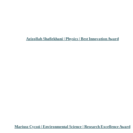
Azizollah Shafiekhani | Physics | Best Innovation Award
Mariusz Cycoń | Environmental Science | Research Excellence Award