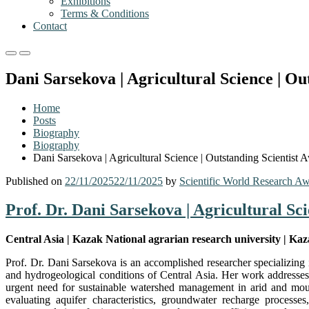
Exhibitions
Terms & Conditions
Contact
Primary
Primary
Menu
Menu
Dani Sarsekova | Agricultural Science | Ou
for
for
Mobile
Desktop
Home
Posts
Biography
Biography
Dani Sarsekova | Agricultural Science | Outstanding Scientist 
Published on
22/11/2025
22/11/2025
by
Scientific World Research A
Prof. Dr. Dani Sarsekova | Agricultural Sc
Central Asia | Kazak National agrarian research university | Ka
Prof. Dr. Dani Sarsekova is an accomplished researcher specializing
and hydrogeological conditions of Central Asia. Her work addresses 
urgent need for sustainable watershed management in arid and mou
evaluating aquifer characteristics, groundwater recharge processe