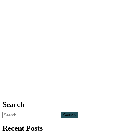
Search
Search
for:
Recent Posts