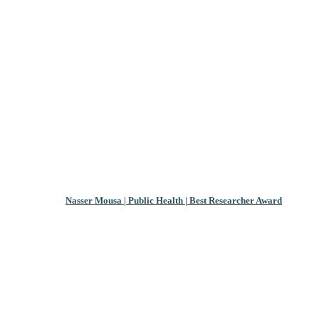
Nasser Mousa | Public Health | Best Researcher Award