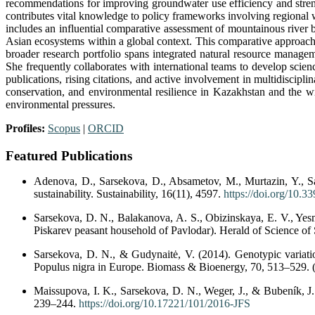
recommendations for improving groundwater use efficiency and stren
contributes vital knowledge to policy frameworks involving regional
includes an influential comparative assessment of mountainous river b
Asian ecosystems within a global context. This comparative approach 
broader research portfolio spans integrated natural resource manageme
She frequently collaborates with international teams to develop scien
publications, rising citations, and active involvement in multidiscipl
conservation, and environmental resilience in Kazakhstan and the wi
environmental pressures.
Profiles:
Scopus
|
ORCID
Featured Publications
Adenova, D., Sarsekova, D., Absametov, M., Murtazin, Y., S
sustainability. Sustainability, 16(11), 4597.
https://doi.org/10.
Sarsekova, D. N., Balakanova, A. S., Obizinskaya, E. V., Yesmur
Piskarev peasant household of Pavlodar). Herald of Science of 
Sarsekova, D. N., & Gudynaitė, V. (2014). Genotypic variation
Populus nigra in Europe. Biomass & Bioenergy, 70, 513–529. (
Maissupova, I. K., Sarsekova, D. N., Weger, J., & Bubeník, J.
239–244.
https://doi.org/10.17221/101/2016-JFS