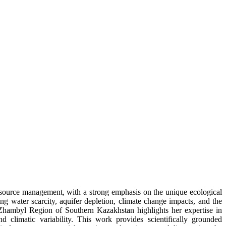
resource management, with a strong emphasis on the unique ecological
g water scarcity, aquifer depletion, climate change impacts, and the
Zhambyl Region of Southern Kazakhstan highlights her expertise in
d climatic variability. This work provides scientifically grounded