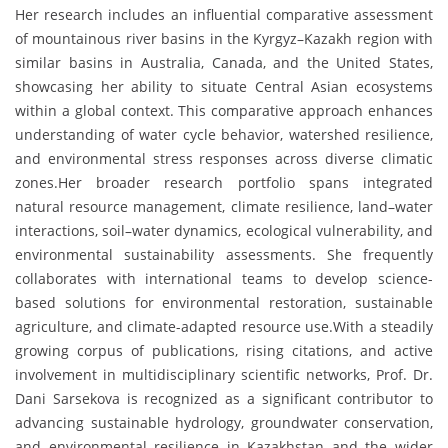
Her research includes an influential comparative assessment
of mountainous river basins in the Kyrgyz–Kazakh region with
similar basins in Australia, Canada, and the United States,
showcasing her ability to situate Central Asian ecosystems
within a global context. This comparative approach enhances
understanding of water cycle behavior, watershed resilience,
and environmental stress responses across diverse climatic
zones.Her broader research portfolio spans integrated
natural resource management, climate resilience, land–water
interactions, soil–water dynamics, ecological vulnerability, and
environmental sustainability assessments. She frequently
collaborates with international teams to develop science-
based solutions for environmental restoration, sustainable
agriculture, and climate-adapted resource use.With a steadily
growing corpus of publications, rising citations, and active
involvement in multidisciplinary scientific networks, Prof. Dr.
Dani Sarsekova is recognized as a significant contributor to
advancing sustainable hydrology, groundwater conservation,
and environmental resilience in Kazakhstan and the wider