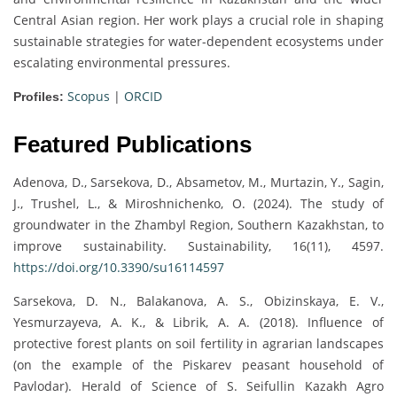
Central Asian region. Her work plays a crucial role in shaping
sustainable strategies for water-dependent ecosystems under
escalating environmental pressures.
Scopus
|
ORCID
Profiles:
Featured Publications
Adenova, D., Sarsekova, D., Absametov, M., Murtazin, Y., Sagin,
J., Trushel, L., & Miroshnichenko, O. (2024). The study of
groundwater in the Zhambyl Region, Southern Kazakhstan, to
improve sustainability. Sustainability, 16(11), 4597.
https://doi.org/10.3390/su16114597
Sarsekova, D. N., Balakanova, A. S., Obizinskaya, E. V.,
Yesmurzayeva, A. K., & Librik, A. A. (2018). Influence of
protective forest plants on soil fertility in agrarian landscapes
(on the example of the Piskarev peasant household of
Pavlodar). Herald of Science of S. Seifullin Kazakh Agro