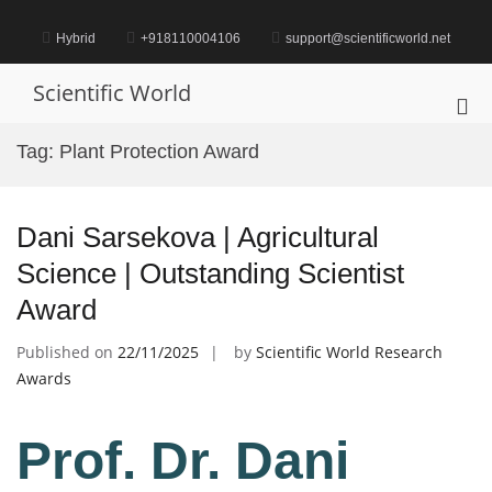
Skip
to
Hybrid
+918110004106
support@scientificworld.net
content
Scientific World
Pri
Me
Tag:
Plant Protection Award
for
Mob
Dani Sarsekova | Agricultural
Science | Outstanding Scientist
Award
Published on
22/11/2025
by
Scientific World Research
Awards
Prof. Dr. Dani