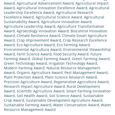
Award
,
Agricultural Advancement Award
,
Agricultural Impact
Award
,
Agricultural Innovation Excellence Award
,
Agricultural
Leadership Excellence Award
,
Agricultural Research
Excellence Award
,
Agricultural Science Award
,
Agricultural
Sustainability Award
,
Agriculture Innovation Award
,
Agriculture Leadership Award
,
Agriculture Transformation
Award
,
Agroecology Innovation Award
,
Biocontrol Innovation
Award
,
Climate Resilience Award
,
Climate-Smart Agriculture
Award
,
Crop Improvement Award
,
Crop Research Excellence
Award
,
Eco Agriculture Award
,
Eco Farming Award
,
Environmental Agriculture Award
,
Environmental Stewardship
Award
,
Farm Science Award
,
Food Security Award
,
Future
Farming Award
,
Global Farming Award
,
Green Farming Award
,
Green Technology Award
,
Irrigation Technology Award
,
Modern Farming Award
,
Natural Resource Management
Award
,
Organic Agriculture Award
,
Pest Management Award
,
Plant Protection Award
,
Plant Science Research Award
,
Precision Agriculture Award
,
Regenerative Agriculture Award
,
Research Impact Agriculture Award
,
Rural Development
Award
,
Scientific Agriculture Award
,
Smart Farming Innovation
Award
,
Soil Health Award
,
Soil Science Award
,
Sustainable
Crop Award
,
Sustainable Development Agriculture Award
,
Sustainable Farming Award
,
Water Conservation Award
,
Water
Resource Management Award