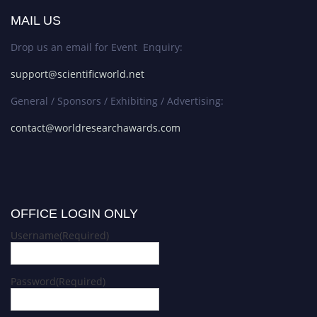
MAIL US
Drop us an email for Event Enquiry:
support@scientificworld.net
General / Sponsors / Exhibiting / Advertising:
contact@worldresearchawards.com
OFFICE LOGIN ONLY
Username
(Required)
Password
(Required)