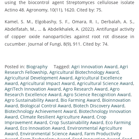
using the biocontrol agent Streptomyces cellulosae isolate
Actino 48. Agronomy, 10(11), 1620. Cited by: 75.
Kamel, S. M., Elgobashy, S. F., Omara, R. I., Derbalah, A. S.,
Abdelfatah, M., … & Abdelkhalek, A. (2022). Antifungal activity
of copper oxide nanoparticles against root rot disease in
cucumber. Journal of Fungi, 8(9), 911. Cited by: 74.
Posted in:
Biography
Tagged:
Agri Innovation Award
,
Agri
Research Fellowship
,
Agricultural Biotechnology Award
,
Agricultural Development Award
,
Agricultural Excellence
Award
,
Agricultural Impact Award
,
Agricultural Science Award
,
AgriTech Innovation Award
,
Agro Research Award
,
Agro
Research Excellence Award
,
Agro Science Recognition Award
,
Agro Sustainability Award
,
Bio Farming Award
,
Bioinnovation
Award
,
Biological Control Award
,
Biotech Discovery Award
,
Biotechnology Achievement Award
,
Biotechnology Innovation
Award
,
Climate Resilient Agriculture Award
,
Crop
Improvement Award
,
Crop Sustainability Award
,
Eco Farming
Award
,
Eco Innovation Award
,
Environmental Agriculture
Award
,
Environmental Science Award
,
Farm Productivity