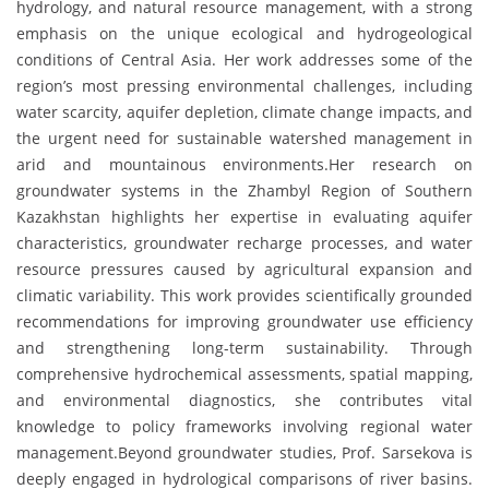
hydrology, and natural resource management, with a strong
emphasis on the unique ecological and hydrogeological
conditions of Central Asia. Her work addresses some of the
region’s most pressing environmental challenges, including
water scarcity, aquifer depletion, climate change impacts, and
the urgent need for sustainable watershed management in
arid and mountainous environments.Her research on
groundwater systems in the Zhambyl Region of Southern
Kazakhstan highlights her expertise in evaluating aquifer
characteristics, groundwater recharge processes, and water
resource pressures caused by agricultural expansion and
climatic variability. This work provides scientifically grounded
recommendations for improving groundwater use efficiency
and strengthening long-term sustainability. Through
comprehensive hydrochemical assessments, spatial mapping,
and environmental diagnostics, she contributes vital
knowledge to policy frameworks involving regional water
management.Beyond groundwater studies, Prof. Sarsekova is
deeply engaged in hydrological comparisons of river basins.