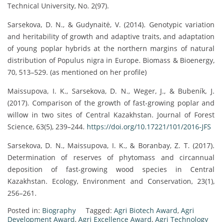
Technical University, No. 2(97).
Sarsekova, D. N., & Gudynaitė, V. (2014). Genotypic variation
and heritability of growth and adaptive traits, and adaptation
of young poplar hybrids at the northern margins of natural
distribution of Populus nigra in Europe. Biomass & Bioenergy,
70, 513–529. (as mentioned on her profile)
Maissupova, I. K., Sarsekova, D. N., Weger, J., & Bubeník, J.
(2017). Comparison of the growth of fast-growing poplar and
willow in two sites of Central Kazakhstan. Journal of Forest
Science, 63(5), 239–244.
https://doi.org/10.17221/101/2016-JFS
Sarsekova, D. N., Maissupova, I. K., & Boranbay, Z. T. (2017).
Determination of reserves of phytomass and circannual
deposition of fast-growing wood species in Central
Kazakhstan. Ecology, Environment and Conservation, 23(1),
256–261.
Posted in:
Biography
Tagged:
Agri Biotech Award
,
Agri
Development Award
,
Agri Excellence Award
,
Agri Technology