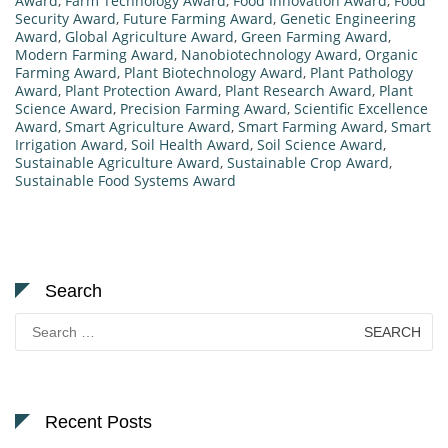
Award
,
Farm Technology Award
,
Food Innovation Award
,
Food
Security Award
,
Future Farming Award
,
Genetic Engineering
Award
,
Global Agriculture Award
,
Green Farming Award
,
Modern Farming Award
,
Nanobiotechnology Award
,
Organic
Farming Award
,
Plant Biotechnology Award
,
Plant Pathology
Award
,
Plant Protection Award
,
Plant Research Award
,
Plant
Science Award
,
Precision Farming Award
,
Scientific Excellence
Award
,
Smart Agriculture Award
,
Smart Farming Award
,
Smart
Irrigation Award
,
Soil Health Award
,
Soil Science Award
,
Sustainable Agriculture Award
,
Sustainable Crop Award
,
Sustainable Food Systems Award
Search
Search
for:
Recent Posts