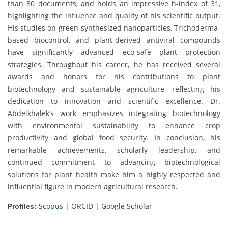
than 80 documents, and holds an impressive h-index of 31,
highlighting the influence and quality of his scientific output.
His studies on green-synthesized nanoparticles, Trichoderma-
based biocontrol, and plant-derived antiviral compounds
have significantly advanced eco-safe plant protection
strategies. Throughout his career, he has received several
awards and honors for his contributions to plant
biotechnology and sustainable agriculture, reflecting his
dedication to innovation and scientific excellence. Dr.
Abdelkhalek’s work emphasizes integrating biotechnology
with environmental sustainability to enhance crop
productivity and global food security. In conclusion, his
remarkable achievements, scholarly leadership, and
continued commitment to advancing biotechnological
solutions for plant health make him a highly respected and
influential figure in modern agricultural research.
Scopus
|
ORCID
|
Google Scholar
Profiles: