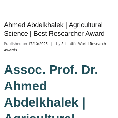
Ahmed Abdelkhalek | Agricultural
Science | Best Researcher Award
Published on
17/10/2025
by
Scientific World Research
Awards
Assoc. Prof. Dr.
Ahmed
Abdelkhalek |