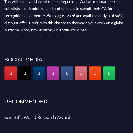
scientists, academicians, and professionals to submit their CVs for
recognition on or before 28th August 2026 and avail the early bird 50%
discount offer. Don’t miss this chance to showcase your work on a global
platform. Apply now athttps://scientificworld.net/
Award Nomination Open Now!
Stay tuned for more updates!
SOCIAL MEDIA
RECOMMENDED
Scientific World Research Awards