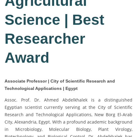
Agricultural
Science | Best
Researcher
Award
Associate Professor | City of Scientific Research and
Technological Applications | Egypt
Assoc. Prof. Dr. Ahmed Abdelkhalek is a distinguished
Egyptian scientist currently serving at the City of Scientific
Research and Technological Applications, New Borg El-Arab
City, Alexandria, Egypt. With a profound academic background
in Microbiology, Molecular Biology, Plant Virology,
Biotechnology, and Biological Control, Dr. Abdelkhalek has