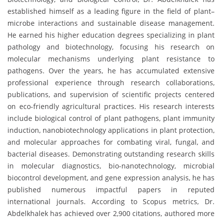
established himself as a leading figure in the field of plant–
microbe interactions and sustainable disease management.
He earned his higher education degrees specializing in plant
pathology and biotechnology, focusing his research on
molecular mechanisms underlying plant resistance to
pathogens. Over the years, he has accumulated extensive
professional experience through research collaborations,
publications, and supervision of scientific projects centered
on eco-friendly agricultural practices. His research interests
include biological control of plant pathogens, plant immunity
induction, nanobiotechnology applications in plant protection,
and molecular approaches for combating viral, fungal, and
bacterial diseases. Demonstrating outstanding research skills
in molecular diagnostics, bio-nanotechnology, microbial
biocontrol development, and gene expression analysis, he has
published numerous impactful papers in reputed
international journals. According to Scopus metrics, Dr.
Abdelkhalek has achieved over 2,900 citations, authored more