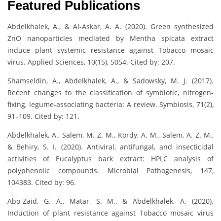
Featured Publications
Abdelkhalek, A., & Al-Askar, A. A. (2020). Green synthesized
ZnO nanoparticles mediated by Mentha spicata extract
induce plant systemic resistance against Tobacco mosaic
virus. Applied Sciences, 10(15), 5054. Cited by: 207.
Shamseldin, A., Abdelkhalek, A., & Sadowsky, M. J. (2017).
Recent changes to the classification of symbiotic, nitrogen-
fixing, legume-associating bacteria: A review. Symbiosis, 71(2),
91–109. Cited by: 121.
Abdelkhalek, A., Salem, M. Z. M., Kordy, A. M., Salem, A. Z. M.,
& Behiry, S. I. (2020). Antiviral, antifungal, and insecticidal
activities of Eucalyptus bark extract: HPLC analysis of
polyphenolic compounds. Microbial Pathogenesis, 147,
104383. Cited by: 96.
Abo-Zaid, G. A., Matar, S. M., & Abdelkhalek, A. (2020).
Induction of plant resistance against Tobacco mosaic virus