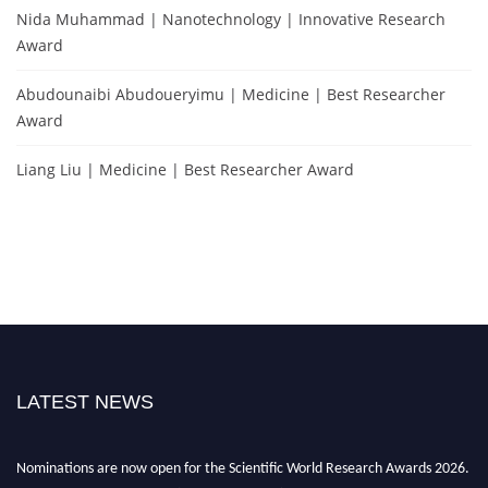
Nida Muhammad | Nanotechnology | Innovative Research
Award
Abudounaibi Abudoueryimu | Medicine | Best Researcher
Award
Liang Liu | Medicine | Best Researcher Award
LATEST NEWS
Nominations are now open for the Scientific World Research Awards 2026.
This will be a hybrid event (online/in-person). We invite researchers,