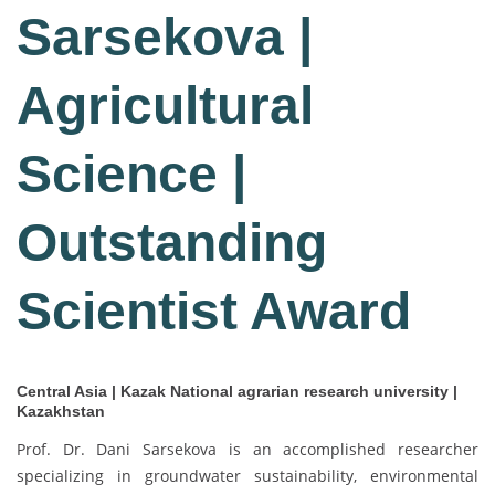
Sarsekova |
Agricultural
Science |
Outstanding
Scientist Award
Central Asia | Kazak National agrarian research university |
Kazakhstan
Prof. Dr. Dani Sarsekova is an accomplished researcher
specializing in groundwater sustainability, environmental