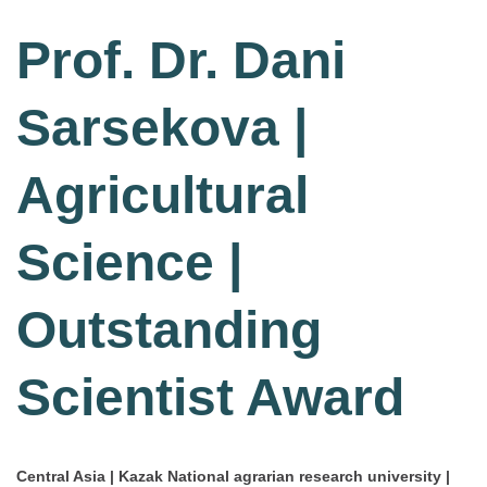
Prof. Dr. Dani
Sarsekova |
Agricultural
Science |
Outstanding
Scientist Award
Central Asia | Kazak National agrarian research university |