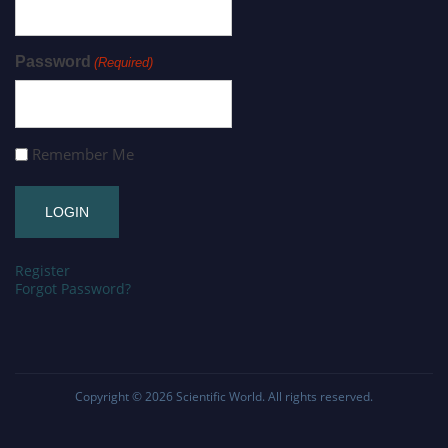
Password
(Required)
Remember Me
Register
Forgot Password?
Copyright © 2026
Scientific World
. All rights reserved.