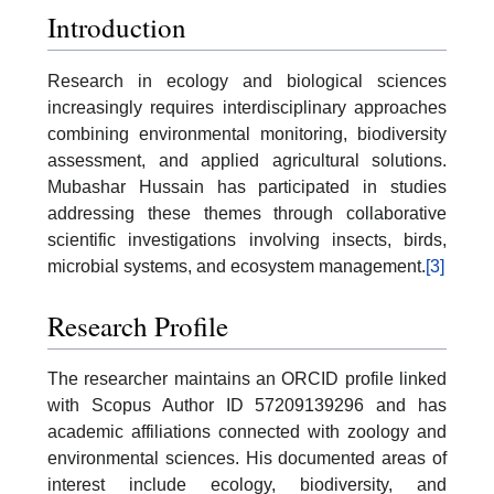
Introduction
Research in ecology and biological sciences
increasingly requires interdisciplinary approaches
combining environmental monitoring, biodiversity
assessment, and applied agricultural solutions.
Mubashar Hussain has participated in studies
addressing these themes through collaborative
scientific investigations involving insects, birds,
microbial systems, and ecosystem management.
[3]
Research Profile
The researcher maintains an ORCID profile linked
with Scopus Author ID 57209139296 and has
academic affiliations connected with zoology and
environmental sciences. His documented areas of
interest include ecology, biodiversity, and