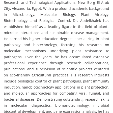
Research and Technological Applications, New Borg El-Arab
City, Alexandria, Egypt. With a profound academic background
in Microbiology, Molecular Biology, Plant Virology,
Biotechnology, and Biological Control, Dr. Abdelkhalek has
established himself as a leading figure in the field of plant–
microbe interactions and sustainable disease management.
He earned his higher education degrees specializing in plant
pathology and biotechnology, focusing his research on
molecular mechanisms underlying plant resistance to
pathogens. Over the years, he has accumulated extensive
professional experience through research collaborations,
publications, and supervision of scientific projects centered
on eco-friendly agricultural practices. His research interests
include biological control of plant pathogens, plant immunity
induction, nanobiotechnology applications in plant protection,
and molecular approaches for combating viral, fungal, and
bacterial diseases. Demonstrating outstanding research skills
in molecular diagnostics, bio-nanotechnology, microbial
biocontrol development, and gene expression analysis, he has