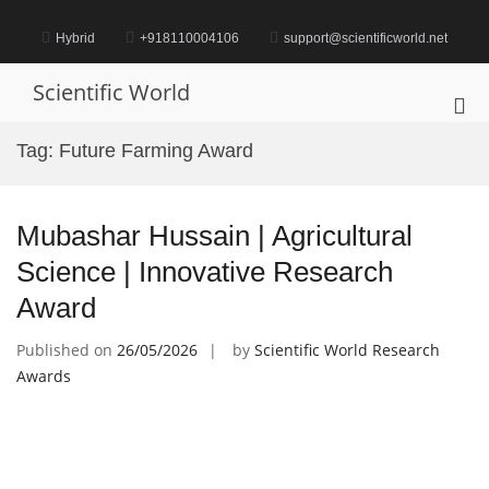
Skip
to
Hybrid
+918110004106
support@scientificworld.net
content
Scientific World
Pri
Me
Tag:
Future Farming Award
for
Mob
Mubashar Hussain | Agricultural
Science | Innovative Research
Award
Published on
26/05/2026
by
Scientific World Research
Awards