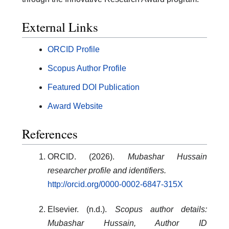
External Links
ORCID Profile
Scopus Author Profile
Featured DOI Publication
Award Website
References
ORCID. (2026).
Mubashar Hussain
researcher profile and identifiers.
http://orcid.org/0000-0002-6847-315X
Elsevier. (n.d.).
Scopus author details:
Mubashar Hussain, Author ID