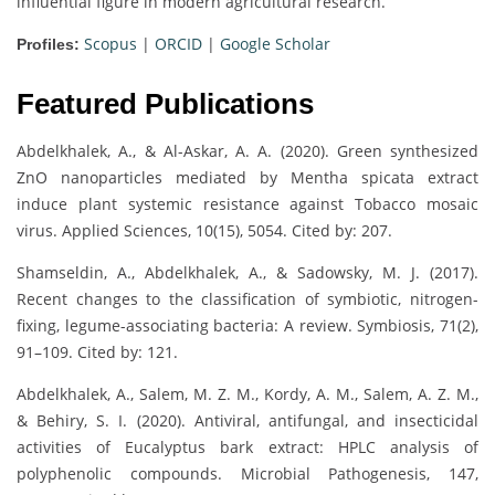
influential figure in modern agricultural research.
Scopus
|
ORCID
|
Google Scholar
Profiles:
Featured Publications
Abdelkhalek, A., & Al-Askar, A. A. (2020). Green synthesized
ZnO nanoparticles mediated by Mentha spicata extract
induce plant systemic resistance against Tobacco mosaic
virus. Applied Sciences, 10(15), 5054. Cited by: 207.
Shamseldin, A., Abdelkhalek, A., & Sadowsky, M. J. (2017).
Recent changes to the classification of symbiotic, nitrogen-
fixing, legume-associating bacteria: A review. Symbiosis, 71(2),
91–109. Cited by: 121.
Abdelkhalek, A., Salem, M. Z. M., Kordy, A. M., Salem, A. Z. M.,
& Behiry, S. I. (2020). Antiviral, antifungal, and insecticidal
activities of Eucalyptus bark extract: HPLC analysis of
polyphenolic compounds. Microbial Pathogenesis, 147,