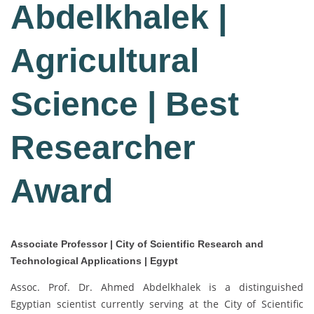
Abdelkhalek |
Agricultural
Science | Best
Researcher
Award
Associate Professor | City of Scientific Research and
Technological Applications | Egypt
Assoc. Prof. Dr. Ahmed Abdelkhalek is a distinguished
Egyptian scientist currently serving at the City of Scientific