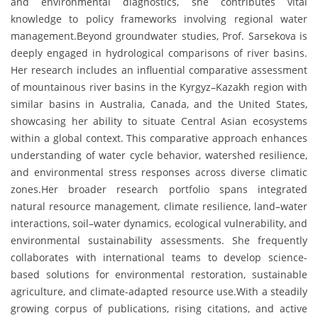
and environmental diagnostics, she contributes vital
knowledge to policy frameworks involving regional water
management.Beyond groundwater studies, Prof. Sarsekova is
deeply engaged in hydrological comparisons of river basins.
Her research includes an influential comparative assessment
of mountainous river basins in the Kyrgyz–Kazakh region with
similar basins in Australia, Canada, and the United States,
showcasing her ability to situate Central Asian ecosystems
within a global context. This comparative approach enhances
understanding of water cycle behavior, watershed resilience,
and environmental stress responses across diverse climatic
zones.Her broader research portfolio spans integrated
natural resource management, climate resilience, land–water
interactions, soil–water dynamics, ecological vulnerability, and
environmental sustainability assessments. She frequently
collaborates with international teams to develop science-
based solutions for environmental restoration, sustainable
agriculture, and climate-adapted resource use.With a steadily
growing corpus of publications, rising citations, and active