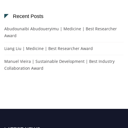
Recent Posts
Abudounaibi Abudoueryimu | Medicine | Best Researcher
Award
Liang Liu | Medicine | Best Researcher Award
Manuel Vieira | Sustainable Development | Best Industry
Collaboration Award
Nominations are now open for the Scientific World Research Awards 2026.