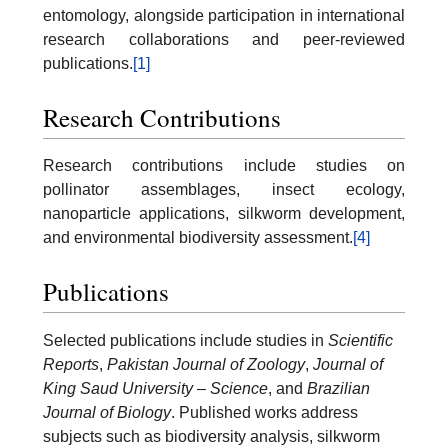
entomology, alongside participation in international
research collaborations and peer-reviewed
publications.
[1]
Research Contributions
Research contributions include studies on
pollinator assemblages, insect ecology,
nanoparticle applications, silkworm development,
and environmental biodiversity assessment.
[4]
Publications
Selected publications include studies in
Scientific
Reports
,
Pakistan Journal of Zoology
,
Journal of
King Saud University – Science
, and
Brazilian
Journal of Biology
. Published works address
subjects such as biodiversity analysis, silkworm