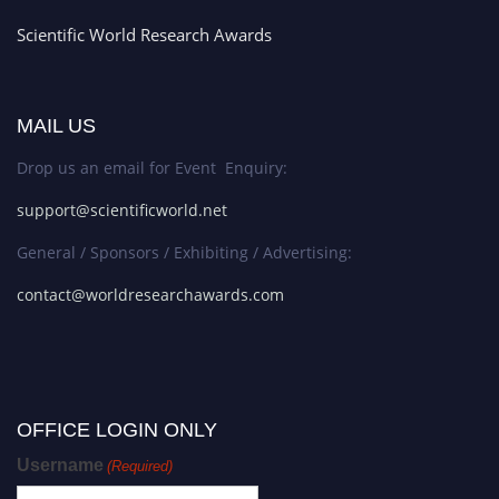
Scientific World Research Awards
MAIL US
Drop us an email for Event Enquiry:
support@scientificworld.net
General / Sponsors / Exhibiting / Advertising:
contact@worldresearchawards.com
OFFICE LOGIN ONLY
Username
(Required)