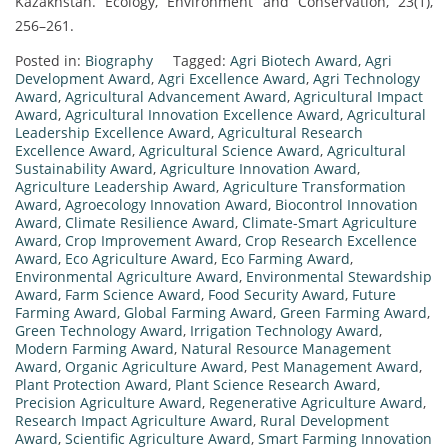
Kazakhstan. Ecology, Environment and Conservation, 23(1),
256–261.
Posted in:
Biography
Tagged:
Agri Biotech Award
,
Agri
Development Award
,
Agri Excellence Award
,
Agri Technology
Award
,
Agricultural Advancement Award
,
Agricultural Impact
Award
,
Agricultural Innovation Excellence Award
,
Agricultural
Leadership Excellence Award
,
Agricultural Research
Excellence Award
,
Agricultural Science Award
,
Agricultural
Sustainability Award
,
Agriculture Innovation Award
,
Agriculture Leadership Award
,
Agriculture Transformation
Award
,
Agroecology Innovation Award
,
Biocontrol Innovation
Award
,
Climate Resilience Award
,
Climate-Smart Agriculture
Award
,
Crop Improvement Award
,
Crop Research Excellence
Award
,
Eco Agriculture Award
,
Eco Farming Award
,
Environmental Agriculture Award
,
Environmental Stewardship
Award
,
Farm Science Award
,
Food Security Award
,
Future
Farming Award
,
Global Farming Award
,
Green Farming Award
,
Green Technology Award
,
Irrigation Technology Award
,
Modern Farming Award
,
Natural Resource Management
Award
,
Organic Agriculture Award
,
Pest Management Award
,
Plant Protection Award
,
Plant Science Research Award
,
Precision Agriculture Award
,
Regenerative Agriculture Award
,
Research Impact Agriculture Award
,
Rural Development
Award
,
Scientific Agriculture Award
,
Smart Farming Innovation