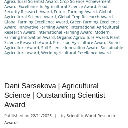
Agricultural Scientist Award
,
Crop Science Achievement
Award
,
Excellence In Agricultural Science Award
,
Food
Security Research Award
,
Future Farming Award
,
Global
Agricultural Science Award
,
Global Crop Research Award
,
Global Farming Excellence Award
,
Green Farming Excellence
Award
,
Innovative Farming Award
,
International Agricultural
Research Award
,
International Farming Award
,
Modern
Farming Innovation Award
,
Organic Agriculture Award
,
Plant
Science Research Award
,
Precision Agriculture Award
,
Smart
Agriculture Award
,
Soil Science Innovation Award
,
Sustainable
Agriculture Award
,
World Agricultural Excellence Award
Dani Sarsekova | Agricultural
Science | Outstanding Scientist
Award
Published on
22/11/2025
by
Scientific World Research
Awards