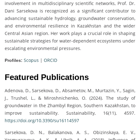
involvement in multidisciplinary scientific networks, Prof. Dr.
Dani Sarsekova is recognized as a significant contributor to
advancing sustainable hydrology, groundwater conservation,
and environmental resilience in Kazakhstan and the wider
Central Asian region. Her work plays a crucial role in shaping
sustainable strategies for water-dependent ecosystems under
escalating environmental pressures.
Scopus
|
ORCID
Profiles:
Featured Publications
Adenova, D., Sarsekova, D., Absametov, M., Murtazin, Y., Sagin,
J., Trushel, L., & Miroshnichenko, O. (2024). The study of
groundwater in the Zhambyl Region, Southern Kazakhstan, to
improve sustainability. Sustainability, 16(11), 4597.
https://doi.org/10.3390/su16114597
Sarsekova, D. N., Balakanova, A. S., Obizinskaya, E. V.,
Yesmurzayeva, A. K., & Librik, A. A. (2018). Influence of