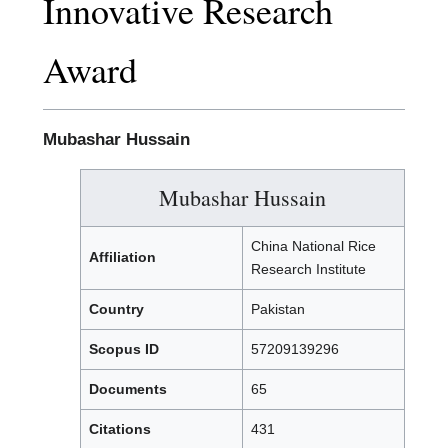
Innovative Research
Award
Mubashar Hussain
Mubashar Hussain
China National Rice
Affiliation
Research Institute
Country
Pakistan
Scopus ID
57209139296
Documents
65
Citations
431