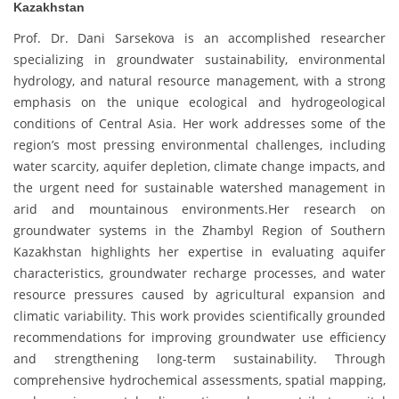
Kazakhstan
Prof. Dr. Dani Sarsekova is an accomplished researcher
specializing in groundwater sustainability, environmental
hydrology, and natural resource management, with a strong
emphasis on the unique ecological and hydrogeological
conditions of Central Asia. Her work addresses some of the
region’s most pressing environmental challenges, including
water scarcity, aquifer depletion, climate change impacts, and
the urgent need for sustainable watershed management in
arid and mountainous environments.Her research on
groundwater systems in the Zhambyl Region of Southern
Kazakhstan highlights her expertise in evaluating aquifer
characteristics, groundwater recharge processes, and water
resource pressures caused by agricultural expansion and
climatic variability. This work provides scientifically grounded
recommendations for improving groundwater use efficiency
and strengthening long-term sustainability. Through
comprehensive hydrochemical assessments, spatial mapping,