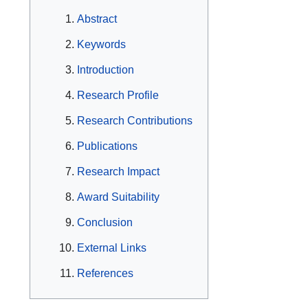
Abstract
Keywords
Introduction
Research Profile
Research Contributions
Publications
Research Impact
Award Suitability
Conclusion
External Links
References