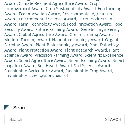
Award
,
Climate Resilient Agriculture Award
,
Crop
Improvement Award
,
Crop Sustainability Award
,
Eco Farming
Award
,
Eco Innovation Award
,
Environmental Agriculture
Award
,
Environmental Science Award
,
Farm Productivity
Award
,
Farm Technology Award
,
Food Innovation Award
,
Food
Security Award
,
Future Farming Award
,
Genetic Engineering
Award
,
Global Agriculture Award
,
Green Farming Award
,
Modern Farming Award
,
Nanobiotechnology Award
,
Organic
Farming Award
,
Plant Biotechnology Award
,
Plant Pathology
Award
,
Plant Protection Award
,
Plant Research Award
,
Plant
Science Award
,
Precision Farming Award
,
Scientific Excellence
Award
,
Smart Agriculture Award
,
Smart Farming Award
,
Smart
Irrigation Award
,
Soil Health Award
,
Soil Science Award
,
Sustainable Agriculture Award
,
Sustainable Crop Award
,
Sustainable Food Systems Award
Search
Search
for: