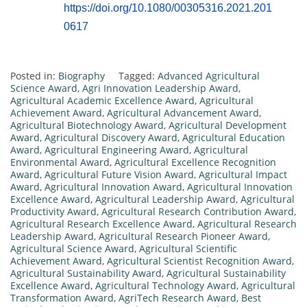
https://doi.org/10.1080/00305316.2021.201
0617
Posted in:
Biography
Tagged:
Advanced Agricultural
Science Award
,
Agri Innovation Leadership Award
,
Agricultural Academic Excellence Award
,
Agricultural
Achievement Award
,
Agricultural Advancement Award
,
Agricultural Biotechnology Award
,
Agricultural Development
Award
,
Agricultural Discovery Award
,
Agricultural Education
Award
,
Agricultural Engineering Award
,
Agricultural
Environmental Award
,
Agricultural Excellence Recognition
Award
,
Agricultural Future Vision Award
,
Agricultural Impact
Award
,
Agricultural Innovation Award
,
Agricultural Innovation
Excellence Award
,
Agricultural Leadership Award
,
Agricultural
Productivity Award
,
Agricultural Research Contribution Award
,
Agricultural Research Excellence Award
,
Agricultural Research
Leadership Award
,
Agricultural Research Pioneer Award
,
Agricultural Science Award
,
Agricultural Scientific
Achievement Award
,
Agricultural Scientist Recognition Award
,
Agricultural Sustainability Award
,
Agricultural Sustainability
Excellence Award
,
Agricultural Technology Award
,
Agricultural
Transformation Award
,
AgriTech Research Award
,
Best