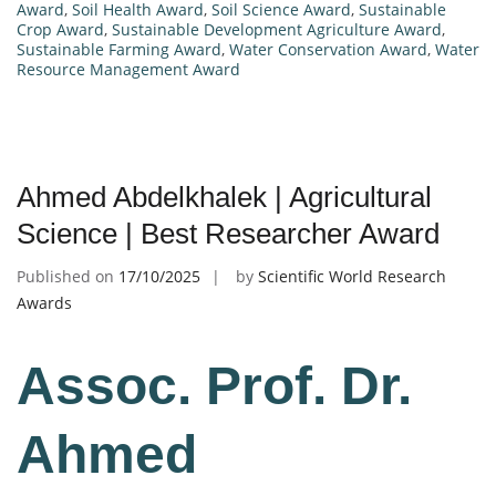
Award
,
Soil Health Award
,
Soil Science Award
,
Sustainable
Crop Award
,
Sustainable Development Agriculture Award
,
Sustainable Farming Award
,
Water Conservation Award
,
Water
Resource Management Award
Ahmed Abdelkhalek | Agricultural
Science | Best Researcher Award
Published on
17/10/2025
by
Scientific World Research
Awards
Assoc. Prof. Dr.
Ahmed