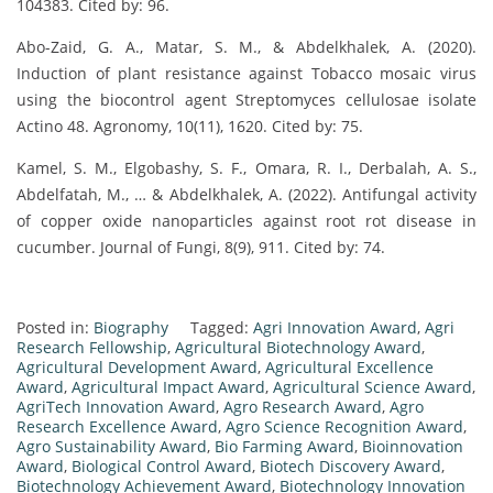
104383. Cited by: 96.
Abo-Zaid, G. A., Matar, S. M., & Abdelkhalek, A. (2020).
Induction of plant resistance against Tobacco mosaic virus
using the biocontrol agent Streptomyces cellulosae isolate
Actino 48. Agronomy, 10(11), 1620. Cited by: 75.
Kamel, S. M., Elgobashy, S. F., Omara, R. I., Derbalah, A. S.,
Abdelfatah, M., … & Abdelkhalek, A. (2022). Antifungal activity
of copper oxide nanoparticles against root rot disease in
cucumber. Journal of Fungi, 8(9), 911. Cited by: 74.
Posted in:
Biography
Tagged:
Agri Innovation Award
,
Agri
Research Fellowship
,
Agricultural Biotechnology Award
,
Agricultural Development Award
,
Agricultural Excellence
Award
,
Agricultural Impact Award
,
Agricultural Science Award
,
AgriTech Innovation Award
,
Agro Research Award
,
Agro
Research Excellence Award
,
Agro Science Recognition Award
,
Agro Sustainability Award
,
Bio Farming Award
,
Bioinnovation
Award
,
Biological Control Award
,
Biotech Discovery Award
,
Biotechnology Achievement Award
,
Biotechnology Innovation