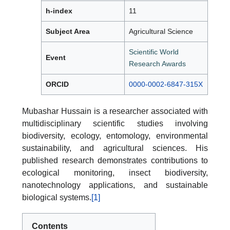
h-index
11
Subject Area
Agricultural Science
Scientific World
Event
Research Awards
ORCID
0000-0002-6847-315X
Mubashar Hussain is a researcher associated with
multidisciplinary scientific studies involving
biodiversity, ecology, entomology, environmental
sustainability, and agricultural sciences. His
published research demonstrates contributions to
ecological monitoring, insect biodiversity,
nanotechnology applications, and sustainable
biological systems.
[1]
Contents