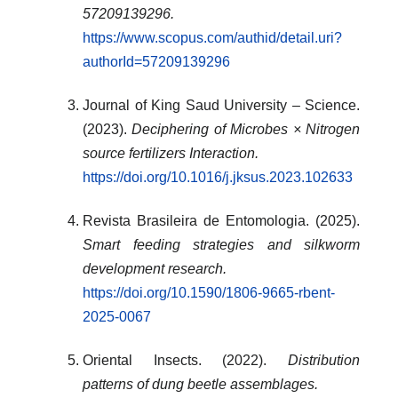
57209139296.
https://www.scopus.com/authid/detail.uri?
authorId=57209139296
Journal of King Saud University – Science.
(2023).
Deciphering of Microbes × Nitrogen
source fertilizers Interaction.
https://doi.org/10.1016/j.jksus.2023.102633
Revista Brasileira de Entomologia. (2025).
Smart feeding strategies and silkworm
development research.
https://doi.org/10.1590/1806-9665-rbent-
2025-0067
Oriental Insects. (2022).
Distribution
patterns of dung beetle assemblages.