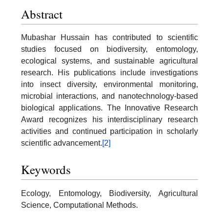
Abstract
Mubashar Hussain has contributed to scientific
studies focused on biodiversity, entomology,
ecological systems, and sustainable agricultural
research. His publications include investigations
into insect diversity, environmental monitoring,
microbial interactions, and nanotechnology-based
biological applications. The Innovative Research
Award recognizes his interdisciplinary research
activities and continued participation in scholarly
scientific advancement.
[2]
Keywords
Ecology, Entomology, Biodiversity, Agricultural
Science, Computational Methods.