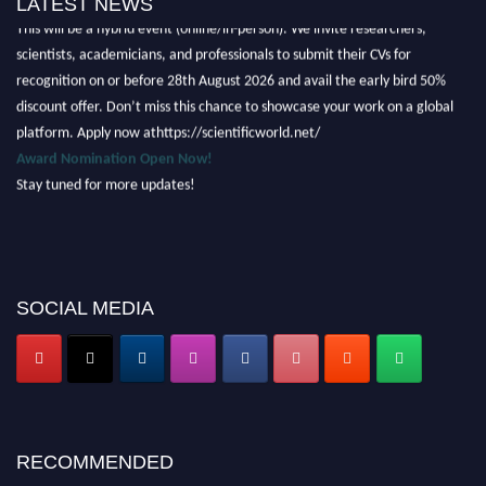
LATEST NEWS
This will be a hybrid event (online/in-person). We invite researchers,
scientists, academicians, and professionals to submit their CVs for
recognition on or before 28th August 2026 and avail the early bird 50%
discount offer. Don’t miss this chance to showcase your work on a global
platform. Apply now athttps://scientificworld.net/
Award Nomination Open Now!
Stay tuned for more updates!
SOCIAL MEDIA
RECOMMENDED