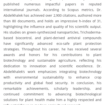
published numerous impactful papers in reputed
international journals. According to Scopus metrics, Dr.
Abdelkhalek has achieved over 2,900 citations, authored more
than 80 documents, and holds an impressive h-index of 31,
highlighting the influence and quality of his scientific output.
His studies on green-synthesized nanoparticles, Trichoderma-
based biocontrol, and plant-derived antiviral compounds
have significantly advanced eco-safe plant protection
strategies. Throughout his career, he has received several
awards and honors for his contributions to plant
biotechnology and sustainable agriculture, reflecting his
dedication to innovation and scientific excellence. Dr.
Abdelkhalek’s work emphasizes integrating biotechnology
with environmental sustainability to enhance crop
productivity and global food security. In conclusion, his
remarkable achievements, scholarly leadership, and
continued commitment to advancing biotechnological
solutions for plant health make him a highly respected and