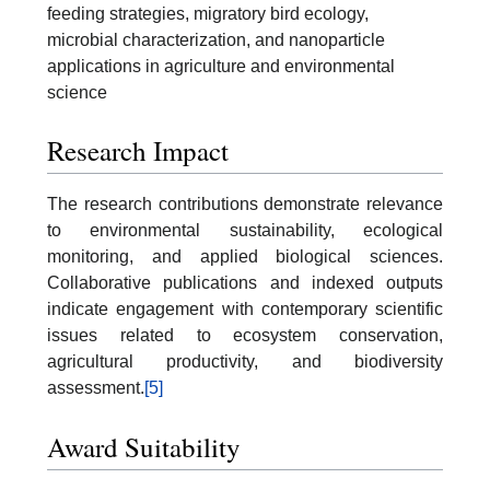
feeding strategies, migratory bird ecology,
microbial characterization, and nanoparticle
applications in agriculture and environmental
science
Research Impact
The research contributions demonstrate relevance
to environmental sustainability, ecological
monitoring, and applied biological sciences.
Collaborative publications and indexed outputs
indicate engagement with contemporary scientific
issues related to ecosystem conservation,
agricultural productivity, and biodiversity
assessment.
[5]
Award Suitability