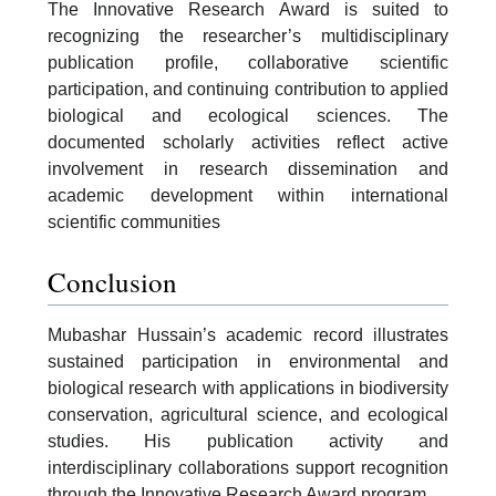
The Innovative Research Award is suited to
recognizing the researcher’s multidisciplinary
publication profile, collaborative scientific
participation, and continuing contribution to applied
biological and ecological sciences. The
documented scholarly activities reflect active
involvement in research dissemination and
academic development within international
scientific communities
Conclusion
Mubashar Hussain’s academic record illustrates
sustained participation in environmental and
biological research with applications in biodiversity
conservation, agricultural science, and ecological
studies. His publication activity and
interdisciplinary collaborations support recognition
through the Innovative Research Award program.