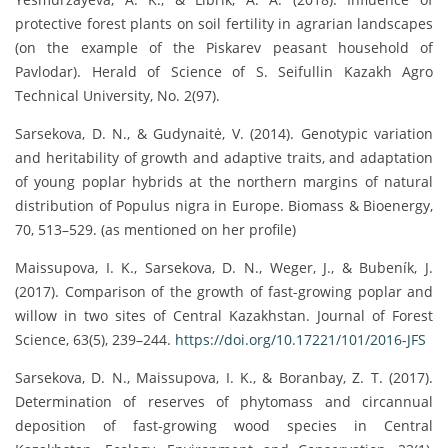
protective forest plants on soil fertility in agrarian landscapes
(on the example of the Piskarev peasant household of
Pavlodar). Herald of Science of S. Seifullin Kazakh Agro
Technical University, No. 2(97).
Sarsekova, D. N., & Gudynaitė, V. (2014). Genotypic variation
and heritability of growth and adaptive traits, and adaptation
of young poplar hybrids at the northern margins of natural
distribution of Populus nigra in Europe. Biomass & Bioenergy,
70, 513–529. (as mentioned on her profile)
Maissupova, I. K., Sarsekova, D. N., Weger, J., & Bubeník, J.
(2017). Comparison of the growth of fast-growing poplar and
willow in two sites of Central Kazakhstan. Journal of Forest
Science, 63(5), 239–244.
https://doi.org/10.17221/101/2016-JFS
Sarsekova, D. N., Maissupova, I. K., & Boranbay, Z. T. (2017).
Determination of reserves of phytomass and circannual
deposition of fast-growing wood species in Central