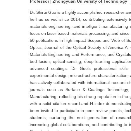
Professor | Zhongyuan University of Technology |
Dr. Shirui Guo is a highly accomplished researcher a
he has served since 2014, contributing extensively t
materials engineering, and intelligent manufacturin
focus on laser-based materials processing, and since 
50 publications in high-impact Scopus and Web of Sc
Optics, Journal of the Optical Society of America A,
Materials Engineering and Performance, and Crystals.
bed fusion, optical sensing, deep learning applicatio
advanced coatings. Dr. Guo’s professional skills 
experimental design, microstructure characterization, 
has actively collaborated with international research 
journals such as Surface & Coatings Technology, 
Manufacturing, reflecting his strong reputation in the
with a solid citation record and H-index demonstratin
been invited to participate in peer review panels, t
students, nurturing the next generation of researc
increasing global collaborations, and contributing to i