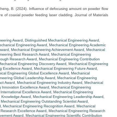
 & Zheng, B. (2024). Influence of defocusing amount on powder flow
e of coaxial powder feeding laser cladding. Journal of Materials
neering Award
,
Distinguished Mechanical Engineering Award
,
Mechanical Engineering Award
,
Mechanical Engineering Academic
Award
,
Mechanical Engineering Achievement Award
,
Mechanical
ineering Best Research Award
,
Mechanical Engineering
hrough Research Award
,
Mechanical Engineering Contribution
echanical Engineering Discovery Award
,
Mechanical Engineering
g Excellence Award
,
Mechanical Engineering Future Award
,
cal Engineering Global Excellence Award
,
Mechanical
neering Global Leadership Award
,
Mechanical Engineering
act Award
,
Mechanical Engineering Industry Award
,
Mechanical
 Innovation Excellence Award
,
Mechanical Engineering
International Excellence Award
,
Mechanical Engineering
g Knowledge Award
,
Mechanical Engineering Leadership Award
,
,
Mechanical Engineering Outstanding Scientist Award
,
d
,
Mechanical Engineering Recognition Award
,
Mechanical
 Research Excellence Award
,
Mechanical Engineering Research
ievement Award
,
Mechanical Engineering Scientific Contribution