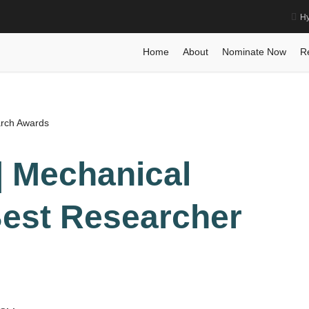
Hy
g | Best Researcher Award
Home
Posts
Biography
Biography
Shirui G
Home
About
Nominate Now
R
arch Awards
 | Mechanical
Best Researcher