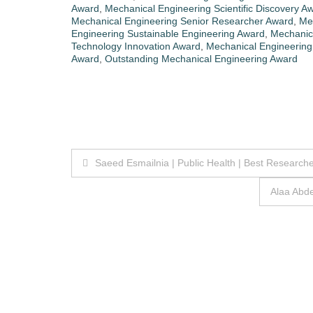
Award
,
Mechanical Engineering Scientific Discovery A
Mechanical Engineering Senior Researcher Award
,
Mec
Engineering Sustainable Engineering Award
,
Mechanic
Technology Innovation Award
,
Mechanical Engineering 
Award
,
Outstanding Mechanical Engineering Award
Post
Saeed Esmailnia | Public Health | Best Research
navigation
Alaa Abd