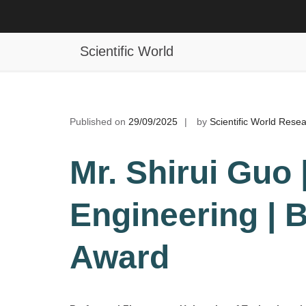
Skip
to
Shirui Guo | Mechanical Engineerin
content
Scientific World
Published on
29/09/2025
by
Scientific World Rese
Mr. Shirui Guo
Engineering | 
Award