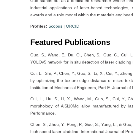
Guo stands out as a dedicated researcher whose inn
industrial applications of laser-based technologies
awards and a role model within the materials enginee
Profiles:
Scopus
|
ORCID
Featured Publications
Guo, S., Wang, E., Du, Q., Chen, S., Guo, C., Cui, 
YOLOv5 network for in situ detection of laser cladding 
Cui, L., Shi, P., Chen, Y., Guo, S., Li, X., Cui, Y., Zh
by optimizing the texture-edge distance of micro-textu
Institution of Mechanical Engineers, Part E: Journal o
Cui, L., Liu, S., Li, X., Wang, M., Guo, S., Cui, Y., 
morphology of AlSi10Mg alloy manufactured by las
Performance.
Chen, S., Zhou, Y., Peng, P., Guo, S., Yang, L., & Guo
high speed laser cladding. International Journal of Pr