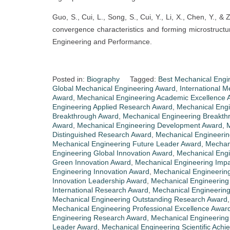
Guo, S., Cui, L., Song, S., Cui, Y., Li, X., Chen, Y.,
convergence characteristics and forming microstructur
Engineering and Performance.
Posted in:
Biography
Tagged:
Best Mechanical Engi
Global Mechanical Engineering Award
,
International 
Award
,
Mechanical Engineering Academic Excellence 
Engineering Applied Research Award
,
Mechanical Eng
Breakthrough Award
,
Mechanical Engineering Breakt
Award
,
Mechanical Engineering Development Award
,
M
Distinguished Research Award
,
Mechanical Engineerin
Mechanical Engineering Future Leader Award
,
Mechani
Engineering Global Innovation Award
,
Mechanical Engi
Green Innovation Award
,
Mechanical Engineering Imp
Engineering Innovation Award
,
Mechanical Engineering
Innovation Leadership Award
,
Mechanical Engineering 
International Research Award
,
Mechanical Engineerin
Mechanical Engineering Outstanding Research Award
Mechanical Engineering Professional Excellence Awar
Engineering Research Award
,
Mechanical Engineering
Leader Award
,
Mechanical Engineering Scientific Ach