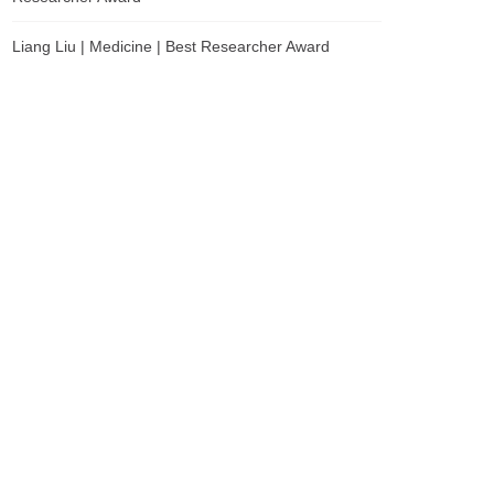
Liang Liu | Medicine | Best Researcher Award