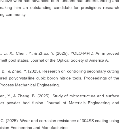
ovative work has advanced both fundamental understanding and
, making him an outstanding candidate for prestigious research
ring community.
L., Li, X., Chen, Y., & Zhao, Y. (2025). YOLO-MPID: An improved
melt pool states. Journal of the Optical Society of America A.
eng, B., & Zhao, Y. (2025). Research on controlling secondary cutting
red polycrystalline cubic boron nitride tools. Proceedings of the
f Process Mechanical Engineering.
Chen, Y., & Zheng, B. (2025). Study of microstructure and surface
er powder bed fusion. Journal of Materials Engineering and
, C. (2025). Wear and corrosion resistance of 304SS coating using
ecision Engineering and Manufacturing.