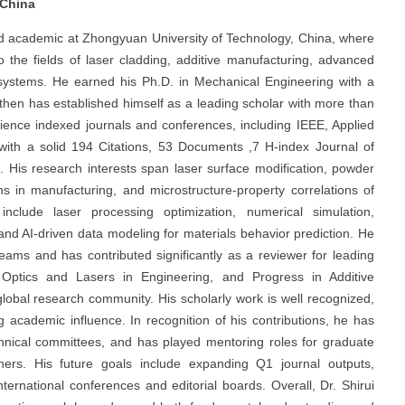
 China
nd academic at Zhongyuan University of Technology, China, where
o the fields of laser cladding, additive manufacturing, advanced
g systems. He earned his Ph.D. in Mechanical Engineering with a
then has established himself as a leading scholar with more than
ience indexed journals and conferences, including IEEE, Applied
 with a solid 194 Citations, 53 Documents ,7 H-index Journal of
 His research interests span laser surface modification, powder
ns in manufacturing, and microstructure-property correlations of
include laser processing optimization, numerical simulation,
and AI-driven data modeling for materials behavior prediction. He
teams and has contributed significantly as a reviewer for leading
Optics and Lasers in Engineering, and Progress in Additive
 global research community. His scholarly work is well recognized,
g academic influence. In recognition of his contributions, he has
echnical committees, and has played mentoring roles for graduate
hers. His future goals include expanding Q1 journal outputs,
nternational conferences and editorial boards. Overall, Dr. Shirui