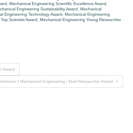
ward
,
Mechanical Engineering Scientific Excellence Award
,
hanical Engineering Sustainability Award
,
Mechanical
al Engineering Technology Award
,
Mechanical Engineering
Top Scientist Award
,
Mechanical Engineering Young Researcher
er Award
elrahman | Mechanical Engineering | Best Researcher Award