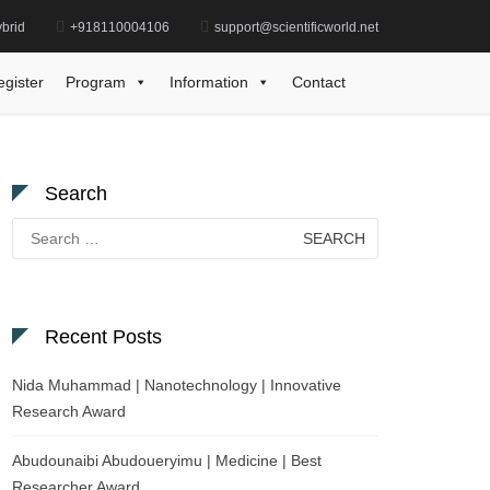
brid
+918110004106
support@scientificworld.net
uo | Mechanical Engineering | Best Researcher Award
egister
Program
Information
Contact
Search
Search
for:
Recent Posts
Nida Muhammad | Nanotechnology | Innovative
Research Award
Abudounaibi Abudoueryimu | Medicine | Best
Researcher Award