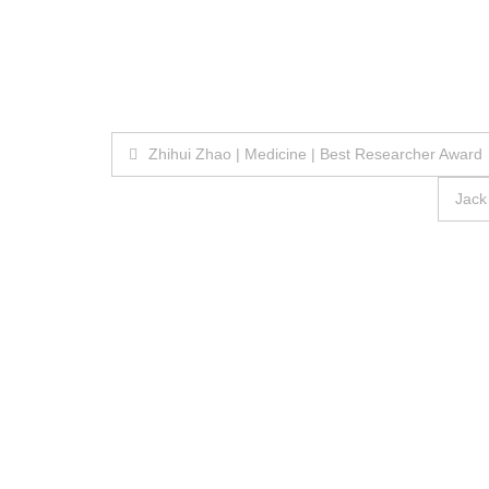
Post
Zhihui Zhao | Medicine | Best Researcher Award
navigation
Jack