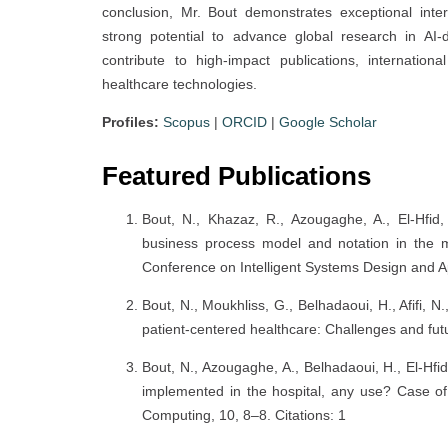
conclusion, Mr. Bout demonstrates exceptional interd
strong potential to advance global research in AI
contribute to high-impact publications, internation
healthcare technologies.
Profiles:
Scopus
|
ORCID
|
Google Scholar
Featured Publications
Bout, N., Khazaz, R., Azougaghe, A., El-Hfid,
business process model and notation in the mod
Conference on Intelligent Systems Design and Ap
Bout, N., Moukhliss, G., Belhadaoui, H., Afifi, N.
patient-centered healthcare: Challenges and futur
Bout, N., Azougaghe, A., Belhadaoui, H., El-Hf
implemented in the hospital, any use? Case of 
Computing, 10, 8–8. Citations: 1