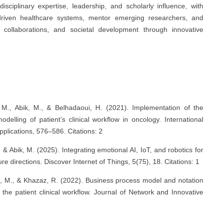
isciplinary expertise, leadership, and scholarly influence, with
-driven healthcare systems, mentor emerging researchers, and
al collaborations, and societal development through innovative
 M., Abik, M., & Belhadaoui, H. (2021). Implementation of the
elling of patient’s clinical workflow in oncology. International
plications, 576–586. Citations: 2
, & Abik, M. (2025). Integrating emotional AI, IoT, and robotics for
e directions. Discover Internet of Things, 5(75), 18. Citations: 1
id, M., & Khazaz, R. (2022). Business process model and notation
the patient clinical workflow. Journal of Network and Innovative