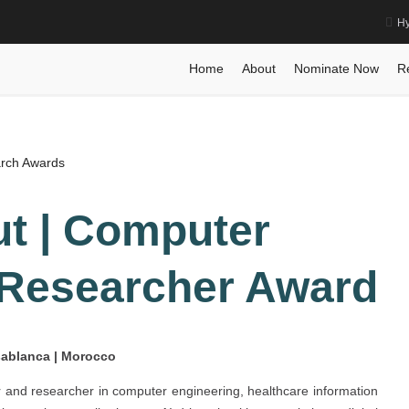
Hy
 Best Researcher Award
Home
Posts
Biography
Biography
Nass
Home
About
Nominate Now
R
arch Awards
t | Computer
 Researcher Award
asablanca | Morocco
 and researcher in computer engineering, healthcare information