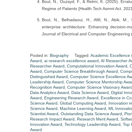
Bout, N., Ouzayd, F., & Retmi, K. (2025). Erratu
Regime of Patients [Health Tech Asmnt Act. 2021
Bout, N., Belhadaoui, H., Afifi, N., Abik, M.
enterprise architecture: Enhancing decision-ma
Journal of Electrical and Computer Engineering
Posted in:
Biography
Tagged:
Academic Excellence 
Award
,
ai research excellence award
,
AI Researcher A
Researcher Award
,
Computational Innovation Award
,
C
Award
,
Computer Science Breakthrough Award
,
Compu
Distinguished Award
,
Computer Science Excellence A
Leadership Award
,
Computer Science Mentorship Awa
Recognition Award
,
Computer Science Visionary Awar
Data Analytics Award
,
Data Science Award
,
Digital Inn
Award
,
Engineering Research Award
,
Excellence in C
Science Award
,
Global Computing Award
,
Innovation i
Science Award
,
Machine Learning Award
,
ML Innovati
Scientist Award
,
Outstanding Data Science Award
,
Pio
Research Impact Award
,
Research Merit Award
,
Softw
Innovation Award
,
Technology Leadership Award
,
Top 
Award