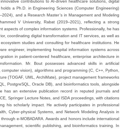
 innovative contributions to AI-driven healthcare solutions, digital
He holds a Ph.D. in Engineering Sciences (Computer Engineering)
1–2024), and a Research Master’s in Management and Modeling
ammed V University, Rabat (2019–2021), reflecting a strong
 aspects of complex information systems. Professionally, he has
rior, coordinating digital transformation and IT services, as well as
ecosystem studies and consulting for healthcare institutions. He
tware engineer, implementing hospital information systems across
egration in patient-centered healthcare, enterprise architecture in
ansformation. Mr. Bout possesses advanced skills in artificial
P, computer vision), algorithms and programming (C, C++, Python,
ecture (TOGAF, UML, ArchiMate), project management frameworks
 PostgreSQL, Oracle DB), and bioinformatics tools, alongside
He has an extensive publication record in reputed journals and
ECE, Springer Lecture Notes, and ISDA proceedings, with citations
 his scholarly impact. He actively participates in professional
alth, Cyber-physical Systems, and Network Modeling Analysis in
ives through e-MOBADARA. Awards and honors include international
management, scientific publishing, and bioinformatics training. In