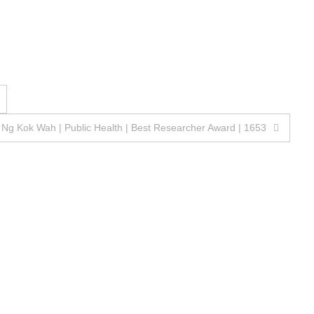
 Ng Kok Wah | Public Health | Best Researcher Award | 1653