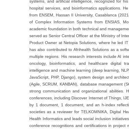
systems, and artificial intelligence, recognized for his
hospital services, and bioinformatics applications. 
from ENSEM, Hassan II University, Casablanca (202
of Complex Information Systems from ENSIAS, Moh
academic foundation in both technical and management
served as Senior Central Officer at the Ministry of Inte
Product Owner at Netopia Solutions, where he led IT 
has also contributed to Afrihealth Solutions as a sof
multiple regions. His research interests include AI int
oncology, bioinformatics, and healthcare digital tr
intelligence and machine learning (deep learning, NL
JavaScript, PHP, Django), system design and archit
(Agile, SCRUM, KANBAN), database management (SQL,
strong communication and organizational abilities. 
conferences, including Discover Internet of Things, IJ
by 1 document, 1 document, and an h-index reflecting
societies as a reviewer for TELKOMNIKA, Digital He
Health Informatics and leads social inclusion initiat
conference recognitions and certifications in project 