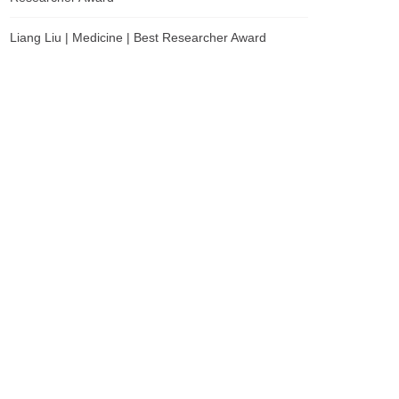
Liang Liu | Medicine | Best Researcher Award