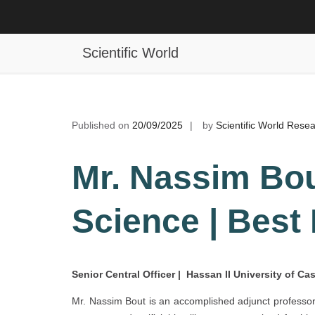
Skip
to
Nassim Bout | Computer Science |
content
Scientific World
Published on
20/09/2025
by
Scientific World Rese
Mr. Nassim Bou
Science | Best
Senior Central Officer | Hassan II University of C
Mr. Nassim Bout is an accomplished adjunct professor