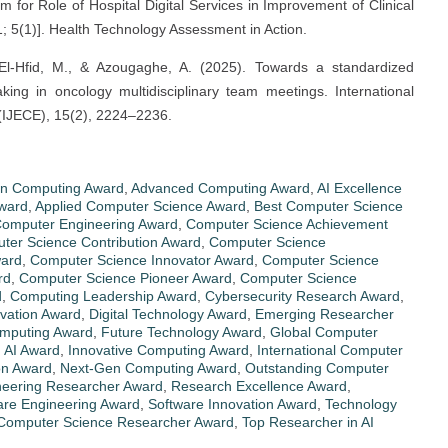
m for Role of Hospital Digital Services in Improvement of Clinical
; 5(1)]. Health Technology Assessment in Action.
, El-Hfid, M., & Azougaghe, A. (2025). Towards a standardized
king in oncology multidisciplinary team meetings. International
 (IJECE), 15(2), 2224–2236.
in Computing Award
,
Advanced Computing Award
,
AI Excellence
ward
,
Applied Computer Science Award
,
Best Computer Science
omputer Engineering Award
,
Computer Science Achievement
ter Science Contribution Award
,
Computer Science
ward
,
Computer Science Innovator Award
,
Computer Science
rd
,
Computer Science Pioneer Award
,
Computer Science
d
,
Computing Leadership Award
,
Cybersecurity Research Award
,
ovation Award
,
Digital Technology Award
,
Emerging Researcher
omputing Award
,
Future Technology Award
,
Global Computer
n AI Award
,
Innovative Computing Award
,
International Computer
on Award
,
Next-Gen Computing Award
,
Outstanding Computer
neering Researcher Award
,
Research Excellence Award
,
are Engineering Award
,
Software Innovation Award
,
Technology
Computer Science Researcher Award
,
Top Researcher in AI