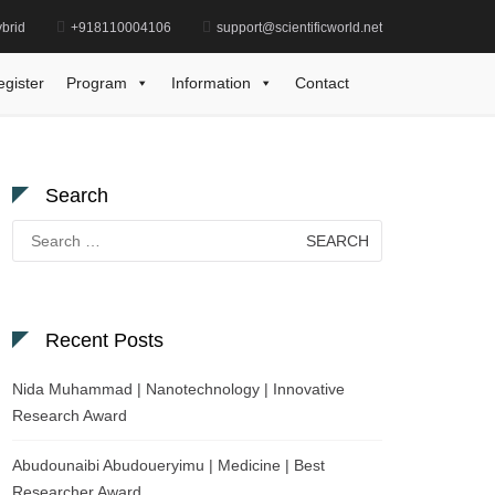
brid
+918110004106
support@scientificworld.net
im Bout | Computer Science | Best Researcher Award
egister
Program
Information
Contact
Search
Search
for:
Recent Posts
Nida Muhammad | Nanotechnology | Innovative
Research Award
Abudounaibi Abudoueryimu | Medicine | Best
Researcher Award