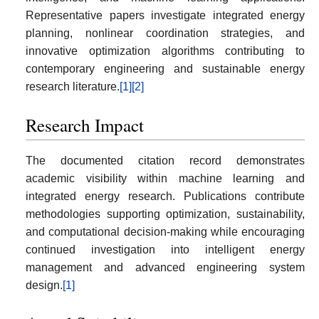
Representative papers investigate integrated energy
planning, nonlinear coordination strategies, and
innovative optimization algorithms contributing to
contemporary engineering and sustainable energy
research literature.
[1]
[2]
Research Impact
The documented citation record demonstrates
academic visibility within machine learning and
integrated energy research. Publications contribute
methodologies supporting optimization, sustainability,
and computational decision-making while encouraging
continued investigation into intelligent energy
management and advanced engineering system
design.
[1]