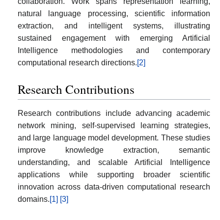
collaboration. Work spans representation learning,
natural language processing, scientific information
extraction, and intelligent systems, illustrating
sustained engagement with emerging Artificial
Intelligence methodologies and contemporary
computational research directions.
[2]
Research Contributions
Research contributions include advancing academic
network mining, self-supervised learning strategies,
and large language model development. These studies
improve knowledge extraction, semantic
understanding, and scalable Artificial Intelligence
applications while supporting broader scientific
innovation across data-driven computational research
domains.
[1]
[3]