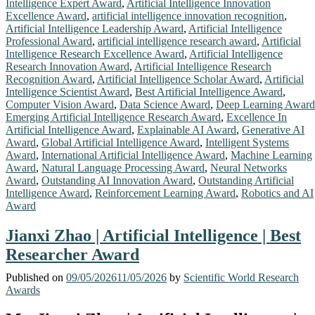
Intelligence Expert Award
,
Artificial Intelligence Innovation
Excellence Award
,
artificial intelligence innovation recognition
,
Artificial Intelligence Leadership Award
,
Artificial Intelligence
Professional Award
,
artificial intelligence research award
,
Artificial
Intelligence Research Excellence Award
,
Artificial Intelligence
Research Innovation Award
,
Artificial Intelligence Research
Recognition Award
,
Artificial Intelligence Scholar Award
,
Artificial
Intelligence Scientist Award
,
Best Artificial Intelligence Award
,
Computer Vision Award
,
Data Science Award
,
Deep Learning Award
Emerging Artificial Intelligence Research Award
,
Excellence In
Artificial Intelligence Award
,
Explainable AI Award
,
Generative AI
Award
,
Global Artificial Intelligence Award
,
Intelligent Systems
Award
,
International Artificial Intelligence Award
,
Machine Learning
Award
,
Natural Language Processing Award
,
Neural Networks
Award
,
Outstanding AI Innovation Award
,
Outstanding Artificial
Intelligence Award
,
Reinforcement Learning Award
,
Robotics and AI
Award
Jianxi Zhao | Artificial Intelligence | Best
Researcher Award
Published on
09/05/2026
11/05/2026
by
Scientific World Research
Awards