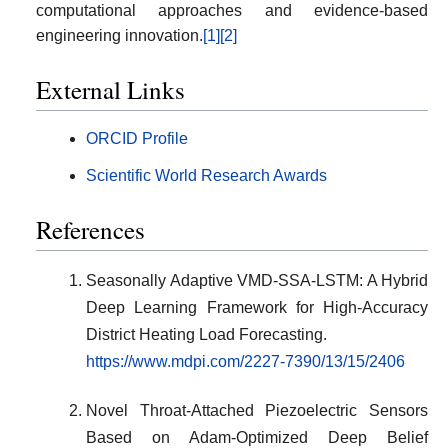
computational approaches and evidence-based
engineering innovation.
[1]
[2]
External Links
ORCID Profile
Scientific World Research Awards
References
Seasonally Adaptive VMD-SSA-LSTM: A Hybrid
Deep Learning Framework for High-Accuracy
District Heating Load Forecasting.
https://www.mdpi.com/2227-7390/13/15/2406
Novel Throat-Attached Piezoelectric Sensors
Based on Adam-Optimized Deep Belief