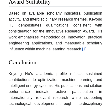
Award Suitability
Based on available scholarly indicators, publication
activity, and interdisciplinary research themes, Keyong
Hu demonstrates qualifications consistent with
consideration for the Innovative Research Award. His
work emphasizes methodological innovation, practical
engineering applications, and measurable scholarly
influence within machine learning research.
[1]
Conclusion
Keyong Hu’s academic profile reflects sustained
contributions to optimization, machine learning, and
intelligent energy systems. His publications and citation
performance indicate active participation in
internationally relevant research while supporting
technological development through interdisciplinary