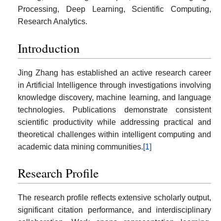
Processing, Deep Learning, Scientific Computing,
Research Analytics.
Introduction
Jing Zhang has established an active research career
in Artificial Intelligence through investigations involving
knowledge discovery, machine learning, and language
technologies. Publications demonstrate consistent
scientific productivity while addressing practical and
theoretical challenges within intelligent computing and
academic data mining communities.
[1]
Research Profile
The research profile reflects extensive scholarly output,
significant citation performance, and interdisciplinary