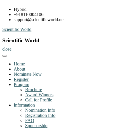
Skip
Hybrid
to
+918110004106
content
support@scientificworld.net
Scientific World
Scientific World
close
Home
About
Nominate Now
Register
Program
Brochure
Award Winners
Call for Profile
Information
Nomination Info
Registration Info
FAQ
Sponsorship