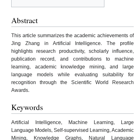
Abstract
This article summarizes the academic achievements of
Jing Zhang in Artificial Intelligence. The profile
highlights research productivity, scholarly influence,
publication record, and contributions to machine
learning, academic knowledge mining, and large
language models while evaluating suitability for
recognition through the Scientific World Research
Awards.
Keywords
Artificial Intelligence, Machine Learning, Large
Language Models, Self-supervised Learning, Academic
Mining, Knowledge Graphs, Natural Language