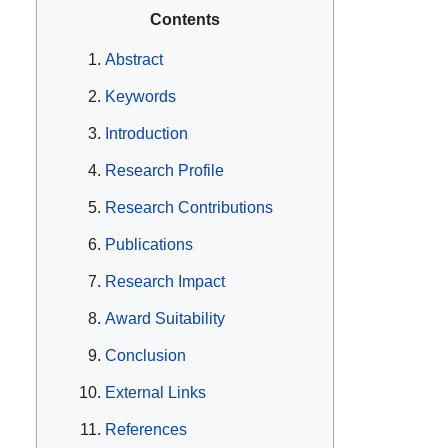
Contents
Abstract
Keywords
Introduction
Research Profile
Research Contributions
Publications
Research Impact
Award Suitability
Conclusion
External Links
References