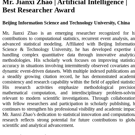
Mr. Jianxi Zhao | Artificial Intelligence |
Best Researcher Award
Beijing Information Science and Technology University, China
Mr
.
Jianxi Zhao
is an emerging researcher recognized for h
contributions to computational statistics, recurrent event analysis, a
advanced statistical modeling. Affiliated with
Beijing Informati
Science & Technology University
, he has developed expertise 
handling complex quantitative data through innovative analytic
methodologies. His scholarly work focuses on improving statistic
accuracy in situations involving intermittently observed covariates a
dynamic event-driven datasets. With multiple indexed publications a
a steadily growing citation record, he has demonstrated academ
consistency and research capability within the field of applied statistic
His research activities emphasize methodological precisio
mathematical computation, and interdisciplinary problem-solvi
relevant to modern scientific investigations. Through collaboratio
with fellow researchers and participation in scholarly publishing, 
continues to strengthen his professional visibility and academic impac
Mr. Jianxi Zhao’s dedication to statistical innovation and computation
research reflects strong potential for future contributions to glob
scientific and analytical advancement.