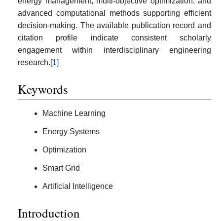
energy management, multi-objective optimization, and
advanced computational methods supporting efficient
decision-making. The available publication record and
citation profile indicate consistent scholarly
engagement within interdisciplinary engineering
research.
[1]
Keywords
Machine Learning
Energy Systems
Optimization
Smart Grid
Artificial Intelligence
Introduction