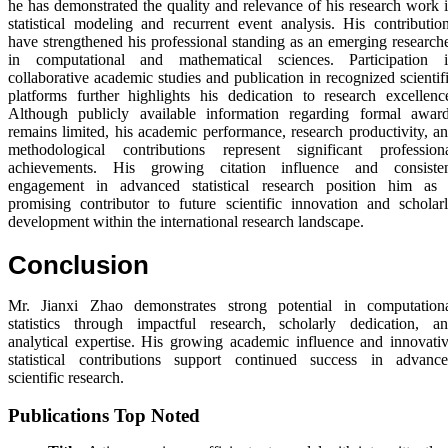
he has demonstrated the quality and relevance of his research work 
statistical modeling and recurrent event analysis. His contributio
have strengthened his professional standing as an emerging research
in computational and mathematical sciences. Participation 
collaborative academic studies and publication in recognized scientif
platforms further highlights his dedication to research excellenc
Although publicly available information regarding formal awar
remains limited, his academic performance, research productivity, a
methodological contributions represent significant profession
achievements. His growing citation influence and consiste
engagement in advanced statistical research position him as
promising contributor to future scientific innovation and scholar
development within the international research landscape.
Conclusion
Mr. Jianxi Zhao demonstrates strong potential in computation
statistics through impactful research, scholarly dedication, a
analytical expertise. His growing academic influence and innovati
statistical contributions support continued success in advanc
scientific research.
Publications Top Noted