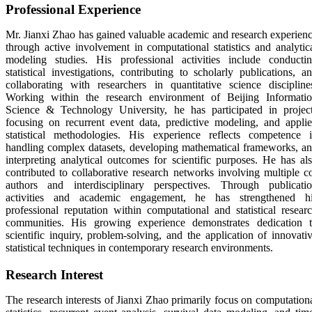
Professional Experience
Mr. Jianxi Zhao has gained valuable academic and research experien
through active involvement in computational statistics and analytic
modeling studies. His professional activities include conducti
statistical investigations, contributing to scholarly publications, a
collaborating with researchers in quantitative science discipline
Working within the research environment of
Beijing Informati
Science & Technology University
, he has participated in projec
focusing on recurrent event data, predictive modeling, and appli
statistical methodologies. His experience reflects competence 
handling complex datasets, developing mathematical frameworks, a
interpreting analytical outcomes for scientific purposes. He has al
contributed to collaborative research networks involving multiple c
authors and interdisciplinary perspectives. Through publicati
activities and academic engagement, he has strengthened h
professional reputation within computational and statistical resear
communities. His growing experience demonstrates dedication 
scientific inquiry, problem-solving, and the application of innovati
statistical techniques in contemporary research environments.
Research Interest
The research interests of
Jianxi Zhao
primarily focus on computation