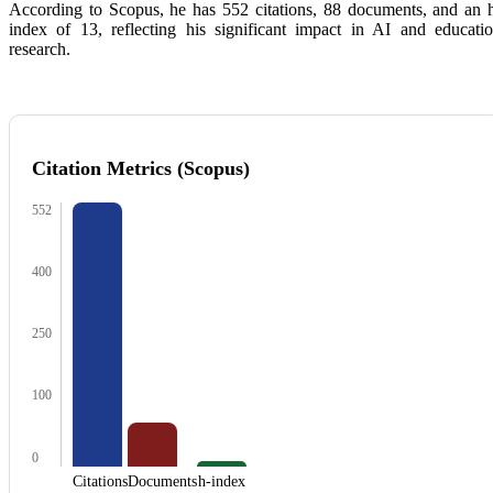
According to
Scopus
, he has 552 citations, 88 documents, and an 
index of 13, reflecting his significant impact in AI and educati
research.
Citation Metrics (Scopus)
552
400
250
100
0
Citations
Documents
h-index