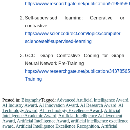
https://www.researchgate.net/publication/51986
Self-supervised learning: Generative or
contrastive
https://www.sciencedirect.com/topics/computer-
science/self-supervised-learning
GCC: Graph Contrastive Coding for Graph
Neural Network Pre-Training
https://www.researchgate.net/publication/3437
Training
Posted in:
Biography
Tagged:
Advanced Artificial Intelligence Award
,
AI Industry Award
,
AI Innovation Award
,
AI Research Award
,
AI
Technology Award
,
AI Technology Excellence Award
,
Artificial
Intelligence Academic Award
,
Artificial Intelligence Achievement
Award
,
Artificial Intelligence Award
,
artificial intelligence excellence
award
,
Artificial Intelligence Excellence Recognition
,
Artificial