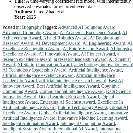
Title:
A time-varying coefficient rate model with intermittently
observed covariates for recurrent event data
Authors:
Jianxi Zhao et al.
Year:
2025
Posted in:
Biography
Tagged:
Advanced AI Solutions Award
,
Advanced Computing Award
,
AI Academic Excellence Award
,
AI
Achievement Award
,
AI and Robotics Award
,
AI Breakthrough
Research Award
,
AI Development Award
,
AI Engineering Award
,
AI
Excellence Recognition Award
,
AI Future Vision Award
,
AI Industry
Excellence Award
,
AI Innovation Award
,
AI Pioneer Award
,
ai
research excellence award
,
ai research leadership award
,
AI Scientist
Award
,
AI Startup Innovation Award
,
ai technology innovation awar
AI Technology Leadership Award
,
Artificial Intelligence Award
,
artificial intelligence excellence award
,
Artificial Intelligence
Leadership Award
,
artificial intelligence research award
,
Best AI
Innovator Award
,
Best Artificial Intelligence Award
,
Cognitive
Computing Award
,
Computational Intelligence Award
,
Data Science
Innovation Award
,
Deep Learning Research Award
,
Digital
Intelligence Award
,
Emerging AI Scientist Award
,
Excellence In
Artificial Intelligence Award
,
Future Technology Award
,
Global AI
Excellence Award
,
Global Artificial Intelligence Award
,
Innovative
Artificial Intelligence Award
,
Innovative Machine Learning Award
,
Intelligent Automation Award
,
Intelligent Computing Award
,
Intelligent Systems Award
,
International AI Award
,
International