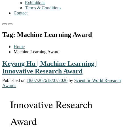
Exhibitions
Terms & Conditions
Contact
Primary
Primary
Menu
Menu
Tag:
Machine Learning Award
for
for
Mobile
Desktop
Home
Machine Learning Award
Keyong Hu | Machine Learning |
Innovative Research Award
Published on
18/07/2026
18/07/2026
by
Scientific World Research
Awards
Innovative Research
Award