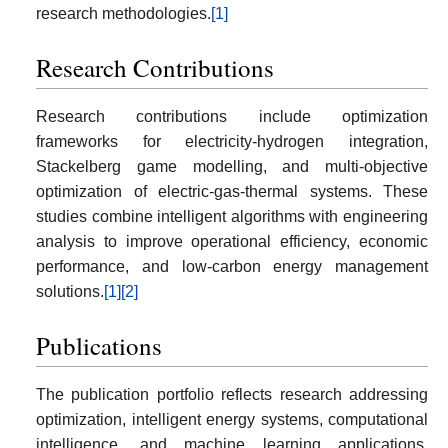
research methodologies.
[1]
Research Contributions
Research contributions include optimization
frameworks for electricity-hydrogen integration,
Stackelberg game modelling, and multi-objective
optimization of electric-gas-thermal systems. These
studies combine intelligent algorithms with engineering
analysis to improve operational efficiency, economic
performance, and low-carbon energy management
solutions.
[1]
[2]
Publications
The publication portfolio reflects research addressing
optimization, intelligent energy systems, computational
intelligence, and machine learning applications.