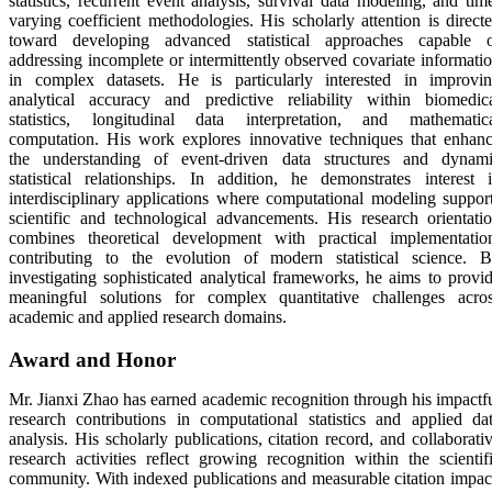
statistics, recurrent event analysis, survival data modeling, and tim
varying coefficient methodologies. His scholarly attention is direct
toward developing advanced statistical approaches capable 
addressing incomplete or intermittently observed covariate informati
in complex datasets. He is particularly interested in improvi
analytical accuracy and predictive reliability within biomedic
statistics, longitudinal data interpretation, and mathematic
computation. His work explores innovative techniques that enhan
the understanding of event-driven data structures and dynam
statistical relationships. In addition, he demonstrates interest 
interdisciplinary applications where computational modeling suppor
scientific and technological advancements. His research orientati
combines theoretical development with practical implementatio
contributing to the evolution of modern statistical science. 
investigating sophisticated analytical frameworks, he aims to provi
meaningful solutions for complex quantitative challenges acro
academic and applied research domains.
Award and Honor
Mr. Jianxi Zhao has earned academic recognition through his impactf
research contributions in computational statistics and applied da
analysis. His scholarly publications, citation record, and collaborati
research activities reflect growing recognition within the scientif
community. With indexed publications and measurable citation impac