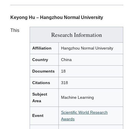
Keyong Hu – Hangzhou Normal University
This
Research Information
Affiliation
Hangzhou Normal University
Country
China
Documents
18
Citations
318
Subject
Machine Learning
Area
Scientific World Research
Event
Awards