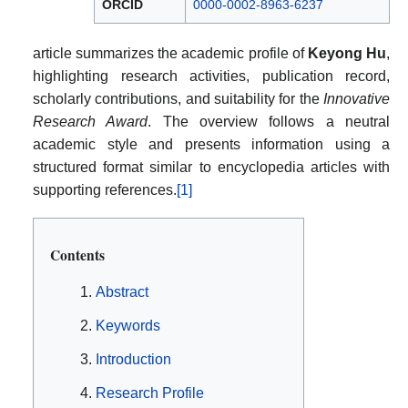
ORCID
0000-0002-8963-6237
article summarizes the academic profile of
Keyong Hu
,
highlighting research activities, publication record,
scholarly contributions, and suitability for the
Innovative
Research Award
. The overview follows a neutral
academic style and presents information using a
structured format similar to encyclopedia articles with
supporting references.
[1]
Contents
Abstract
Keywords
Introduction
Research Profile