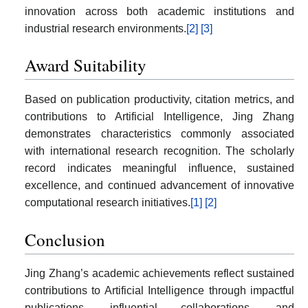
innovation across both academic institutions and
industrial research environments.
[2]
[3]
Award Suitability
Based on publication productivity, citation metrics, and
contributions to Artificial Intelligence, Jing Zhang
demonstrates characteristics commonly associated
with international research recognition. The scholarly
record indicates meaningful influence, sustained
excellence, and continued advancement of innovative
computational research initiatives.
[1]
[2]
Conclusion
Jing Zhang’s academic achievements reflect sustained
contributions to Artificial Intelligence through impactful
publications, influential collaborations, and