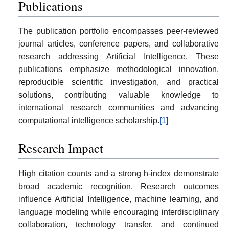
Publications
The publication portfolio encompasses peer-reviewed
journal articles, conference papers, and collaborative
research addressing Artificial Intelligence. These
publications emphasize methodological innovation,
reproducible scientific investigation, and practical
solutions, contributing valuable knowledge to
international research communities and advancing
computational intelligence scholarship.
[1]
Research Impact
High citation counts and a strong h-index demonstrate
broad academic recognition. Research outcomes
influence Artificial Intelligence, machine learning, and
language modeling while encouraging interdisciplinary
collaboration, technology transfer, and continued