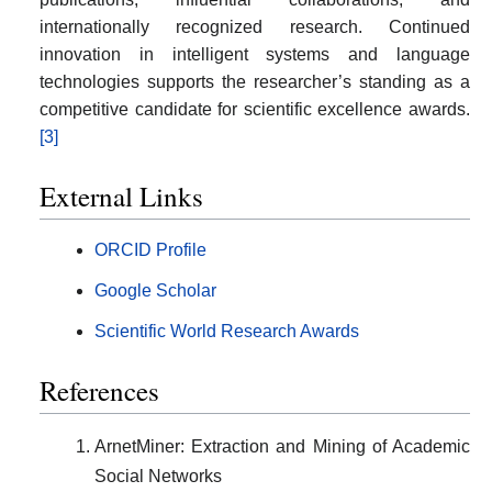
internationally recognized research. Continued
innovation in intelligent systems and language
technologies supports the researcher’s standing as a
competitive candidate for scientific excellence awards.
[3]
External Links
ORCID Profile
Google Scholar
Scientific World Research Awards
References
ArnetMiner: Extraction and Mining of Academic
Social Networks