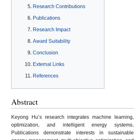
Research Contributions
Publications
Research Impact
Award Suitability
Conclusion
External Links
References
Abstract
Keyong Hu’s research integrates machine learning,
optimization, and intelligent energy systems.
Publications demonstrate interests in sustainable