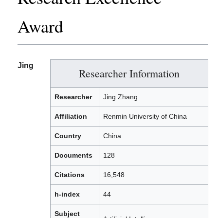
Award
Jing
Researcher Information
Researcher
Jing Zhang
Affiliation
Renmin University of China
Country
China
Documents
128
Citations
16,548
h-index
44
Subject