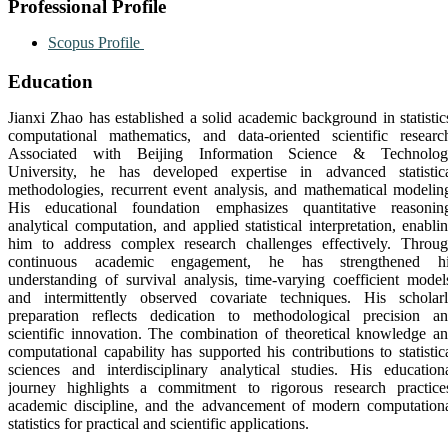
Professional Profile
Scopus Profile
Education
Jianxi Zhao
has established a solid academic background in statistic
computational mathematics, and data-oriented scientific researc
Associated with
Beijing Information Science & Technolo
University
, he has developed expertise in advanced statistic
methodologies, recurrent event analysis, and mathematical modelin
His educational foundation emphasizes quantitative reasonin
analytical computation, and applied statistical interpretation, enabli
him to address complex research challenges effectively. Throu
continuous academic engagement, he has strengthened hi
understanding of survival analysis, time-varying coefficient model
and intermittently observed covariate techniques. His scholar
preparation reflects dedication to methodological precision a
scientific innovation. The combination of theoretical knowledge a
computational capability has supported his contributions to statistic
sciences and interdisciplinary analytical studies. His education
journey highlights a commitment to rigorous research practice
academic discipline, and the advancement of modern computation
statistics for practical and scientific applications.