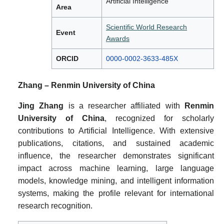
Artificial Intelligence
Area
Scientific World Research
Event
Awards
ORCID
0000-0002-3633-485X
Zhang – Renmin University of China
Jing Zhang
is a researcher affiliated with
Renmin
University of China
, recognized for scholarly
contributions to Artificial Intelligence. With extensive
publications, citations, and sustained academic
influence, the researcher demonstrates significant
impact across machine learning, large language
models, knowledge mining, and intelligent information
systems, making the profile relevant for international
research recognition.