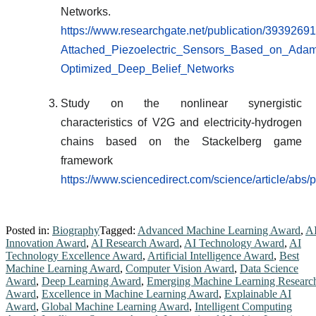
Networks.
https://www.researchgate.net/publication/3939269
Attached_Piezoelectric_Sensors_Based_on_Adam
Optimized_Deep_Belief_Networks
Study on the nonlinear synergistic
characteristics of V2G and electricity-hydrogen
chains based on the Stackelberg game
framework
https://www.sciencedirect.com/science/article/ab
Posted in:
Biography
Tagged:
Advanced Machine Learning Award
,
A
Innovation Award
,
AI Research Award
,
AI Technology Award
,
AI
Technology Excellence Award
,
Artificial Intelligence Award
,
Best
Machine Learning Award
,
Computer Vision Award
,
Data Science
Award
,
Deep Learning Award
,
Emerging Machine Learning Researc
Award
,
Excellence in Machine Learning Award
,
Explainable AI
Award
,
Global Machine Learning Award
,
Intelligent Computing