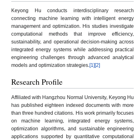
Keyong Hu conducts interdisciplinary research
connecting machine learning with intelligent energy
management and optimization. His studies investigate
computational methods that improve efficiency,
sustainability, and operational decision-making across
integrated energy systems while addressing practical
engineering challenges through advanced analytical
models and optimization strategies.
[1]
[2]
Research Profile
Affiliated with Hangzhou Normal University, Keyong Hu
has published eighteen indexed documents with more
than three hundred citations. His work primarily focuses
on machine learning, integrated energy systems,
optimization algorithms, and sustainable engineering
applications supported by quantitative computational