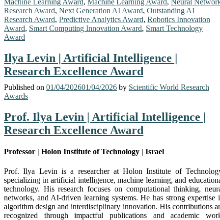
Machine Learning Award
,
Machine Learning Award
,
Neural Networ
Research Award
,
Next Generation AI Award
,
Outstanding AI
Research Award
,
Predictive Analytics Award
,
Robotics Innovation
Award
,
Smart Computing Innovation Award
,
Smart Technology
Award
Ilya Levin | Artificial Intelligence |
Research Excellence Award
Published on
01/04/2026
01/04/2026
by
Scientific World Research
Awards
Prof. Ilya Levin | Artificial Intelligence |
Research Excellence Award
Professor | Holon Institute of Technology | Israel
Prof. Ilya Levin is a researcher at
Holon Institute of Technolog
specializing in artificial intelligence, machine learning, and education
technology. His research focuses on computational thinking, neur
networks, and AI-driven learning systems. He has strong expertise 
algorithm design and interdisciplinary innovation. His contributions a
recognized through impactful publications and academic wor