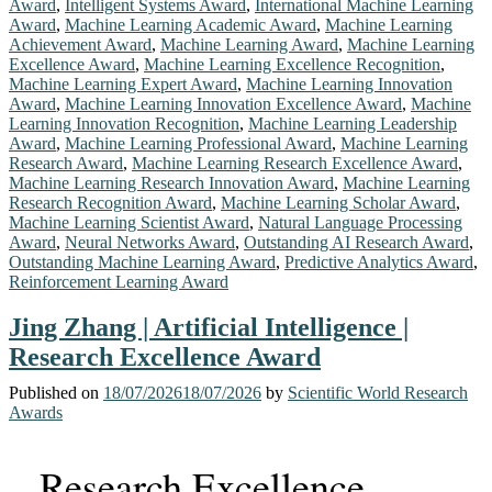
Award
,
Intelligent Systems Award
,
International Machine Learning
Award
,
Machine Learning Academic Award
,
Machine Learning
Achievement Award
,
Machine Learning Award
,
Machine Learning
Excellence Award
,
Machine Learning Excellence Recognition
,
Machine Learning Expert Award
,
Machine Learning Innovation
Award
,
Machine Learning Innovation Excellence Award
,
Machine
Learning Innovation Recognition
,
Machine Learning Leadership
Award
,
Machine Learning Professional Award
,
Machine Learning
Research Award
,
Machine Learning Research Excellence Award
,
Machine Learning Research Innovation Award
,
Machine Learning
Research Recognition Award
,
Machine Learning Scholar Award
,
Machine Learning Scientist Award
,
Natural Language Processing
Award
,
Neural Networks Award
,
Outstanding AI Research Award
,
Outstanding Machine Learning Award
,
Predictive Analytics Award
,
Reinforcement Learning Award
Jing Zhang | Artificial Intelligence |
Research Excellence Award
Published on
18/07/2026
18/07/2026
by
Scientific World Research
Awards
Research Excellence