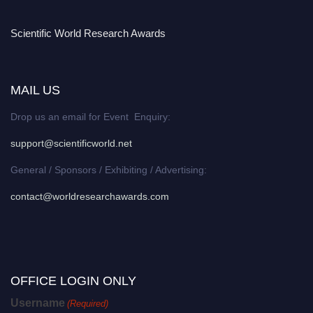
Scientific World Research Awards
MAIL US
Drop us an email for Event Enquiry:
support@scientificworld.net
General / Sponsors / Exhibiting / Advertising:
contact@worldresearchawards.com
OFFICE LOGIN ONLY
Username
(Required)