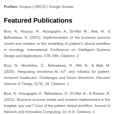
Profiles:
Scopus
|
ORCID
|
Google Scholar
Featured Publications
Bout, N., Khazaz, R., Azougaghe, A., El-Hfid, M., Abik, M., &
Belhadaoui, H. (2021). Implementation of the business process
model and notation in the modelling of patient’s clinical workflow
in oncology. International Conference on Intelligent Systems
Design and Applications, 576–586. Citations: 2
Bout, N., Moukhliss, G., Belhadaoui, H., Afifi, N., & Abik, M.
(2025). Integrating emotional AI, IoT, and robotics for patient-
centered healthcare: Challenges and future directions. Discover
Internet of Things, 5(75), 18. Citations: 1
Bout, N., Azougaghe, A., Belhadaoui, H., El-Hfid, M., & Khazaz, R.
(2022). Business process model and notation implemented in the
hospital, any use? Case of the patient clinical workflow. Journal of
Network and Innovative Computing, 10, 8–8. Citations: 1