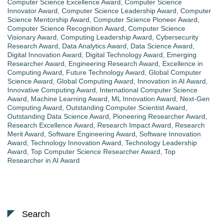
Computer Science Excellence Award
,
Computer Science
Innovator Award
,
Computer Science Leadership Award
,
Computer
Science Mentorship Award
,
Computer Science Pioneer Award
,
Computer Science Recognition Award
,
Computer Science
Visionary Award
,
Computing Leadership Award
,
Cybersecurity
Research Award
,
Data Analytics Award
,
Data Science Award
,
Digital Innovation Award
,
Digital Technology Award
,
Emerging
Researcher Award
,
Engineering Research Award
,
Excellence in
Computing Award
,
Future Technology Award
,
Global Computer
Science Award
,
Global Computing Award
,
Innovation in AI Award
,
Innovative Computing Award
,
International Computer Science
Award
,
Machine Learning Award
,
ML Innovation Award
,
Next-Gen
Computing Award
,
Outstanding Computer Scientist Award
,
Outstanding Data Science Award
,
Pioneering Researcher Award
,
Research Excellence Award
,
Research Impact Award
,
Research
Merit Award
,
Software Engineering Award
,
Software Innovation
Award
,
Technology Innovation Award
,
Technology Leadership
Award
,
Top Computer Science Researcher Award
,
Top
Researcher in AI Award
Search