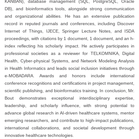
KANBAN), database management (SQL, PostgreSQL, Oracle
DB), and bioinformatics tools, alongside strong communication
and organizational abilities. He has an extensive publication
record in reputed journals and conferences, including Discover
Internet of Things, IJECE, Springer Lecture Notes, and ISDA
proceedings, with citations by 1 document, 1 document, and an h-
index reflecting his scholarly impact. He actively participates in
professional societies as a reviewer for TELKOMNIKA, Digital
Health, Cyber-physical Systems, and Network Modeling Analysis
in Health Informatics and leads social inclusion initiatives through
e-MOBADARA. Awards and honors include international
conference recognitions and certifications in project management,
scientific publishing, and bioinformatics training. In conclusion, Mr.
Bout demonstrates exceptional interdisciplinary expertise,
leadership, and scholarly influence, with strong potential to
advance global research in AI-driven healthcare systems, mentor
emerging researchers, and contribute to high-impact publications,
international collaborations, and societal development through
innovative healthcare technologies.