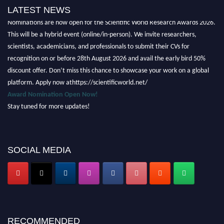
LATEST NEWS
Nominations are now open for the Scientific World Research Awards 2026.
This will be a hybrid event (online/in-person). We invite researchers,
scientists, academicians, and professionals to submit their CVs for
recognition on or before 28th August 2026 and avail the early bird 50%
discount offer. Don’t miss this chance to showcase your work on a global
platform. Apply now athttps://scientificworld.net/
Award Nomination Open Now!
Stay tuned for more updates!
SOCIAL MEDIA
RECOMMENDED