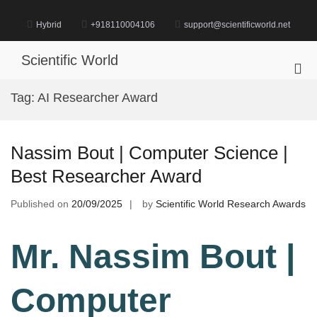
Skip
to
Hybrid
+918110004106
support@scientificworld.net
content
Scientific World
Pri
Me
Tag:
AI Researcher Award
for
Mob
Nassim Bout | Computer Science |
Best Researcher Award
Published on
20/09/2025
by
Scientific World Research Awards
Mr. Nassim Bout |
Computer