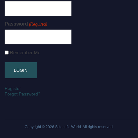
Password
(Required)
Remember Me
Register
Forgot Password?
Copyright © 2026
Scientific World
. All rights reserved.