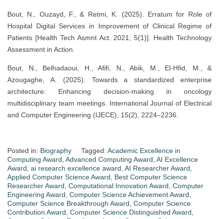
Bout, N., Ouzayd, F., & Retmi, K. (2025). Erratum for Role of
Hospital Digital Services in Improvement of Clinical Regime of
Patients [Health Tech Asmnt Act. 2021; 5(1)]. Health Technology
Assessment in Action.
Bout, N., Belhadaoui, H., Afifi, N., Abik, M., El-Hfid, M., &
Azougaghe, A. (2025). Towards a standardized enterprise
architecture: Enhancing decision-making in oncology
multidisciplinary team meetings. International Journal of Electrical
and Computer Engineering (IJECE), 15(2), 2224–2236.
Posted in:
Biography
Tagged:
Academic Excellence in
Computing Award
,
Advanced Computing Award
,
AI Excellence
Award
,
ai research excellence award
,
AI Researcher Award
,
Applied Computer Science Award
,
Best Computer Science
Researcher Award
,
Computational Innovation Award
,
Computer
Engineering Award
,
Computer Science Achievement Award
,
Computer Science Breakthrough Award
,
Computer Science
Contribution Award
,
Computer Science Distinguished Award
,