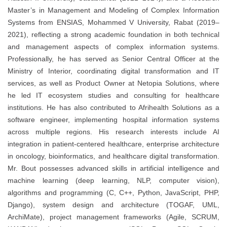
Master’s in Management and Modeling of Complex Information
Systems from ENSIAS, Mohammed V University, Rabat (2019–
2021), reflecting a strong academic foundation in both technical
and management aspects of complex information systems.
Professionally, he has served as Senior Central Officer at the
Ministry of Interior, coordinating digital transformation and IT
services, as well as Product Owner at Netopia Solutions, where
he led IT ecosystem studies and consulting for healthcare
institutions. He has also contributed to Afrihealth Solutions as a
software engineer, implementing hospital information systems
across multiple regions. His research interests include AI
integration in patient-centered healthcare, enterprise architecture
in oncology, bioinformatics, and healthcare digital transformation.
Mr. Bout possesses advanced skills in artificial intelligence and
machine learning (deep learning, NLP, computer vision),
algorithms and programming (C, C++, Python, JavaScript, PHP,
Django), system design and architecture (TOGAF, UML,
ArchiMate), project management frameworks (Agile, SCRUM,