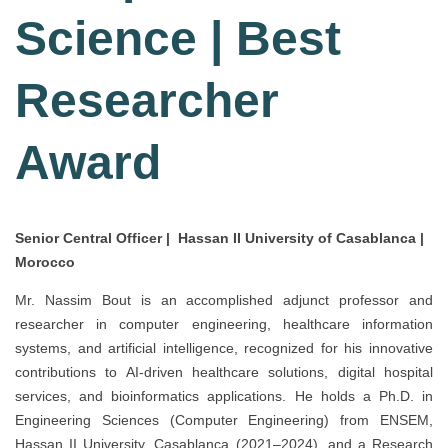
Science | Best
Researcher
Award
Senior Central Officer | Hassan II University of Casablanca |
Morocco
Mr. Nassim Bout is an accomplished adjunct professor and
researcher in computer engineering, healthcare information
systems, and artificial intelligence, recognized for his innovative
contributions to AI-driven healthcare solutions, digital hospital
services, and bioinformatics applications. He holds a Ph.D. in
Engineering Sciences (Computer Engineering) from ENSEM,
Hassan II University, Casablanca (2021–2024), and a Research