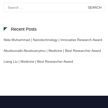
Search
for:
Recent Posts
Nida Muhammad | Nanotechnology | Innovative Research Award
Abudounaibi Abudoueryimu | Medicine | Best Researcher Award
Liang Liu | Medicine | Best Researcher Award