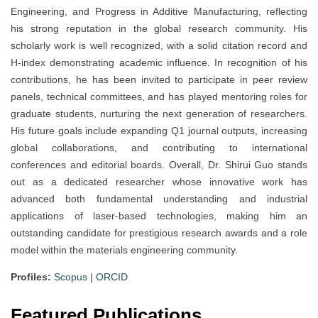
Engineering, and Progress in Additive Manufacturing, reflecting
his strong reputation in the global research community. His
scholarly work is well recognized, with a solid citation record and
H-index demonstrating academic influence. In recognition of his
contributions, he has been invited to participate in peer review
panels, technical committees, and has played mentoring roles for
graduate students, nurturing the next generation of researchers.
His future goals include expanding Q1 journal outputs, increasing
global collaborations, and contributing to international
conferences and editorial boards. Overall, Dr. Shirui Guo stands
out as a dedicated researcher whose innovative work has
advanced both fundamental understanding and industrial
applications of laser-based technologies, making him an
outstanding candidate for prestigious research awards and a role
model within the materials engineering community.
Profiles:
Scopus
|
ORCID
Featured Publications