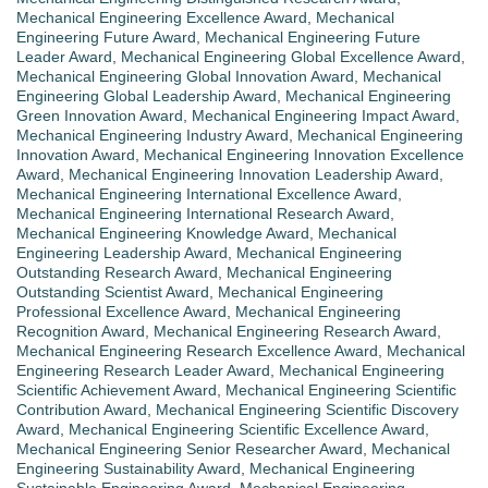
Mechanical Engineering Excellence Award
,
Mechanical
Engineering Future Award
,
Mechanical Engineering Future
Leader Award
,
Mechanical Engineering Global Excellence Award
,
Mechanical Engineering Global Innovation Award
,
Mechanical
Engineering Global Leadership Award
,
Mechanical Engineering
Green Innovation Award
,
Mechanical Engineering Impact Award
,
Mechanical Engineering Industry Award
,
Mechanical Engineering
Innovation Award
,
Mechanical Engineering Innovation Excellence
Award
,
Mechanical Engineering Innovation Leadership Award
,
Mechanical Engineering International Excellence Award
,
Mechanical Engineering International Research Award
,
Mechanical Engineering Knowledge Award
,
Mechanical
Engineering Leadership Award
,
Mechanical Engineering
Outstanding Research Award
,
Mechanical Engineering
Outstanding Scientist Award
,
Mechanical Engineering
Professional Excellence Award
,
Mechanical Engineering
Recognition Award
,
Mechanical Engineering Research Award
,
Mechanical Engineering Research Excellence Award
,
Mechanical
Engineering Research Leader Award
,
Mechanical Engineering
Scientific Achievement Award
,
Mechanical Engineering Scientific
Contribution Award
,
Mechanical Engineering Scientific Discovery
Award
,
Mechanical Engineering Scientific Excellence Award
,
Mechanical Engineering Senior Researcher Award
,
Mechanical
Engineering Sustainability Award
,
Mechanical Engineering
Sustainable Engineering Award
,
Mechanical Engineering