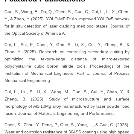
Guo, S., Wang, E., Du, Q., Chen, S., Guo, C., Cui, L., Li, X., Chen,
Y., & Zhao, Y. (2025). YOLO-MPID: An improved YOLOv5 network
for in situ detection of laser cladding melt pool states. Journal of
the Optical Society of America A.
Cui, L., Shi, P., Chen, Y., Guo, S., Li, X., Cui, Y., Zheng, B., &
Zhao, Y. (2025). Research on controlling secondary cutting by
optimizing the texture-edge distance of micro-textured
polycrystalline cubic boron nitride tools. Proceedings of the
Institution of Mechanical Engineers, Part E: Journal of Process
Mechanical Engineering.
Cui, L., Liu, S., Li, X., Wang, M., Guo, S., Cui, Y., Chen, Y., &
Zheng, B. (2025). Study of microstructure and surface
morphology of AlSi10Mg alloy manufactured by laser powder bed
fusion. Journal of Materials Engineering and Performance.
Chen, S., Zhou, Y., Peng, P., Guo, S., Yang, L., & Guo, C. (2025).
Wear and corrosion resistance of 304SS coating using high speed