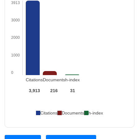
3913
3000
2000
1000
0
Citations
Documents
h-index
3,913
216
31
Citations
Documents
h-index