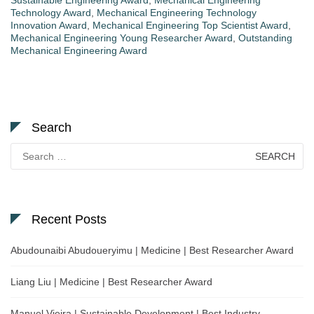
Technology Award
,
Mechanical Engineering Technology
Innovation Award
,
Mechanical Engineering Top Scientist Award
,
Mechanical Engineering Young Researcher Award
,
Outstanding
Mechanical Engineering Award
Search
Search
for:
Recent Posts
Abudounaibi Abudoueryimu | Medicine | Best Researcher Award
Liang Liu | Medicine | Best Researcher Award
Manuel Vieira | Sustainable Development | Best Industry