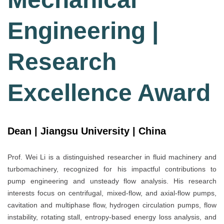
Engineering |
Research
Excellence Award
Dean | Jiangsu University | China
Prof. Wei Li is a distinguished researcher in fluid machinery and
turbomachinery, recognized for his impactful contributions to
pump engineering and unsteady flow analysis. His research
interests focus on centrifugal, mixed-flow, and axial-flow pumps,
cavitation and multiphase flow, hydrogen circulation pumps, flow
instability, rotating stall, entropy-based energy loss analysis, and