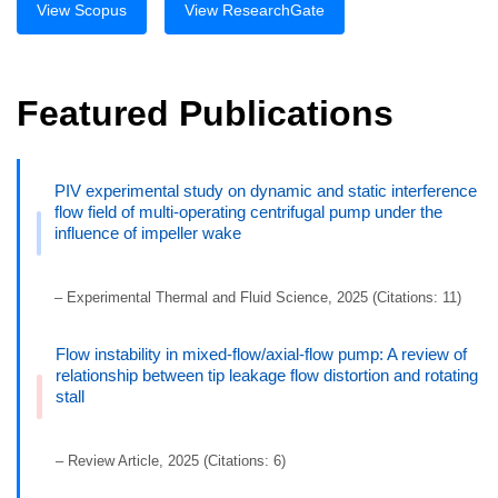
View Scopus
View ResearchGate
Featured Publications
PIV experimental study on dynamic and static interference
flow field of multi-operating centrifugal pump under the
influence of impeller wake
– Experimental Thermal and Fluid Science, 2025 (Citations: 11)
Flow instability in mixed-flow/axial-flow pump: A review of
relationship between tip leakage flow distortion and rotating
stall
– Review Article, 2025 (Citations: 6)