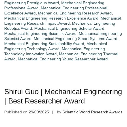
Engineering Prestigious Award
,
Mechanical Engineering
Professional Award
,
Mechanical Engineering Professional
Excellence Award
,
Mechanical Engineering Research Award
,
Mechanical Engineering Research Excellence Award
,
Mechanical
Engineering Research Impact Award
,
Mechanical Engineering
Robotics Award
,
Mechanical Engineering Scholar Award
,
Mechanical Engineering Scientific Award
,
Mechanical Engineering
Scientist Award
,
Mechanical Engineering Smart Systems Award
,
Mechanical Engineering Sustainability Award
,
Mechanical
Engineering Technology Award
,
Mechanical Engineering
Technology Innovation Award
,
Mechanical Engineering Thermal
Award
,
Mechanical Engineering Young Researcher Award
Shirui Guo | Mechanical Engineering
| Best Researcher Award
Published on
29/09/2025
by
Scientific World Research Awards