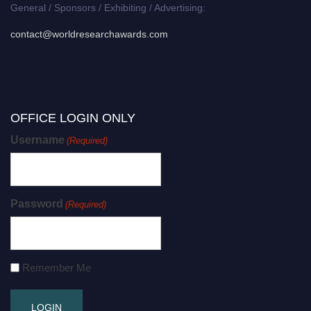
General / Sponsors / Exhibiting / Advertising:
contact@worldresearchawards.com
OFFICE LOGIN ONLY
Username
(Required)
Password
(Required)
Remember Me