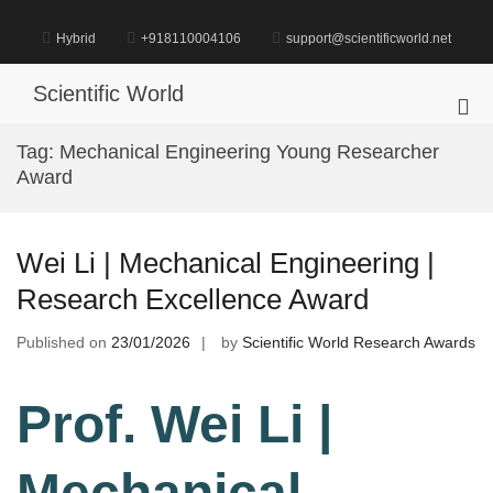
Skip
to
Hybrid
+918110004106
support@scientificworld.net
content
Scientific World
Pri
Me
Tag:
Mechanical Engineering Young Researcher
for
Award
Mob
Wei Li | Mechanical Engineering |
Research Excellence Award
Published on
23/01/2026
by
Scientific World Research Awards
Prof. Wei Li |
Mechanical