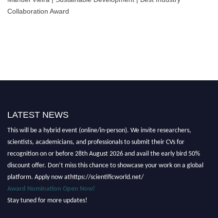
Collaboration Award
LATEST NEWS
Nominations are now open for the Scientific World Research Awards 2026.
This will be a hybrid event (online/in-person). We invite researchers,
scientists, academicians, and professionals to submit their CVs for
recognition on or before 28th August 2026 and avail the early bird 50%
discount offer. Don’t miss this chance to showcase your work on a global
platform. Apply now athttps://scientificworld.net/
Award Nomination Open Now!
Stay tuned for more updates!