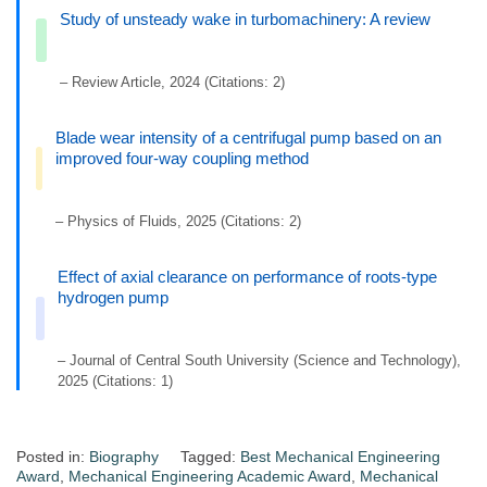
Study of unsteady wake in turbomachinery: A review
– Review Article, 2024 (Citations: 2)
Blade wear intensity of a centrifugal pump based on an
improved four-way coupling method
– Physics of Fluids, 2025 (Citations: 2)
Effect of axial clearance on performance of roots-type
hydrogen pump
– Journal of Central South University (Science and Technology),
2025 (Citations: 1)
Posted in:
Biography
Tagged:
Best Mechanical Engineering
Award
,
Mechanical Engineering Academic Award
,
Mechanical