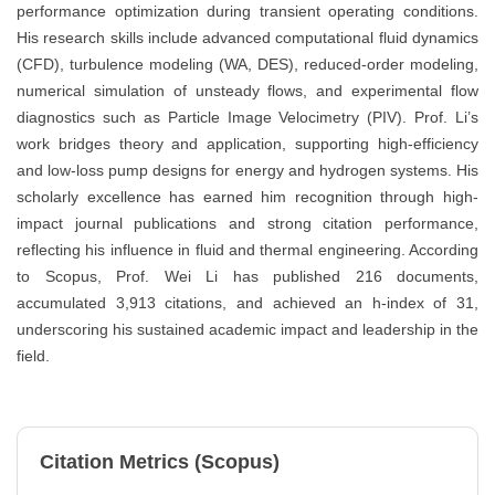
performance optimization during transient operating conditions.
His research skills include advanced computational fluid dynamics
(CFD), turbulence modeling (WA, DES), reduced-order modeling,
numerical simulation of unsteady flows, and experimental flow
diagnostics such as Particle Image Velocimetry (PIV). Prof. Li’s
work bridges theory and application, supporting high-efficiency
and low-loss pump designs for energy and hydrogen systems. His
scholarly excellence has earned him recognition through high-
impact journal publications and strong citation performance,
reflecting his influence in fluid and thermal engineering. According
to Scopus, Prof. Wei Li has published 216 documents,
accumulated 3,913 citations, and achieved an h-index of 31,
underscoring his sustained academic impact and leadership in the
field.
Citation Metrics (Scopus)