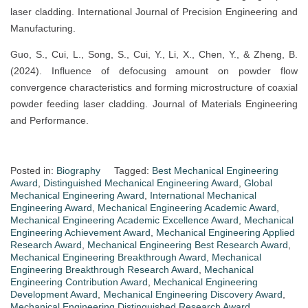
laser cladding. International Journal of Precision Engineering and
Manufacturing.
Guo, S., Cui, L., Song, S., Cui, Y., Li, X., Chen, Y., & Zheng, B.
(2024). Influence of defocusing amount on powder flow
convergence characteristics and forming microstructure of coaxial
powder feeding laser cladding. Journal of Materials Engineering
and Performance.
Posted in:
Biography
Tagged:
Best Mechanical Engineering
Award
,
Distinguished Mechanical Engineering Award
,
Global
Mechanical Engineering Award
,
International Mechanical
Engineering Award
,
Mechanical Engineering Academic Award
,
Mechanical Engineering Academic Excellence Award
,
Mechanical
Engineering Achievement Award
,
Mechanical Engineering Applied
Research Award
,
Mechanical Engineering Best Research Award
,
Mechanical Engineering Breakthrough Award
,
Mechanical
Engineering Breakthrough Research Award
,
Mechanical
Engineering Contribution Award
,
Mechanical Engineering
Development Award
,
Mechanical Engineering Discovery Award
,
Mechanical Engineering Distinguished Research Award
,