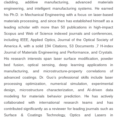
cladding, additive manufacturing, advanced materials
engineering, and intelligent manufacturing systems. He earned
his Ph.D. in Mechanical Engineering with a focus on laser-based
materials processing, and since then has established himself as a
leading scholar with more than 50 publications in high-impact
Scopus and Web of Science indexed journals and conferences,
including IEEE, Applied Optics, Journal of the Optical Society of
America A, with a solid 194 Citations, 53 Documents ,7 H-index
Journal of Materials Engineering and Performance, and Crystals.
His research interests span laser surface modification, powder
bed fusion, optical sensing, deep learning applications in
manufacturing, and microstructure-property correlations of
advanced coatings. Dr. Guo’s professional skills include laser
processing optimization, numerical simulation, experimental
design, microstructure characterization, and AI-driven data
modeling for materials behavior prediction. He has actively
collaborated with international research teams and has
contributed significantly as a reviewer for leading journals such as
Surface & Coatings Technology, Optics and Lasers in