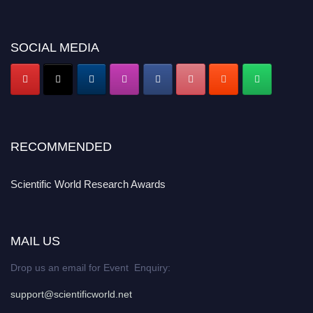
SOCIAL MEDIA
RECOMMENDED
Scientific World Research Awards
MAIL US
Drop us an email for Event Enquiry:
support@scientificworld.net