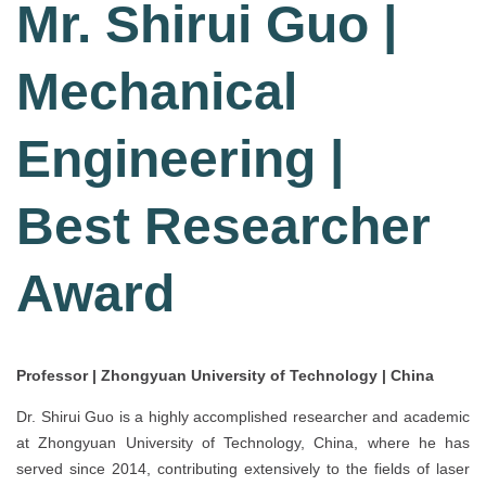
Mr. Shirui Guo |
Mechanical
Engineering |
Best Researcher
Award
Professor | Zhongyuan University of Technology | China
Dr. Shirui Guo is a highly accomplished researcher and academic
at Zhongyuan University of Technology, China, where he has
served since 2014, contributing extensively to the fields of laser