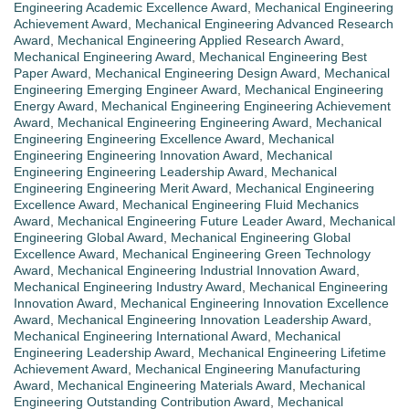
Engineering Academic Excellence Award
,
Mechanical Engineering
Achievement Award
,
Mechanical Engineering Advanced Research
Award
,
Mechanical Engineering Applied Research Award
,
Mechanical Engineering Award
,
Mechanical Engineering Best
Paper Award
,
Mechanical Engineering Design Award
,
Mechanical
Engineering Emerging Engineer Award
,
Mechanical Engineering
Energy Award
,
Mechanical Engineering Engineering Achievement
Award
,
Mechanical Engineering Engineering Award
,
Mechanical
Engineering Engineering Excellence Award
,
Mechanical
Engineering Engineering Innovation Award
,
Mechanical
Engineering Engineering Leadership Award
,
Mechanical
Engineering Engineering Merit Award
,
Mechanical Engineering
Excellence Award
,
Mechanical Engineering Fluid Mechanics
Award
,
Mechanical Engineering Future Leader Award
,
Mechanical
Engineering Global Award
,
Mechanical Engineering Global
Excellence Award
,
Mechanical Engineering Green Technology
Award
,
Mechanical Engineering Industrial Innovation Award
,
Mechanical Engineering Industry Award
,
Mechanical Engineering
Innovation Award
,
Mechanical Engineering Innovation Excellence
Award
,
Mechanical Engineering Innovation Leadership Award
,
Mechanical Engineering International Award
,
Mechanical
Engineering Leadership Award
,
Mechanical Engineering Lifetime
Achievement Award
,
Mechanical Engineering Manufacturing
Award
,
Mechanical Engineering Materials Award
,
Mechanical
Engineering Outstanding Contribution Award
,
Mechanical