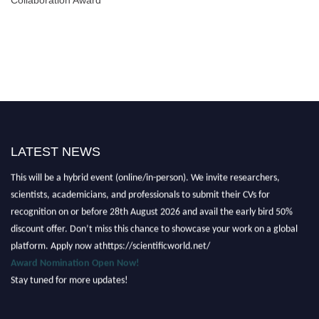
LATEST NEWS
Nominations are now open for the Scientific World Research Awards 2026.
This will be a hybrid event (online/in-person). We invite researchers,
scientists, academicians, and professionals to submit their CVs for
recognition on or before 28th August 2026 and avail the early bird 50%
discount offer. Don’t miss this chance to showcase your work on a global
platform. Apply now athttps://scientificworld.net/
Award Nomination Open Now!
Stay tuned for more updates!