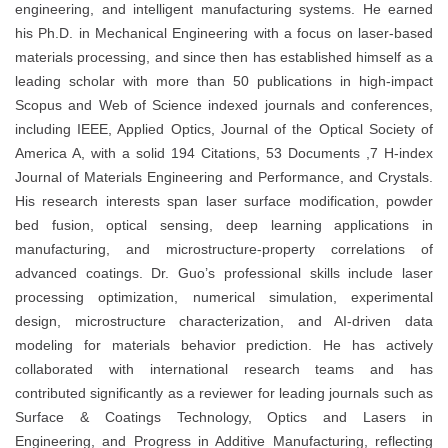
engineering, and intelligent manufacturing systems. He earned
his Ph.D. in Mechanical Engineering with a focus on laser-based
materials processing, and since then has established himself as a
leading scholar with more than 50 publications in high-impact
Scopus and Web of Science indexed journals and conferences,
including IEEE, Applied Optics, Journal of the Optical Society of
America A, with a solid 194 Citations, 53 Documents ,7 H-index
Journal of Materials Engineering and Performance, and Crystals.
His research interests span laser surface modification, powder
bed fusion, optical sensing, deep learning applications in
manufacturing, and microstructure-property correlations of
advanced coatings. Dr. Guo’s professional skills include laser
processing optimization, numerical simulation, experimental
design, microstructure characterization, and AI-driven data
modeling for materials behavior prediction. He has actively
collaborated with international research teams and has
contributed significantly as a reviewer for leading journals such as
Surface & Coatings Technology, Optics and Lasers in
Engineering, and Progress in Additive Manufacturing, reflecting