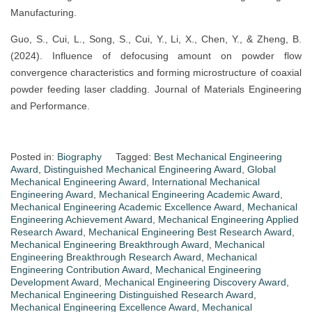
Manufacturing.
Guo, S., Cui, L., Song, S., Cui, Y., Li, X., Chen, Y., & Zheng, B.
(2024). Influence of defocusing amount on powder flow
convergence characteristics and forming microstructure of coaxial
powder feeding laser cladding. Journal of Materials Engineering
and Performance.
Posted in:
Biography
Tagged:
Best Mechanical Engineering
Award
,
Distinguished Mechanical Engineering Award
,
Global
Mechanical Engineering Award
,
International Mechanical
Engineering Award
,
Mechanical Engineering Academic Award
,
Mechanical Engineering Academic Excellence Award
,
Mechanical
Engineering Achievement Award
,
Mechanical Engineering Applied
Research Award
,
Mechanical Engineering Best Research Award
,
Mechanical Engineering Breakthrough Award
,
Mechanical
Engineering Breakthrough Research Award
,
Mechanical
Engineering Contribution Award
,
Mechanical Engineering
Development Award
,
Mechanical Engineering Discovery Award
,
Mechanical Engineering Distinguished Research Award
,
Mechanical Engineering Excellence Award
,
Mechanical