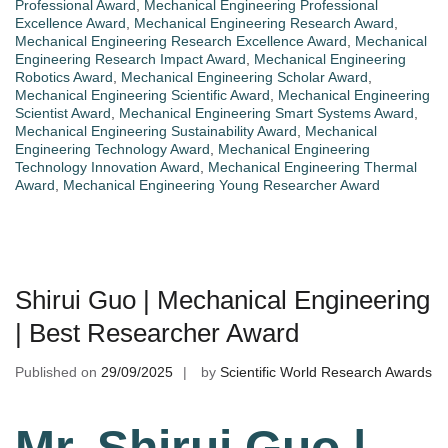
Professional Award
,
Mechanical Engineering Professional
Excellence Award
,
Mechanical Engineering Research Award
,
Mechanical Engineering Research Excellence Award
,
Mechanical
Engineering Research Impact Award
,
Mechanical Engineering
Robotics Award
,
Mechanical Engineering Scholar Award
,
Mechanical Engineering Scientific Award
,
Mechanical Engineering
Scientist Award
,
Mechanical Engineering Smart Systems Award
,
Mechanical Engineering Sustainability Award
,
Mechanical
Engineering Technology Award
,
Mechanical Engineering
Technology Innovation Award
,
Mechanical Engineering Thermal
Award
,
Mechanical Engineering Young Researcher Award
Shirui Guo | Mechanical Engineering
| Best Researcher Award
Published on
29/09/2025
by
Scientific World Research Awards
Mr. Shirui Guo |