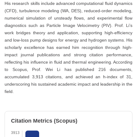
His research skills include advanced computational fluid dynamics
(CFD), turbulence modeling (WA, DES), reduced-order modeling,
numerical simulation of unsteady flows, and experimental flow
diagnostics such as Particle Image Velocimetry (PIV). Prof. Li’s
work bridges theory and application, supporting high-efficiency
and low-loss pump designs for energy and hydrogen systems. His
scholarly excellence has earned him recognition through high-
impact journal publications and strong citation performance,
reflecting his influence in fluid and thermal engineering. According
to Scopus, Prof. Wei Li has published 216 documents,
accumulated 3,913 citations, and achieved an h-index of 31,
underscoring his sustained academic impact and leadership in the
field.
Citation Metrics (Scopus)
3913