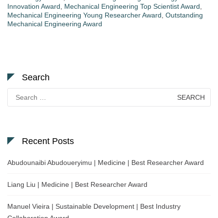
Innovation Award
,
Mechanical Engineering Top Scientist Award
,
Mechanical Engineering Young Researcher Award
,
Outstanding
Mechanical Engineering Award
Search
Search
for:
Recent Posts
Abudounaibi Abudoueryimu | Medicine | Best Researcher Award
Liang Liu | Medicine | Best Researcher Award
Manuel Vieira | Sustainable Development | Best Industry
Collaboration Award