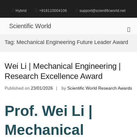
Skip
to
Hybrid
+918110004106
support@scientificworld.net
content
Scientific World
Pri
Me
Tag:
Mechanical Engineering Future Leader Award
for
Mob
Wei Li | Mechanical Engineering |
Research Excellence Award
Published on
23/01/2026
by
Scientific World Research Awards
Prof. Wei Li |
Mechanical