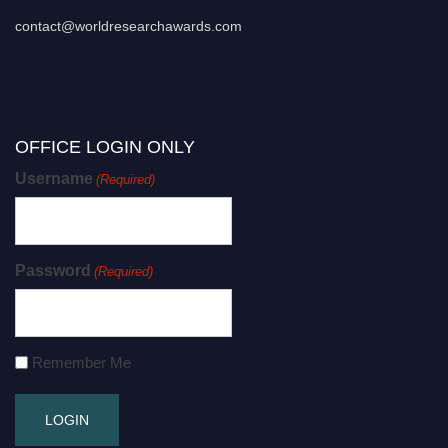
contact@worldresearchawards.com
OFFICE LOGIN ONLY
Username
(Required)
Password
(Required)
Remember Me