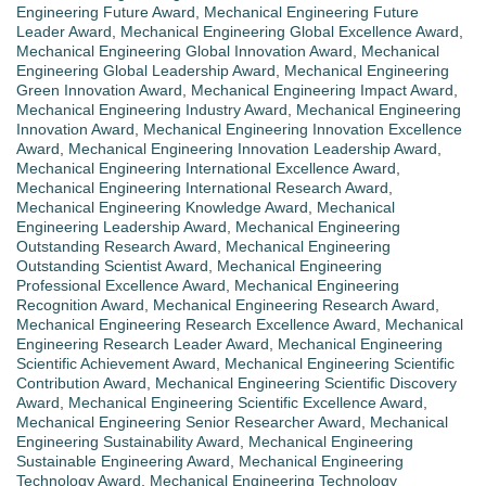
Engineering Future Award
,
Mechanical Engineering Future
Leader Award
,
Mechanical Engineering Global Excellence Award
,
Mechanical Engineering Global Innovation Award
,
Mechanical
Engineering Global Leadership Award
,
Mechanical Engineering
Green Innovation Award
,
Mechanical Engineering Impact Award
,
Mechanical Engineering Industry Award
,
Mechanical Engineering
Innovation Award
,
Mechanical Engineering Innovation Excellence
Award
,
Mechanical Engineering Innovation Leadership Award
,
Mechanical Engineering International Excellence Award
,
Mechanical Engineering International Research Award
,
Mechanical Engineering Knowledge Award
,
Mechanical
Engineering Leadership Award
,
Mechanical Engineering
Outstanding Research Award
,
Mechanical Engineering
Outstanding Scientist Award
,
Mechanical Engineering
Professional Excellence Award
,
Mechanical Engineering
Recognition Award
,
Mechanical Engineering Research Award
,
Mechanical Engineering Research Excellence Award
,
Mechanical
Engineering Research Leader Award
,
Mechanical Engineering
Scientific Achievement Award
,
Mechanical Engineering Scientific
Contribution Award
,
Mechanical Engineering Scientific Discovery
Award
,
Mechanical Engineering Scientific Excellence Award
,
Mechanical Engineering Senior Researcher Award
,
Mechanical
Engineering Sustainability Award
,
Mechanical Engineering
Sustainable Engineering Award
,
Mechanical Engineering
Technology Award
,
Mechanical Engineering Technology