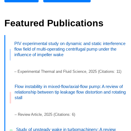
Featured Publications
PIV experimental study on dynamic and static interference
flow field of multi-operating centrifugal pump under the
influence of impeller wake
– Experimental Thermal and Fluid Science, 2025 (Citations: 11)
Flow instability in mixed-flow/axial-flow pump: A review of
relationship between tip leakage flow distortion and rotating
stall
– Review Article, 2025 (Citations: 6)
Study of unsteady wake in turbomachinery: A review