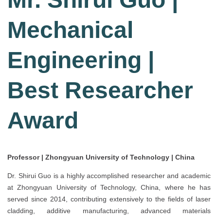
Mechanical
Engineering |
Best Researcher
Award
Professor | Zhongyuan University of Technology | China
Dr. Shirui Guo is a highly accomplished researcher and academic
at Zhongyuan University of Technology, China, where he has
served since 2014, contributing extensively to the fields of laser
cladding, additive manufacturing, advanced materials