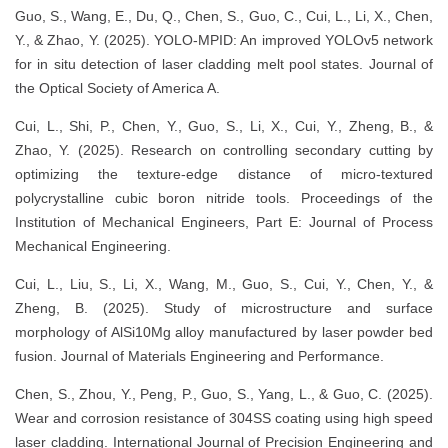
Guo, S., Wang, E., Du, Q., Chen, S., Guo, C., Cui, L., Li, X., Chen,
Y., & Zhao, Y. (2025). YOLO-MPID: An improved YOLOv5 network
for in situ detection of laser cladding melt pool states. Journal of
the Optical Society of America A.
Cui, L., Shi, P., Chen, Y., Guo, S., Li, X., Cui, Y., Zheng, B., &
Zhao, Y. (2025). Research on controlling secondary cutting by
optimizing the texture-edge distance of micro-textured
polycrystalline cubic boron nitride tools. Proceedings of the
Institution of Mechanical Engineers, Part E: Journal of Process
Mechanical Engineering.
Cui, L., Liu, S., Li, X., Wang, M., Guo, S., Cui, Y., Chen, Y., &
Zheng, B. (2025). Study of microstructure and surface
morphology of AlSi10Mg alloy manufactured by laser powder bed
fusion. Journal of Materials Engineering and Performance.
Chen, S., Zhou, Y., Peng, P., Guo, S., Yang, L., & Guo, C. (2025).
Wear and corrosion resistance of 304SS coating using high speed
laser cladding. International Journal of Precision Engineering and