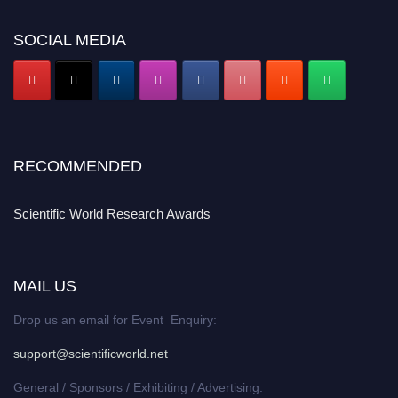
SOCIAL MEDIA
RECOMMENDED
Scientific World Research Awards
MAIL US
Drop us an email for Event Enquiry:
support@scientificworld.net
General / Sponsors / Exhibiting / Advertising: