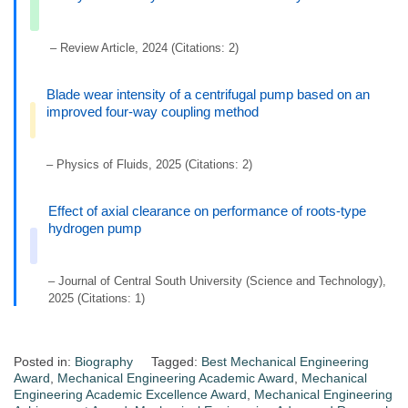
– Review Article, 2024 (Citations: 2)
Blade wear intensity of a centrifugal pump based on an
improved four-way coupling method
– Physics of Fluids, 2025 (Citations: 2)
Effect of axial clearance on performance of roots-type
hydrogen pump
– Journal of Central South University (Science and Technology),
2025 (Citations: 1)
Posted in:
Biography
Tagged:
Best Mechanical Engineering
Award
,
Mechanical Engineering Academic Award
,
Mechanical
Engineering Academic Excellence Award
,
Mechanical Engineering