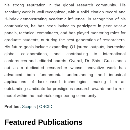
his strong reputation in the global research community. His
scholarly work is well recognized, with a solid citation record and
H-index demonstrating academic influence. In recognition of his
contributions, he has been invited to participate in peer review
panels, technical committees, and has played mentoring roles for
graduate students, nurturing the next generation of researchers.
His future goals include expanding Q1 journal outputs, increasing
global collaborations, and contributing to international
conferences and editorial boards. Overall, Dr. Shirui Guo stands
out as a dedicated researcher whose innovative work has
advanced both fundamental understanding and industrial
applications of laser-based technologies, making him an
outstanding candidate for prestigious research awards and a role
model within the materials engineering community.
Profiles:
Scopus
|
ORCID
Featured Publications