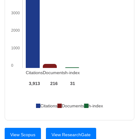
3000
2000
1000
0
Citations
Documents
h-index
3,913
216
31
Citations
Documents
h-index
View Scopus
View ResearchGate