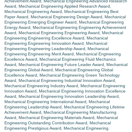
Achievement Award
,
Mechanical Engineering Advanced Research
Award
,
Mechanical Engineering Applied Research Award
,
Mechanical Engineering Award
,
Mechanical Engineering Best
Paper Award
,
Mechanical Engineering Design Award
,
Mechanical
Engineering Emerging Engineer Award
,
Mechanical Engineering
Energy Award
,
Mechanical Engineering Engineering Achievement
Award
,
Mechanical Engineering Engineering Award
,
Mechanical
Engineering Engineering Excellence Award
,
Mechanical
Engineering Engineering Innovation Award
,
Mechanical
Engineering Engineering Leadership Award
,
Mechanical
Engineering Engineering Merit Award
,
Mechanical Engineering
Excellence Award
,
Mechanical Engineering Fluid Mechanics
Award
,
Mechanical Engineering Future Leader Award
,
Mechanical
Engineering Global Award
,
Mechanical Engineering Global
Excellence Award
,
Mechanical Engineering Green Technology
Award
,
Mechanical Engineering Industrial Innovation Award
,
Mechanical Engineering Industry Award
,
Mechanical Engineering
Innovation Award
,
Mechanical Engineering Innovation Excellence
Award
,
Mechanical Engineering Innovation Leadership Award
,
Mechanical Engineering International Award
,
Mechanical
Engineering Leadership Award
,
Mechanical Engineering Lifetime
Achievement Award
,
Mechanical Engineering Manufacturing
Award
,
Mechanical Engineering Materials Award
,
Mechanical
Engineering Outstanding Contribution Award
,
Mechanical
Engineering Prestigious Award
,
Mechanical Engineering