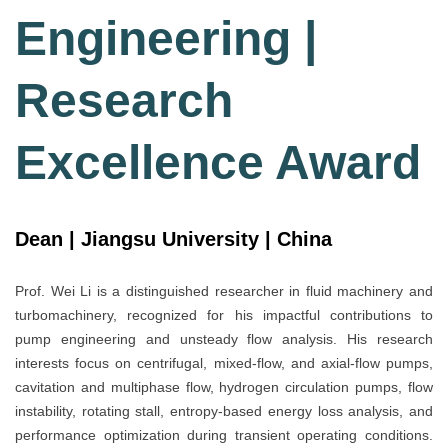
Engineering |
Research
Excellence Award
Dean | Jiangsu University | China
Prof. Wei Li is a distinguished researcher in fluid machinery and
turbomachinery, recognized for his impactful contributions to
pump engineering and unsteady flow analysis. His research
interests focus on centrifugal, mixed-flow, and axial-flow pumps,
cavitation and multiphase flow, hydrogen circulation pumps, flow
instability, rotating stall, entropy-based energy loss analysis, and
performance optimization during transient operating conditions.