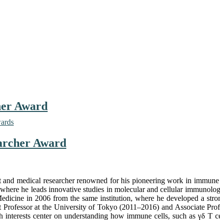
cher Award
wards
earcher Award
 and medical researcher renowned for his pioneering work in immune r
n, where he leads innovative studies in molecular and cellular immunol
dicine in 2006 from the same institution, where he developed a stro
tant Professor at the University of Tokyo (2011–2016) and Associate Pro
interests center on understanding how immune cells, such as γδ T cells