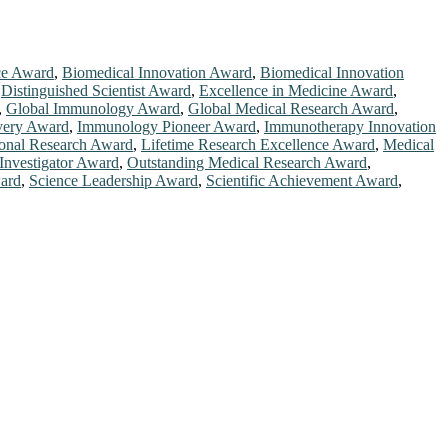
ce Award
,
Biomedical Innovation Award
,
Biomedical Innovation
,
Distinguished Scientist Award
,
Excellence in Medicine Award
,
,
Global Immunology Award
,
Global Medical Research Award
,
very Award
,
Immunology Pioneer Award
,
Immunotherapy Innovation
ional Research Award
,
Lifetime Research Excellence Award
,
Medical
Investigator Award
,
Outstanding Medical Research Award
,
ard
,
Science Leadership Award
,
Scientific Achievement Award
,
chers, scientists, academicians, and professionals to submit their