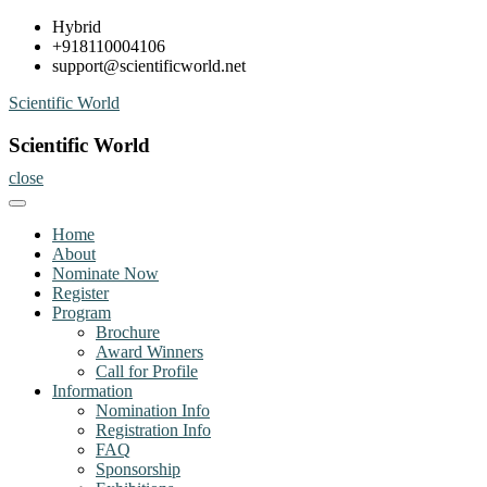
Skip
Hybrid
to
+918110004106
content
support@scientificworld.net
Scientific World
Scientific World
close
Home
About
Nominate Now
Register
Program
Brochure
Award Winners
Call for Profile
Information
Nomination Info
Registration Info
FAQ
Sponsorship