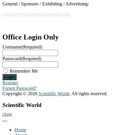
General / Sponsors / Exhibiting / Advertising:
contact@worldresearchawards.com
Office Login Only
Username
(Required)
Password
(Required)
Remember Me
Register
Forgot Password?
Copyright © 2026
Scientific World
. All rights reserved.
Scientific World
close
Home