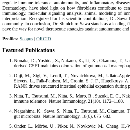
regulate immune tolerance, autoimmunity, and inflammatory diseases.
Dermatology, have shed light on how fibroblasts contribute to cen
immunology, molecular signaling analysis, animal modeling of imm
interpretation. Recognized for his scientific contributions, Dr. Saw
community. In conclusion, Dr. Shinichiro Sawa stands as a leading f
pave the way for novel therapeutic strategies against autoimmune and
Profiles:
Scopus
|
ORCID
Featured Publications
Nonaka, D., Yoshida, S., Nakano, K., Li, X., Okamura, T., Ume
derived CSF1 maintains colonization of gut mucosal macrophage
Onji, M., Sigl, V., Lendl, T., Novatchkova, M., Ullate-Agote,
Sievers, L., Falk-Paulsen, M., Cronin, S. J. F., Hagelkruys, A
RANK drives structured intestinal epithelial expansion during
Nitta, T., Tsutsumi, M., Nitta, S., Muro, R., Suzuki, E. C., Na
immune tolerance. Nature Immunology, 21(10), 1172–1180.
Nagashima, K., Sawa, S., Nitta, T., Tsutsumi, M., Okamura, T.,
gut microbiota. Nature Immunology, 18(6), 675–682.
Onder, L., Mörbe, U., Pikor, N., Novkovic, M., Cheng, H.-W.