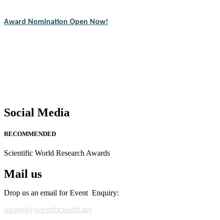
CVs for recognition on or before 28th August 2026 and avail the ear
Award Nomination Open Now!
Stay tuned for more updates!
Social Media
RECOMMENDED
Scientific World Research Awards
Mail us
Drop us an email for Event Enquiry:
support@scientificworld.net