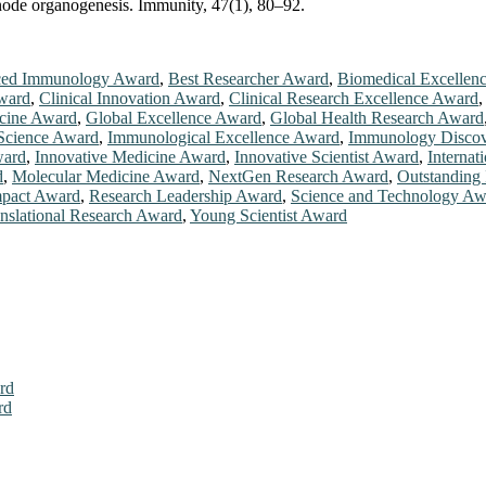
h node organogenesis. Immunity, 47(1), 80–92.
ed Immunology Award
,
Best Researcher Award
,
Biomedical Excellen
ward
,
Clinical Innovation Award
,
Clinical Research Excellence Award
cine Award
,
Global Excellence Award
,
Global Health Research Award
Science Award
,
Immunological Excellence Award
,
Immunology Disco
ward
,
Innovative Medicine Award
,
Innovative Scientist Award
,
Internat
d
,
Molecular Medicine Award
,
NextGen Research Award
,
Outstanding 
mpact Award
,
Research Leadership Award
,
Science and Technology Aw
nslational Research Award
,
Young Scientist Award
rd
rd
026. This will be a hybrid event (online/in-person). We invite resear