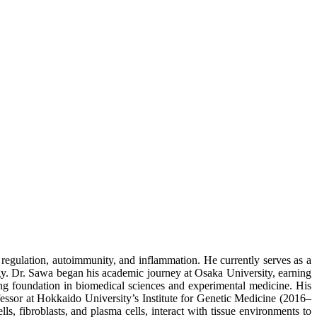
egulation, autoimmunity, and inflammation. He currently serves as a
ogy. Dr. Sawa began his academic journey at Osaka University, earning
ng foundation in biomedical sciences and experimental medicine. His
fessor at Hokkaido University’s Institute for Genetic Medicine (2016–
, fibroblasts, and plasma cells, interact with tissue environments to