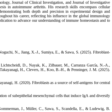
ogy, Journal of Clinical Investigation, and Journal of Investigative
is in autoimmune arthritis. His research skills encompass cellular
demonstrating both depth and precision in experimental design and
oughout his career, reflecting his influence in the global immunology
pplication to advance our understanding of immune homeostasis and to
oguchi, N., Jiang, X.-J., Sumiya, E., & Sawa, S. (2025). Fibroblast-
, Lichtscheidl, D., Nayak, K., Zilbauer, M., Carranza García, N.-A.,
., Takayanagi, H., Clevers, H., Koo, B.-H., & Penninger, J. M. (2025).
yanagi, H. (2020). Fibroblasts as a source of self-antigens for central
tion of subepithelial mesenchymal cells that induce IgA and diversify
 Gommerman, J., Müller, C., Sawa, S., Scandella, E., & Ludewig, B.