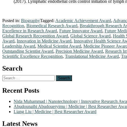
(2017). Lymphatic endothelial cells control initiation of lymp
Posted in:
Biography
Tagged:
Academic Achievement Award
,
Advanc
Recognition
,
Biomedical Research Award
,
Breakthrough Research A
Excellence in Research Award
,
Future Innovator Award
,
Future Medi
Global Research Recognition Award
,
Global Science Award
,
Health 
Award
,
Innovation in Medicine Award
,
Innovative Health Science A
Leadership Award
,
Medical Scientist Award
,
Medicine Pioneer Awar
Outstanding Scientist Award
,
Precision Medicine Award
,
Research I
Scientific Excellence Recognition
,
Translational Medicine Award
,
Tra
Search
Search
for:
Recent Posts
Nida Muhammad | Nanotechnology | Innovative Research Awa
Abudounaibi Abudoueryimu | Medicine | Best Researcher Awa
Liang Liu | Medicine | Best Researcher Award
Latest News
Nominations are now open for the Scientific World Research Awards 2