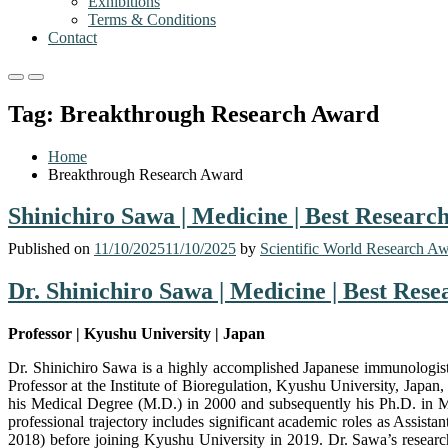
Exhibitions
Terms & Conditions
Contact
Primary
Primary
Menu
Menu
Tag:
Breakthrough Research Award
for
for
Mobile
Desktop
Home
Breakthrough Research Award
Shinichiro Sawa | Medicine | Best Resear
Published on
11/10/2025
11/10/2025
by
Scientific World Research A
Dr. Shinichiro Sawa | Medicine | Best Res
Professor | Kyushu University | Japan
Dr. Shinichiro Sawa is a highly accomplished Japanese immunologist
Professor at the Institute of Bioregulation, Kyushu University, Japa
his Medical Degree (M.D.) in 2000 and subsequently his Ph.D. in Me
professional trajectory includes significant academic roles as Assis
2018) before joining Kyushu University in 2019. Dr. Sawa’s research 