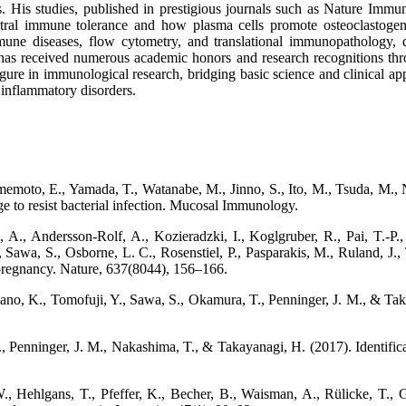
 His studies, published in prestigious journals such as Nature Immunol
tral immune tolerance and how plasma cells promote osteoclastogenes
une diseases, flow cytometry, and translational immunopathology, 
a has received numerous academic honors and research recognitions thr
igure in immunological research, bridging basic science and clinical a
 inflammatory disorders.
moto, E., Yamada, T., Watanabe, M., Jinno, S., Ito, M., Tsuda, M., N
 to resist bacterial infection. Mucosal Immunology.
 A., Andersson-Rolf, A., Kozieradzki, I., Koglgruber, R., Pai, T.-P.
., Sawa, S., Osborne, L. C., Rosenstiel, P., Pasparakis, M., Ruland, J
 pregnancy. Nature, 637(8044), 156–166.
kano, K., Tomofuji, Y., Sawa, S., Okamura, T., Penninger, J. M., & Taka
 Penninger, J. M., Nakashima, T., & Takayanagi, H. (2017). Identifica
, Hehlgans, T., Pfeffer, K., Becher, B., Waisman, A., Rülicke, T.,