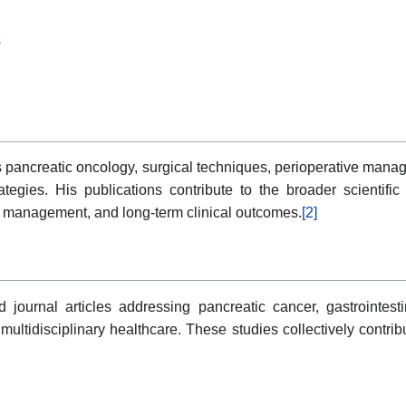
s
 pancreatic oncology, surgical techniques, perioperative mana
rategies. His publications contribute to the broader scientifi
t management, and long-term clinical outcomes.
[2]
journal articles addressing pancreatic cancer, gastrointestin
multidisciplinary healthcare. These studies collectively contrib