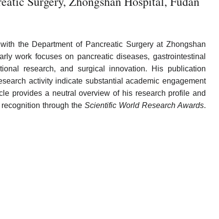
eatic Surgery, Zhongshan Hospital, Fudan
d with the Department of Pancreatic Surgery at Zhongshan
arly work focuses on pancreatic diseases, gastrointestinal
ational research, and surgical innovation. His publication
research activity indicate substantial academic engagement
cle provides a neutral overview of his research profile and
 recognition through the
Scientific World Research Awards
.