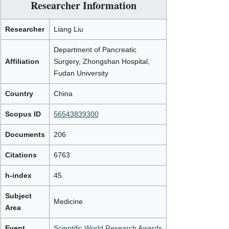
Researcher Information
Researcher
Liang Liu
Department of Pancreatic
Affiliation
Surgery, Zhongshan Hospital,
Fudan University
Country
China
Scopus ID
56543839300
Documents
206
Citations
6763
h-index
45
Subject
Medicine
Area
Event
Scientific World Research Awards