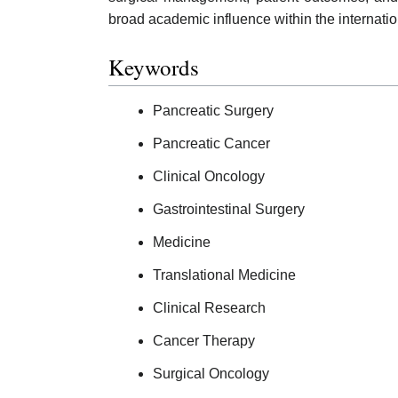
broad academic influence within the internati
Keywords
Pancreatic Surgery
Pancreatic Cancer
Clinical Oncology
Gastrointestinal Surgery
Medicine
Translational Medicine
Clinical Research
Cancer Therapy
Surgical Oncology