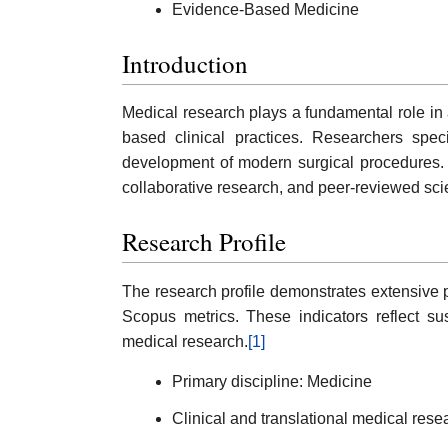
Evidence-Based Medicine
Introduction
Medical research plays a fundamental role in
based clinical practices. Researchers spec
development of modern surgical procedures. L
collaborative research, and peer-reviewed scie
Research Profile
The research profile demonstrates extensive p
Scopus metrics. These indicators reflect sust
medical research.
[1]
Primary discipline: Medicine
Clinical and translational medical rese