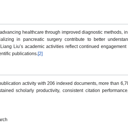
 advancing healthcare through improved diagnostic methods, inn
ializing in pancreatic surgery contribute to better unders
iang Liu’s academic activities reflect continued engagement in
ntific publications.
[2]
ublication activity with 206 indexed documents, more than 6,70
ained scholarly productivity, consistent citation performance
arch