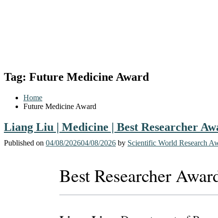
Tag:
Future Medicine Award
Home
Future Medicine Award
Liang Liu | Medicine | Best Researcher Aw
Published on
04/08/2026
04/08/2026
by
Scientific World Research A
Best Researcher Awar