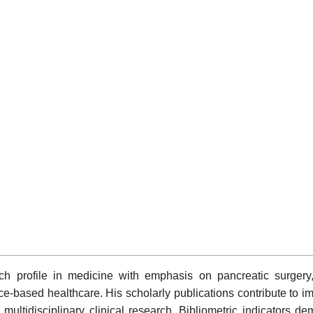
h profile in medicine with emphasis on pancreatic surgery, g
nce-based healthcare. His scholarly publications contribute to 
ltidisciplinary clinical research. Bibliometric indicators dem