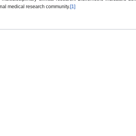
onal medical research community.
[1]