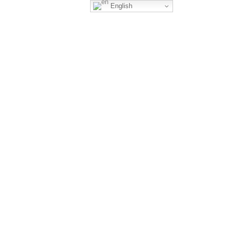
English