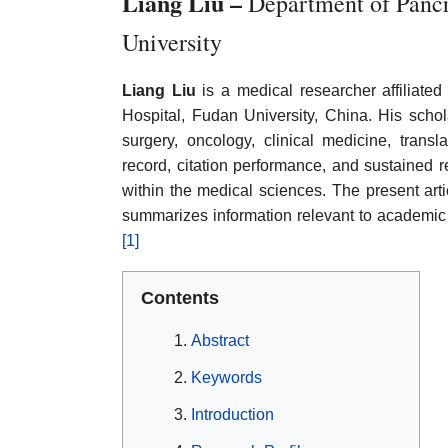
Liang Liu –
Department of Pancr
University
Liang Liu
is a medical researcher affiliate
Hospital, Fudan University, China. His schol
surgery, oncology, clinical medicine, transl
record, citation performance, and sustained 
within the medical sciences. The present arti
summarizes information relevant to academic
[1]
Contents
Abstract
Keywords
Introduction