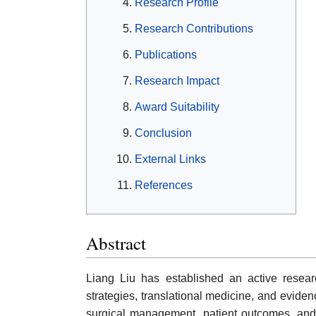
Research Profile
Research Contributions
Publications
Research Impact
Award Suitability
Conclusion
External Links
References
Abstract
Liang Liu has established an active researc
strategies, translational medicine, and evide
surgical management, patient outcomes, and mu