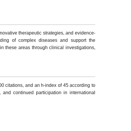
ovative therapeutic strategies, and evidence-
tanding of complex diseases and support the
 these areas through clinical investigations,
0 citations, and an h-index of 45 according to
, and continued participation in international