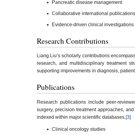
Pancreatic disease management
Collaborative international publication
Evidence-driven clinical investigations
Research Contributions
Liang Liu’s scholarly contributions encompass
research, and multidisciplinary treatment st
supporting improvements in diagnosis, patien
Publications
Research publications include peer-reviewed 
surgery, precision treatment approaches, and 
indexed within major scientific databases.
[3]
Clinical oncology studies