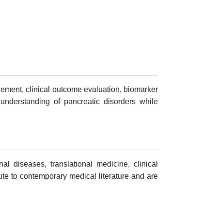
gement, clinical outcome evaluation, biomarker
c understanding of pancreatic disorders while
al diseases, translational medicine, clinical
ute to contemporary medical literature and are