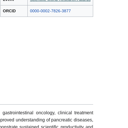
ORCID
0000-0002-7826-3877
astrointestinal oncology, clinical treatment
improved understanding of pancreatic diseases,
onstrate sustained scientific productivity and