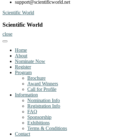
support@scientificworld.net
Skip
Scientific World
to
content
Scientific World
close
Home
About
Nominate Now
Register
Program
Brochure
Award Winners
Call for Profile
Information
Nomination Info
Registration Info
FAQ
Sponsorship
Exhibitions
Terms & Conditions
Contact