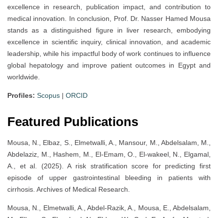
excellence in research, publication impact, and contribution to
medical innovation. In conclusion, Prof. Dr. Nasser Hamed Mousa
stands as a distinguished figure in liver research, embodying
excellence in scientific inquiry, clinical innovation, and academic
leadership, while his impactful body of work continues to influence
global hepatology and improve patient outcomes in Egypt and
worldwide.
Profiles:
Scopus
|
ORCID
Featured Publications
Mousa, N., Elbaz, S., Elmetwalli, A., Mansour, M., Abdelsalam, M.,
Abdelaziz, M., Hashem, M., El-Emam, O., El-wakeel, N., Elgamal,
A., et al. (2025). A risk stratification score for predicting first
episode of upper gastrointestinal bleeding in patients with
cirrhosis. Archives of Medical Research.
Mousa, N., Elmetwalli, A., Abdel-Razik, A., Mousa, E., Abdelsalam,