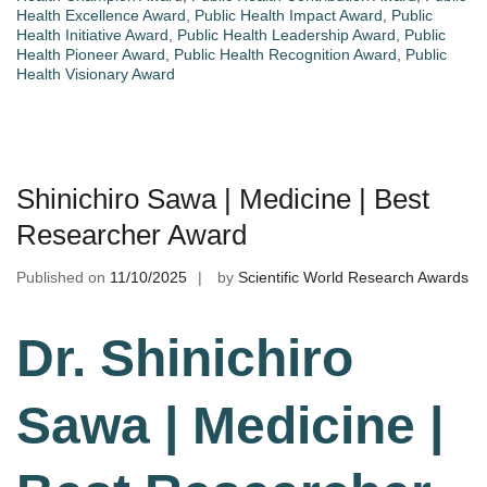
Health Excellence Award
,
Public Health Impact Award
,
Public
Health Initiative Award
,
Public Health Leadership Award
,
Public
Health Pioneer Award
,
Public Health Recognition Award
,
Public
Health Visionary Award
Shinichiro Sawa | Medicine | Best
Researcher Award
Published on
11/10/2025
by
Scientific World Research Awards
Dr. Shinichiro
Sawa | Medicine |