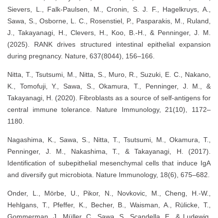
Sievers, L., Falk-Paulsen, M., Cronin, S. J. F., Hagelkruys, A.,
Sawa, S., Osborne, L. C., Rosenstiel, P., Pasparakis, M., Ruland,
J., Takayanagi, H., Clevers, H., Koo, B.-H., & Penninger, J. M.
(2025). RANK drives structured intestinal epithelial expansion
during pregnancy. Nature, 637(8044), 156–166.
Nitta, T., Tsutsumi, M., Nitta, S., Muro, R., Suzuki, E. C., Nakano,
K., Tomofuji, Y., Sawa, S., Okamura, T., Penninger, J. M., &
Takayanagi, H. (2020). Fibroblasts as a source of self-antigens for
central immune tolerance. Nature Immunology, 21(10), 1172–
1180.
Nagashima, K., Sawa, S., Nitta, T., Tsutsumi, M., Okamura, T.,
Penninger, J. M., Nakashima, T., & Takayanagi, H. (2017).
Identification of subepithelial mesenchymal cells that induce IgA
and diversify gut microbiota. Nature Immunology, 18(6), 675–682.
Onder, L., Mörbe, U., Pikor, N., Novkovic, M., Cheng, H.-W.,
Hehlgans, T., Pfeffer, K., Becher, B., Waisman, A., Rülicke, T.,
Gommerman, J., Müller, C., Sawa, S., Scandella, E., & Ludewig,