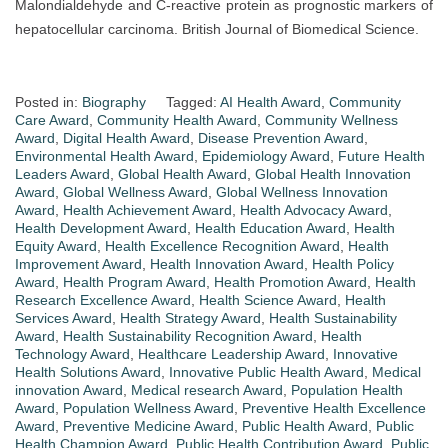
Malondialdehyde and C-reactive protein as prognostic markers of
hepatocellular carcinoma. British Journal of Biomedical Science.
Posted in:
Biography
Tagged:
AI Health Award
,
Community
Care Award
,
Community Health Award
,
Community Wellness
Award
,
Digital Health Award
,
Disease Prevention Award
,
Environmental Health Award
,
Epidemiology Award
,
Future Health
Leaders Award
,
Global Health Award
,
Global Health Innovation
Award
,
Global Wellness Award
,
Global Wellness Innovation
Award
,
Health Achievement Award
,
Health Advocacy Award
,
Health Development Award
,
Health Education Award
,
Health
Equity Award
,
Health Excellence Recognition Award
,
Health
Improvement Award
,
Health Innovation Award
,
Health Policy
Award
,
Health Program Award
,
Health Promotion Award
,
Health
Research Excellence Award
,
Health Science Award
,
Health
Services Award
,
Health Strategy Award
,
Health Sustainability
Award
,
Health Sustainability Recognition Award
,
Health
Technology Award
,
Healthcare Leadership Award
,
Innovative
Health Solutions Award
,
Innovative Public Health Award
,
Medical
innovation Award
,
Medical research Award
,
Population Health
Award
,
Population Wellness Award
,
Preventive Health Excellence
Award
,
Preventive Medicine Award
,
Public Health Award
,
Public
Health Champion Award
,
Public Health Contribution Award
,
Public