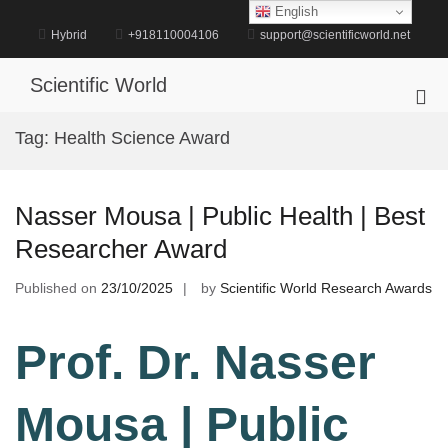
Skip
English
to
Hybrid
+918110004106
support@scientificworld.net
content
Scientific World
Pri
Me
Tag:
Health Science Award
for
Mob
Nasser Mousa | Public Health | Best
Researcher Award
Published on
23/10/2025
by
Scientific World Research Awards
Prof. Dr. Nasser
Mousa | Public