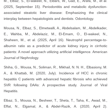
M., Elbaz, S., El-wakeel, N., Eldars, W., Gad, E., Arafa, M., et al.
(2025, September 15). Periodontitis and metabolic dysfunction-
associated steatotic liver disease: Emphasizing the clinical
interplay between hepatologists and dentists. Odontology.
Mousa, N., Elbaz, S., Elmetwalli, A., Abdelsalam, M., Abdelkader,
E., Wahba, M., Abdelaziz, M., El-Emam, O., El-wakeel, N.,
Shaheen, M., et al. (2025, April 16). Neutrophil percentage-to-
albumin ratio as a predictor of acute kidney injury in cirrhotic
patients: A novel approach utilizing artificial intelligence. American
Journal of Nephrology.
Shiha, G., Mousa, N., Soliman, R., Mikhail, N. N. H., Elbasiony, M.
A., & Khattab, M. (2020, July). Incidence of HCC in chronic
hepatitis C patients with advanced hepatic fibrosis who achieved
SVR following DAAs: A prospective study. Journal of Viral
Hepatitis.
Elbaz, S., Mousa, N., Besheer, T., Sheta, T., Taha, K., Awad, M.,
Effat, N., Elgamal, A., & Abdel-Razik, A. (2020, April 2).