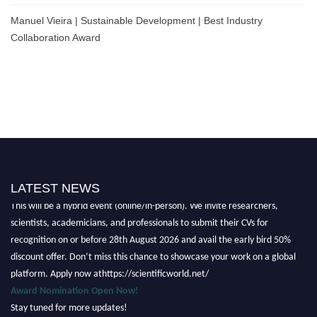
Manuel Vieira | Sustainable Development | Best Industry
Collaboration Award
Nominations are now open for the Scientific World Research Awards 2026.
LATEST NEWS
This will be a hybrid event (online/in-person). We invite researchers,
scientists, academicians, and professionals to submit their CVs for
recognition on or before 28th August 2026 and avail the early bird 50%
discount offer. Don’t miss this chance to showcase your work on a global
platform. Apply now athttps://scientificworld.net/
Award Nomination Open Now!
Stay tuned for more updates!