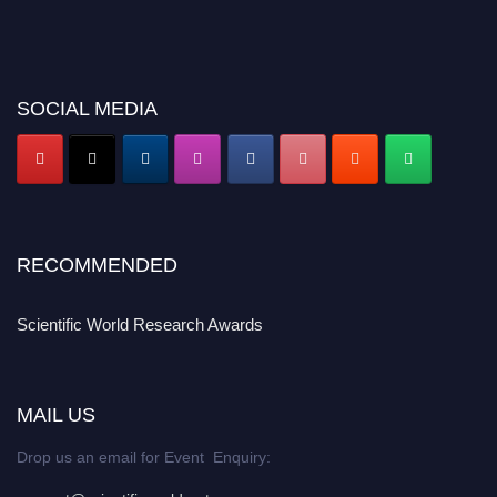
SOCIAL MEDIA
RECOMMENDED
Scientific World Research Awards
MAIL US
Drop us an email for Event Enquiry: