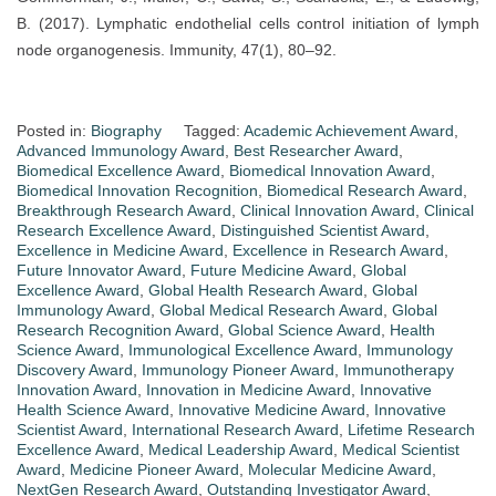
B. (2017). Lymphatic endothelial cells control initiation of lymph
node organogenesis. Immunity, 47(1), 80–92.
Posted in:
Biography
Tagged:
Academic Achievement Award
,
Advanced Immunology Award
,
Best Researcher Award
,
Biomedical Excellence Award
,
Biomedical Innovation Award
,
Biomedical Innovation Recognition
,
Biomedical Research Award
,
Breakthrough Research Award
,
Clinical Innovation Award
,
Clinical
Research Excellence Award
,
Distinguished Scientist Award
,
Excellence in Medicine Award
,
Excellence in Research Award
,
Future Innovator Award
,
Future Medicine Award
,
Global
Excellence Award
,
Global Health Research Award
,
Global
Immunology Award
,
Global Medical Research Award
,
Global
Research Recognition Award
,
Global Science Award
,
Health
Science Award
,
Immunological Excellence Award
,
Immunology
Discovery Award
,
Immunology Pioneer Award
,
Immunotherapy
Innovation Award
,
Innovation in Medicine Award
,
Innovative
Health Science Award
,
Innovative Medicine Award
,
Innovative
Scientist Award
,
International Research Award
,
Lifetime Research
Excellence Award
,
Medical Leadership Award
,
Medical Scientist
Award
,
Medicine Pioneer Award
,
Molecular Medicine Award
,
NextGen Research Award
,
Outstanding Investigator Award
,