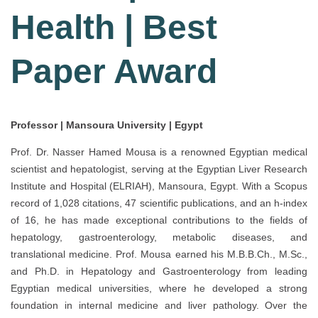
Health | Best
Paper Award
Professor | Mansoura University | Egypt
Prof. Dr. Nasser Hamed Mousa is a renowned Egyptian medical
scientist and hepatologist, serving at the Egyptian Liver Research
Institute and Hospital (ELRIAH), Mansoura, Egypt. With a Scopus
record of 1,028 citations, 47 scientific publications, and an h-index
of 16, he has made exceptional contributions to the fields of
hepatology, gastroenterology, metabolic diseases, and
translational medicine. Prof. Mousa earned his M.B.B.Ch., M.Sc.,
and Ph.D. in Hepatology and Gastroenterology from leading
Egyptian medical universities, where he developed a strong
foundation in internal medicine and liver pathology. Over the