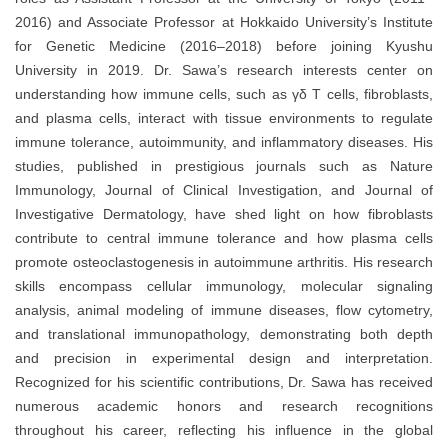
2016) and Associate Professor at Hokkaido University’s Institute
for Genetic Medicine (2016–2018) before joining Kyushu
University in 2019. Dr. Sawa’s research interests center on
understanding how immune cells, such as γδ T cells, fibroblasts,
and plasma cells, interact with tissue environments to regulate
immune tolerance, autoimmunity, and inflammatory diseases. His
studies, published in prestigious journals such as Nature
Immunology, Journal of Clinical Investigation, and Journal of
Investigative Dermatology, have shed light on how fibroblasts
contribute to central immune tolerance and how plasma cells
promote osteoclastogenesis in autoimmune arthritis. His research
skills encompass cellular immunology, molecular signaling
analysis, animal modeling of immune diseases, flow cytometry,
and translational immunopathology, demonstrating both depth
and precision in experimental design and interpretation.
Recognized for his scientific contributions, Dr. Sawa has received
numerous academic honors and research recognitions
throughout his career, reflecting his influence in the global