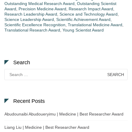
Outstanding Medical Research Award
,
Outstanding Scientist
Award
,
Precision Medicine Award
,
Research Impact Award
,
Research Leadership Award
,
Science and Technology Award
,
Science Leadership Award
,
Scientific Achievement Award
,
Scientific Excellence Recognition
,
Translational Medicine Award
,
Translational Research Award
,
Young Scientist Award
Search
Search
for:
Recent Posts
Abudounaibi Abudoueryimu | Medicine | Best Researcher Award
Liang Liu | Medicine | Best Researcher Award