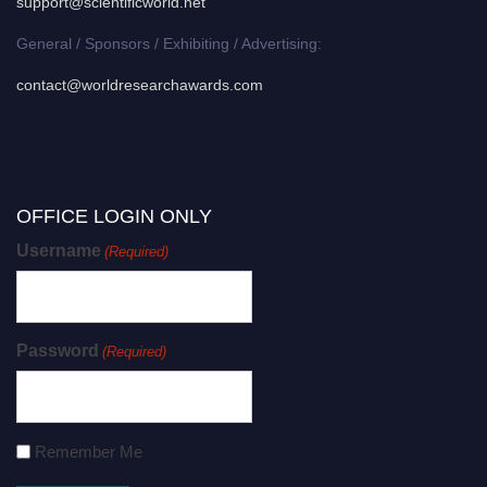
support@scientificworld.net
General / Sponsors / Exhibiting / Advertising:
contact@worldresearchawards.com
OFFICE LOGIN ONLY
Username
(Required)
Password
(Required)
Remember Me