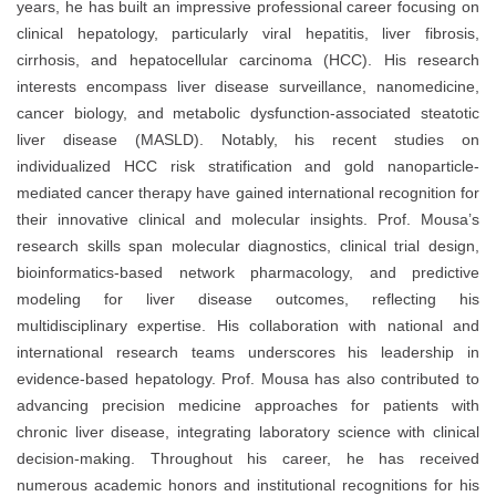
years, he has built an impressive professional career focusing on
clinical hepatology, particularly viral hepatitis, liver fibrosis,
cirrhosis, and hepatocellular carcinoma (HCC). His research
interests encompass liver disease surveillance, nanomedicine,
cancer biology, and metabolic dysfunction-associated steatotic
liver disease (MASLD). Notably, his recent studies on
individualized HCC risk stratification and gold nanoparticle-
mediated cancer therapy have gained international recognition for
their innovative clinical and molecular insights. Prof. Mousa’s
research skills span molecular diagnostics, clinical trial design,
bioinformatics-based network pharmacology, and predictive
modeling for liver disease outcomes, reflecting his
multidisciplinary expertise. His collaboration with national and
international research teams underscores his leadership in
evidence-based hepatology. Prof. Mousa has also contributed to
advancing precision medicine approaches for patients with
chronic liver disease, integrating laboratory science with clinical
decision-making. Throughout his career, he has received
numerous academic honors and institutional recognitions for his