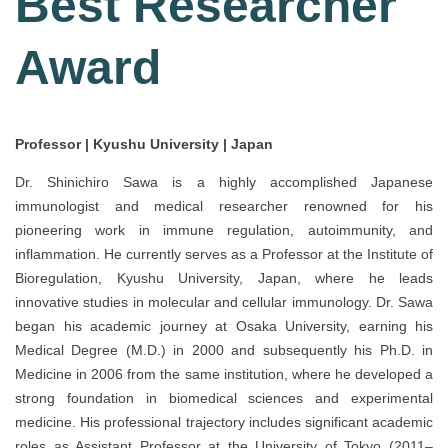
Best Researcher
Award
Professor | Kyushu University | Japan
Dr. Shinichiro Sawa is a highly accomplished Japanese
immunologist and medical researcher renowned for his
pioneering work in immune regulation, autoimmunity, and
inflammation. He currently serves as a Professor at the Institute of
Bioregulation, Kyushu University, Japan, where he leads
innovative studies in molecular and cellular immunology. Dr. Sawa
began his academic journey at Osaka University, earning his
Medical Degree (M.D.) in 2000 and subsequently his Ph.D. in
Medicine in 2006 from the same institution, where he developed a
strong foundation in biomedical sciences and experimental
medicine. His professional trajectory includes significant academic
roles as Assistant Professor at the University of Tokyo (2011–