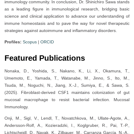
immunology community. In conclusion, Dr. Shinichiro Sawa stands
as a leading figure in immunological research, bridging basic
science and clinical application to advance our understanding of
immune homeostasis and to pave the way for novel therapeutic
strategies against autoimmune and inflammatory disorders.
Profiles:
Scopus
|
ORCID
Featured Publications
Nonaka, D., Yoshida, S., Nakano, K., Li, X., Okamura, T.,
Umemoto, E., Yamada, T., Watanabe, M., Jinno, S., Ito, M.,
Tsuda, M., Noguchi, N., Jiang, X.-J., Sumiya, E., & Sawa, S.
(2025). Fibroblast-derived CSF1 maintains colonization of gut
mucosal macrophage to resist bacterial infection. Mucosal
Immunology.
Onji, M., Sigl, V., Lendl, T., Novatchkova, M., Ullate-Agote, A.,
Andersson-Rolf, A., Kozieradzki, I., Koglgruber, R., Pai, T.-P.,
Lichtscheidl, D., Nayak, K., Zilbauer, M., Carranza García, N.-A.,