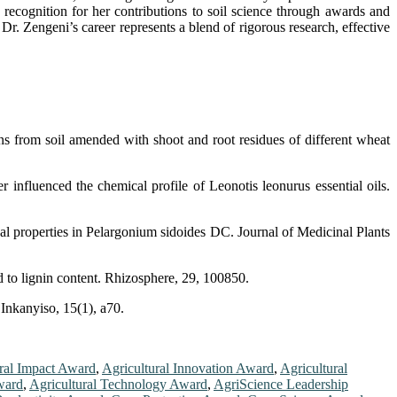
d recognition for her contributions to soil science through awards and
. Zengeni’s career represents a blend of rigorous research, effective
 from soil amended with shoot and root residues of different wheat
nfluenced the chemical profile of Leonotis leonurus essential oils.
properties in Pelargonium sidoides DC. Journal of Medicinal Plants
d to lignin content. Rhizosphere, 29, 100850.
Inkanyiso, 15(1), a70.
ral Impact Award
,
Agricultural Innovation Award
,
Agricultural
Award
,
Agricultural Technology Award
,
AgriScience Leadership