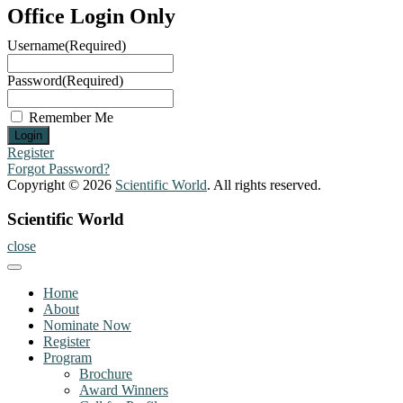
Office Login Only
Username
(Required)
Password
(Required)
Remember Me
Register
Forgot Password?
Copyright © 2026
Scientific World
. All rights reserved.
Scientific World
close
Home
About
Nominate Now
Register
Program
Brochure
Award Winners