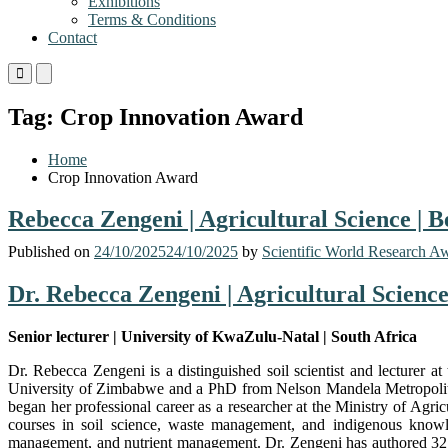
Exhibitions
Terms & Conditions
Contact
Primary
Primary
Menu
Menu
for
for
Tag:
Crop Innovation Award
Mobile
Desktop
Home
Crop Innovation Award
Rebecca Zengeni | Agricultural Science | 
Published on
24/10/2025
24/10/2025
by
Scientific World Research A
Dr. Rebecca Zengeni | Agricultural Scienc
Senior lecturer | University of KwaZulu-Natal | South Africa
Dr. Rebecca Zengeni is a distinguished soil scientist and lecturer
University of Zimbabwe and a PhD from Nelson Mandela Metropolitan
began her professional career as a researcher at the Ministry of Ag
courses in soil science, waste management, and indigenous knowledg
management, and nutrient management. Dr. Zengeni has authored 32 do