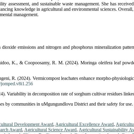
fertility assessment, and sustainable waste management. She has receive
ing knowledge in agricultural and environmental sciences. Overall, Dr
onmental management.
ioxide emissions and nitrogen and phosphorus mineralization patterns
doo, K., & Coopoosamy, R. M. (2024). Moringa oleifera leaf powder i
eni, R. (2024). Vermicompost leachates enhance morpho-physiological 
2/jomped.v8i1.256
. Variability in decomposition rate of sorghum cultivar residues linke
es by communities in uMgungundlovu District and their safety for use. 
cultural Development Award
,
Agricultural Excellence Award
,
Agricultu
earch Award
,
Agricultural Science Award
,
Agricultural Sustainability 