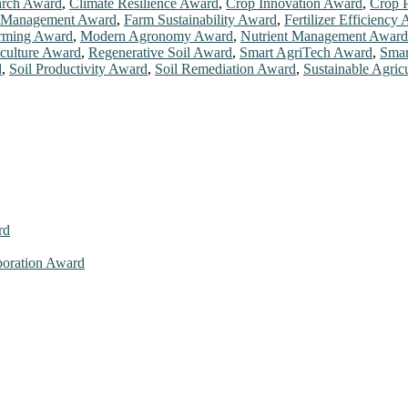
rch Award
,
Climate Resilience Award
,
Crop Innovation Award
,
Crop P
 Management Award
,
Farm Sustainability Award
,
Fertilizer Efficiency
arming Award
,
Modern Agronomy Award
,
Nutrient Management Award
iculture Award
,
Regenerative Soil Award
,
Smart AgriTech Award
,
Smar
d
,
Soil Productivity Award
,
Soil Remediation Award
,
Sustainable Agric
rd
aboration Award
026. This will be a hybrid event (online/in-person). We invite resear
ly bird 50% discount offer. Don’t miss this chance to showcase your w