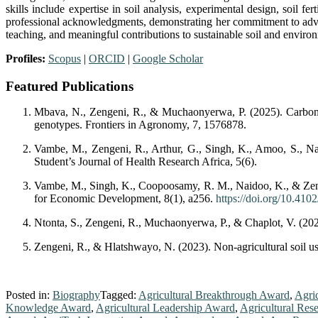
skills include expertise in soil analysis, experimental design, soil 
professional acknowledgments, demonstrating her commitment to advanc
teaching, and meaningful contributions to sustainable soil and envir
Profiles:
Scopus
|
ORCID
|
Google Scholar
Featured Publications
Mbava, N., Zengeni, R., & Muchaonyerwa, P. (2025). Carbon d
genotypes. Frontiers in Agronomy, 7, 1576878.
Vambe, M., Zengeni, R., Arthur, G., Singh, K., Amoo, S., Nai
Student’s Journal of Health Research Africa, 5(6).
Vambe, M., Singh, K., Coopoosamy, R. M., Naidoo, K., & Zeng
for Economic Development, 8(1), a256.
https://doi.org/10.410
Ntonta, S., Zengeni, R., Muchaonyerwa, P., & Chaplot, V. (2024)
Zengeni, R., & Hlatshwayo, N. (2023). Non-agricultural soil us
Posted in:
Biography
Tagged:
Agricultural Breakthrough Award
,
Agri
Knowledge Award
,
Agricultural Leadership Award
,
Agricultural Res