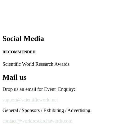
Social Media
RECOMMENDED
Scientific World Research Awards
Mail us
Drop us an email for Event Enquiry:
support@scientificworld.net
General / Sponsors / Exhibiting / Advertising:
contact@worldresearchawards.com