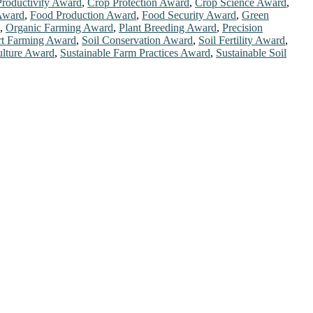
roductivity Award
,
Crop Protection Award
,
Crop Science Award
,
 Award
,
Food Production Award
,
Food Security Award
,
Green
,
Organic Farming Award
,
Plant Breeding Award
,
Precision
t Farming Award
,
Soil Conservation Award
,
Soil Fertility Award
,
ulture Award
,
Sustainable Farm Practices Award
,
Sustainable Soil
chers, scientists, academicians, and professionals to submit their
ork on a global platform. Apply now athttps://scientificworld.net/