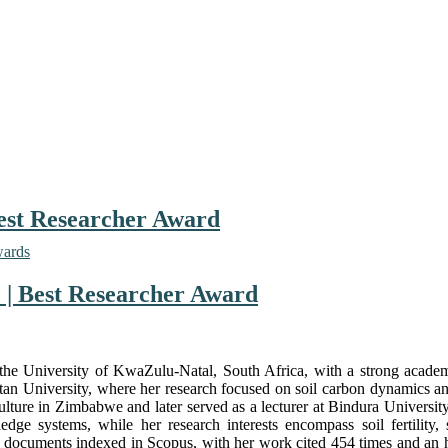
Best Researcher Award
wards
e | Best Researcher Award
 at the University of KwaZulu-Natal, South Africa, with a strong aca
 University, where her research focused on soil carbon dynamics and 
riculture in Zimbabwe and later served as a lecturer at Bindura Unive
e systems, while her research interests encompass soil fertility, s
cuments indexed in Scopus, with her work cited 454 times and an h-in