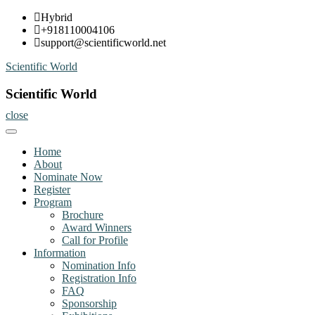
Skip
Hybrid
to
+918110004106
content
support@scientificworld.net
Scientific World
Scientific World
close
Home
About
Nominate Now
Register
Program
Brochure
Award Winners
Call for Profile
Information
Nomination Info
Registration Info
FAQ
Sponsorship