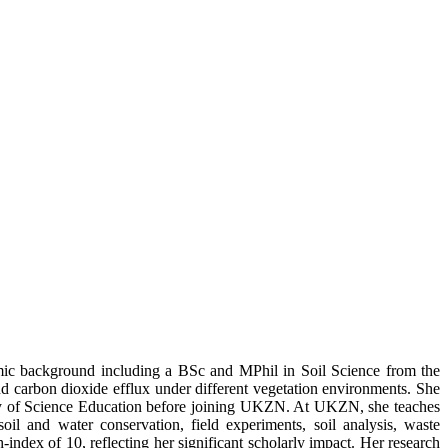
demic background including a BSc and MPhil in Soil Science from the
carbon dioxide efflux under different vegetation environments. She
rsity of Science Education before joining UKZN. At UKZN, she teaches
oil and water conservation, field experiments, soil analysis, waste
dex of 10, reflecting her significant scholarly impact. Her research