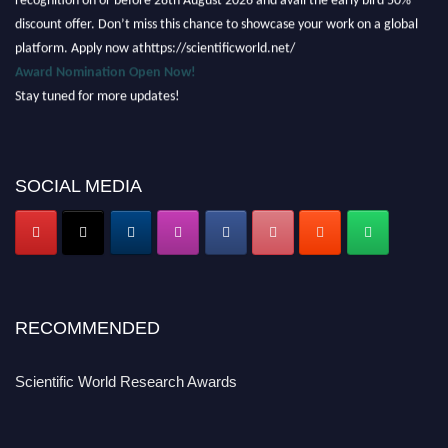
discount offer. Don’t miss this chance to showcase your work on a global
platform. Apply now athttps://scientificworld.net/
Award Nomination Open Now!
Stay tuned for more updates!
SOCIAL MEDIA
RECOMMENDED
Scientific World Research Awards