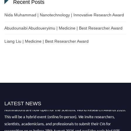
Recent Posts
Nida Muhammad | Nanotechnology | Innovative Research Award
Abudounaibi Abudoueryimu | Medicine | Best Researcher Award
Liang Liu | Medicine | Best Researcher Award
LATEST NEWS
Nominations are now open for the Scientific World Research Awards 2026.
This will be a hybrid event (online/in-person). We invite researchers,
scientists, academicians, and professionals to submit their CVs for
recognition on or before 28th August 2026 and avail the early bird 50%