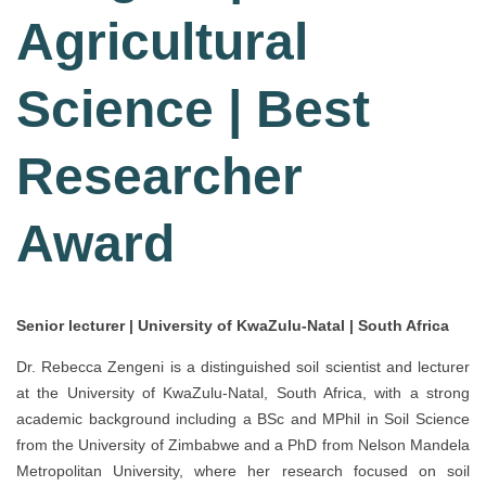
Agricultural
Science | Best
Researcher
Award
Senior lecturer | University of KwaZulu-Natal | South Africa
Dr. Rebecca Zengeni is a distinguished soil scientist and lecturer
at the University of KwaZulu-Natal, South Africa, with a strong
academic background including a BSc and MPhil in Soil Science
from the University of Zimbabwe and a PhD from Nelson Mandela
Metropolitan University, where her research focused on soil