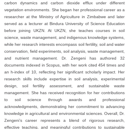
carbon dynamics and carbon dioxide efflux under different
vegetation environments. She began her professional career as a
researcher at the Ministry of Agriculture in Zimbabwe and later
served as a lecturer at Bindura University of Science Education
before joining UKZN. At UKZN, she teaches courses in soil
science, waste management, and indigenous knowledge systems,
while her research interests encompass soil fertility, soil and water
conservation, field experiments, soil analysis, waste management,
and nutrient management. Dr. Zengeni has authored 32
documents indexed in Scopus, with her work cited 454 times and
an h-index of 10, reflecting her significant scholarly impact. Her
research skills include expertise in soil analysis, experimental
design, soil fertility assessment, and sustainable waste
management. She has received recognition for her contributions
to soil science through awards and professional
acknowledgments, demonstrating her commitment to advancing
knowledge in agricultural and environmental sciences. Overall, Dr.
Zengeni’s career represents a blend of rigorous research,
effective teaching, and meaningful contributions to sustainable