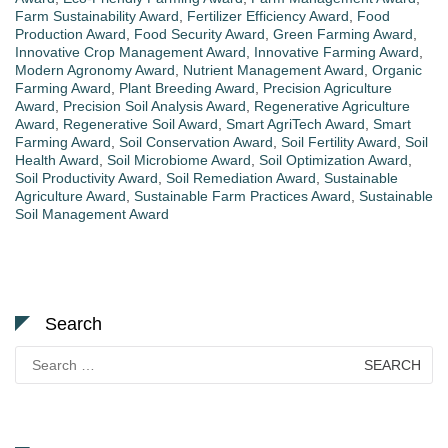
Farm Sustainability Award
,
Fertilizer Efficiency Award
,
Food
Production Award
,
Food Security Award
,
Green Farming Award
,
Innovative Crop Management Award
,
Innovative Farming Award
,
Modern Agronomy Award
,
Nutrient Management Award
,
Organic
Farming Award
,
Plant Breeding Award
,
Precision Agriculture
Award
,
Precision Soil Analysis Award
,
Regenerative Agriculture
Award
,
Regenerative Soil Award
,
Smart AgriTech Award
,
Smart
Farming Award
,
Soil Conservation Award
,
Soil Fertility Award
,
Soil
Health Award
,
Soil Microbiome Award
,
Soil Optimization Award
,
Soil Productivity Award
,
Soil Remediation Award
,
Sustainable
Agriculture Award
,
Sustainable Farm Practices Award
,
Sustainable
Soil Management Award
Search
Search
for: