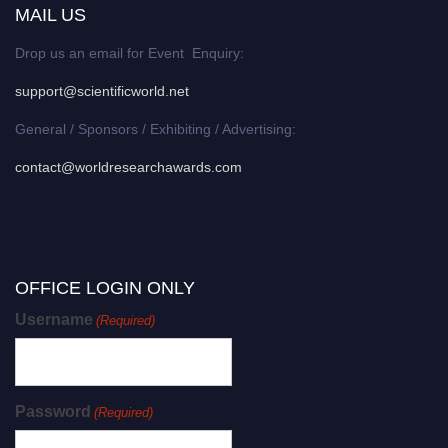
MAIL US
Drop us an email for Event Enquiry:
support@scientificworld.net
General / Sponsors / Exhibiting / Advertising:
contact@worldresearchawards.com
OFFICE LOGIN ONLY
Username
(Required)
Password
(Required)