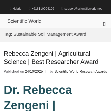
Skip
to
Hybrid
+918110004106
support@scientificworld.net
content
Scientific World
Pri
Me
Tag:
Sustainable Soil Management Award
for
Mob
Rebecca Zengeni | Agricultural
Science | Best Researcher Award
Published on
24/10/2025
by
Scientific World Research Awards
Dr. Rebecca
Zengeni |