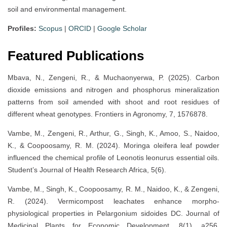
soil and environmental management.
Profiles:
Scopus
|
ORCID
|
Google Scholar
Featured Publications
Mbava, N., Zengeni, R., & Muchaonyerwa, P. (2025). Carbon
dioxide emissions and nitrogen and phosphorus mineralization
patterns from soil amended with shoot and root residues of
different wheat genotypes. Frontiers in Agronomy, 7, 1576878.
Vambe, M., Zengeni, R., Arthur, G., Singh, K., Amoo, S., Naidoo,
K., & Coopoosamy, R. M. (2024). Moringa oleifera leaf powder
influenced the chemical profile of Leonotis leonurus essential oils.
Student’s Journal of Health Research Africa, 5(6).
Vambe, M., Singh, K., Coopoosamy, R. M., Naidoo, K., & Zengeni,
R. (2024). Vermicompost leachates enhance morpho-
physiological properties in Pelargonium sidoides DC. Journal of
Medicinal Plants for Economic Development, 8(1), a256.