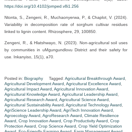
https://doi.org/10.4102/jomped.v8i1.256
Ntonta, S., Zengeni, R., Muchaonyerwa, P., & Chaplot, V. (2024).
Variability in decomposition rate of sorghum cultivar residues
linked to lignin content. Rhizosphere, 29, 100850.
Zengeni, R., & Hlatshwayo, N. (2023). Non-agricultural soil uses
by communities in uMgungundlovu District and their safety for
use. Inkanyiso, 15(1), a70.
Posted in:
Biography
Tagged:
Agricultural Breakthrough Award
,
Agricultural Development Award
,
Agricultural Excellence Award
,
Agricultural Impact Award
,
Agricultural Innovation Award
,
Agricultural Knowledge Award
,
Agricultural Leadership Award
,
Agricultural Research Award
,
Agricultural Science Award
,
Agricultural Sustainability Award
,
Agricultural Technology Award
,
AgriScience Leadership Award
,
AgriTech Innovation Award
,
Agroecology Award
,
AgroResearch Award
,
Climate Resilience
Award
,
Crop Innovation Award
,
Crop Productivity Award
,
Crop
Protection Award
,
Crop Science Award
,
Crop Yield Optimization
Award
,
Eco-Friendly Farming Award
,
Farm Management Award
,