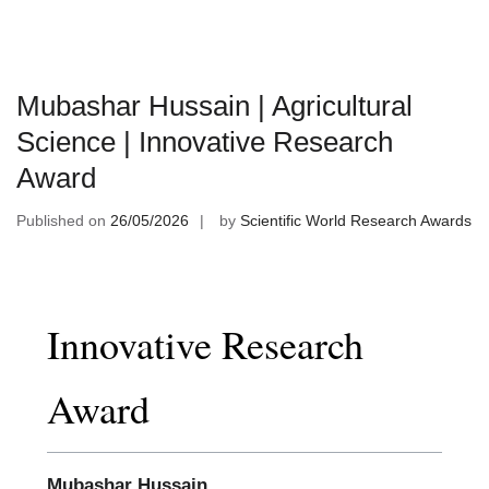
Mubashar Hussain | Agricultural
Science | Innovative Research
Award
Published on
26/05/2026
by
Scientific World Research Awards
Innovative Research
Award
Mubashar Hussain