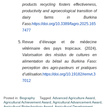
products recycling fosters effectiveness,
productivity and agroecological transition of
dairy farms in Burkina
Faso.
https://doi.org/10.3389/fagro.2025.165
7477
Revue d’élevage et de médecine
vétérinaire des pays tropicaux. (2024).
Valorisation des résidus de cultures en
alimentation du bétail au Burkina Faso:
perception des agro-pasteurs et pratiques
d’utilisation.
https://doi.org/10.19182/remvt.3
7012
Posted in:
Biography
Tagged:
Advanced Agriculture Award
,
Agricultural Achievement Award
,
Agricultural Advancement Award
,
Agricultural Biotechnology Award
,
Agricultural Development