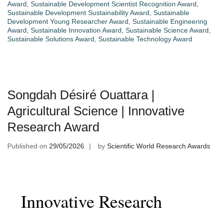
Award
,
Sustainable Development Scientist Recognition Award
,
Sustainable Development Sustainability Award
,
Sustainable
Development Young Researcher Award
,
Sustainable Engineering
Award
,
Sustainable Innovation Award
,
Sustainable Science Award
,
Sustainable Solutions Award
,
Sustainable Technology Award
Songdah Désiré Ouattara |
Agricultural Science | Innovative
Research Award
Published on
29/05/2026
by
Scientific World Research Awards
Innovative Research