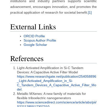
institutions and industry partners supports scientific
advancement, encourages innovation, and promotes the
practical application of research for societal benefit.
[1]
External Links
ORCID Profile
Scopus Author Profile
Google Scholar
References
Light-Activated Amplification in Si-C Tandem
Devices: A Capacitive Active Filter Model
https://www.researchgate.net/publication/254058896
_Light-Activated_Amplification_in_Si-
C_Tandem_Devices_A_Capacitive_Active_Filter_Mo
del
.
Metallic MXenes: A new family of materials for
flexible triboelectric nanogenerators
https://www.sciencedirect.com/science/article/abs/pii/
S2211285517307310
.