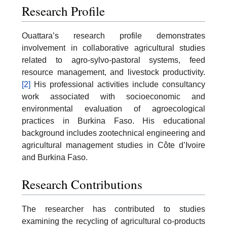
Research Profile
Ouattara’s research profile demonstrates
involvement in collaborative agricultural studies
related to agro-sylvo-pastoral systems, feed
resource management, and livestock productivity.
[2]
His professional activities include consultancy
work associated with socioeconomic and
environmental evaluation of agroecological
practices in Burkina Faso. His educational
background includes zootechnical engineering and
agricultural management studies in Côte d’Ivoire
and Burkina Faso.
Research Contributions
The researcher has contributed to studies
examining the recycling of agricultural co-products