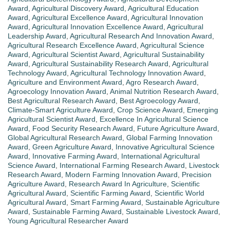
Award
,
Agricultural Discovery Award
,
Agricultural Education
Award
,
Agricultural Excellence Award
,
Agricultural Innovation
Award
,
Agricultural Innovation Excellence Award
,
Agricultural
Leadership Award
,
Agricultural Research And Innovation Award
,
Agricultural Research Excellence Award
,
Agricultural Science
Award
,
Agricultural Scientist Award
,
Agricultural Sustainability
Award
,
Agricultural Sustainability Research Award
,
Agricultural
Technology Award
,
Agricultural Technology Innovation Award
,
Agriculture and Environment Award
,
Agro Research Award
,
Agroecology Innovation Award
,
Animal Nutrition Research Award
,
Best Agricultural Research Award
,
Best Agroecology Award
,
Climate-Smart Agriculture Award
,
Crop Science Award
,
Emerging
Agricultural Scientist Award
,
Excellence In Agricultural Science
Award
,
Food Security Research Award
,
Future Agriculture Award
,
Global Agricultural Research Award
,
Global Farming Innovation
Award
,
Green Agriculture Award
,
Innovative Agricultural Science
Award
,
Innovative Farming Award
,
International Agricultural
Science Award
,
International Farming Research Award
,
Livestock
Research Award
,
Modern Farming Innovation Award
,
Precision
Agriculture Award
,
Research Award In Agriculture
,
Scientific
Agricultural Award
,
Scientific Farming Award
,
Scientific World
Agricultural Award
,
Smart Farming Award
,
Sustainable Agriculture
Award
,
Sustainable Farming Award
,
Sustainable Livestock Award
,
Young Agricultural Researcher Award