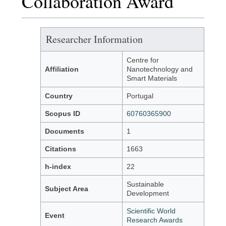
Collaboration Award
Researcher Information
Centre for
Affiliation
Nanotechnology and
Smart Materials
Country
Portugal
Scopus ID
60760365900
Documents
1
Citations
1663
h-index
22
Sustainable
Subject Area
Development
Scientific World
Event
Research Awards