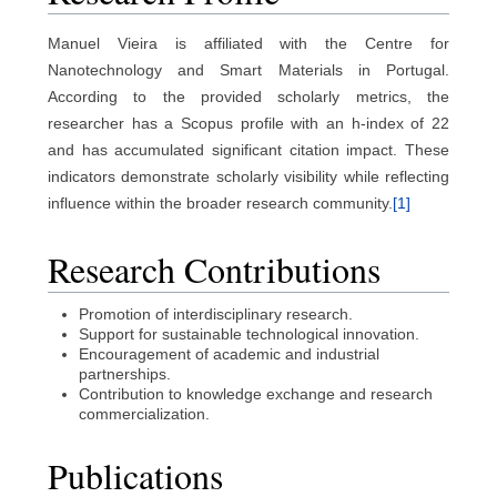
Manuel Vieira is affiliated with the Centre for
Nanotechnology and Smart Materials in Portugal.
According to the provided scholarly metrics, the
researcher has a Scopus profile with an h-index of 22
and has accumulated significant citation impact. These
indicators demonstrate scholarly visibility while reflecting
influence within the broader research community.
[1]
Research Contributions
Promotion of interdisciplinary research.
Support for sustainable technological innovation.
Encouragement of academic and industrial
partnerships.
Contribution to knowledge exchange and research
commercialization.
Publications