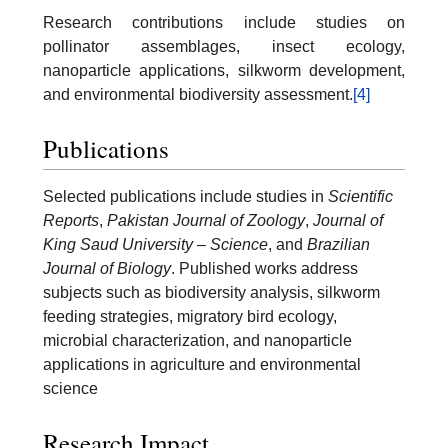
Research contributions include studies on
pollinator assemblages, insect ecology,
nanoparticle applications, silkworm development,
and environmental biodiversity assessment.
[4]
Publications
Selected publications include studies in
Scientific
Reports
,
Pakistan Journal of Zoology
,
Journal of
King Saud University – Science
, and
Brazilian
Journal of Biology
. Published works address
subjects such as biodiversity analysis, silkworm
feeding strategies, migratory bird ecology,
microbial characterization, and nanoparticle
applications in agriculture and environmental
science
Research Impact