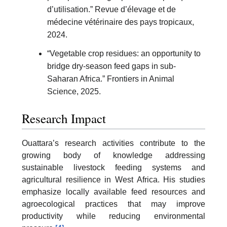
d’utilisation.” Revue d’élevage et de
médecine vétérinaire des pays tropicaux,
2024.
“Vegetable crop residues: an opportunity to
bridge dry-season feed gaps in sub-
Saharan Africa.” Frontiers in Animal
Science, 2025.
Research Impact
Ouattara’s research activities contribute to the
growing body of knowledge addressing
sustainable livestock feeding systems and
agricultural resilience in West Africa. His studies
emphasize locally available feed resources and
agroecological practices that may improve
productivity while reducing environmental