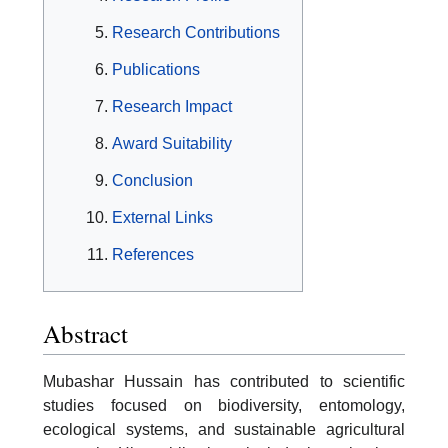
Research Contributions
Publications
Research Impact
Award Suitability
Conclusion
External Links
References
Abstract
Mubashar Hussain has contributed to scientific
studies focused on biodiversity, entomology,
ecological systems, and sustainable agricultural