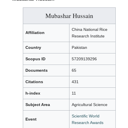
Mubashar Hussain
China National Rice
Affiliation
Research Institute
Country
Pakistan
Scopus ID
57209139296
Documents
65
Citations
431
h-index
11
Subject Area
Agricultural Science
Scientific World
Event
Research Awards