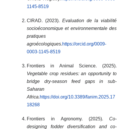
1145-8519
CIRAD. (2023).
Evaluation de la viabilité
socioéconomique et environnementale des
pratiques
agroécologiques.
https://orcid.org/0009-
0003-1145-8519
Frontiers in Animal Science. (2025).
Vegetable crop residues: an opportunity to
bridge dry-season feed gaps in sub-
Saharan
Africa.
https://doi.org/10.3389/fanim.2025.17
18268
Frontiers in Agronomy. (2025).
Co-
designing fodder diversification and co-