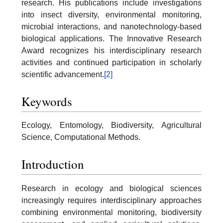
research. His publications include investigations
into insect diversity, environmental monitoring,
microbial interactions, and nanotechnology-based
biological applications. The Innovative Research
Award recognizes his interdisciplinary research
activities and continued participation in scholarly
scientific advancement.
[2]
Keywords
Ecology, Entomology, Biodiversity, Agricultural
Science, Computational Methods.
Introduction
Research in ecology and biological sciences
increasingly requires interdisciplinary approaches
combining environmental monitoring, biodiversity