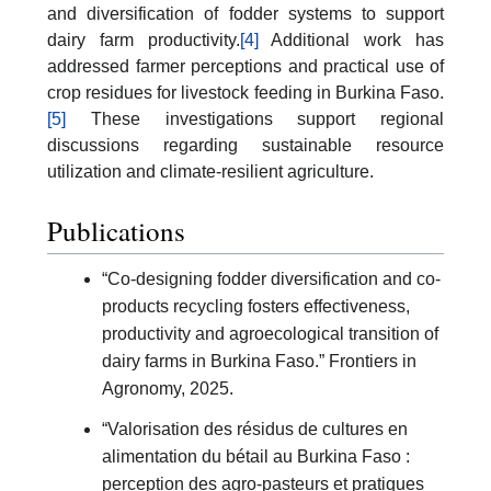
and diversification of fodder systems to support
dairy farm productivity.
[4]
Additional work has
addressed farmer perceptions and practical use of
crop residues for livestock feeding in Burkina Faso.
[5]
These investigations support regional
discussions regarding sustainable resource
utilization and climate-resilient agriculture.
Publications
“Co-designing fodder diversification and co-
products recycling fosters effectiveness,
productivity and agroecological transition of
dairy farms in Burkina Faso.” Frontiers in
Agronomy, 2025.
“Valorisation des résidus de cultures en
alimentation du bétail au Burkina Faso :
perception des agro-pasteurs et pratiques