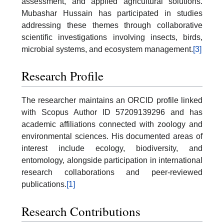
assessment, and applied agricultural solutions.
Mubashar Hussain has participated in studies
addressing these themes through collaborative
scientific investigations involving insects, birds,
microbial systems, and ecosystem management.
[3]
Research Profile
The researcher maintains an ORCID profile linked
with Scopus Author ID 57209139296 and has
academic affiliations connected with zoology and
environmental sciences. His documented areas of
interest include ecology, biodiversity, and
entomology, alongside participation in international
research collaborations and peer-reviewed
publications.
[1]
Research Contributions