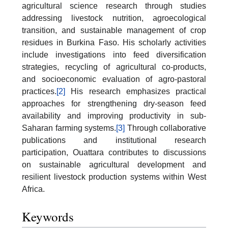
agricultural science research through studies
addressing livestock nutrition, agroecological
transition, and sustainable management of crop
residues in Burkina Faso. His scholarly activities
include investigations into feed diversification
strategies, recycling of agricultural co-products,
and socioeconomic evaluation of agro-pastoral
practices.
[2]
His research emphasizes practical
approaches for strengthening dry-season feed
availability and improving productivity in sub-
Saharan farming systems.
[3]
Through collaborative
publications and institutional research
participation, Ouattara contributes to discussions
on sustainable agricultural development and
resilient livestock production systems within West
Africa.
Keywords