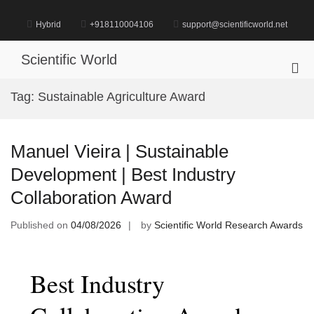
Skip
to
Hybrid
+918110004106
support@scientificworld.net
content
Scientific World
Pri
Me
Tag:
Sustainable Agriculture Award
for
Mob
Manuel Vieira | Sustainable
Development | Best Industry
Collaboration Award
Published on
04/08/2026
by
Scientific World Research Awards
Best Industry