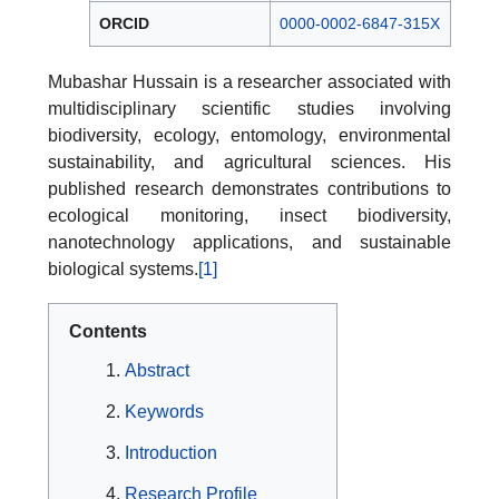
ORCID
0000-0002-6847-315X
Mubashar Hussain is a researcher associated with
multidisciplinary scientific studies involving
biodiversity, ecology, entomology, environmental
sustainability, and agricultural sciences. His
published research demonstrates contributions to
ecological monitoring, insect biodiversity,
nanotechnology applications, and sustainable
biological systems.
[1]
Contents
Abstract
Keywords
Introduction
Research Profile