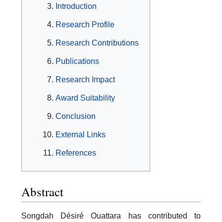
Introduction
Research Profile
Research Contributions
Publications
Research Impact
Award Suitability
Conclusion
External Links
References
Abstract
Songdah Désiré Ouattara has contributed to