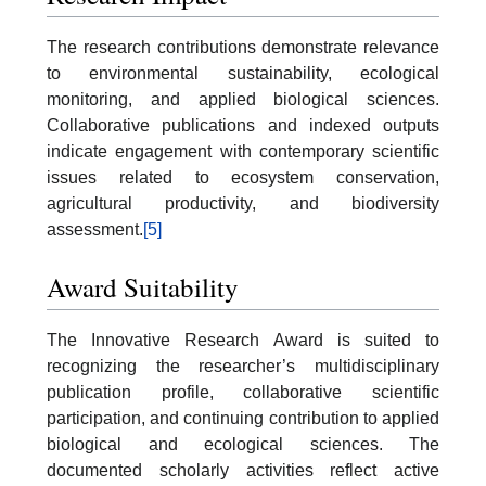
The research contributions demonstrate relevance
to environmental sustainability, ecological
monitoring, and applied biological sciences.
Collaborative publications and indexed outputs
indicate engagement with contemporary scientific
issues related to ecosystem conservation,
agricultural productivity, and biodiversity
assessment.
[5]
Award Suitability
The Innovative Research Award is suited to
recognizing the researcher’s multidisciplinary
publication profile, collaborative scientific
participation, and continuing contribution to applied
biological and ecological sciences. The
documented scholarly activities reflect active