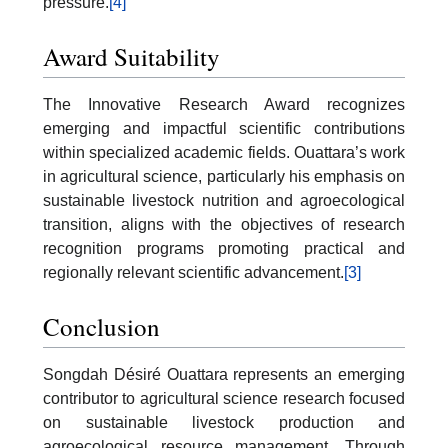
pressure.
[4]
Award Suitability
The Innovative Research Award recognizes
emerging and impactful scientific contributions
within specialized academic fields. Ouattara’s work
in agricultural science, particularly his emphasis on
sustainable livestock nutrition and agroecological
transition, aligns with the objectives of research
recognition programs promoting practical and
regionally relevant scientific advancement.
[3]
Conclusion
Songdah Désiré Ouattara represents an emerging
contributor to agricultural science research focused
on sustainable livestock production and
agroecological resource management. Through