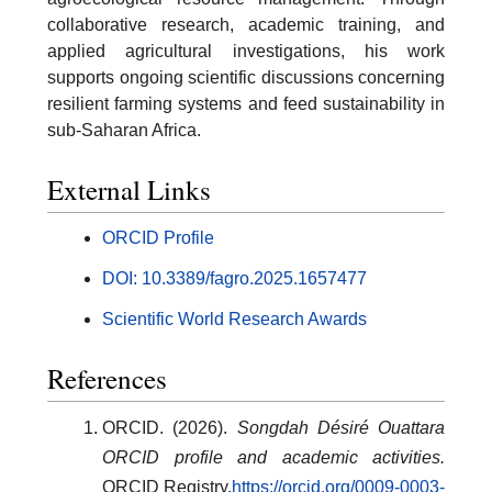
collaborative research, academic training, and
applied agricultural investigations, his work
supports ongoing scientific discussions concerning
resilient farming systems and feed sustainability in
sub-Saharan Africa.
External Links
ORCID Profile
DOI: 10.3389/fagro.2025.1657477
Scientific World Research Awards
References
ORCID. (2026).
Songdah Désiré Ouattara
ORCID profile and academic activities.
ORCID Registry.
https://orcid.org/0009-0003-