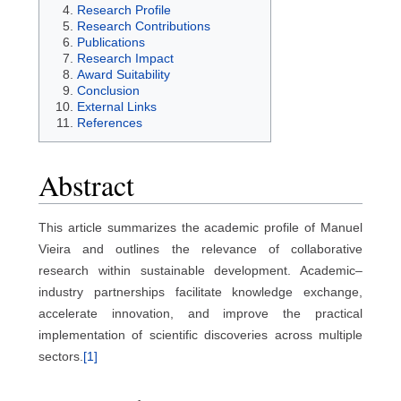
Research Profile
Research Contributions
Publications
Research Impact
Award Suitability
Conclusion
External Links
References
Abstract
This article summarizes the academic profile of Manuel
Vieira and outlines the relevance of collaborative
research within sustainable development. Academic–
industry partnerships facilitate knowledge exchange,
accelerate innovation, and improve the practical
implementation of scientific discoveries across multiple
sectors.
[1]