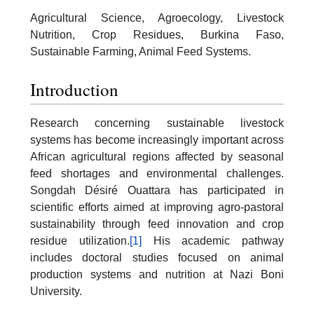
Agricultural Science, Agroecology, Livestock
Nutrition, Crop Residues, Burkina Faso,
Sustainable Farming, Animal Feed Systems.
Introduction
Research concerning sustainable livestock
systems has become increasingly important across
African agricultural regions affected by seasonal
feed shortages and environmental challenges.
Songdah Désiré Ouattara has participated in
scientific efforts aimed at improving agro-pastoral
sustainability through feed innovation and crop
residue utilization.
[1]
His academic pathway
includes doctoral studies focused on animal
production systems and nutrition at Nazi Boni
University.