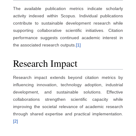
The available publication metrics indicate scholarly
activity indexed within Scopus. Individual publications
contribute to sustainable development research while
supporting collaborative scientific initiatives. Citation
performance suggests continued academic interest in
the associated research outputs.
[1]
Research Impact
Research impact extends beyond citation metrics by
influencing innovation, technology adoption, industrial
development, and sustainable solutions. Effective
collaborations strengthen scientific capacity while
improving the societal relevance of academic research
through shared expertise and practical implementation.
[2]