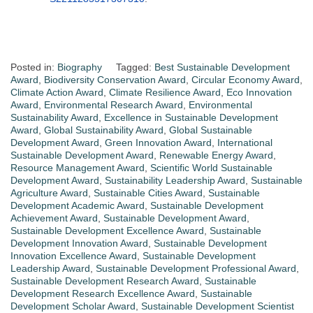
Posted in:
Biography
Tagged:
Best Sustainable Development
Award
,
Biodiversity Conservation Award
,
Circular Economy Award
,
Climate Action Award
,
Climate Resilience Award
,
Eco Innovation
Award
,
Environmental Research Award
,
Environmental
Sustainability Award
,
Excellence in Sustainable Development
Award
,
Global Sustainability Award
,
Global Sustainable
Development Award
,
Green Innovation Award
,
International
Sustainable Development Award
,
Renewable Energy Award
,
Resource Management Award
,
Scientific World Sustainable
Development Award
,
Sustainability Leadership Award
,
Sustainable
Agriculture Award
,
Sustainable Cities Award
,
Sustainable
Development Academic Award
,
Sustainable Development
Achievement Award
,
Sustainable Development Award
,
Sustainable Development Excellence Award
,
Sustainable
Development Innovation Award
,
Sustainable Development
Innovation Excellence Award
,
Sustainable Development
Leadership Award
,
Sustainable Development Professional Award
,
Sustainable Development Research Award
,
Sustainable
Development Research Excellence Award
,
Sustainable
Development Scholar Award
,
Sustainable Development Scientist