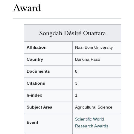
Award
Songdah Désiré Ouattara
Affiliation
Nazi Boni University
Country
Burkina Faso
Documents
8
Citations
3
h-index
1
Subject Area
Agricultural Science
Scientific World
Event
Research Awards