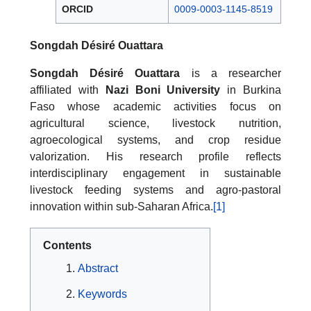
ORCID
0009-0003-1145-8519
Songdah Désiré Ouattara
Songdah Désiré Ouattara
is a researcher
affiliated with
Nazi Boni University
in Burkina
Faso whose academic activities focus on
agricultural science, livestock nutrition,
agroecological systems, and crop residue
valorization. His research profile reflects
interdisciplinary engagement in sustainable
livestock feeding systems and agro-pastoral
innovation within sub-Saharan Africa.
[1]
Contents
Abstract
Keywords