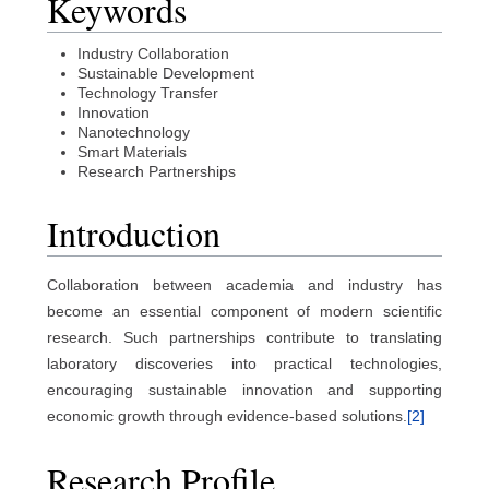
Keywords
Industry Collaboration
Sustainable Development
Technology Transfer
Innovation
Nanotechnology
Smart Materials
Research Partnerships
Introduction
Collaboration between academia and industry has
become an essential component of modern scientific
research. Such partnerships contribute to translating
laboratory discoveries into practical technologies,
encouraging sustainable innovation and supporting
economic growth through evidence-based solutions.
[2]
Research Profile