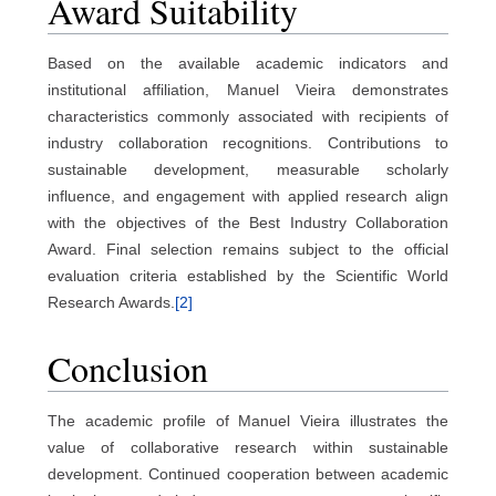
Award Suitability
Based on the available academic indicators and
institutional affiliation, Manuel Vieira demonstrates
characteristics commonly associated with recipients of
industry collaboration recognitions. Contributions to
sustainable development, measurable scholarly
influence, and engagement with applied research align
with the objectives of the Best Industry Collaboration
Award. Final selection remains subject to the official
evaluation criteria established by the Scientific World
Research Awards.
[2]
Conclusion
The academic profile of Manuel Vieira illustrates the
value of collaborative research within sustainable
development. Continued cooperation between academic