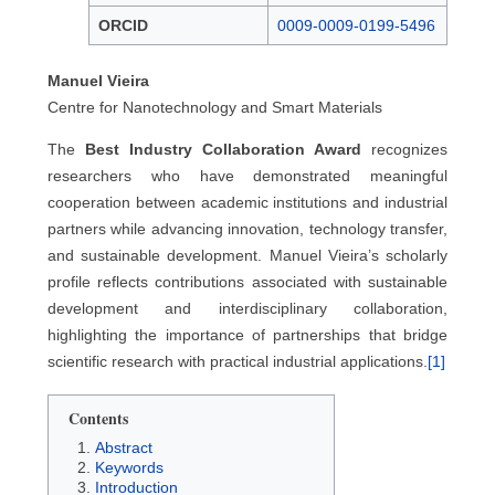
ORCID
0009-0009-0199-5496
Manuel Vieira
Centre for Nanotechnology and Smart Materials
The
Best Industry Collaboration Award
recognizes
researchers who have demonstrated meaningful
cooperation between academic institutions and industrial
partners while advancing innovation, technology transfer,
and sustainable development. Manuel Vieira’s scholarly
profile reflects contributions associated with sustainable
development and interdisciplinary collaboration,
highlighting the importance of partnerships that bridge
scientific research with practical industrial applications.
[1]
Contents
Abstract
Keywords
Introduction