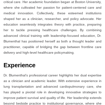
critical care. Her academic foundation began at Boston University,
where she cultivated her passion for patient-centered care and
medical innovation. Collectively, these esteemed institutions
shaped her as a clinician, researcher, and policy advocate. Her
education seamlessly integrates theory with practice, preparing
her to tackle pressing healthcare challenges. By combining
advanced clinical training with leadership-focused education, Dr.
Blumenthal has positioned herself as both a thought leader and
practitioner, capable of bridging the gap between frontline care
delivery and high-level healthcare policymaking.
Experience
Dr. Blumenthal’s professional career highlights her dual expertise
as a clinician and academic leader. With extensive experience in
lung transplantation and advanced cardiopulmonary care, she
has played a pivotal role in developing innovative strategies to
improve patient survival and quality of life. Her leadership extends
beyond bedside practice to institutional governance, where she