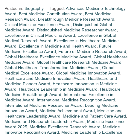
Posted in:
Biography
Tagged:
Advanced Medicine Technology
Award
,
Best Medicine Contribution Award
,
Best Medicine
Research Award
,
Breakthrough Medicine Research Award
,
Clinical Medicine Excellence Award
,
Distinguished Global
Medicine Award
,
Distinguished Medicine Researcher Award
,
Excellence in Clinical Medicine Award
,
Excellence in Global
Medical Research Award
,
Excellence in Healthcare Medicine
Award
,
Excellence in Medicine and Health Award
,
Future
Medicine Excellence Award
,
Future of Medicine Research Award
,
Global Healthcare Excellence Medicine Award
,
Global Healthcare
Medicine Award
,
Global Healthcare Research Medicine Award
,
Global Healthcare Transformation Medicine Award
,
Global
Medical Excellence Award
,
Global Medicine Innovation Award
,
Healthcare and Medicine Innovation Award
,
Healthcare and
Medicine Pioneer Award
,
Healthcare Innovation in Medicine
Award
,
Healthcare Leadership in Medicine Award
,
Healthcare
Medicine Breakthrough Award
,
International Excellence in
Medicine Award
,
International Medicine Recognition Award
,
International Medicine Researcher Award
,
Leading Medicine
Innovation Award
,
Medicine Achievement Award
,
Medicine and
Healthcare Leadership Award
,
Medicine and Patient Care Award
,
Medicine and Research Leadership Award
,
Medicine Excellence
Award 2025
,
Medicine Excellence Research Award
,
Medicine
Innovator Recognition Award
,
Medicine Leadership Excellence