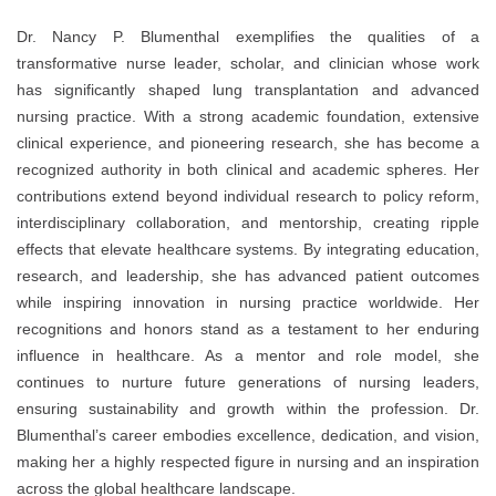
Dr. Nancy P. Blumenthal exemplifies the qualities of a
transformative nurse leader, scholar, and clinician whose work
has significantly shaped lung transplantation and advanced
nursing practice. With a strong academic foundation, extensive
clinical experience, and pioneering research, she has become a
recognized authority in both clinical and academic spheres. Her
contributions extend beyond individual research to policy reform,
interdisciplinary collaboration, and mentorship, creating ripple
effects that elevate healthcare systems. By integrating education,
research, and leadership, she has advanced patient outcomes
while inspiring innovation in nursing practice worldwide. Her
recognitions and honors stand as a testament to her enduring
influence in healthcare. As a mentor and role model, she
continues to nurture future generations of nursing leaders,
ensuring sustainability and growth within the profession. Dr.
Blumenthal’s career embodies excellence, dedication, and vision,
making her a highly respected figure in nursing and an inspiration
across the global healthcare landscape.