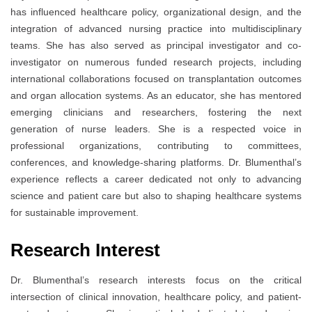
has influenced healthcare policy, organizational design, and the
integration of advanced nursing practice into multidisciplinary
teams. She has also served as principal investigator and co-
investigator on numerous funded research projects, including
international collaborations focused on transplantation outcomes
and organ allocation systems. As an educator, she has mentored
emerging clinicians and researchers, fostering the next
generation of nurse leaders. She is a respected voice in
professional organizations, contributing to committees,
conferences, and knowledge-sharing platforms. Dr. Blumenthal’s
experience reflects a career dedicated not only to advancing
science and patient care but also to shaping healthcare systems
for sustainable improvement.
Research Interest
Dr. Blumenthal’s research interests focus on the critical
intersection of clinical innovation, healthcare policy, and patient-