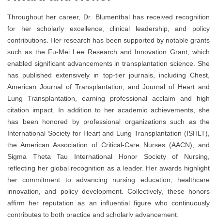
Throughout her career, Dr. Blumenthal has received recognition
for her scholarly excellence, clinical leadership, and policy
contributions. Her research has been supported by notable grants
such as the Fu-Mei Lee Research and Innovation Grant, which
enabled significant advancements in transplantation science. She
has published extensively in top-tier journals, including Chest,
American Journal of Transplantation, and Journal of Heart and
Lung Transplantation, earning professional acclaim and high
citation impact. In addition to her academic achievements, she
has been honored by professional organizations such as the
International Society for Heart and Lung Transplantation (ISHLT),
the American Association of Critical-Care Nurses (AACN), and
Sigma Theta Tau International Honor Society of Nursing,
reflecting her global recognition as a leader. Her awards highlight
her commitment to advancing nursing education, healthcare
innovation, and policy development. Collectively, these honors
affirm her reputation as an influential figure who continuously
contributes to both practice and scholarly advancement.