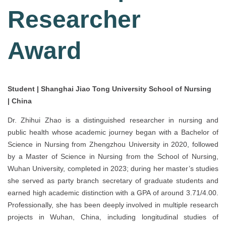
Researcher
Award
Student | Shanghai Jiao Tong University School of Nursing
| China
Dr. Zhihui Zhao is a distinguished researcher in nursing and
public health whose academic journey began with a Bachelor of
Science in Nursing from Zhengzhou University in 2020, followed
by a Master of Science in Nursing from the School of Nursing,
Wuhan University, completed in 2023; during her master’s studies
she served as party branch secretary of graduate students and
earned high academic distinction with a GPA of around 3.71/4.00.
Professionally, she has been deeply involved in multiple research
projects in Wuhan, China, including longitudinal studies of