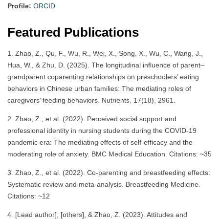
Profile:
ORCID
Featured Publications
1. Zhao, Z., Qu, F., Wu, R., Wei, X., Song, X., Wu, C., Wang, J.,
Hua, W., & Zhu, D. (2025). The longitudinal influence of parent–
grandparent coparenting relationships on preschoolers’ eating
behaviors in Chinese urban families: The mediating roles of
caregivers’ feeding behaviors. Nutrients, 17(18), 2961.
2. Zhao, Z., et al. (2022). Perceived social support and
professional identity in nursing students during the COVID-19
pandemic era: The mediating effects of self-efficacy and the
moderating role of anxiety. BMC Medical Education. Citations: ~35
3. Zhao, Z., et al. (2022). Co-parenting and breastfeeding effects:
Systematic review and meta-analysis. Breastfeeding Medicine.
Citations: ~12
4. [Lead author], [others], & Zhao, Z. (2023). Attitudes and