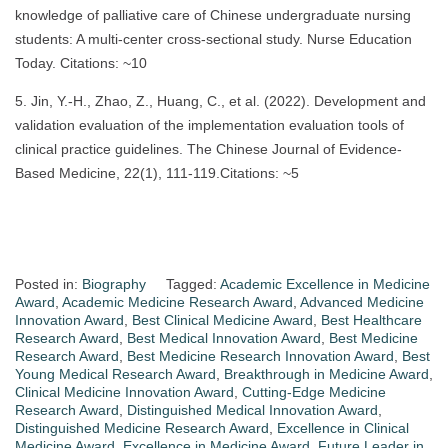
knowledge of palliative care of Chinese undergraduate nursing
students: A multi-center cross-sectional study. Nurse Education
Today. Citations: ~10
5. Jin, Y.-H., Zhao, Z., Huang, C., et al. (2022). Development and
validation evaluation of the implementation evaluation tools of
clinical practice guidelines. The Chinese Journal of Evidence-
Based Medicine, 22(1), 111-119.Citations: ~5
Posted in:
Biography
Tagged:
Academic Excellence in Medicine
Award
,
Academic Medicine Research Award
,
Advanced Medicine
Innovation Award
,
Best Clinical Medicine Award
,
Best Healthcare
Research Award
,
Best Medical Innovation Award
,
Best Medicine
Research Award
,
Best Medicine Research Innovation Award
,
Best
Young Medical Research Award
,
Breakthrough in Medicine Award
,
Clinical Medicine Innovation Award
,
Cutting-Edge Medicine
Research Award
,
Distinguished Medical Innovation Award
,
Distinguished Medicine Research Award
,
Excellence in Clinical
Medicine Award
,
Excellence in Medicine Award
,
Future Leader in