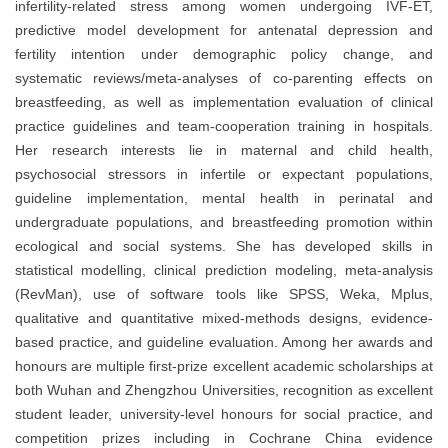
infertility-related stress among women undergoing IVF-ET,
predictive model development for antenatal depression and
fertility intention under demographic policy change, and
systematic reviews/meta-analyses of co-parenting effects on
breastfeeding, as well as implementation evaluation of clinical
practice guidelines and team-cooperation training in hospitals.
Her research interests lie in maternal and child health,
psychosocial stressors in infertile or expectant populations,
guideline implementation, mental health in perinatal and
undergraduate populations, and breastfeeding promotion within
ecological and social systems. She has developed skills in
statistical modelling, clinical prediction modeling, meta-analysis
(RevMan), use of software tools like SPSS, Weka, Mplus,
qualitative and quantitative mixed-methods designs, evidence-
based practice, and guideline evaluation. Among her awards and
honours are multiple first-prize excellent academic scholarships at
both Wuhan and Zhengzhou Universities, recognition as excellent
student leader, university-level honours for social practice, and
competition prizes including in Cochrane China evidence