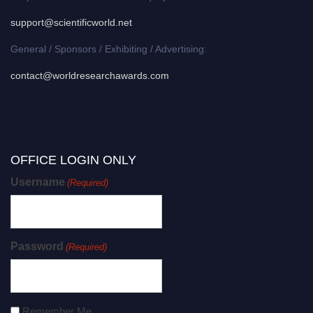
support@scientificworld.net
General / Sponsors / Exhibiting / Advertising:
contact@worldresearchawards.com
OFFICE LOGIN ONLY
Username
(Required)
Password
(Required)
Remember Me