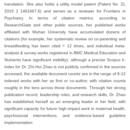
translation. She also holds a utility model patent (Patent No. ZL
2019 2 1461667.6) and serves as a reviewer for Frontiers in
Psychiatry. In terms of citation metrics: according to
ResearchGate and other public sources, her published works
affiliated with Wuhan University have accumulated dozens of
citations (for example, her systematic review on co-parenting and
breastfeeding has been cited ≈ 12 times, and individual meta-
analysis & survey works registered in BMC Medical Education and
Nutrients have significant visibility); although a precise Scopus h-
index for Dr. Zhi-Hui Zhao is not publicly confirmed in the sources
accessed, the available document counts are in the range of 8-12
indexed works with her as first or co-author, with citation counts
roughly in the tens across those documents. Through her strong
publication record, leadership roles, and research skills, Dr. Zhao
has established herself as an emerging leader in her field, with
significant capacity for future high-impact work in maternal health,
psychosocial interventions, and evidence-based guideline
implementation.