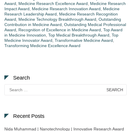
Award
,
Medicine Research Excellence Award
,
Medicine Research
Impact Award
,
Medicine Research Innovation Award
,
Medicine
Research Leadership Award
,
Medicine Research Recognition
Award
,
Medicine Technology Breakthrough Award
,
Outstanding
Contribution in Medicine Award
,
Outstanding Medical Professional
Award
,
Recognition of Excellence in Medicine Award
,
Top Award
in Medicine Innovation
,
Top Medical Breakthrough Award
,
Top
Medicine Innovator Award
,
Transformative Medicine Award
,
Transforming Medicine Excellence Award
Search
Search
for:
Recent Posts
Nida Muhammad | Nanotechnology | Innovative Research Award