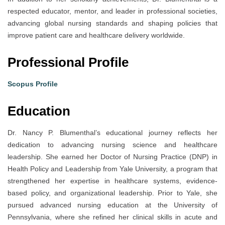
respected educator, mentor, and leader in professional societies,
advancing global nursing standards and shaping policies that
improve patient care and healthcare delivery worldwide.
Professional Profile
Scopus Profile
Education
Dr. Nancy P. Blumenthal’s educational journey reflects her
dedication to advancing nursing science and healthcare
leadership. She earned her Doctor of Nursing Practice (DNP) in
Health Policy and Leadership from Yale University, a program that
strengthened her expertise in healthcare systems, evidence-
based policy, and organizational leadership. Prior to Yale, she
pursued advanced nursing education at the University of
Pennsylvania, where she refined her clinical skills in acute and