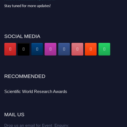
Stay tuned for more updates!
SOCIAL MEDIA
RECOMMENDED
Scientific World Research Awards
MAIL US
Drop us an email for Event Enquiry: