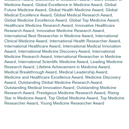
Medicine Award
,
Global Excellence in Medicine Award
,
Global
Future Medicine Award
,
Global Health Medicine Award
,
Global
Medical Excellence Award
,
Global Medical Research Award
,
Global Medicine Excellence Award
,
Global Top Medicine Award
,
Healthcare Medicine Research Award
,
Innovative Healthcare
Research Award
,
Innovative Medicine Research Award
,
International Best Researcher in Medicine Award
,
International
Clinical Medicine Award
,
International Health Researcher Award
,
International Healthcare Award
,
International Medical Innovation
Award
,
International Medicine Discovery Award
,
International
Medicine Research Award
,
International Researcher in Medicine
Award
,
International Scientific Medicine Award
,
Leading Medicine
Research Award
,
Lifetime Achievement in Medicine Award
,
Medical Breakthrough Award
,
Medical Leadership Award
,
Medicine and Healthcare Excellence Award
,
Medicine Discovery
Award
,
Outstanding Global Medicine Research Award
,
Outstanding Medical Innovation Award
,
Outstanding Medicine
Research Award
,
Prestigious Medicine Research Award
,
Rising
Star in Medicine Award
,
Top Global Medicine Award
,
Top Medicine
Researcher Award
,
Young Medicine Researcher Award