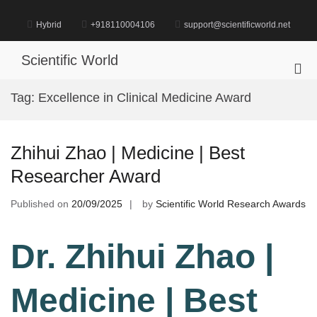
Skip
to
Hybrid
+918110004106
support@scientificworld.net
content
Scientific World
Pri
Me
Tag:
Excellence in Clinical Medicine Award
for
Mob
Zhihui Zhao | Medicine | Best
Researcher Award
Published on
20/09/2025
by
Scientific World Research Awards
Dr. Zhihui Zhao |
Medicine | Best