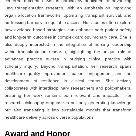
centered outcomes. She is particularly dedicated to advancing
lung transplantation research, with an emphasis on improving
organ allocation frameworks, optimizing transplant survival, and
addressing barriers to equitable access. Her studies often explore
how evidence-based strategies can enhance both patient safety
and long-term outcomes in complex cardiopulmonary care. She is
also deeply interested in the integration of nursing leadership
within transplantation research, highlighting the unique role of
advanced practice nurses in bridging clinical practice with
scholarly inquiry. Beyond transplantation, her research spans
healthcare quality improvement, patient engagement, and the
development of resilience in clinical teams. She actively
collaborates with interdisciplinary researchers and policymakers,
ensuring her work remains both relevant and impactful. Her
research philosophy emphasizes not only generating knowledge
but also translating it into sustainable models that transform
healthcare delivery across diverse populations.
Award and Honor