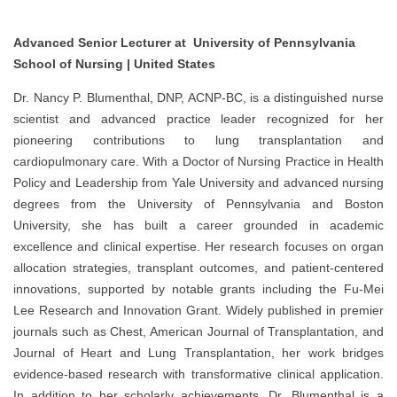
Advanced Senior Lecturer at University of Pennsylvania
School of Nursing | United States
Dr. Nancy P. Blumenthal, DNP, ACNP-BC, is a distinguished nurse
scientist and advanced practice leader recognized for her
pioneering contributions to lung transplantation and
cardiopulmonary care. With a Doctor of Nursing Practice in Health
Policy and Leadership from Yale University and advanced nursing
degrees from the University of Pennsylvania and Boston
University, she has built a career grounded in academic
excellence and clinical expertise. Her research focuses on organ
allocation strategies, transplant outcomes, and patient-centered
innovations, supported by notable grants including the Fu-Mei
Lee Research and Innovation Grant. Widely published in premier
journals such as Chest, American Journal of Transplantation, and
Journal of Heart and Lung Transplantation, her work bridges
evidence-based research with transformative clinical application.
In addition to her scholarly achievements, Dr. Blumenthal is a