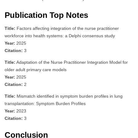
Publication Top Notes
Title:
Factors affecting integration of the nurse practitioner
workforce into health systems: a Delphi consensus study
Year:
2025
Citation:
3
Title:
Adaptation of the Nurse Practitioner Integration Model for
older adult primary care models
Year:
2025
Citation:
2
Title:
Mismatch identified in symptom burden profiles in lung
transplantation: Symptom Burden Profiles
Year:
2023
Citation:
3
Conclusion