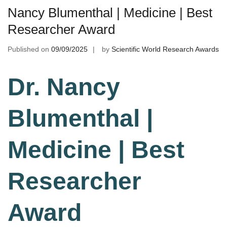
Nancy Blumenthal | Medicine | Best
Researcher Award
Published on
09/09/2025
by
Scientific World Research Awards
Dr. Nancy
Blumenthal |
Medicine | Best
Researcher
Award