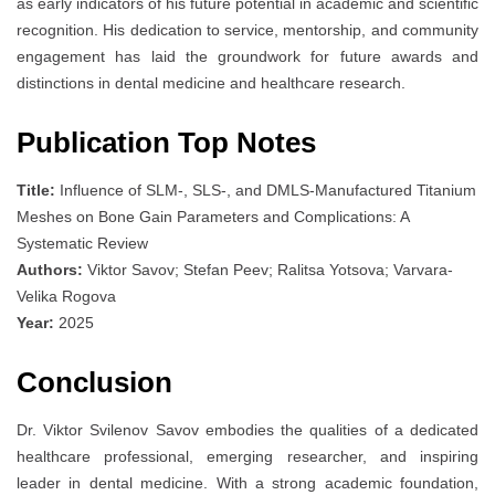
as early indicators of his future potential in academic and scientific
recognition. His dedication to service, mentorship, and community
engagement has laid the groundwork for future awards and
distinctions in dental medicine and healthcare research.
Publication Top Notes
Title:
Influence of SLM-, SLS-, and DMLS-Manufactured Titanium
Meshes on Bone Gain Parameters and Complications: A
Systematic Review
Authors:
Viktor Savov; Stefan Peev; Ralitsa Yotsova; Varvara-
Velika Rogova
Year:
2025
Conclusion
Dr. Viktor Svilenov Savov embodies the qualities of a dedicated
healthcare professional, emerging researcher, and inspiring
leader in dental medicine. With a strong academic foundation,