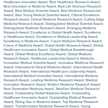
Healthcare Innovation Award
,
Best Healthcare Research Award
,
Best Innovation in Medicine Award
,
Best Life Sciences Research
Award
,
Best Medical Scientist Award
,
Best Medicine Researcher
Award
,
Best Young Medical Scientist Award
,
Clinical Excellence
Research Award
,
Clinical Medicine Research Award
,
Cutting-Edge
Medicine Research Award
,
Distinguished Medical Scientist Award
,
Distinguished Medicine Research Award
,
Emerging Medicine
Research Award
,
Excellence in Global Health Award
,
Excellence
in Healthcare Award
,
Excellence in Medical Leadership Award
,
Excellence in Medicine Award
,
Future Medicine Research Award
,
Future of Medicine Award
,
Global Health Research Award
,
Global
Healthcare Innovation Award
,
Global Medical Breakthrough
Award
,
Global Medical Excellence Award
,
Global Medicine
Research Award
,
Healthcare Leadership Award in Medicine
,
Innovative Medical Scientist Award
,
Innovative Medicine Research
Award
,
International Clinical Medicine Award
,
International Health
Research Award
,
International Healthcare Leadership Award
,
International Medical Innovation Award
,
International Medicine
Research Award
,
Leading Medicine Research Award
,
Medical
Innovation Research Award
,
Modern Medicine Research Award
,
Next Generation Medicine Award
,
NextGen Medicine Research
Award
,
Outstanding Global Medicine Award
,
Outstanding
Healthcare Innovation Award
,
Outstanding Medical Research
Award
,
Rising Star in Medicine Award
,
Top Medicine Research
Award
,
Transformative Medicine Research Award
,
Young