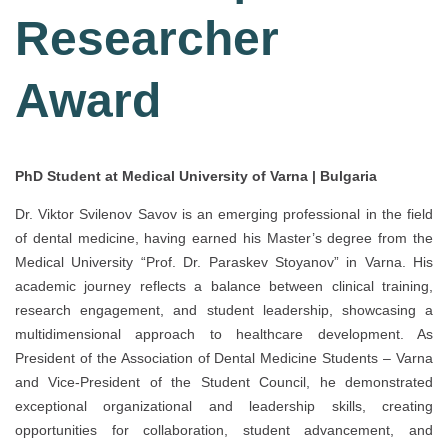
Researcher
Award
PhD Student at Medical University of Varna | Bulgaria
Dr. Viktor Svilenov Savov is an emerging professional in the field
of dental medicine, having earned his Master’s degree from the
Medical University “Prof. Dr. Paraskev Stoyanov” in Varna. His
academic journey reflects a balance between clinical training,
research engagement, and student leadership, showcasing a
multidimensional approach to healthcare development. As
President of the Association of Dental Medicine Students – Varna
and Vice-President of the Student Council, he demonstrated
exceptional organizational and leadership skills, creating
opportunities for collaboration, student advancement, and