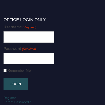
OFFICE LOGIN ONLY
Username
(Required)
Password
(Required)
Remember Me
Register
Forgot Password?