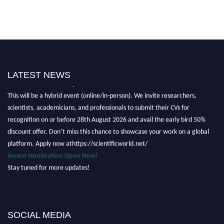
LATEST NEWS
Nominations are now open for the Scientific World Research Awards 2026.
This will be a hybrid event (online/in-person). We invite researchers,
scientists, academicians, and professionals to submit their CVs for
recognition on or before 28th August 2026 and avail the early bird 50%
discount offer. Don’t miss this chance to showcase your work on a global
platform. Apply now athttps://scientificworld.net/
Award Nomination Open Now!
Stay tuned for more updates!
SOCIAL MEDIA