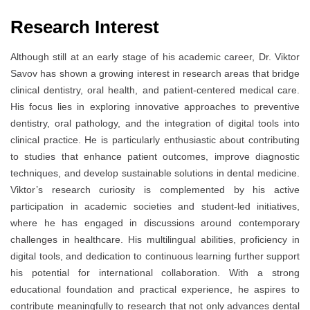
Research Interest
Although still at an early stage of his academic career, Dr. Viktor
Savov has shown a growing interest in research areas that bridge
clinical dentistry, oral health, and patient-centered medical care.
His focus lies in exploring innovative approaches to preventive
dentistry, oral pathology, and the integration of digital tools into
clinical practice. He is particularly enthusiastic about contributing
to studies that enhance patient outcomes, improve diagnostic
techniques, and develop sustainable solutions in dental medicine.
Viktor’s research curiosity is complemented by his active
participation in academic societies and student-led initiatives,
where he has engaged in discussions around contemporary
challenges in healthcare. His multilingual abilities, proficiency in
digital tools, and dedication to continuous learning further support
his potential for international collaboration. With a strong
educational foundation and practical experience, he aspires to
contribute meaningfully to research that not only advances dental