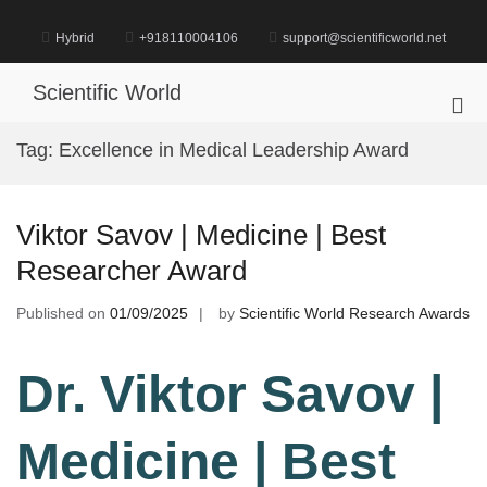
Skip
to
Hybrid
+918110004106
support@scientificworld.net
content
Scientific World
Pri
Me
Tag:
Excellence in Medical Leadership Award
for
Mob
Viktor Savov | Medicine | Best
Researcher Award
Published on
01/09/2025
by
Scientific World Research Awards
Dr. Viktor Savov |
Medicine | Best