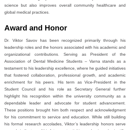
science but also improves overall community healthcare and
global medical practices.
Award and Honor
Dr. Viktor Savov has been recognized primarily through his
leadership roles and the honors associated with his academic and
organizational contributions. Serving as President of the
Association of Dental Medicine Students – Varna stands as a
testament to his leadership excellence, where he guided initiatives
that fostered collaboration, professional growth, and academic
enrichment for his peers. His term as Vice-President in the
Student Council and his role as Secretary General further
highlight his recognition within the university community as a
dependable leader and advocate for student advancement.
These positions brought him both respect and acknowledgment
for his commitment to service and education. While still building
his formal research accolades, Viktor’s leadership honors serve