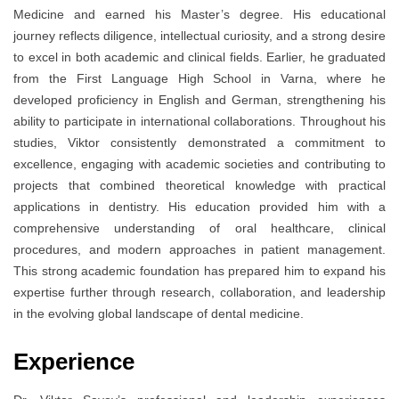
Medicine and earned his Master’s degree. His educational
journey reflects diligence, intellectual curiosity, and a strong desire
to excel in both academic and clinical fields. Earlier, he graduated
from the First Language High School in Varna, where he
developed proficiency in English and German, strengthening his
ability to participate in international collaborations. Throughout his
studies, Viktor consistently demonstrated a commitment to
excellence, engaging with academic societies and contributing to
projects that combined theoretical knowledge with practical
applications in dentistry. His education provided him with a
comprehensive understanding of oral healthcare, clinical
procedures, and modern approaches in patient management.
This strong academic foundation has prepared him to expand his
expertise further through research, collaboration, and leadership
in the evolving global landscape of dental medicine.
Experience