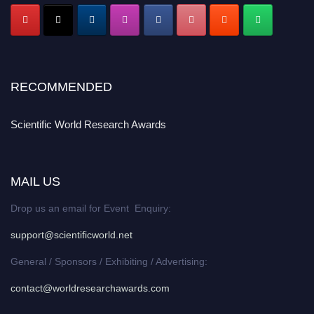
RECOMMENDED
Scientific World Research Awards
MAIL US
Drop us an email for Event Enquiry:
support@scientificworld.net
General / Sponsors / Exhibiting / Advertising:
contact@worldresearchawards.com