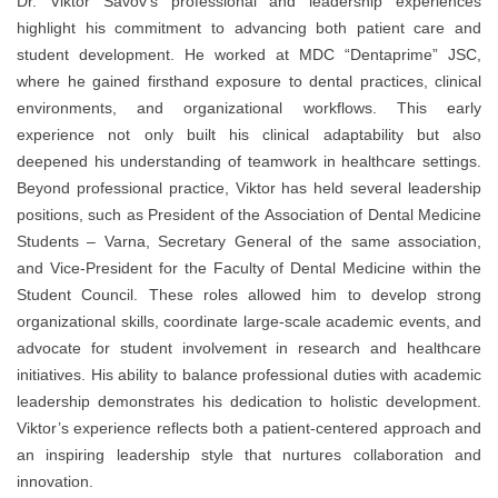
Dr. Viktor Savov’s professional and leadership experiences
highlight his commitment to advancing both patient care and
student development. He worked at MDC “Dentaprime” JSC,
where he gained firsthand exposure to dental practices, clinical
environments, and organizational workflows. This early
experience not only built his clinical adaptability but also
deepened his understanding of teamwork in healthcare settings.
Beyond professional practice, Viktor has held several leadership
positions, such as President of the Association of Dental Medicine
Students – Varna, Secretary General of the same association,
and Vice-President for the Faculty of Dental Medicine within the
Student Council. These roles allowed him to develop strong
organizational skills, coordinate large-scale academic events, and
advocate for student involvement in research and healthcare
initiatives. His ability to balance professional duties with academic
leadership demonstrates his dedication to holistic development.
Viktor’s experience reflects both a patient-centered approach and
an inspiring leadership style that nurtures collaboration and
innovation.