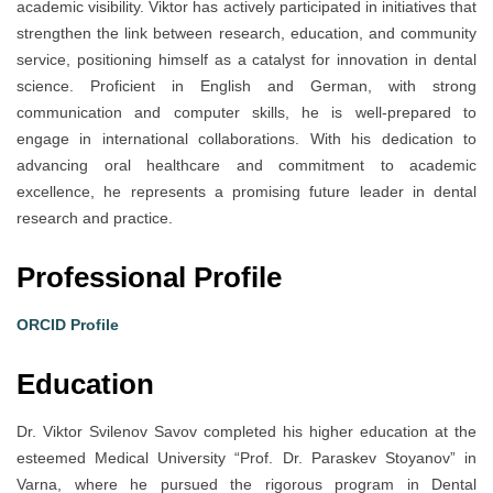
academic visibility. Viktor has actively participated in initiatives that
strengthen the link between research, education, and community
service, positioning himself as a catalyst for innovation in dental
science. Proficient in English and German, with strong
communication and computer skills, he is well-prepared to
engage in international collaborations. With his dedication to
advancing oral healthcare and commitment to academic
excellence, he represents a promising future leader in dental
research and practice.
Professional Profile
ORCID Profile
Education
Dr. Viktor Svilenov Savov completed his higher education at the
esteemed Medical University “Prof. Dr. Paraskev Stoyanov” in
Varna, where he pursued the rigorous program in Dental