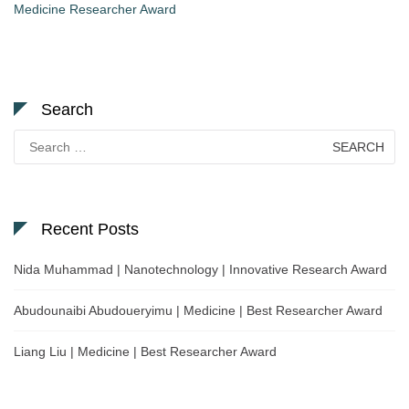
Medicine Researcher Award
Search
Search
for:
Recent Posts
Nida Muhammad | Nanotechnology | Innovative Research Award
Abudounaibi Abudoueryimu | Medicine | Best Researcher Award
Liang Liu | Medicine | Best Researcher Award