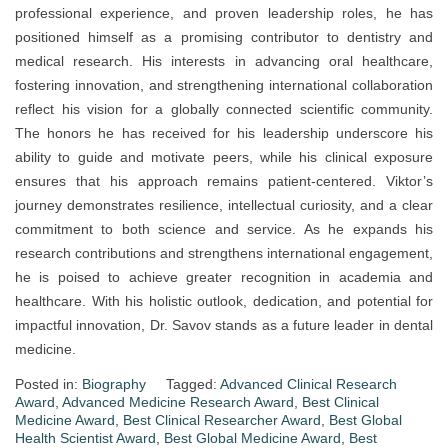
professional experience, and proven leadership roles, he has
positioned himself as a promising contributor to dentistry and
medical research. His interests in advancing oral healthcare,
fostering innovation, and strengthening international collaboration
reflect his vision for a globally connected scientific community.
The honors he has received for his leadership underscore his
ability to guide and motivate peers, while his clinical exposure
ensures that his approach remains patient-centered. Viktor’s
journey demonstrates resilience, intellectual curiosity, and a clear
commitment to both science and service. As he expands his
research contributions and strengthens international engagement,
he is poised to achieve greater recognition in academia and
healthcare. With his holistic outlook, dedication, and potential for
impactful innovation, Dr. Savov stands as a future leader in dental
medicine.
Posted in:
Biography
Tagged:
Advanced Clinical Research
Award
,
Advanced Medicine Research Award
,
Best Clinical
Medicine Award
,
Best Clinical Researcher Award
,
Best Global
Health Scientist Award
,
Best Global Medicine Award
,
Best