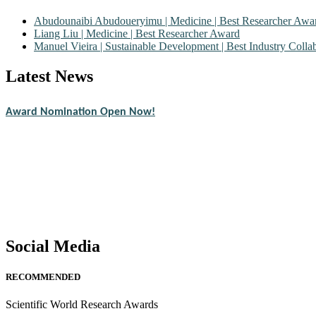
Abudounaibi Abudoueryimu | Medicine | Best Researcher Awa
Liang Liu | Medicine | Best Researcher Award
Manuel Vieira | Sustainable Development | Best Industry Coll
Latest News
Nominations are now open for the Scientific World Research Awards 2
CVs for recognition on or before 28th August 2026 and avail the ear
Award Nomination Open Now!
Stay tuned for more updates!
Social Media
RECOMMENDED
Scientific World Research Awards