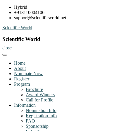
Skip
Hybrid
to
+918110004106
content
support@scientificworld.net
Scientific World
Scientific World
close
Home
About
Nominate Now
Register
Program
Brochure
Award Winners
Call for Profile
Information
Nomination Info
Registration Info
FAQ
Sponsorship