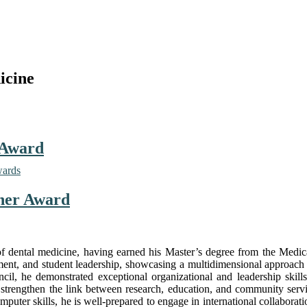
icine
 Award
wards
cher Award
 of dental medicine, having earned his Master’s degree from the Medi
ement, and student leadership, showcasing a multidimensional approach
l, he demonstrated exceptional organizational and leadership skills,
hat strengthen the link between research, education, and community servi
uter skills, he is well-prepared to engage in international collaborat