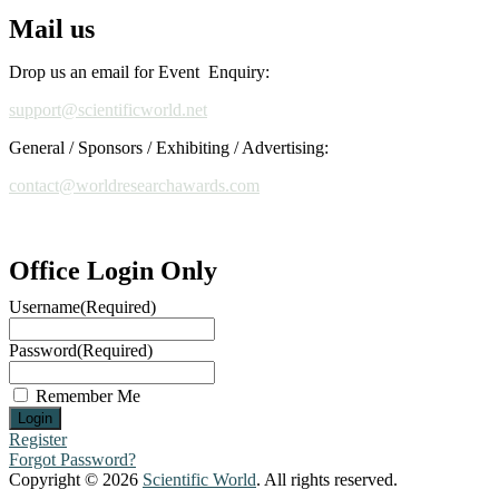
Mail us
Drop us an email for Event Enquiry:
support@scientificworld.net
General / Sponsors / Exhibiting / Advertising:
contact@worldresearchawards.com
Office Login Only
Username
(Required)
Password
(Required)
Remember Me
Register
Forgot Password?
Copyright © 2026
Scientific World
. All rights reserved.