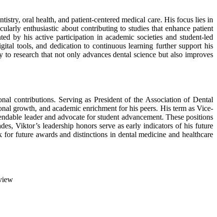
tistry, oral health, and patient-centered medical care. His focus lies in
icularly enthusiastic about contributing to studies that enhance patient
ed by his active participation in academic societies and student-led
gital tools, and dedication to continuous learning further support his
ly to research that not only advances dental science but also improves
nal contributions. Serving as President of the Association of Dental
sional growth, and academic enrichment for his peers. His term as Vice-
ependable leader and advocate for student advancement. These positions
s, Viktor’s leadership honors serve as early indicators of his future
 for future awards and distinctions in dental medicine and healthcare
view