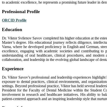
to academic excellence, he represents a promising future leader in dent
Professional Profile
ORCID Profile
Education
Dr. Viktor Svilenov Savov completed his higher education at the est
Master’s degree. His educational journey reflects diligence, intellect
Varna, where he developed proficiency in English and German, strengt
excellence, engaging with academic societies and contributing to 
understanding of oral healthcare, clinical procedures, and modern
collaboration, and leadership in the evolving global landscape of dent
Experience
Dr. Viktor Savov’s professional and leadership experiences highlig
exposure to dental practices, clinical environments, and organizatio
settings. Beyond professional practice, Viktor has held several leader
President for the Faculty of Dental Medicine within the Student Co
involvement in research and healthcare initiatives. His ability to b
patient-centered approach and an inspiring leadership style that nurtur