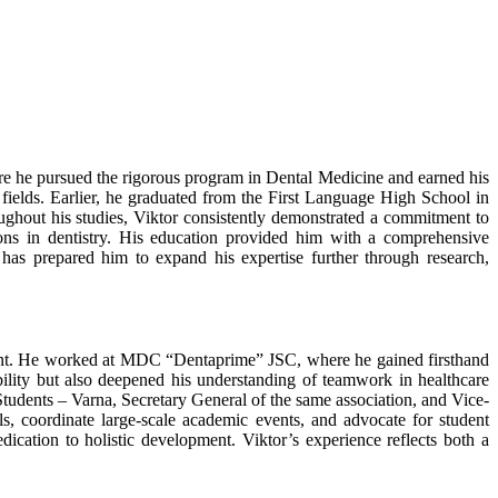
re he pursued the rigorous program in Dental Medicine and earned his
al fields. Earlier, he graduated from the First Language High School in
oughout his studies, Viktor consistently demonstrated a commitment to
ions in dentistry. His education provided him with a comprehensive
has prepared him to expand his expertise further through research,
pment. He worked at MDC “Dentaprime” JSC, where he gained firsthand
ability but also deepened his understanding of teamwork in healthcare
 Students – Varna, Secretary General of the same association, and Vice-
s, coordinate large-scale academic events, and advocate for student
dication to holistic development. Viktor’s experience reflects both a