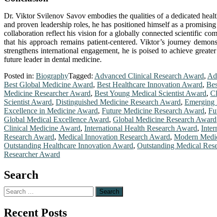
Dr. Viktor Svilenov Savov embodies the qualities of a dedicated healt
and proven leadership roles, he has positioned himself as a promising 
collaboration reflect his vision for a globally connected scientific c
that his approach remains patient-centered. Viktor’s journey demonst
strengthens international engagement, he is poised to achieve greater
future leader in dental medicine.
Posted in:
Biography
Tagged:
Advanced Clinical Research Award
,
Ad
Best Global Medicine Award
,
Best Healthcare Innovation Award
,
Bes
Medicine Researcher Award
,
Best Young Medical Scientist Award
,
Cl
Scientist Award
,
Distinguished Medicine Research Award
,
Emerging 
Excellence in Medicine Award
,
Future Medicine Research Award
,
Fu
Global Medical Excellence Award
,
Global Medicine Research Award
Clinical Medicine Award
,
International Health Research Award
,
Inte
Research Award
,
Medical Innovation Research Award
,
Modern Medic
Outstanding Healthcare Innovation Award
,
Outstanding Medical Res
Researcher Award
Search
Search
for:
Recent Posts