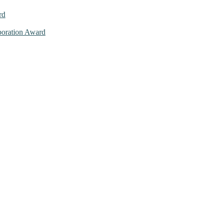
rd
aboration Award
026. This will be a hybrid event (online/in-person). We invite resear
ly bird 50% discount offer. Don’t miss this chance to showcase your w