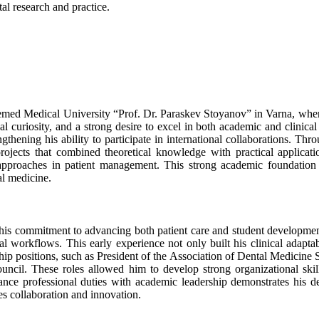
al research and practice.
eemed Medical University “Prof. Dr. Paraskev Stoyanov” in Varna, whe
ual curiosity, and a strong desire to excel in both academic and clinic
hening his ability to participate in international collaborations. Thr
projects that combined theoretical knowledge with practical applicat
 approaches in patient management. This strong academic foundation 
al medicine.
ht his commitment to advancing both patient care and student develo
nal workflows. This early experience not only built his clinical adapt
ship positions, such as President of the Association of Dental Medicine
uncil. These roles allowed him to develop strong organizational skill
alance professional duties with academic leadership demonstrates his de
es collaboration and innovation.