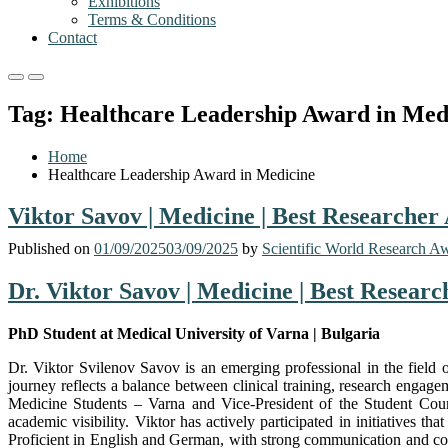
Exhibitions
Terms & Conditions
Contact
Primary
Primary
Menu
Menu
Tag:
Healthcare Leadership Award in Med
for
for
Mobile
Desktop
Home
Healthcare Leadership Award in Medicine
Viktor Savov | Medicine | Best Researcher
Published on
01/09/2025
03/09/2025
by
Scientific World Research A
Dr. Viktor Savov | Medicine | Best Resear
PhD Student at Medical University of Varna | Bulgaria
Dr. Viktor Svilenov Savov is an emerging professional in the field
journey reflects a balance between clinical training, research engag
Medicine Students – Varna and Vice-President of the Student Counci
academic visibility. Viktor has actively participated in initiatives t
Proficient in English and German, with strong communication and comp