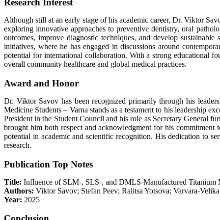
Research Interest
Although still at an early stage of his academic career, Dr. Viktor Savo
exploring innovative approaches to preventive dentistry, oral pathology
outcomes, improve diagnostic techniques, and develop sustainable so
initiatives, where he has engaged in discussions around contemporary 
potential for international collaboration. With a strong educational 
overall community healthcare and global medical practices.
Award and Honor
Dr. Viktor Savov has been recognized primarily through his leadersh
Medicine Students – Varna stands as a testament to his leadership exce
President in the Student Council and his role as Secretary General fu
brought him both respect and acknowledgment for his commitment to se
potential in academic and scientific recognition. His dedication to 
research.
Publication Top Notes
Title:
Influence of SLM-, SLS-, and DMLS-Manufactured Titanium M
Authors:
Viktor Savov; Stefan Peev; Ralitsa Yotsova; Varvara-Velik
Year:
2025
Conclusion