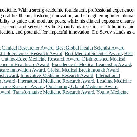
 medicine. With a strong academic foundation, professional experience,
 oral healthcare, fostering innovation, and strengthening international
bility to guide and motivate peers, while his clinical exposure ensures
oth science and service. As he expands his research contributions and
ication, and potential for impactful innovation, Dr. Savov stands as a
t Clinical Researcher Award
,
Best Global Health Scientist Award
,
t Life Sciences Research Award
,
Best Medical Scientist Award
,
Best
,
Cutting-Edge Medicine Research Award
,
Distinguished Medical
ence in Healthcare Award
,
Excellence in Medical Leadership Award
,
hcare Innovation Award
,
Global Medical Breakthrough Award
,
ist Award
,
Innovative Medicine Research Award
,
International
on Award
,
International Medicine Research Award
,
Leading Medicine
icine Research Award
,
Outstanding Global Medicine Award
,
Award
,
Transformative Medicine Research Award
,
Young Medicine