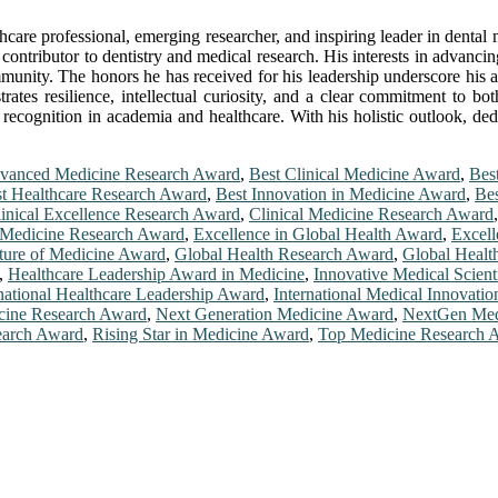
hcare professional, emerging researcher, and inspiring leader in dental
contributor to dentistry and medical research. His interests in advancing
ommunity. The honors he has received for his leadership underscore his a
rates resilience, intellectual curiosity, and a clear commitment to b
 recognition in academia and healthcare. With his holistic outlook, ded
vanced Medicine Research Award
,
Best Clinical Medicine Award
,
Bes
t Healthcare Research Award
,
Best Innovation in Medicine Award
,
Bes
inical Excellence Research Award
,
Clinical Medicine Research Award
Medicine Research Award
,
Excellence in Global Health Award
,
Excell
ture of Medicine Award
,
Global Health Research Award
,
Global Healt
,
Healthcare Leadership Award in Medicine
,
Innovative Medical Scient
rnational Healthcare Leadership Award
,
International Medical Innovati
ine Research Award
,
Next Generation Medicine Award
,
NextGen Med
earch Award
,
Rising Star in Medicine Award
,
Top Medicine Research 