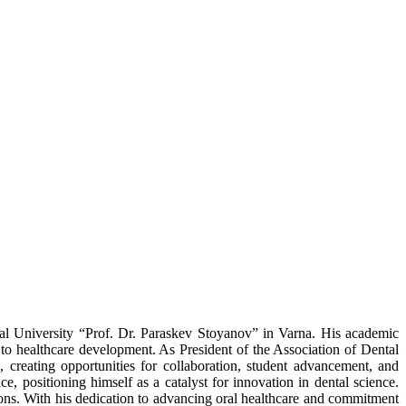
cal University “Prof. Dr. Paraskev Stoyanov” in Varna. His academic
 to healthcare development. As President of the Association of Dental
 creating opportunities for collaboration, student advancement, and
ce, positioning himself as a catalyst for innovation in dental science.
ions. With his dedication to advancing oral healthcare and commitment