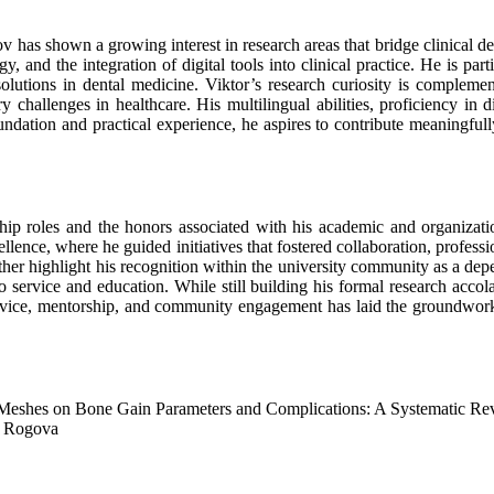
v has shown a growing interest in research areas that bridge clinical den
, and the integration of digital tools into clinical practice. He is part
lutions in dental medicine. Viktor’s research curiosity is complement
challenges in healthcare. His multilingual abilities, proficiency in di
foundation and practical experience, he aspires to contribute meaningful
ip roles and the honors associated with his academic and organizatio
llence, where he guided initiatives that fostered collaboration, profes
rther highlight his recognition within the university community as a d
rvice and education. While still building his formal research accolade
service, mentorship, and community engagement has laid the groundwork
eshes on Bone Gain Parameters and Complications: A Systematic Re
a Rogova