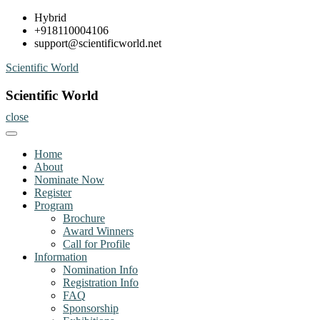
Skip
Hybrid
to
+918110004106
content
support@scientificworld.net
Scientific World
Scientific World
close
Home
About
Nominate Now
Register
Program
Brochure
Award Winners
Call for Profile
Information
Nomination Info
Registration Info
FAQ
Sponsorship