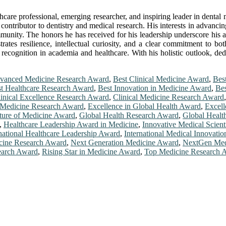
hcare professional, emerging researcher, and inspiring leader in dental
contributor to dentistry and medical research. His interests in advancing
ommunity. The honors he has received for his leadership underscore his a
rates resilience, intellectual curiosity, and a clear commitment to b
 recognition in academia and healthcare. With his holistic outlook, ded
vanced Medicine Research Award
,
Best Clinical Medicine Award
,
Bes
t Healthcare Research Award
,
Best Innovation in Medicine Award
,
Bes
inical Excellence Research Award
,
Clinical Medicine Research Award
Medicine Research Award
,
Excellence in Global Health Award
,
Excell
ture of Medicine Award
,
Global Health Research Award
,
Global Healt
,
Healthcare Leadership Award in Medicine
,
Innovative Medical Scient
rnational Healthcare Leadership Award
,
International Medical Innovati
ine Research Award
,
Next Generation Medicine Award
,
NextGen Med
earch Award
,
Rising Star in Medicine Award
,
Top Medicine Research 