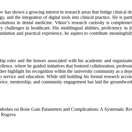
v has shown a growing interest in research areas that bridge clinical den
, and the integration of digital tools into clinical practice. He is part
lutions in dental medicine. Viktor’s research curiosity is complement
challenges in healthcare. His multilingual abilities, proficiency in di
foundation and practical experience, he aspires to contribute meaningful
ip roles and the honors associated with his academic and organizatio
llence, where he guided initiatives that fostered collaboration, profes
rther highlight his recognition within the university community as a d
rvice and education. While still building his formal research accolade
service, mentorship, and community engagement has laid the groundwork
eshes on Bone Gain Parameters and Complications: A Systematic Re
a Rogova