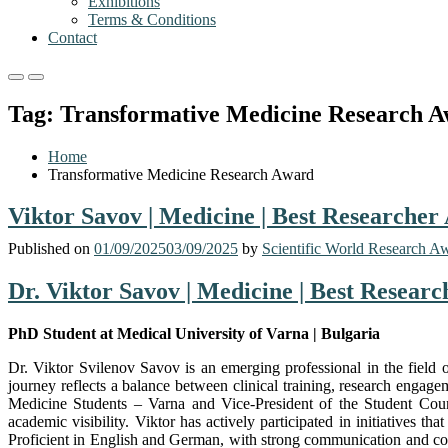
Exhibitions
Terms & Conditions
Contact
Primary
Primary
Menu
Menu
Tag:
Transformative Medicine Research 
for
for
Mobile
Desktop
Home
Transformative Medicine Research Award
Viktor Savov | Medicine | Best Researcher
Published on
01/09/2025
03/09/2025
by
Scientific World Research A
Dr. Viktor Savov | Medicine | Best Resear
PhD Student at Medical University of Varna | Bulgaria
Dr. Viktor Svilenov Savov is an emerging professional in the field
journey reflects a balance between clinical training, research engag
Medicine Students – Varna and Vice-President of the Student Counci
academic visibility. Viktor has actively participated in initiatives t
Proficient in English and German, with strong communication and comp