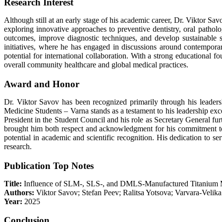
Research Interest
Although still at an early stage of his academic career, Dr. Viktor Savo
exploring innovative approaches to preventive dentistry, oral pathology
outcomes, improve diagnostic techniques, and develop sustainable so
initiatives, where he has engaged in discussions around contemporary 
potential for international collaboration. With a strong educational 
overall community healthcare and global medical practices.
Award and Honor
Dr. Viktor Savov has been recognized primarily through his leadersh
Medicine Students – Varna stands as a testament to his leadership exce
President in the Student Council and his role as Secretary General fu
brought him both respect and acknowledgment for his commitment to se
potential in academic and scientific recognition. His dedication to 
research.
Publication Top Notes
Title:
Influence of SLM-, SLS-, and DMLS-Manufactured Titanium M
Authors:
Viktor Savov; Stefan Peev; Ralitsa Yotsova; Varvara-Velik
Year:
2025
Conclusion