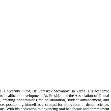
cal University “Prof. Dr. Paraskev Stoyanov” in Varna. His academic
 to healthcare development. As President of the Association of Dental
 creating opportunities for collaboration, student advancement, and
ce, positioning himself as a catalyst for innovation in dental science.
ions. With his dedication to advancing oral healthcare and commitment