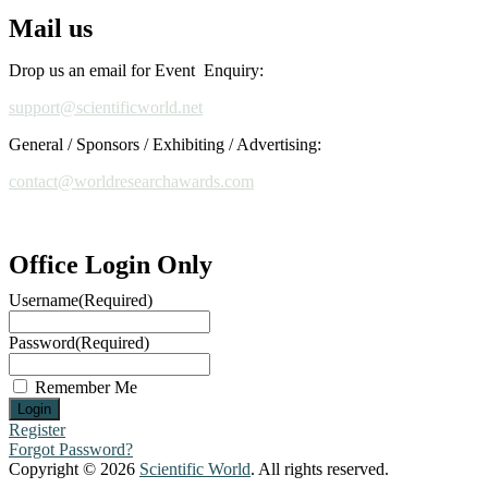
Mail us
Drop us an email for Event Enquiry:
support@scientificworld.net
General / Sponsors / Exhibiting / Advertising:
contact@worldresearchawards.com
Office Login Only
Username
(Required)
Password
(Required)
Remember Me
Register
Forgot Password?
Copyright © 2026
Scientific World
. All rights reserved.