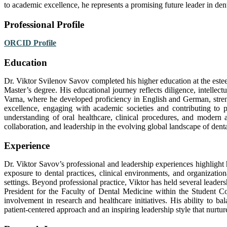
to academic excellence, he represents a promising future leader in dent
Professional Profile
ORCID Profile
Education
Dr. Viktor Svilenov Savov completed his higher education at the est
Master’s degree. His educational journey reflects diligence, intellect
Varna, where he developed proficiency in English and German, strengt
excellence, engaging with academic societies and contributing to 
understanding of oral healthcare, clinical procedures, and modern
collaboration, and leadership in the evolving global landscape of dent
Experience
Dr. Viktor Savov’s professional and leadership experiences highlig
exposure to dental practices, clinical environments, and organizatio
settings. Beyond professional practice, Viktor has held several leader
President for the Faculty of Dental Medicine within the Student Co
involvement in research and healthcare initiatives. His ability to b
patient-centered approach and an inspiring leadership style that nurtur