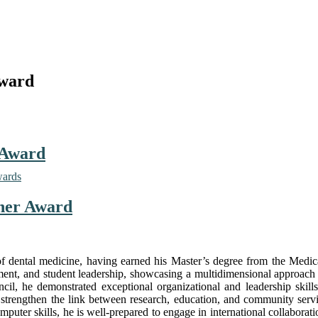
Award
 Award
wards
cher Award
 of dental medicine, having earned his Master’s degree from the Medi
ement, and student leadership, showcasing a multidimensional approach
l, he demonstrated exceptional organizational and leadership skills,
hat strengthen the link between research, education, and community servi
uter skills, he is well-prepared to engage in international collaborat