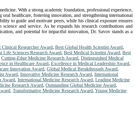
 medicine. With a strong academic foundation, professional experience,
 oral healthcare, fostering innovation, and strengthening international
bility to guide and motivate peers, while his clinical exposure ensures
oth science and service. As he expands his research contributions and
ication, and potential for impactful innovation, Dr. Savov stands as a
t Clinical Researcher Award
,
Best Global Health Scientist Award
,
t Life Sciences Research Award
,
Best Medical Scientist Award
,
Best
,
Cutting-Edge Medicine Research Award
,
Distinguished Medical
ence in Healthcare Award
,
Excellence in Medical Leadership Award
,
hcare Innovation Award
,
Global Medical Breakthrough Award
,
ist Award
,
Innovative Medicine Research Award
,
International
on Award
,
International Medicine Research Award
,
Leading Medicine
icine Research Award
,
Outstanding Global Medicine Award
,
Award
,
Transformative Medicine Research Award
,
Young Medicine