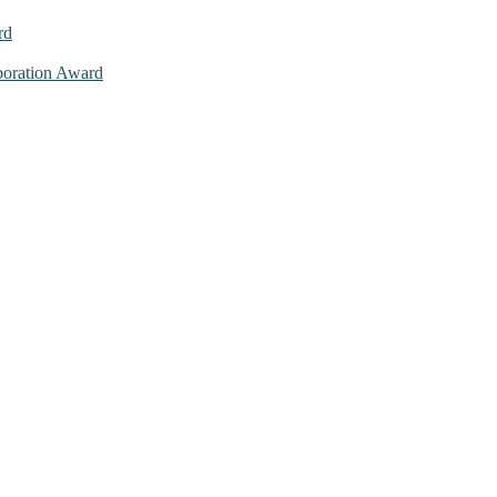
rd
aboration Award
026. This will be a hybrid event (online/in-person). We invite resear
ly bird 50% discount offer. Don’t miss this chance to showcase your w