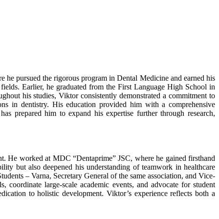
re he pursued the rigorous program in Dental Medicine and earned his
al fields. Earlier, he graduated from the First Language High School in
oughout his studies, Viktor consistently demonstrated a commitment to
ions in dentistry. His education provided him with a comprehensive
has prepared him to expand his expertise further through research,
pment. He worked at MDC “Dentaprime” JSC, where he gained firsthand
ability but also deepened his understanding of teamwork in healthcare
 Students – Varna, Secretary General of the same association, and Vice-
s, coordinate large-scale academic events, and advocate for student
dication to holistic development. Viktor’s experience reflects both a