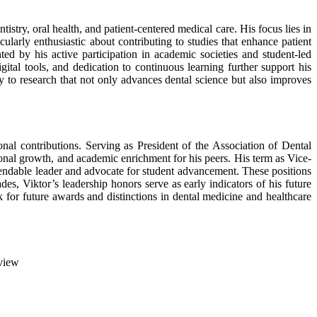
tistry, oral health, and patient-centered medical care. His focus lies in
icularly enthusiastic about contributing to studies that enhance patient
ed by his active participation in academic societies and student-led
gital tools, and dedication to continuous learning further support his
ly to research that not only advances dental science but also improves
nal contributions. Serving as President of the Association of Dental
sional growth, and academic enrichment for his peers. His term as Vice-
ependable leader and advocate for student advancement. These positions
s, Viktor’s leadership honors serve as early indicators of his future
 for future awards and distinctions in dental medicine and healthcare
view