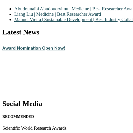
Abudounaibi Abudoueryimu | Medicine | Best Researcher Awa
Liang Liu | Medicine | Best Researcher Award
Manuel Vieira | Sustainable Development | Best Industry Coll
Latest News
Nominations are now open for the Scientific World Research Awards 2
CVs for recognition on or before 28th August 2026 and avail the ear
Award Nomination Open Now!
Stay tuned for more updates!
Social Media
RECOMMENDED
Scientific World Research Awards