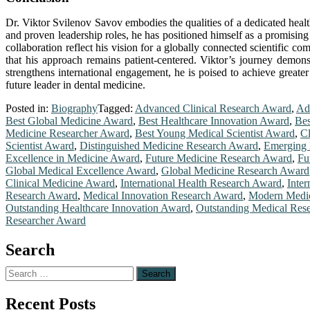
Dr. Viktor Svilenov Savov embodies the qualities of a dedicated healt
and proven leadership roles, he has positioned himself as a promising 
collaboration reflect his vision for a globally connected scientific c
that his approach remains patient-centered. Viktor’s journey demonst
strengthens international engagement, he is poised to achieve greater
future leader in dental medicine.
Posted in:
Biography
Tagged:
Advanced Clinical Research Award
,
Ad
Best Global Medicine Award
,
Best Healthcare Innovation Award
,
Bes
Medicine Researcher Award
,
Best Young Medical Scientist Award
,
Cl
Scientist Award
,
Distinguished Medicine Research Award
,
Emerging 
Excellence in Medicine Award
,
Future Medicine Research Award
,
Fu
Global Medical Excellence Award
,
Global Medicine Research Award
Clinical Medicine Award
,
International Health Research Award
,
Inte
Research Award
,
Medical Innovation Research Award
,
Modern Medic
Outstanding Healthcare Innovation Award
,
Outstanding Medical Res
Researcher Award
Search
Search
for:
Recent Posts