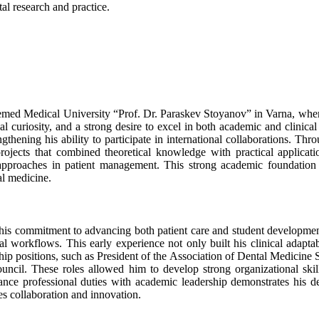
al research and practice.
eemed Medical University “Prof. Dr. Paraskev Stoyanov” in Varna, whe
ual curiosity, and a strong desire to excel in both academic and clinic
hening his ability to participate in international collaborations. Thr
projects that combined theoretical knowledge with practical applicat
 approaches in patient management. This strong academic foundation 
al medicine.
ht his commitment to advancing both patient care and student develo
nal workflows. This early experience not only built his clinical adapt
ship positions, such as President of the Association of Dental Medicine
uncil. These roles allowed him to develop strong organizational skill
alance professional duties with academic leadership demonstrates his de
es collaboration and innovation.