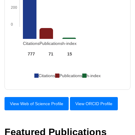
200
0
Citations
Publications
h-index
777
71
15
Citations
Publications
h-index
View Web of Science Profile
View ORCID Profile
Featured Publications