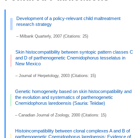
Development of a policy-relevant child maltreatment
research strategy
– Milbank Quarterly, 2007 (Citations: 25)
Skin histocompatibility between syntopic pattern classes C
and D of parthenogenetic Cnemidophorus tesselatus in
New Mexico
– Journal of Herpetology, 2003 (Citations: 15)
Genetic homogeneity based on skin histocompatibility and
the evolution and systematics of parthenogenetic
Cnemidophorus laredoensis (Sauria: Teiidae)
– Canadian Journal of Zoology, 2000 (Citations: 15)
Histoincompatibility between clonal complexes A and B of
parthenogenetic Cnemidophorus laredoensis: Evidence of