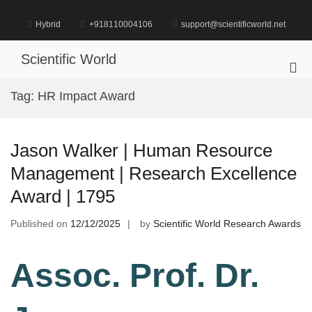
Skip
to
Hybrid
+918110004106
support@scientificworld.net
content
Scientific World
Pri
Me
Tag:
HR Impact Award
for
Mob
Jason Walker | Human Resource
Management | Research Excellence
Award | 1795
Published on
12/12/2025
by
Scientific World Research Awards
Assoc. Prof. Dr.