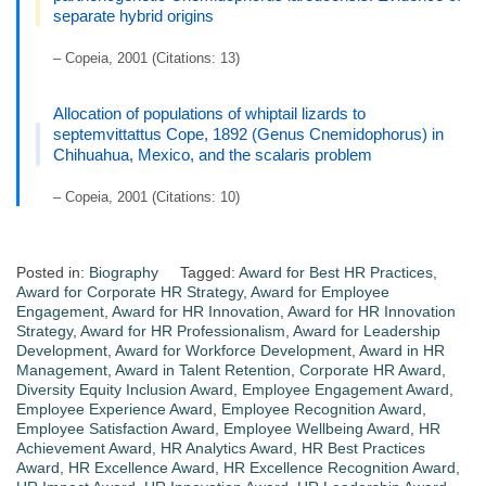
separate hybrid origins
– Copeia, 2001 (Citations: 13)
Allocation of populations of whiptail lizards to
septemvittattus Cope, 1892 (Genus Cnemidophorus) in
Chihuahua, Mexico, and the scalaris problem
– Copeia, 2001 (Citations: 10)
Posted in:
Biography
Tagged:
Award for Best HR Practices
,
Award for Corporate HR Strategy
,
Award for Employee
Engagement
,
Award for HR Innovation
,
Award for HR Innovation
Strategy
,
Award for HR Professionalism
,
Award for Leadership
Development
,
Award for Workforce Development
,
Award in HR
Management
,
Award in Talent Retention
,
Corporate HR Award
,
Diversity Equity Inclusion Award
,
Employee Engagement Award
,
Employee Experience Award
,
Employee Recognition Award
,
Employee Satisfaction Award
,
Employee Wellbeing Award
,
HR
Achievement Award
,
HR Analytics Award
,
HR Best Practices
Award
,
HR Excellence Award
,
HR Excellence Recognition Award
,