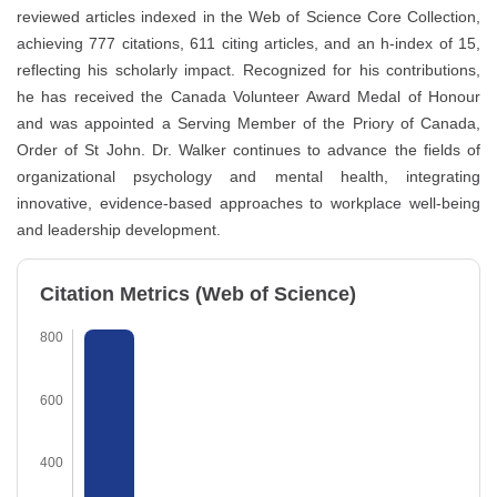
reviewed articles indexed in the Web of Science Core Collection,
achieving 777 citations, 611 citing articles, and an h-index of 15,
reflecting his scholarly impact. Recognized for his contributions,
he has received the Canada Volunteer Award Medal of Honour
and was appointed a Serving Member of the Priory of Canada,
Order of St John. Dr. Walker continues to advance the fields of
organizational psychology and mental health, integrating
innovative, evidence-based approaches to workplace well-being
and leadership development.
Citation Metrics (Web of Science)
800
600
400