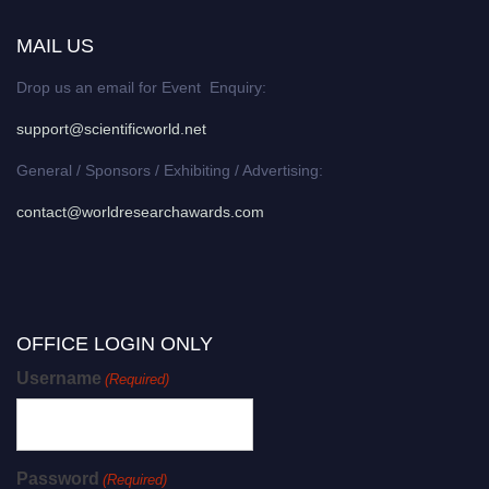
MAIL US
Drop us an email for Event Enquiry:
support@scientificworld.net
General / Sponsors / Exhibiting / Advertising:
contact@worldresearchawards.com
OFFICE LOGIN ONLY
Username
(Required)
Password
(Required)