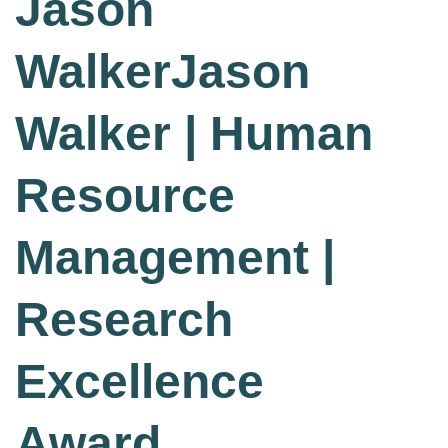
Jason
WalkerJason
Walker | Human
Resource
Management |
Research
Excellence
Award