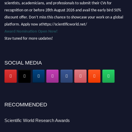
scientists, academicians, and professionals to submit their CVs for
recognition on or before 28th August 2026 and avail the early bird 50%
discount offer. Don’t miss this chance to showcase your work on a global
platform. Apply now athttps://scientificworld.net/
Award Nomination Open Now!
Stay tuned for more updates!
SOCIAL MEDIA
RECOMMENDED
Scientific World Research Awards