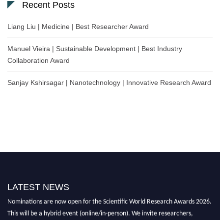
Recent Posts
Liang Liu | Medicine | Best Researcher Award
Manuel Vieira | Sustainable Development | Best Industry
Collaboration Award
Sanjay Kshirsagar | Nanotechnology | Innovative Research Award
LATEST NEWS
Nominations are now open for the Scientific World Research Awards 2026.
This will be a hybrid event (online/in-person). We invite researchers,