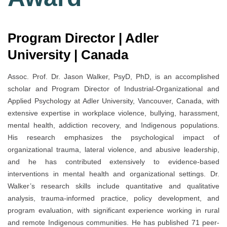
Program Director | Adler
University | Canada
Assoc. Prof. Dr. Jason Walker, PsyD, PhD, is an accomplished
scholar and Program Director of Industrial-Organizational and
Applied Psychology at Adler University, Vancouver, Canada, with
extensive expertise in workplace violence, bullying, harassment,
mental health, addiction recovery, and Indigenous populations.
His research emphasizes the psychological impact of
organizational trauma, lateral violence, and abusive leadership,
and he has contributed extensively to evidence-based
interventions in mental health and organizational settings. Dr.
Walker’s research skills include quantitative and qualitative
analysis, trauma-informed practice, policy development, and
program evaluation, with significant experience working in rural
and remote Indigenous communities. He has published 71 peer-