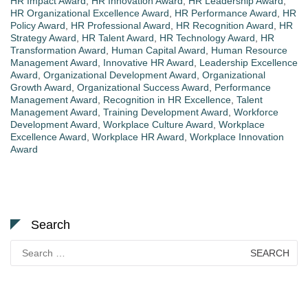
HR Impact Award
,
HR Innovation Award
,
HR Leadership Award
,
HR Organizational Excellence Award
,
HR Performance Award
,
HR
Policy Award
,
HR Professional Award
,
HR Recognition Award
,
HR
Strategy Award
,
HR Talent Award
,
HR Technology Award
,
HR
Transformation Award
,
Human Capital Award
,
Human Resource
Management Award
,
Innovative HR Award
,
Leadership Excellence
Award
,
Organizational Development Award
,
Organizational
Growth Award
,
Organizational Success Award
,
Performance
Management Award
,
Recognition in HR Excellence
,
Talent
Management Award
,
Training Development Award
,
Workforce
Development Award
,
Workplace Culture Award
,
Workplace
Excellence Award
,
Workplace HR Award
,
Workplace Innovation
Award
Search
Search
for: