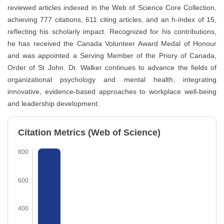
reviewed articles indexed in the Web of Science Core Collection,
achieving 777 citations, 611 citing articles, and an h-index of 15,
reflecting his scholarly impact. Recognized for his contributions,
he has received the Canada Volunteer Award Medal of Honour
and was appointed a Serving Member of the Priory of Canada,
Order of St John. Dr. Walker continues to advance the fields of
organizational psychology and mental health, integrating
innovative, evidence-based approaches to workplace well-being
and leadership development.
Citation Metrics (Web of Science)
800
600
400