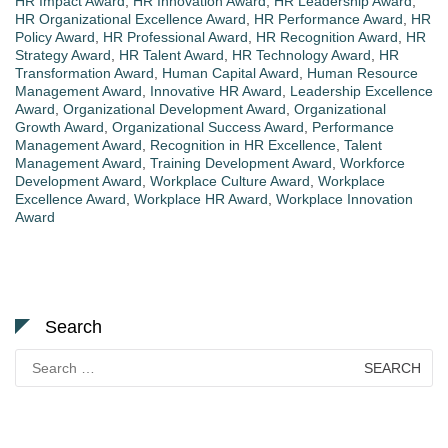
HR Impact Award
,
HR Innovation Award
,
HR Leadership Award
,
HR Organizational Excellence Award
,
HR Performance Award
,
HR
Policy Award
,
HR Professional Award
,
HR Recognition Award
,
HR
Strategy Award
,
HR Talent Award
,
HR Technology Award
,
HR
Transformation Award
,
Human Capital Award
,
Human Resource
Management Award
,
Innovative HR Award
,
Leadership Excellence
Award
,
Organizational Development Award
,
Organizational
Growth Award
,
Organizational Success Award
,
Performance
Management Award
,
Recognition in HR Excellence
,
Talent
Management Award
,
Training Development Award
,
Workforce
Development Award
,
Workplace Culture Award
,
Workplace
Excellence Award
,
Workplace HR Award
,
Workplace Innovation
Award
Search
Search
for: