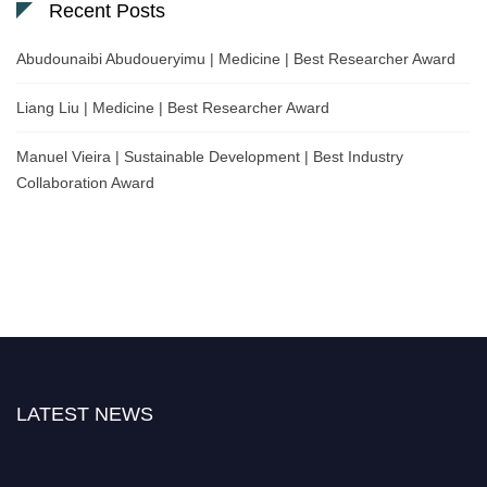
Recent Posts
Abudounaibi Abudoueryimu | Medicine | Best Researcher Award
Liang Liu | Medicine | Best Researcher Award
Manuel Vieira | Sustainable Development | Best Industry
Collaboration Award
LATEST NEWS