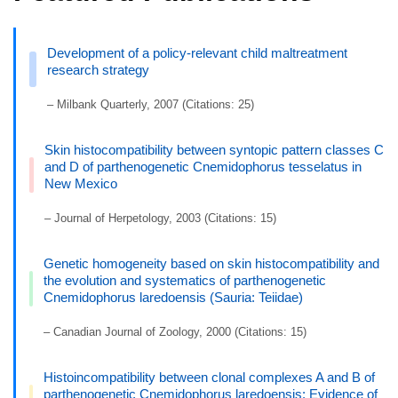
Development of a policy-relevant child maltreatment
research strategy
– Milbank Quarterly, 2007 (Citations: 25)
Skin histocompatibility between syntopic pattern classes C
and D of parthenogenetic Cnemidophorus tesselatus in
New Mexico
– Journal of Herpetology, 2003 (Citations: 15)
Genetic homogeneity based on skin histocompatibility and
the evolution and systematics of parthenogenetic
Cnemidophorus laredoensis (Sauria: Teiidae)
– Canadian Journal of Zoology, 2000 (Citations: 15)
Histoincompatibility between clonal complexes A and B of
parthenogenetic Cnemidophorus laredoensis: Evidence of