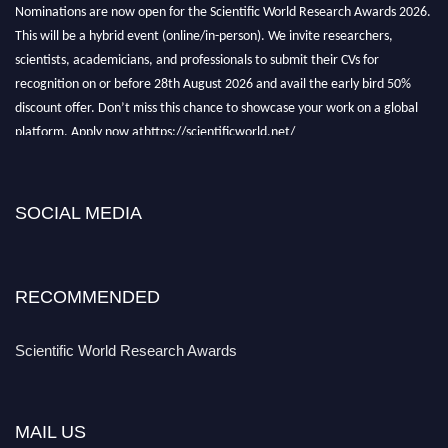
Nominations are now open for the Scientific World Research Awards 2026.
This will be a hybrid event (online/in-person). We invite researchers,
scientists, academicians, and professionals to submit their CVs for
recognition on or before 28th August 2026 and avail the early bird 50%
discount offer. Don’t miss this chance to showcase your work on a global
platform. Apply now athttps://scientificworld.net/
Award Nomination Open Now!
Stay tuned for more updates!
SOCIAL MEDIA
RECOMMENDED
Scientific World Research Awards
MAIL US