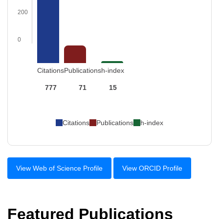
200
0
Citations
Publications
h-index
777
71
15
Citations
Publications
h-index
View Web of Science Profile
View ORCID Profile
Featured Publications