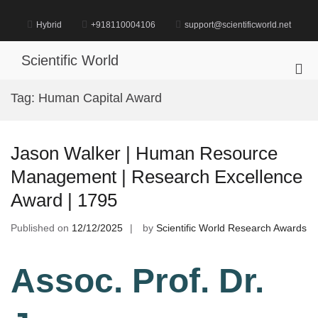
Skip
to
Hybrid
+918110004106
support@scientificworld.net
content
Scientific World
Pri
Me
Tag:
Human Capital Award
for
Mob
Jason Walker | Human Resource
Management | Research Excellence
Award | 1795
Published on
12/12/2025
by
Scientific World Research Awards
Assoc. Prof. Dr.