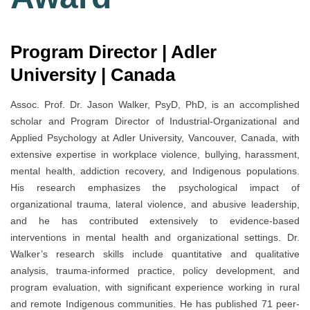
Program Director | Adler
University | Canada
Assoc. Prof. Dr. Jason Walker, PsyD, PhD, is an accomplished
scholar and Program Director of Industrial-Organizational and
Applied Psychology at Adler University, Vancouver, Canada, with
extensive expertise in workplace violence, bullying, harassment,
mental health, addiction recovery, and Indigenous populations.
His research emphasizes the psychological impact of
organizational trauma, lateral violence, and abusive leadership,
and he has contributed extensively to evidence-based
interventions in mental health and organizational settings. Dr.
Walker’s research skills include quantitative and qualitative
analysis, trauma-informed practice, policy development, and
program evaluation, with significant experience working in rural
and remote Indigenous communities. He has published 71 peer-