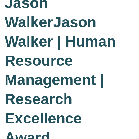
Jason
WalkerJason
Walker | Human
Resource
Management |
Research
Excellence
Award