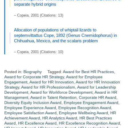
separate hybrid origins
– Copeia, 2001 (Citations: 13)
Allocation of populations of whiptail lizards to
septemvittattus Cope, 1892 (Genus Cnemidophorus) in
Chihuahua, Mexico, and the scalaris problem
– Copeia, 2001 (Citations: 10)
Posted in:
Biography
Tagged:
Award for Best HR Practices
,
Award for Corporate HR Strategy
,
Award for Employee
Engagement
,
Award for HR Innovation
,
Award for HR Innovation
Strategy
,
Award for HR Professionalism
,
Award for Leadership
Development
,
Award for Workforce Development
,
Award in HR
Management
,
Award in Talent Retention
,
Corporate HR Award
,
Diversity Equity Inclusion Award
,
Employee Engagement Award
,
Employee Experience Award
,
Employee Recognition Award
,
Employee Satisfaction Award
,
Employee Wellbeing Award
,
HR
Achievement Award
,
HR Analytics Award
,
HR Best Practices
Award
,
HR Excellence Award
,
HR Excellence Recognition Award
,