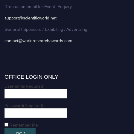
Drop us an email for Event Enquiry:
support@scientificworld.net
General / Sponsors / Exhibiting / Advertising:
contact@worldresearchawards.com
OFFICE LOGIN ONLY
Username
(Required)
Password
(Required)
Remember Me