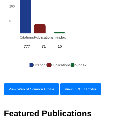
200
0
Citations
Publications
h-index
777
71
15
Citations
Publications
h-index
View Web of Science Profile
View ORCID Profile
Featured Publications