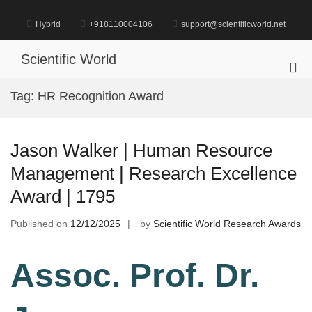
Skip
to
Hybrid
+918110004106
support@scientificworld.net
content
Scientific World
Pri
Me
Tag:
HR Recognition Award
for
Mob
Jason Walker | Human Resource
Management | Research Excellence
Award | 1795
Published on
12/12/2025
by
Scientific World Research Awards
Assoc. Prof. Dr.