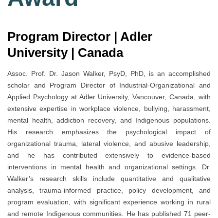
Program Director | Adler
University | Canada
Assoc. Prof. Dr. Jason Walker, PsyD, PhD, is an accomplished
scholar and Program Director of Industrial-Organizational and
Applied Psychology at Adler University, Vancouver, Canada, with
extensive expertise in workplace violence, bullying, harassment,
mental health, addiction recovery, and Indigenous populations.
His research emphasizes the psychological impact of
organizational trauma, lateral violence, and abusive leadership,
and he has contributed extensively to evidence-based
interventions in mental health and organizational settings. Dr.
Walker’s research skills include quantitative and qualitative
analysis, trauma-informed practice, policy development, and
program evaluation, with significant experience working in rural
and remote Indigenous communities. He has published 71 peer-