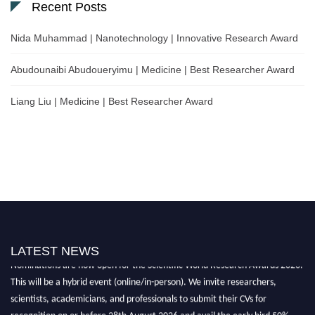
Recent Posts
Nida Muhammad | Nanotechnology | Innovative Research Award
Abudounaibi Abudoueryimu | Medicine | Best Researcher Award
Liang Liu | Medicine | Best Researcher Award
LATEST NEWS
Nominations are now open for the Scientific World Research Awards 2026.
This will be a hybrid event (online/in-person). We invite researchers,
scientists, academicians, and professionals to submit their CVs for
recognition on or before 28th August 2026 and avail the early bird 50%