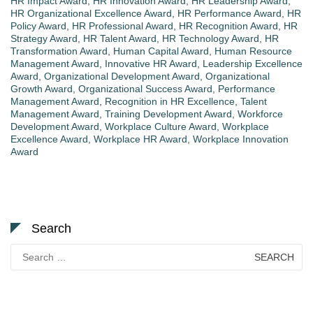
HR Impact Award
,
HR Innovation Award
,
HR Leadership Award
,
HR Organizational Excellence Award
,
HR Performance Award
,
HR
Policy Award
,
HR Professional Award
,
HR Recognition Award
,
HR
Strategy Award
,
HR Talent Award
,
HR Technology Award
,
HR
Transformation Award
,
Human Capital Award
,
Human Resource
Management Award
,
Innovative HR Award
,
Leadership Excellence
Award
,
Organizational Development Award
,
Organizational
Growth Award
,
Organizational Success Award
,
Performance
Management Award
,
Recognition in HR Excellence
,
Talent
Management Award
,
Training Development Award
,
Workforce
Development Award
,
Workplace Culture Award
,
Workplace
Excellence Award
,
Workplace HR Award
,
Workplace Innovation
Award
Search
Search
for: