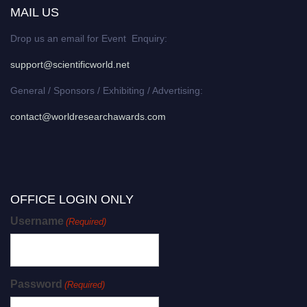
MAIL US
Drop us an email for Event Enquiry:
support@scientificworld.net
General / Sponsors / Exhibiting / Advertising:
contact@worldresearchawards.com
OFFICE LOGIN ONLY
Username
(Required)
Password
(Required)