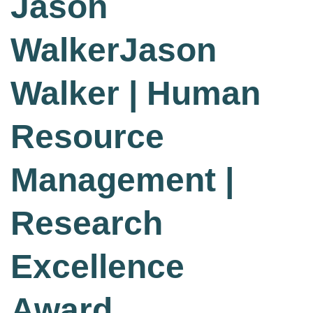
Jason
WalkerJason
Walker | Human
Resource
Management |
Research
Excellence
Award