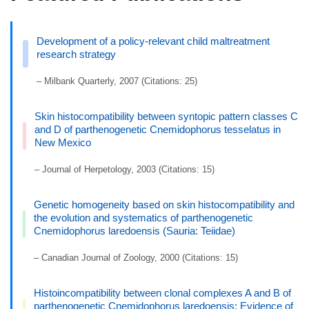
Development of a policy-relevant child maltreatment
research strategy
– Milbank Quarterly, 2007 (Citations: 25)
Skin histocompatibility between syntopic pattern classes C
and D of parthenogenetic Cnemidophorus tesselatus in
New Mexico
– Journal of Herpetology, 2003 (Citations: 15)
Genetic homogeneity based on skin histocompatibility and
the evolution and systematics of parthenogenetic
Cnemidophorus laredoensis (Sauria: Teiidae)
– Canadian Journal of Zoology, 2000 (Citations: 15)
Histoincompatibility between clonal complexes A and B of
parthenogenetic Cnemidophorus laredoensis: Evidence of