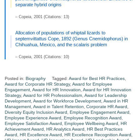
separate hybrid origins
– Copeia, 2001 (Citations: 13)
Allocation of populations of whiptail lizards to
septemvittattus Cope, 1892 (Genus Cnemidophorus) in
Chihuahua, Mexico, and the scalaris problem
– Copeia, 2001 (Citations: 10)
Posted in:
Biography
Tagged:
Award for Best HR Practices
,
Award for Corporate HR Strategy
,
Award for Employee
Engagement
,
Award for HR Innovation
,
Award for HR Innovation
Strategy
,
Award for HR Professionalism
,
Award for Leadership
Development
,
Award for Workforce Development
,
Award in HR
Management
,
Award in Talent Retention
,
Corporate HR Award
,
Diversity Equity Inclusion Award
,
Employee Engagement Award
,
Employee Experience Award
,
Employee Recognition Award
,
Employee Satisfaction Award
,
Employee Wellbeing Award
,
HR
Achievement Award
,
HR Analytics Award
,
HR Best Practices
Award
,
HR Excellence Award
,
HR Excellence Recognition Award
,