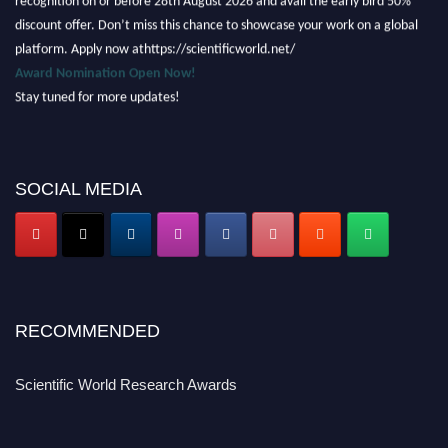
discount offer. Don’t miss this chance to showcase your work on a global
platform. Apply now athttps://scientificworld.net/
Award Nomination Open Now!
Stay tuned for more updates!
SOCIAL MEDIA
RECOMMENDED
Scientific World Research Awards