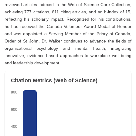
reviewed articles indexed in the Web of Science Core Collection,
achieving 777 citations, 611 citing articles, and an h-index of 15,
reflecting his scholarly impact. Recognized for his contributions,
he has received the Canada Volunteer Award Medal of Honour
and was appointed a Serving Member of the Priory of Canada,
Order of St John. Dr. Walker continues to advance the fields of
organizational psychology and mental health, integrating
innovative, evidence-based approaches to workplace well-being
and leadership development.
Citation Metrics (Web of Science)
800
600
400