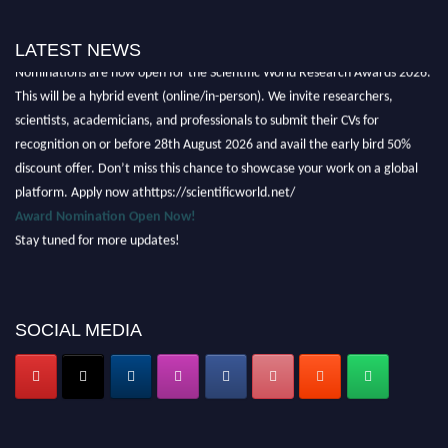
LATEST NEWS
Nominations are now open for the Scientific World Research Awards 2026.
This will be a hybrid event (online/in-person). We invite researchers,
scientists, academicians, and professionals to submit their CVs for
recognition on or before 28th August 2026 and avail the early bird 50%
discount offer. Don’t miss this chance to showcase your work on a global
platform. Apply now athttps://scientificworld.net/
Award Nomination Open Now!
Stay tuned for more updates!
SOCIAL MEDIA