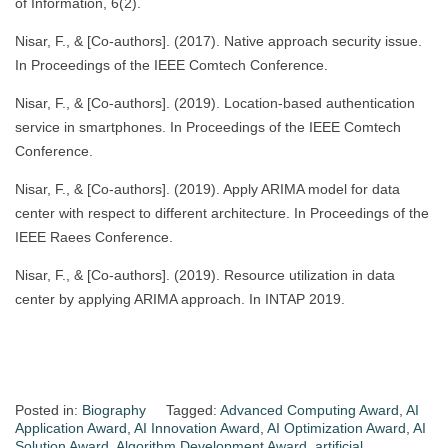
of Information, 6(2).
Nisar, F., & [Co-authors]. (2017). Native approach security issue.
In Proceedings of the IEEE Comtech Conference.
Nisar, F., & [Co-authors]. (2019). Location-based authentication
service in smartphones. In Proceedings of the IEEE Comtech
Conference.
Nisar, F., & [Co-authors]. (2019). Apply ARIMA model for data
center with respect to different architecture. In Proceedings of the
IEEE Raees Conference.
Nisar, F., & [Co-authors]. (2019). Resource utilization in data
center by applying ARIMA approach. In INTAP 2019.
Posted in:
Biography
Tagged:
Advanced Computing Award
,
AI
Application Award
,
AI Innovation Award
,
AI Optimization Award
,
AI
Solution Award
,
Algorithm Development Award
,
artificial