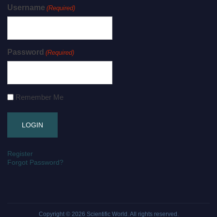
Username
(Required)
Password
(Required)
Remember Me
Register
Forgot Password?
Copyright © 2026
Scientific World
. All rights reserved.