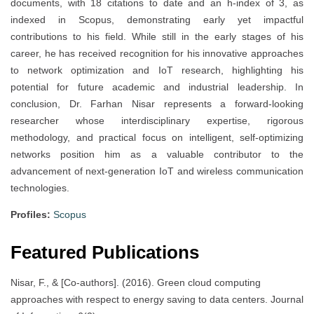
documents, with 18 citations to date and an h-index of 3, as
indexed in Scopus, demonstrating early yet impactful
contributions to his field. While still in the early stages of his
career, he has received recognition for his innovative approaches
to network optimization and IoT research, highlighting his
potential for future academic and industrial leadership. In
conclusion, Dr. Farhan Nisar represents a forward-looking
researcher whose interdisciplinary expertise, rigorous
methodology, and practical focus on intelligent, self-optimizing
networks position him as a valuable contributor to the
advancement of next-generation IoT and wireless communication
technologies.
Profiles:
Scopus
Featured Publications
Nisar, F., & [Co-authors]. (2016). Green cloud computing
approaches with respect to energy saving to data centers. Journal