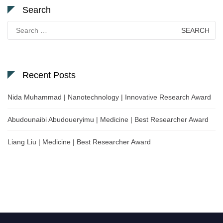
Search
Search
for:
Recent Posts
Nida Muhammad | Nanotechnology | Innovative Research Award
Abudounaibi Abudoueryimu | Medicine | Best Researcher Award
Liang Liu | Medicine | Best Researcher Award