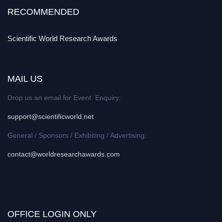
RECOMMENDED
Scientific World Research Awards
MAIL US
Drop us an email for Event Enquiry:
support@scientificworld.net
General / Sponsors / Exhibiting / Advertising:
contact@worldresearchawards.com
OFFICE LOGIN ONLY