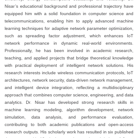
Nisar’s educational background and professional trajectory have
equipped him with a solid foundation in computer science and
telecommunications, enabling him to apply advanced machine
learning techniques for adaptive network parameter optimization,
such as spreading factor adjustment, which enhances IoT
network performance in dynamic real-world environments.
Professionally, he has been involved in academic research,
teaching, and applied projects that bridge theoretical knowledge
with practical deployment of intelligent network solutions. His
research interests include wireless communication protocols, IoT
architectures, network security, data-driven network management,
and intelligent device integration, reflecting a multidisciplinary
approach that combines computer science, engineering, and data
analytics. Dr. Nisar has developed strong research skills in
machine learning modeling, algorithm development, network
simulation, data analysis, and performance evaluation,
contributing to both academic publications and open-access
research outputs. His scholarly work has resulted in six published