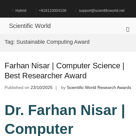
Skip
to
Hybrid
+918110004106
support@scientificworld.net
content
Scientific World
Pri
Me
Tag:
Sustainable Computing Award
for
Mob
Farhan Nisar | Computer Science |
Best Researcher Award
Published on
23/10/2025
by
Scientific World Research Awards
Dr. Farhan Nisar |
Computer