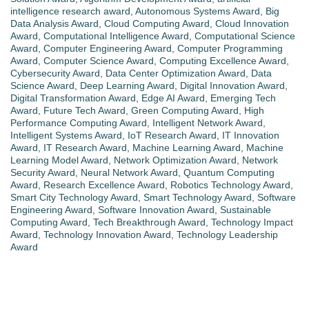
intelligence research award
,
Autonomous Systems Award
,
Big
Data Analysis Award
,
Cloud Computing Award
,
Cloud Innovation
Award
,
Computational Intelligence Award
,
Computational Science
Award
,
Computer Engineering Award
,
Computer Programming
Award
,
Computer Science Award
,
Computing Excellence Award
,
Cybersecurity Award
,
Data Center Optimization Award
,
Data
Science Award
,
Deep Learning Award
,
Digital Innovation Award
,
Digital Transformation Award
,
Edge AI Award
,
Emerging Tech
Award
,
Future Tech Award
,
Green Computing Award
,
High
Performance Computing Award
,
Intelligent Network Award
,
Intelligent Systems Award
,
IoT Research Award
,
IT Innovation
Award
,
IT Research Award
,
Machine Learning Award
,
Machine
Learning Model Award
,
Network Optimization Award
,
Network
Security Award
,
Neural Network Award
,
Quantum Computing
Award
,
Research Excellence Award
,
Robotics Technology Award
,
Smart City Technology Award
,
Smart Technology Award
,
Software
Engineering Award
,
Software Innovation Award
,
Sustainable
Computing Award
,
Tech Breakthrough Award
,
Technology Impact
Award
,
Technology Innovation Award
,
Technology Leadership
Award