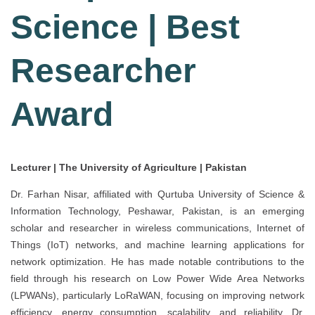
Science | Best
Researcher
Award
Lecturer | The University of Agriculture | Pakistan
Dr. Farhan Nisar, affiliated with Qurtuba University of Science &
Information Technology, Peshawar, Pakistan, is an emerging
scholar and researcher in wireless communications, Internet of
Things (IoT) networks, and machine learning applications for
network optimization. He has made notable contributions to the
field through his research on Low Power Wide Area Networks
(LPWANs), particularly LoRaWAN, focusing on improving network
efficiency, energy consumption, scalability, and reliability. Dr.