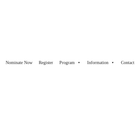
Nominate Now
Register
Program
Information
Contact