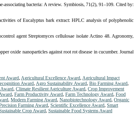
e-associating bacteria: A review. Symbiosis, 71(2), 91–109. Cited by:
activities of Eucalyptus bark extract: HPLC analysis of polyphenolic
ocontrol agent Streptomyces cellulosae isolate Actino 48. Agronomy,
pper oxide nanoparticles against root rot disease in cucumber. Journal
ent Award
,
Agricultural Excellence Award
,
Agricultural Impact
ecognition Award
,
Agro Sustainability Award
,
Bio Farming Award
,
n Award
,
Climate Resilient Agriculture Award
,
Crop Improvement
 Award
,
Farm Productivity Award
,
Farm Technology Award
,
Food
ward
,
Modern Farming Award
,
Nanobiotechnology Award
,
Organic
Precision Farming Award
,
Scientific Excellence Award
,
Smart
Sustainable Crop Award
,
Sustainable Food Systems Award