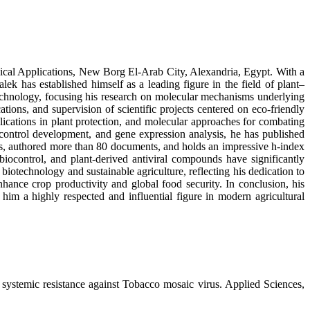
ogical Applications, New Borg El-Arab City, Alexandria, Egypt. With a
 has established himself as a leading figure in the field of plant–
technology, focusing his research on molecular mechanisms underlying
tions, and supervision of scientific projects centered on eco-friendly
plications in plant protection, and molecular approaches for combating
iocontrol development, and gene expression analysis, he has published
ns, authored more than 80 documents, and holds an impressive h-index
 biocontrol, and plant-derived antiviral compounds have significantly
biotechnology and sustainable agriculture, reflecting his dedication to
hance crop productivity and global food security. In conclusion, his
im a highly respected and influential figure in modern agricultural
systemic resistance against Tobacco mosaic virus. Applied Sciences,