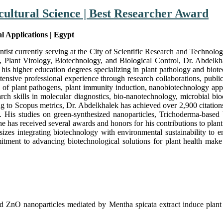
cultural Science | Best Researcher Award
al Applications | Egypt
tist currently serving at the City of Scientific Research and Technol
lant Virology, Biotechnology, and Biological Control, Dr. Abdelkhalek
his higher education degrees specializing in plant pathology and bio
ensive professional experience through research collaborations, publica
trol of plant pathogens, plant immunity induction, nanobiotechnology ap
earch skills in molecular diagnostics, bio-nanotechnology, microbial b
ing to Scopus metrics, Dr. Abdelkhalek has achieved over 2,900 citatio
ut. His studies on green-synthesized nanoparticles, Trichoderma-based
he has received several awards and honors for his contributions to plant 
izes integrating biotechnology with environmental sustainability to en
tment to advancing biotechnological solutions for plant health make h
 ZnO nanoparticles mediated by Mentha spicata extract induce plant 