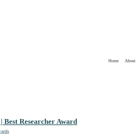
Home
About
 | Best Researcher Award
wards