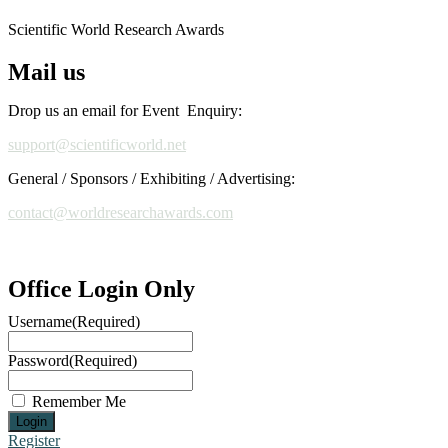
Scientific World Research Awards
Mail us
Drop us an email for Event Enquiry:
support@scientificworld.net
General / Sponsors / Exhibiting / Advertising:
contact@worldresearchawards.com
Office Login Only
Username
(Required)
Password
(Required)
Remember Me
Register