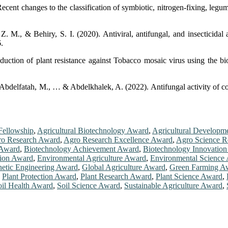
ent changes to the classification of symbiotic, nitrogen-fixing, legum
M., & Behiry, S. I. (2020). Antiviral, antifungal, and insecticidal 
.
uction of plant resistance against Tobacco mosaic virus using the bi
 Abdelfatah, M., … & Abdelkhalek, A. (2022). Antifungal activity of co
Fellowship
,
Agricultural Biotechnology Award
,
Agricultural Developm
o Research Award
,
Agro Research Excellence Award
,
Agro Science R
 Award
,
Biotechnology Achievement Award
,
Biotechnology Innovatio
tion Award
,
Environmental Agriculture Award
,
Environmental Science
etic Engineering Award
,
Global Agriculture Award
,
Green Farming A
,
Plant Protection Award
,
Plant Research Award
,
Plant Science Award
,
oil Health Award
,
Soil Science Award
,
Sustainable Agriculture Award
,