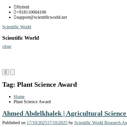
Skip
Hybrid
to
+918110004106
content
support@scientificworld.net
Scientific World
Scientific World
close
Primary
Primary
Menu
Menu
for
for
Tag:
Plant Science Award
Mobile
Desktop
Home
Plant Science Award
Ahmed Abdelkhalek | Agricultural Science
Published on
17/10/2025
17/10/2025
by
Scientific World Research A