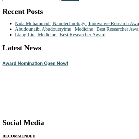
for:
Recent Posts
Nida Muhammad | Nanotechnology | Innovative Research Awa
Abudounaibi Abudoueryimu | Medicine | Best Researcher Awa
Liang Liu | Medicine | Best Researcher Award
Latest News
Nominations are now open for the Scientific World Research Awards 2
CVs for recognition on or before 28th August 2026 and avail the ear
Award Nomination Open Now!
Stay tuned for more updates!
Social Media
RECOMMENDED