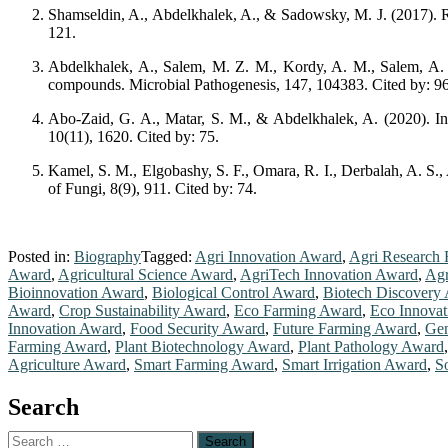
Shamseldin, A., Abdelkhalek, A., & Sadowsky, M. J. (2017). Rec
121.
Abdelkhalek, A., Salem, M. Z. M., Kordy, A. M., Salem, A. Z. 
compounds. Microbial Pathogenesis, 147, 104383. Cited by: 96
Abo-Zaid, G. A., Matar, S. M., & Abdelkhalek, A. (2020). Ind
10(11), 1620. Cited by: 75.
Kamel, S. M., Elgobashy, S. F., Omara, R. I., Derbalah, A. S.,
of Fungi, 8(9), 911. Cited by: 74.
Posted in:
Biography
Tagged:
Agri Innovation Award
,
Agri Research 
Award
,
Agricultural Science Award
,
AgriTech Innovation Award
,
Agr
Bioinnovation Award
,
Biological Control Award
,
Biotech Discovery
Award
,
Crop Sustainability Award
,
Eco Farming Award
,
Eco Innova
Innovation Award
,
Food Security Award
,
Future Farming Award
,
Gen
Farming Award
,
Plant Biotechnology Award
,
Plant Pathology Award
Agriculture Award
,
Smart Farming Award
,
Smart Irrigation Award
,
S
Search
Search