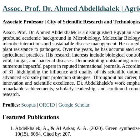
Assoc. Prof. Dr. Ahmed Abdelkhalek | Agri
Associate Professor | City of Scientific Research and Technologic
Assoc. Prof. Dr. Ahmed Abdelkhalek is a distinguished Egyptian scien
profound academic background in Microbiology, Molecular Biology, P
microbe interactions and sustainable disease management. He earned 
plant resistance to pathogens. Over the years, he has accumulated ext
agricultural practices. His research interests include biological con
viral, fungal, and bacterial diseases. Demonstrating outstanding res
numerous impactful papers in reputed international journals. Accord
of 31, highlighting the influence and quality of his scientific outp
advanced eco-safe plant protection strategies. Throughout his career, 
innovation and scientific excellence. Dr. Abdelkhalek’s work emphas
remarkable achievements, scholarly leadership, and continued commi
research.
Profiles:
Scopus
|
ORCID
|
Google Scholar
Featured Publications
Abdelkhalek, A., & Al-Askar, A. A. (2020). Green synthesized
10(15), 5054. Cited by: 207.