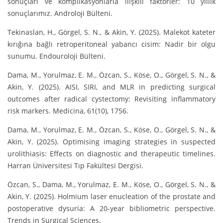
sonuçları ve komplikasyonlarla ilişkili faktörler: 10 yıllık
sonuçlarımız. Androloji Bülteni.
Tekinaslan, H., Görgel, S. N., & Akin, Y. (2025). Malekot kateter
kırığına bağlı retroperitoneal yabancı cisim: Nadir bir olgu
sunumu. Endouroloji Bülteni.
Dama, M., Yorulmaz, E. M., Özcan, S., Köse, O., Görgel, S. N., &
Akin, Y. (2025). AISI, SIRI, and MLR in predicting surgical
outcomes after radical cystectomy: Revisiting inflammatory
risk markers. Medicina, 61(10), 1756.
Dama, M., Yorulmaz, E. M., Özcan, S., Köse, O., Görgel, S. N., &
Akin, Y. (2025). Optimising imaging strategies in suspected
urolithiasis: Effects on diagnostic and therapeutic timelines.
Harran Üniversitesi Tıp Fakültesi Dergisi.
Özcan, S., Dama, M., Yorulmaz, E. M., Köse, O., Görgel, S. N., &
Akin, Y. (2025). Holmium laser enucleation of the prostate and
postoperative dysuria: A 20-year bibliometric perspective.
Trends in Surgical Sciences.