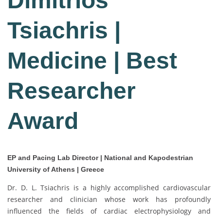
Dimitrios
Tsiachris |
Medicine | Best
Researcher
Award
EP and Pacing Lab Director | National and Kapodestrian
University of Athens | Greece
Dr. D. L. Tsiachris is a highly accomplished cardiovascular
researcher and clinician whose work has profoundly
influenced the fields of cardiac electrophysiology and