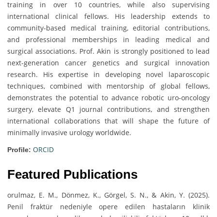
training in over 10 countries, while also supervising
international clinical fellows. His leadership extends to
community-based medical training, editorial contributions,
and professional memberships in leading medical and
surgical associations. Prof. Akin is strongly positioned to lead
next-generation cancer genetics and surgical innovation
research. His expertise in developing novel laparoscopic
techniques, combined with mentorship of global fellows,
demonstrates the potential to advance robotic uro-oncology
surgery, elevate Q1 journal contributions, and strengthen
international collaborations that will shape the future of
minimally invasive urology worldwide.
ORCID
Profile:
Featured Publications
orulmaz, E. M., Dönmez, K., Görgel, S. N., & Akin, Y. (2025).
Penil fraktür nedeniyle opere edilen hastaların klinik