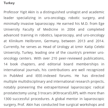
Turkey
Professor Yigit Akin is a distinguished urologist and academic
leader specializing in uro-oncology, robotic surgery, and
minimally invasive laparoscopy. He earned his M.D. from Ege
University Faculty of Medicine in 2004 and completed
advanced training in robotics, laparoscopy, and uro-oncology
at Klinikum Heilbronn, Germany, between 2013 and 2014.
Currently, he serves as Head of Urology at Izmir Katip Celebi
University, Turkey, leading one of the country’s premier uro-
oncology centers. With over 210 peer-reviewed publications,
14 book chapters, and editorial board memberships in
international journals, his contributions are well recognized
in PubMed and IEEE-indexed forums. He has directed
multiple multidisciplinary and international research projects,
notably pioneering the extraperitoneal laparoscopic radical
prostatectomy using 3 trocars (#3trocarsELRP), with more than
1300 successful procedures. A global mentor in laparoscopic
surgery, Prof. Akin has conducted live surgical workshops and