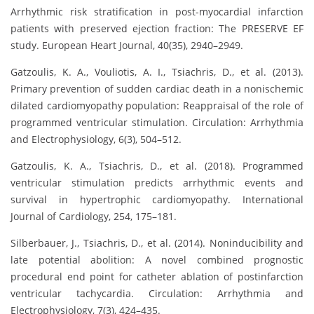
Arrhythmic risk stratification in post-myocardial infarction
patients with preserved ejection fraction: The PRESERVE EF
study. European Heart Journal, 40(35), 2940–2949.
Gatzoulis, K. A., Vouliotis, A. I., Tsiachris, D., et al. (2013).
Primary prevention of sudden cardiac death in a nonischemic
dilated cardiomyopathy population: Reappraisal of the role of
programmed ventricular stimulation. Circulation: Arrhythmia
and Electrophysiology, 6(3), 504–512.
Gatzoulis, K. A., Tsiachris, D., et al. (2018). Programmed
ventricular stimulation predicts arrhythmic events and
survival in hypertrophic cardiomyopathy. International
Journal of Cardiology, 254, 175–181.
Silberbauer, J., Tsiachris, D., et al. (2014). Noninducibility and
late potential abolition: A novel combined prognostic
procedural end point for catheter ablation of postinfarction
ventricular tachycardia. Circulation: Arrhythmia and
Electrophysiology, 7(3), 424–435.