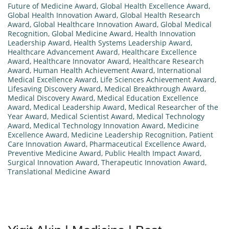
Future of Medicine Award
,
Global Health Excellence Award
,
Global Health Innovation Award
,
Global Health Research
Award
,
Global Healthcare Innovation Award
,
Global Medical
Recognition
,
Global Medicine Award
,
Health Innovation
Leadership Award
,
Health Systems Leadership Award
,
Healthcare Advancement Award
,
Healthcare Excellence
Award
,
Healthcare Innovator Award
,
Healthcare Research
Award
,
Human Health Achievement Award
,
International
Medical Excellence Award
,
Life Sciences Achievement Award
,
Lifesaving Discovery Award
,
Medical Breakthrough Award
,
Medical Discovery Award
,
Medical Education Excellence
Award
,
Medical Leadership Award
,
Medical Researcher of the
Year Award
,
Medical Scientist Award
,
Medical Technology
Award
,
Medical Technology Innovation Award
,
Medicine
Excellence Award
,
Medicine Leadership Recognition
,
Patient
Care Innovation Award
,
Pharmaceutical Excellence Award
,
Preventive Medicine Award
,
Public Health Impact Award
,
Surgical Innovation Award
,
Therapeutic Innovation Award
,
Translational Medicine Award