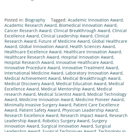
Posted in:
Biography
Tagged:
Academic Innovation Award
,
Academic Research Award
,
Biomedical Innovation Award
,
Cancer Research Award
,
Clinical Breakthrough Award
,
Clinical
Excellence Award
,
Clinical Leadership Award
,
Clinical
Research Award
,
Future of Medicine Award
,
Global Healthcare
Award
,
Global Innovation Award
,
Health Sciences Award
,
Healthcare Excellence Award
,
Healthcare Innovation Award
,
Healthcare Research Award
,
Hospital Innovation Award
,
Hospital Research Award
,
Innovative Healthcare Award
,
Innovative Procedure Award
,
Innovative Treatment Award
,
International Medicine Award
,
Laboratory Innovation Award
,
Medical Achievement Award
,
Medical Breakthrough Award
,
Medical Discovery Award
,
Medical Education Award
,
Medical
Excellence Award
,
Medical Mentorship Award
,
Medical
research Award
,
Medical Scientist Award
,
Medical Technology
Award
,
Medicine Innovation Award
,
Medicine Pioneer Award
,
Minimally Invasive Surgery Award
,
Patient Care Excellence
Award
,
Patient Safety Award
,
Physician Leadership Award
,
Research Excellence Award
,
Research Impact Award
,
Research
Leadership Award
,
Robotics Surgery Award
,
Surgery
Innovation Award
,
Surgical Innovation Award
,
Surgical
Leadership Award
,
Surgical Techniques Award
,
Technology in