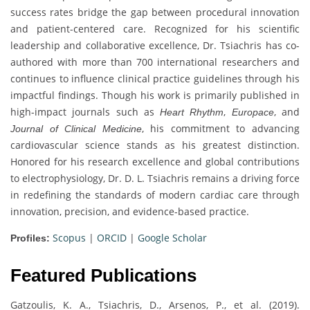
success rates bridge the gap between procedural innovation
and patient-centered care. Recognized for his scientific
leadership and collaborative excellence, Dr. Tsiachris has co-
authored with more than 700 international researchers and
continues to influence clinical practice guidelines through his
impactful findings. Though his work is primarily published in
high-impact journals such as
,
, and
Heart Rhythm
Europace
, his commitment to advancing
Journal of Clinical Medicine
cardiovascular science stands as his greatest distinction.
Honored for his research excellence and global contributions
to electrophysiology, Dr. D. L. Tsiachris remains a driving force
in redefining the standards of modern cardiac care through
innovation, precision, and evidence-based practice.
Scopus
|
ORCID
|
Google Scholar
Profiles:
Featured Publications
Gatzoulis, K. A., Tsiachris, D., Arsenos, P., et al. (2019).