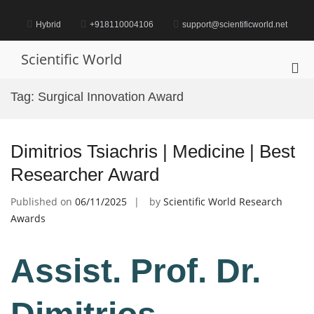
Skip
to
Hybrid
+918110004106
support@scientificworld.net
content
Scientific World
Pri
Me
Tag:
Surgical Innovation Award
for
Mob
Dimitrios Tsiachris | Medicine | Best
Researcher Award
Published on
06/11/2025
by
Scientific World Research
Awards
Assist. Prof. Dr.