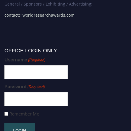
General / Sponsors / Exhibiting / Advertising:
contact@worldresearchawards.com
OFFICE LOGIN ONLY
Username
(Required)
Password
(Required)
Remember Me