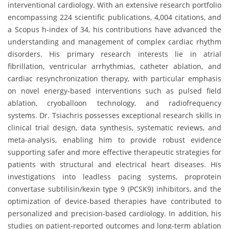
interventional cardiology. With an extensive research portfolio
encompassing 224 scientific publications, 4,004 citations, and
a Scopus h-index of 34, his contributions have advanced the
understanding and management of complex cardiac rhythm
disorders. His primary research interests lie in atrial
fibrillation, ventricular arrhythmias, catheter ablation, and
cardiac resynchronization therapy, with particular emphasis
on novel energy-based interventions such as pulsed field
ablation, cryoballoon technology, and radiofrequency
systems. Dr. Tsiachris possesses exceptional research skills in
clinical trial design, data synthesis, systematic reviews, and
meta-analysis, enabling him to provide robust evidence
supporting safer and more effective therapeutic strategies for
patients with structural and electrical heart diseases. His
investigations into leadless pacing systems, proprotein
convertase subtilisin/kexin type 9 (PCSK9) inhibitors, and the
optimization of device-based therapies have contributed to
personalized and precision-based cardiology. In addition, his
studies on patient-reported outcomes and long-term ablation