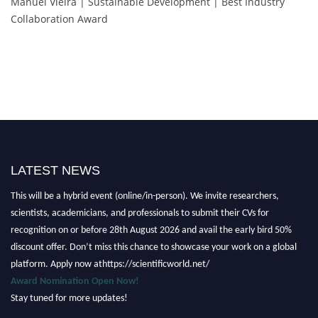
Manuel Vieira | Sustainable Development | Best Industry
Collaboration Award
LATEST NEWS
Nominations are now open for the Scientific World Research Awards 2026.
This will be a hybrid event (online/in-person). We invite researchers,
scientists, academicians, and professionals to submit their CVs for
recognition on or before 28th August 2026 and avail the early bird 50%
discount offer. Don’t miss this chance to showcase your work on a global
platform. Apply now athttps://scientificworld.net/
Award Nomination Open Now!
Stay tuned for more updates!