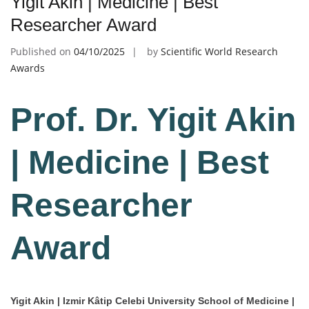
Yigit Akin | Medicine | Best
Researcher Award
Published on
04/10/2025
by
Scientific World Research
Awards
Prof. Dr. Yigit Akin
| Medicine | Best
Researcher
Award
Yigit Akin | Izmir Kâtip Celebi University School of Medicine |