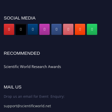
SOCIAL MEDIA
RECOMMENDED
Scientific World Research Awards
MAIL US
Drop us an email for Event Enquiry:
support@scientificworld.net