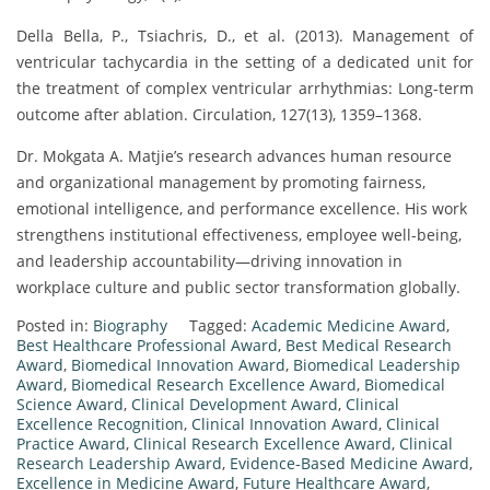
Della Bella, P., Tsiachris, D., et al. (2013). Management of
ventricular tachycardia in the setting of a dedicated unit for
the treatment of complex ventricular arrhythmias: Long-term
outcome after ablation. Circulation, 127(13), 1359–1368.
Dr. Mokgata A. Matjie’s research advances human resource
and organizational management by promoting fairness,
emotional intelligence, and performance excellence. His work
strengthens institutional effectiveness, employee well-being,
and leadership accountability—driving innovation in
workplace culture and public sector transformation globally.
Posted in:
Biography
Tagged:
Academic Medicine Award
,
Best Healthcare Professional Award
,
Best Medical Research
Award
,
Biomedical Innovation Award
,
Biomedical Leadership
Award
,
Biomedical Research Excellence Award
,
Biomedical
Science Award
,
Clinical Development Award
,
Clinical
Excellence Recognition
,
Clinical Innovation Award
,
Clinical
Practice Award
,
Clinical Research Excellence Award
,
Clinical
Research Leadership Award
,
Evidence-Based Medicine Award
,
Excellence in Medicine Award
,
Future Healthcare Award
,