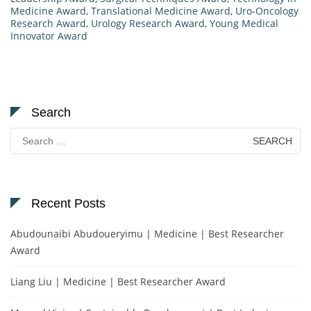
Medicine Award
,
Translational Medicine Award
,
Uro-Oncology
Research Award
,
Urology Research Award
,
Young Medical
Innovator Award
Search
Search
for:
Recent Posts
Abudounaibi Abudoueryimu | Medicine | Best Researcher
Award
Liang Liu | Medicine | Best Researcher Award