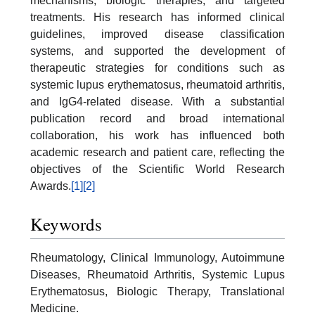
mechanisms, biologic therapies, and targeted
treatments. His research has informed clinical
guidelines, improved disease classification
systems, and supported the development of
therapeutic strategies for conditions such as
systemic lupus erythematosus, rheumatoid arthritis,
and IgG4-related disease. With a substantial
publication record and broad international
collaboration, his work has influenced both
academic research and patient care, reflecting the
objectives of the Scientific World Research
Awards.
[1]
[2]
Keywords
Rheumatology, Clinical Immunology, Autoimmune
Diseases, Rheumatoid Arthritis, Systemic Lupus
Erythematosus, Biologic Therapy, Translational
Medicine.