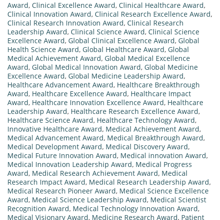
Award
,
Clinical Excellence Award
,
Clinical Healthcare Award
,
Clinical Innovation Award
,
Clinical Research Excellence Award
,
Clinical Research Innovation Award
,
Clinical Research
Leadership Award
,
Clinical Science Award
,
Clinical Science
Excellence Award
,
Global Clinical Excellence Award
,
Global
Health Science Award
,
Global Healthcare Award
,
Global
Medical Achievement Award
,
Global Medical Excellence
Award
,
Global Medical Innovation Award
,
Global Medicine
Excellence Award
,
Global Medicine Leadership Award
,
Healthcare Advancement Award
,
Healthcare Breakthrough
Award
,
Healthcare Excellence Award
,
Healthcare Impact
Award
,
Healthcare Innovation Excellence Award
,
Healthcare
Leadership Award
,
Healthcare Research Excellence Award
,
Healthcare Science Award
,
Healthcare Technology Award
,
Innovative Healthcare Award
,
Medical Achievement Award
,
Medical Advancement Award
,
Medical Breakthrough Award
,
Medical Development Award
,
Medical Discovery Award
,
Medical Future Innovation Award
,
Medical innovation Award
,
Medical Innovation Leadership Award
,
Medical Progress
Award
,
Medical Research Achievement Award
,
Medical
Research Impact Award
,
Medical Research Leadership Award
,
Medical Research Pioneer Award
,
Medical Science Excellence
Award
,
Medical Science Leadership Award
,
Medical Scientist
Recognition Award
,
Medical Technology Innovation Award
,
Medical Visionary Award
,
Medicine Research Award
,
Patient