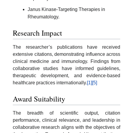
Janus Kinase-Targeting Therapies in
Rheumatology.
Research Impact
The researcher’s publications have received
extensive citations, demonstrating influence across
clinical medicine and immunology. Findings from
collaborative studies have informed guidelines,
therapeutic development, and evidence-based
healthcare practices internationally.
[1]
[5]
Award Suitability
The breadth of scientific output, citation
performance, clinical relevance, and leadership in
collaborative research aligns with the objectives of