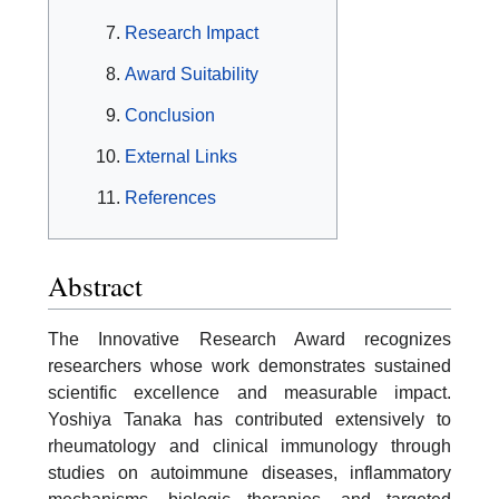
Research Impact
Award Suitability
Conclusion
External Links
References
Abstract
The Innovative Research Award recognizes
researchers whose work demonstrates sustained
scientific excellence and measurable impact.
Yoshiya Tanaka has contributed extensively to
rheumatology and clinical immunology through
studies on autoimmune diseases, inflammatory