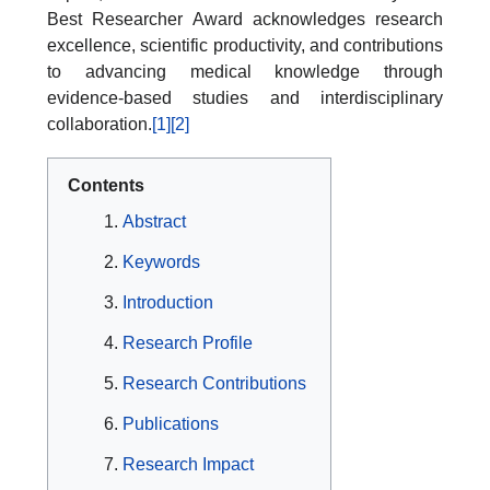
Best Researcher Award acknowledges research
excellence, scientific productivity, and contributions
to advancing medical knowledge through
evidence-based studies and interdisciplinary
collaboration.
[1]
[2]
Contents
Abstract
Keywords
Introduction
Research Profile
Research Contributions
Publications
Research Impact