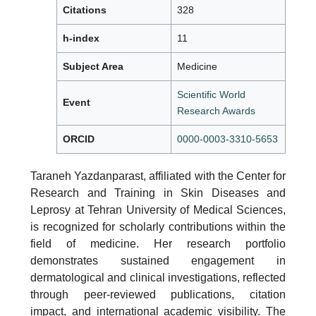
Citations
328
h-index
11
Subject Area
Medicine
Scientific World
Event
Research Awards
ORCID
0000-0003-3310-5653
Taraneh Yazdanparast, affiliated with the Center for
Research and Training in Skin Diseases and
Leprosy at Tehran University of Medical Sciences,
is recognized for scholarly contributions within the
field of medicine. Her research portfolio
demonstrates sustained engagement in
dermatological and clinical investigations, reflected
through peer-reviewed publications, citation
impact, and international academic visibility. The