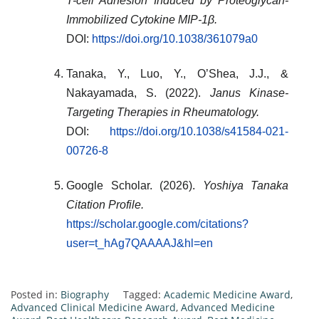
T-cell Adhesion Induced by Proteoglycan-
Immobilized Cytokine MIP-1β.
DOI:
https://doi.org/10.1038/361079a0
Tanaka, Y., Luo, Y., O’Shea, J.J., &
Nakayamada, S. (2022).
Janus Kinase-
Targeting Therapies in Rheumatology.
DOI:
https://doi.org/10.1038/s41584-021-
00726-8
Google Scholar. (2026).
Yoshiya Tanaka
Citation Profile.
https://scholar.google.com/citations?
user=t_hAg7QAAAAJ&hl=en
Posted in:
Biography
Tagged:
Academic Medicine Award
,
Advanced Clinical Medicine Award
,
Advanced Medicine