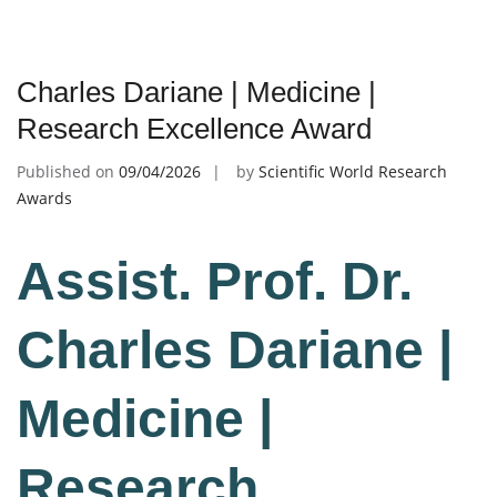
Charles Dariane | Medicine |
Research Excellence Award
Published on
09/04/2026
by
Scientific World Research
Awards
Assist. Prof. Dr.
Charles Dariane |
Medicine |
Research