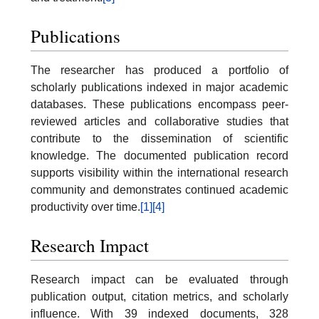
Publications
The researcher has produced a portfolio of
scholarly publications indexed in major academic
databases. These publications encompass peer-
reviewed articles and collaborative studies that
contribute to the dissemination of scientific
knowledge. The documented publication record
supports visibility within the international research
community and demonstrates continued academic
productivity over time.
[1]
[4]
Research Impact
Research impact can be evaluated through
publication output, citation metrics, and scholarly
influence. With 39 indexed documents, 328