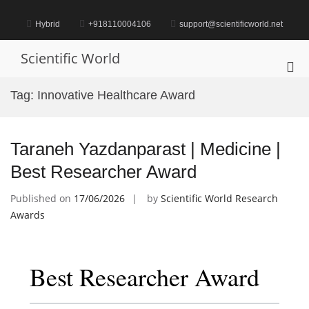
Skip
to
Hybrid
+918110004106
support@scientificworld.net
content
Scientific World
Pri
Me
Tag:
Innovative Healthcare Award
for
Mob
Taraneh Yazdanparast | Medicine |
Best Researcher Award
Published on
17/06/2026
by
Scientific World Research
Awards
Best Researcher Award