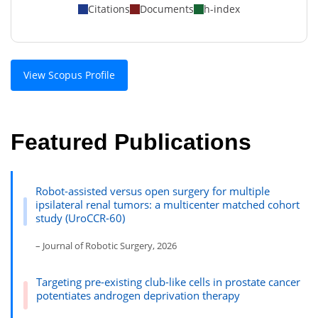
Citations
Documents
h-index
View Scopus Profile
Featured Publications
Robot-assisted versus open surgery for multiple
ipsilateral renal tumors: a multicenter matched cohort
study (UroCCR-60)
– Journal of Robotic Surgery, 2026
Targeting pre-existing club-like cells in prostate cancer
potentiates androgen deprivation therapy