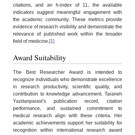
citations, and an h-index of 11, the available
indicators suggest meaningful engagement with
the academic community. These metrics provide
evidence of research visibility and demonstrate the
relevance of published work within the broader
field of medicine.
[1]
Award Suitability
The Best Researcher Award is intended to
recognize individuals who demonstrate excellence
in research productivity, scientific quality, and
contribution to knowledge advancement. Taraneh
Yazdanparast’s publication record, citation
performance, and sustained commitment to
medical research align with these criteria. Her
academic achievements support her suitability for
recognition within international research award