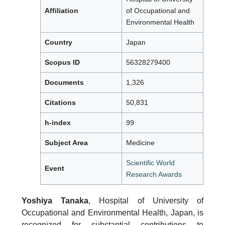
Affiliation
of Occupational and
Environmental Health
Country
Japan
Scopus ID
56328279400
Documents
1,326
Citations
50,831
h-index
99
Subject Area
Medicine
Scientific World
Event
Research Awards
Yoshiya Tanaka
, Hospital of University of
Occupational and Environmental Health, Japan, is
recognized for substantial contributions to