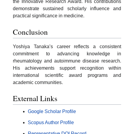
the Innovative Research Award. His contributions
demonstrate sustained scholarly influence and
practical significance in medicine.
Conclusion
Yoshiya Tanaka’s career reflects a consistent
commitment to advancing knowledge in
rheumatology and autoimmune disease research.
His achievements support recognition within
international scientific award programs and
academic communities.
External Links
Google Scholar Profile
Scopus Author Profile
Representative DOI Record