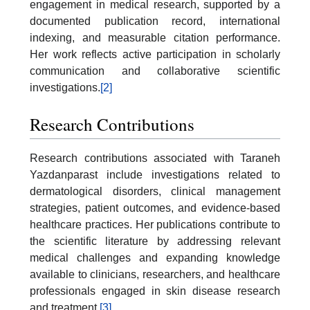
engagement in medical research, supported by a
documented publication record, international
indexing, and measurable citation performance.
Her work reflects active participation in scholarly
communication and collaborative scientific
investigations.
[2]
Research Contributions
Research contributions associated with Taraneh
Yazdanparast include investigations related to
dermatological disorders, clinical management
strategies, patient outcomes, and evidence-based
healthcare practices. Her publications contribute to
the scientific literature by addressing relevant
medical challenges and expanding knowledge
available to clinicians, researchers, and healthcare
professionals engaged in skin disease research
and treatment.
[3]