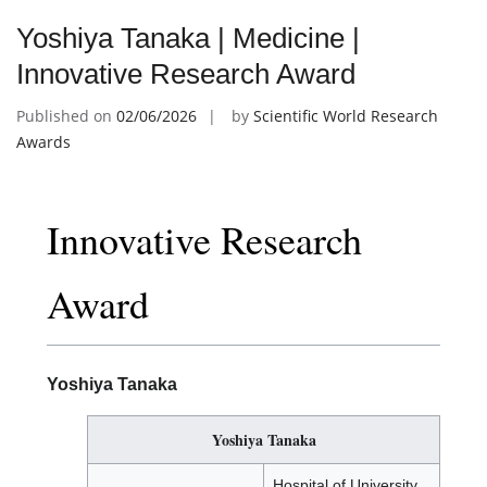
Yoshiya Tanaka | Medicine |
Innovative Research Award
Published on
02/06/2026
by
Scientific World Research
Awards
Innovative Research
Award
Yoshiya Tanaka
Yoshiya Tanaka
Hospital of University