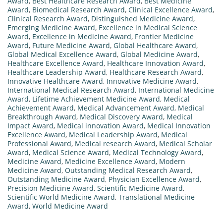
Award
,
Best Healthcare Research Award
,
Best Medicine
Award
,
Biomedical Research Award
,
Clinical Excellence Award
,
Clinical Research Award
,
Distinguished Medicine Award
,
Emerging Medicine Award
,
Excellence in Medical Science
Award
,
Excellence in Medicine Award
,
Frontier Medicine
Award
,
Future Medicine Award
,
Global Healthcare Award
,
Global Medical Excellence Award
,
Global Medicine Award
,
Healthcare Excellence Award
,
Healthcare Innovation Award
,
Healthcare Leadership Award
,
Healthcare Research Award
,
Innovative Healthcare Award
,
Innovative Medicine Award
,
International Medical Research Award
,
International Medicine
Award
,
Lifetime Achievement Medicine Award
,
Medical
Achievement Award
,
Medical Advancement Award
,
Medical
Breakthrough Award
,
Medical Discovery Award
,
Medical
Impact Award
,
Medical innovation Award
,
Medical Innovation
Excellence Award
,
Medical Leadership Award
,
Medical
Professional Award
,
Medical research Award
,
Medical Scholar
Award
,
Medical Science Award
,
Medical Technology Award
,
Medicine Award
,
Medicine Excellence Award
,
Modern
Medicine Award
,
Outstanding Medical Research Award
,
Outstanding Medicine Award
,
Physician Excellence Award
,
Precision Medicine Award
,
Scientific Medicine Award
,
Scientific World Medicine Award
,
Translational Medicine
Award
,
World Medicine Award