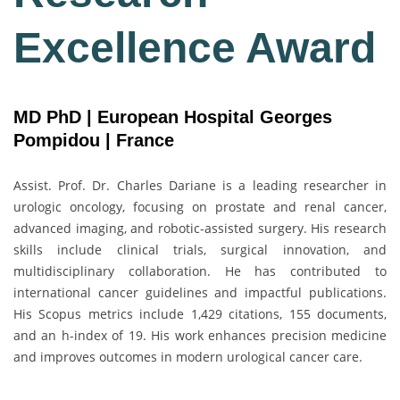
Excellence Award
MD PhD | European Hospital Georges
Pompidou | France
Assist. Prof. Dr.
Charles Dariane
is a leading researcher in
urologic oncology, focusing on prostate and renal cancer,
advanced imaging, and robotic-assisted surgery. His research
skills include clinical trials, surgical innovation, and
multidisciplinary collaboration. He has contributed to
international cancer guidelines and impactful publications.
His Scopus metrics include 1,429 citations, 155 documents,
and an h-index of 19. His work enhances precision medicine
and improves outcomes in modern urological cancer care.