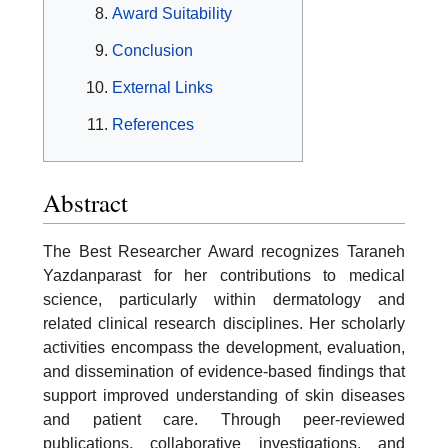
Award Suitability
Conclusion
External Links
References
Abstract
The Best Researcher Award recognizes Taraneh
Yazdanparast for her contributions to medical
science, particularly within dermatology and
related clinical research disciplines. Her scholarly
activities encompass the development, evaluation,
and dissemination of evidence-based findings that
support improved understanding of skin diseases
and patient care. Through peer-reviewed
publications, collaborative investigations, and