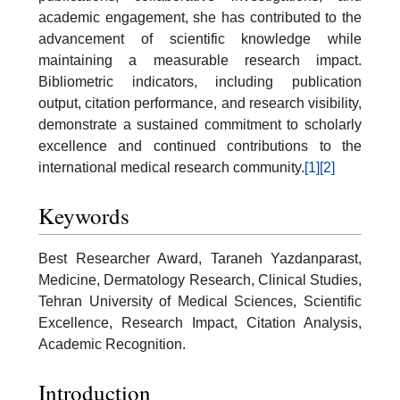
academic engagement, she has contributed to the
advancement of scientific knowledge while
maintaining a measurable research impact.
Bibliometric indicators, including publication
output, citation performance, and research visibility,
demonstrate a sustained commitment to scholarly
excellence and continued contributions to the
international medical research community.
[1]
[2]
Keywords
Best Researcher Award, Taraneh Yazdanparast,
Medicine, Dermatology Research, Clinical Studies,
Tehran University of Medical Sciences, Scientific
Excellence, Research Impact, Citation Analysis,
Academic Recognition.
Introduction