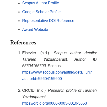
Scopus Author Profile
Google Scholar Profile
Representative DOI Reference
Award Website
References
Elsevier. (n.d.).
Scopus author details:
Taraneh Yazdanparast, Author ID
55604155600.
Scopus.
https://www.scopus.com/authid/detail.uri?
authorId=55604155600
ORCID. (n.d.).
Research profile of Taraneh
Yazdanparast.
https://orcid.org/0000-0003-3310-5653