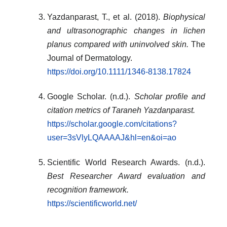
Yazdanparast, T., et al. (2018).
Biophysical
and ultrasonographic changes in lichen
planus compared with uninvolved skin.
The
Journal of Dermatology.
https://doi.org/10.1111/1346-8138.17824
Google Scholar. (n.d.).
Scholar profile and
citation metrics of Taraneh Yazdanparast.
https://scholar.google.com/citations?
user=3sVlyLQAAAAJ&hl=en&oi=ao
Scientific World Research Awards. (n.d.).
Best Researcher Award evaluation and
recognition framework.
https://scientificworld.net/