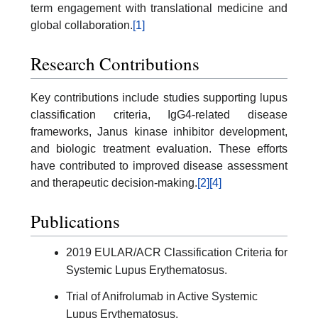
term engagement with translational medicine and
global collaboration.
[1]
Research Contributions
Key contributions include studies supporting lupus
classification criteria, IgG4-related disease
frameworks, Janus kinase inhibitor development,
and biologic treatment evaluation. These efforts
have contributed to improved disease assessment
and therapeutic decision-making.
[2]
[4]
Publications
2019 EULAR/ACR Classification Criteria for
Systemic Lupus Erythematosus.
Trial of Anifrolumab in Active Systemic
Lupus Erythematosus.