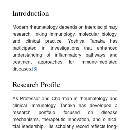
Introduction
Modern rheumatology depends on interdisciplinary
research linking immunology, molecular biology,
and clinical practice. Yoshiya Tanaka has
participated in investigations that enhanced
understanding of inflammatory pathways and
treatment approaches for immune-mediated
diseases.
[3]
Research Profile
As Professor and Chairman in rheumatology and
clinical immunology, Tanaka has developed a
research portfolio focused on disease
mechanisms, therapeutic innovation, and clinical
trial leadership. His scholarly record reflects long-