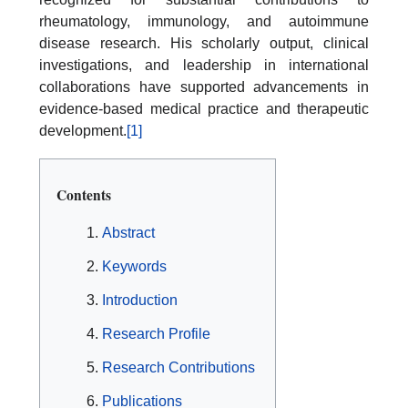
rheumatology, immunology, and autoimmune
disease research. His scholarly output, clinical
investigations, and leadership in international
collaborations have supported advancements in
evidence-based medical practice and therapeutic
development.
[1]
Contents
Abstract
Keywords
Introduction
Research Profile
Research Contributions
Publications