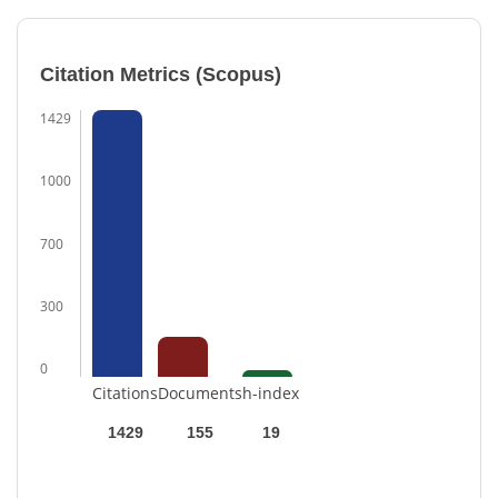
Citation Metrics (Scopus)
1429
1000
700
300
0
Citations
Documents
h-index
1429
155
19