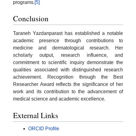
programs.
[5]
Conclusion
Taraneh Yazdanparast has established a notable
academic presence through contributions to
medicine and dermatological research. Her
scholarly output, research influence, and
commitment to scientific inquiry demonstrate the
qualities associated with distinguished research
achievement. Recognition through the Best
Researcher Award reflects the significance of her
work and its contribution to the advancement of
medical science and academic excellence.
External Links
ORCID Profile