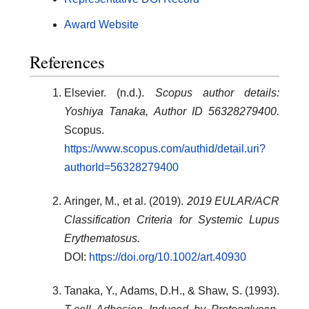
Award Website
References
Elsevier. (n.d.).
Scopus author details:
Yoshiya Tanaka, Author ID 56328279400.
Scopus.
https://www.scopus.com/authid/detail.uri?
authorId=56328279400
Aringer, M., et al. (2019).
2019 EULAR/ACR
Classification Criteria for Systemic Lupus
Erythematosus.
DOI:
https://doi.org/10.1002/art.40930
Tanaka, Y., Adams, D.H., & Shaw, S. (1993).