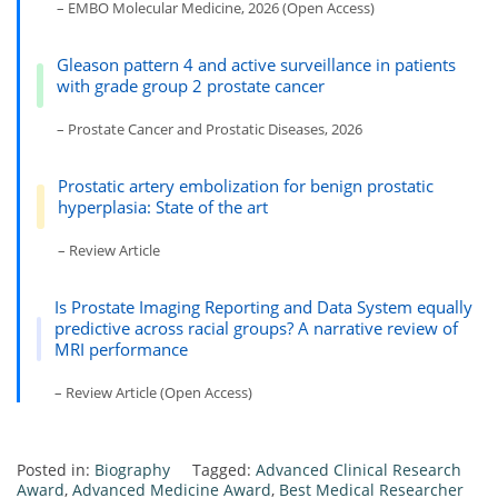
– EMBO Molecular Medicine, 2026 (Open Access)
Gleason pattern 4 and active surveillance in patients
with grade group 2 prostate cancer
– Prostate Cancer and Prostatic Diseases, 2026
Prostatic artery embolization for benign prostatic
hyperplasia: State of the art
– Review Article
Is Prostate Imaging Reporting and Data System equally
predictive across racial groups? A narrative review of
MRI performance
– Review Article (Open Access)
Posted in:
Biography
Tagged:
Advanced Clinical Research
Award
,
Advanced Medicine Award
,
Best Medical Researcher