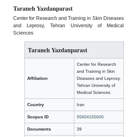
Taraneh Yazdanparast
Center for Research and Training in Skin Diseases
and Leprosy, Tehran University of Medical
Sciences
Taraneh Yazdanparast
Center for Research
and Training in Skin
Affiliation
Diseases and Leprosy,
Tehran University of
Medical Sciences
Country
Iran
Scopus ID
55604155600
Documents
39