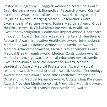
Posted in:
Biography
Tagged:
Advanced Medicine Award
,
Best Healthcare Award
,
Biomedical Research Award
,
Clinical
Excellence Award
,
Clinical Research Award
,
Distinguished
Physician Award
,
Emerging Medical Researcher Award
,
Excellence in Medicine Award
,
Future Medicine Award
,
Global
Healthcare Award
,
Global Medicine Award
,
Healthcare
Excellence Recognition
,
Healthcare Impact Award
,
Healthcare
Innovation Award
,
Healthcare Leadership Award
,
Healthcare
Research Award
,
Innovative Healthcare Award
,
International
Medicine Award
,
Lifetime Achievement Medicine Award
,
Medical Achievement Award
,
Medical Advancement Award
,
Medical Breakthrough Award
,
Medical Contribution Award
,
Medical Discovery Award
,
Medical Education Award
,
Medical
Excellence Award
,
Medical innovation Award
,
Medical
Leadership Award
,
Medical Professional Award
,
Medical
research Award
,
Medical Scientist Award
,
Medical Technology
Award
,
Medicine Award
,
Medicine Excellence Recognition
,
Outstanding Medical Research Award
,
Outstanding Physician
Award
,
Precision Medicine Award
,
Preventive Medicine Award
,
Public Health Award
,
Translational Medicine Award