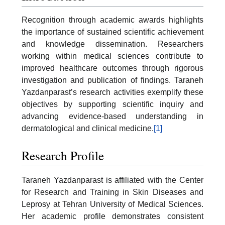
Recognition through academic awards highlights
the importance of sustained scientific achievement
and knowledge dissemination. Researchers
working within medical sciences contribute to
improved healthcare outcomes through rigorous
investigation and publication of findings. Taraneh
Yazdanparast’s research activities exemplify these
objectives by supporting scientific inquiry and
advancing evidence-based understanding in
dermatological and clinical medicine.
[1]
Research Profile
Taraneh Yazdanparast is affiliated with the Center
for Research and Training in Skin Diseases and
Leprosy at Tehran University of Medical Sciences.
Her academic profile demonstrates consistent