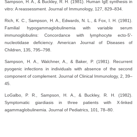
Sampson, H. A., & Buckley, R. H. (1981). Human IgE synthesis in
vitro: A reassessment. Journal of Immunology, 127, 829–834.
Rich, K. C., Sampson, H. A., Edwards, N. L., & Fox, I. H. (1981).
Familial hypogammaglobulinemia with variable serum
immunoglobulins: Concordance with lymphocyte ecto-5′-
nucleotidase deficiency. American Journal of Diseases of
Children, 135, 795–798.
Sampson, H. A., Walchner, A., & Baker, P. (1981). Recurrent
pyogenic infections in individuals with absence of the second
component of complement. Journal of Clinical Immunology, 2, 39–
45.
LoGalbo, P. R., Sampson, H. A., & Buckley, R. H. (1982).
Symptomatic giardiasis in three patients with X-linked
agammaglobulinemia. Journal of Pediatrics, 101, 78–80.