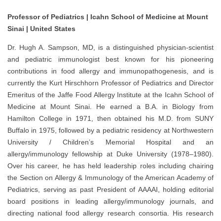
Professor of Pediatrics | Icahn School of Medicine at Mount
Sinai | United States
Dr. Hugh A. Sampson, MD, is a distinguished physician-scientist
and pediatric immunologist best known for his pioneering
contributions in food allergy and immunopathogenesis, and is
currently the Kurt Hirschhorn Professor of Pediatrics and Director
Emeritus of the Jaffe Food Allergy Institute at the Icahn School of
Medicine at Mount Sinai. He earned a B.A. in Biology from
Hamilton College in 1971, then obtained his M.D. from SUNY
Buffalo in 1975, followed by a pediatric residency at Northwestern
University / Children’s Memorial Hospital and an
allergy/immunology fellowship at Duke University (1978–1980).
Over his career, he has held leadership roles including chairing
the Section on Allergy & Immunology of the American Academy of
Pediatrics, serving as past President of AAAAI, holding editorial
board positions in leading allergy/immunology journals, and
directing national food allergy research consortia. His research