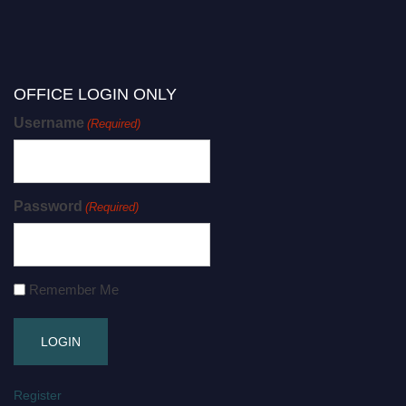
OFFICE LOGIN ONLY
Username
(Required)
Password
(Required)
Remember Me
Register