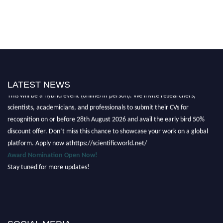
Nominations are now open for the Scientific World Research Awards 2026.
LATEST NEWS
This will be a hybrid event (online/in-person). We invite researchers,
scientists, academicians, and professionals to submit their CVs for
recognition on or before 28th August 2026 and avail the early bird 50%
discount offer. Don’t miss this chance to showcase your work on a global
platform. Apply now athttps://scientificworld.net/
Award Nomination Open Now!
Stay tuned for more updates!