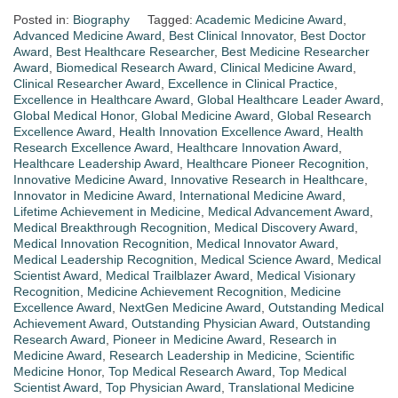
Posted in:
Biography
Tagged:
Academic Medicine Award
,
Advanced Medicine Award
,
Best Clinical Innovator
,
Best Doctor
Award
,
Best Healthcare Researcher
,
Best Medicine Researcher
Award
,
Biomedical Research Award
,
Clinical Medicine Award
,
Clinical Researcher Award
,
Excellence in Clinical Practice
,
Excellence in Healthcare Award
,
Global Healthcare Leader Award
,
Global Medical Honor
,
Global Medicine Award
,
Global Research
Excellence Award
,
Health Innovation Excellence Award
,
Health
Research Excellence Award
,
Healthcare Innovation Award
,
Healthcare Leadership Award
,
Healthcare Pioneer Recognition
,
Innovative Medicine Award
,
Innovative Research in Healthcare
,
Innovator in Medicine Award
,
International Medicine Award
,
Lifetime Achievement in Medicine
,
Medical Advancement Award
,
Medical Breakthrough Recognition
,
Medical Discovery Award
,
Medical Innovation Recognition
,
Medical Innovator Award
,
Medical Leadership Recognition
,
Medical Science Award
,
Medical
Scientist Award
,
Medical Trailblazer Award
,
Medical Visionary
Recognition
,
Medicine Achievement Recognition
,
Medicine
Excellence Award
,
NextGen Medicine Award
,
Outstanding Medical
Achievement Award
,
Outstanding Physician Award
,
Outstanding
Research Award
,
Pioneer in Medicine Award
,
Research in
Medicine Award
,
Research Leadership in Medicine
,
Scientific
Medicine Honor
,
Top Medical Research Award
,
Top Medical
Scientist Award
,
Top Physician Award
,
Translational Medicine