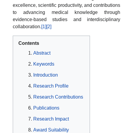
excellence, scientific productivity, and contributions
to advancing medical knowledge through
evidence-based studies and interdisciplinary
collaboration.
[1]
[2]
Contents
Abstract
Keywords
Introduction
Research Profile
Research Contributions
Publications
Research Impact
Award Suitability