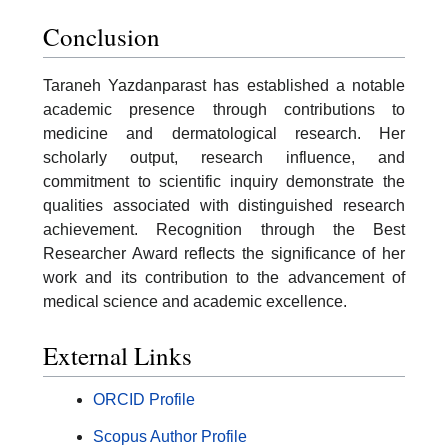
Conclusion
Taraneh Yazdanparast has established a notable
academic presence through contributions to
medicine and dermatological research. Her
scholarly output, research influence, and
commitment to scientific inquiry demonstrate the
qualities associated with distinguished research
achievement. Recognition through the Best
Researcher Award reflects the significance of her
work and its contribution to the advancement of
medical science and academic excellence.
External Links
ORCID Profile
Scopus Author Profile