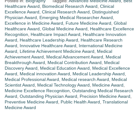
Posted in:
Biography
Tagged:
Advanced Medicine Award
,
Best
Healthcare Award
,
Biomedical Research Award
,
Clinical
Excellence Award
,
Clinical Research Award
,
Distinguished
Physician Award
,
Emerging Medical Researcher Award
,
Excellence in Medicine Award
,
Future Medicine Award
,
Global
Healthcare Award
,
Global Medicine Award
,
Healthcare Excellence
Recognition
,
Healthcare Impact Award
,
Healthcare Innovation
Award
,
Healthcare Leadership Award
,
Healthcare Research
Award
,
Innovative Healthcare Award
,
International Medicine
Award
,
Lifetime Achievement Medicine Award
,
Medical
Achievement Award
,
Medical Advancement Award
,
Medical
Breakthrough Award
,
Medical Contribution Award
,
Medical
Discovery Award
,
Medical Education Award
,
Medical Excellence
Award
,
Medical innovation Award
,
Medical Leadership Award
,
Medical Professional Award
,
Medical research Award
,
Medical
Scientist Award
,
Medical Technology Award
,
Medicine Award
,
Medicine Excellence Recognition
,
Outstanding Medical Research
Award
,
Outstanding Physician Award
,
Precision Medicine Award
,
Preventive Medicine Award
,
Public Health Award
,
Translational
Medicine Award