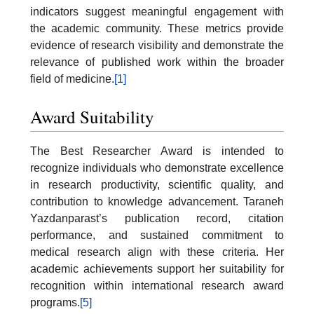
indicators suggest meaningful engagement with
the academic community. These metrics provide
evidence of research visibility and demonstrate the
relevance of published work within the broader
field of medicine.
[1]
Award Suitability
The Best Researcher Award is intended to
recognize individuals who demonstrate excellence
in research productivity, scientific quality, and
contribution to knowledge advancement. Taraneh
Yazdanparast’s publication record, citation
performance, and sustained commitment to
medical research align with these criteria. Her
academic achievements support her suitability for
recognition within international research award
programs.
[5]