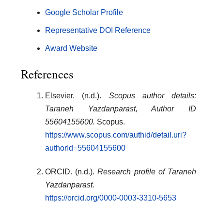
Google Scholar Profile
Representative DOI Reference
Award Website
References
Elsevier. (n.d.).
Scopus author details:
Taraneh Yazdanparast, Author ID
55604155600.
Scopus.
https://www.scopus.com/authid/detail.uri?
authorId=55604155600
ORCID. (n.d.).
Research profile of Taraneh
Yazdanparast.
https://orcid.org/0000-0003-3310-5653