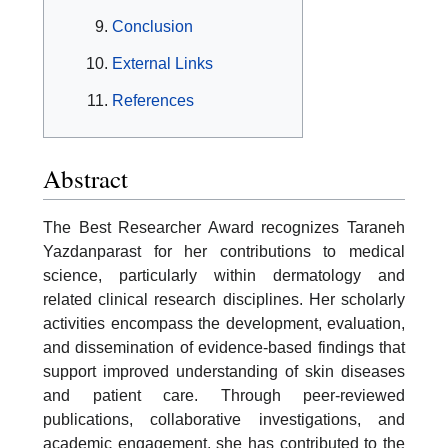
Conclusion
External Links
References
Abstract
The Best Researcher Award recognizes Taraneh
Yazdanparast for her contributions to medical
science, particularly within dermatology and
related clinical research disciplines. Her scholarly
activities encompass the development, evaluation,
and dissemination of evidence-based findings that
support improved understanding of skin diseases
and patient care. Through peer-reviewed
publications, collaborative investigations, and
academic engagement, she has contributed to the