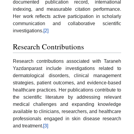
documented publication record, international
indexing, and measurable citation performance.
Her work reflects active participation in scholarly
communication and collaborative scientific
investigations.
[2]
Research Contributions
Research contributions associated with Taraneh
Yazdanparast include investigations related to
dermatological disorders, clinical management
strategies, patient outcomes, and evidence-based
healthcare practices. Her publications contribute to
the scientific literature by addressing relevant
medical challenges and expanding knowledge
available to clinicians, researchers, and healthcare
professionals engaged in skin disease research
and treatment.
[3]