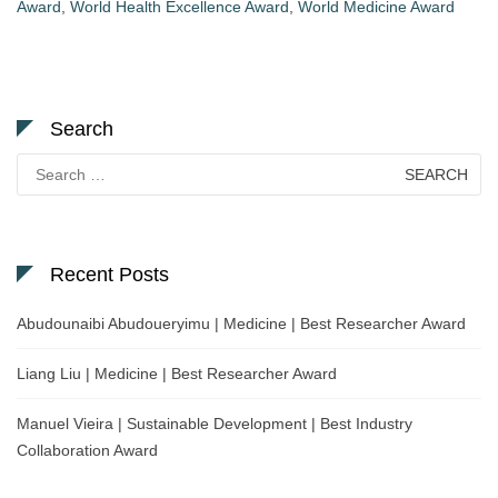
Award
,
World Health Excellence Award
,
World Medicine Award
Search
Search
for:
Recent Posts
Abudounaibi Abudoueryimu | Medicine | Best Researcher Award
Liang Liu | Medicine | Best Researcher Award
Manuel Vieira | Sustainable Development | Best Industry
Collaboration Award