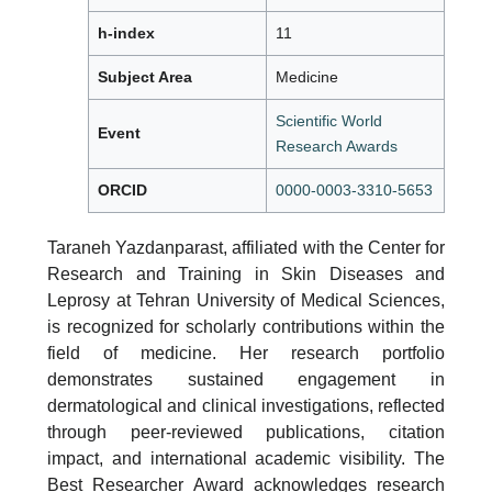
h-index
11
Subject Area
Medicine
Scientific World
Event
Research Awards
ORCID
0000-0003-3310-5653
Taraneh Yazdanparast, affiliated with the Center for
Research and Training in Skin Diseases and
Leprosy at Tehran University of Medical Sciences,
is recognized for scholarly contributions within the
field of medicine. Her research portfolio
demonstrates sustained engagement in
dermatological and clinical investigations, reflected
through peer-reviewed publications, citation
impact, and international academic visibility. The
Best Researcher Award acknowledges research