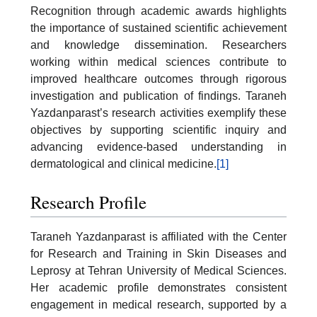
Recognition through academic awards highlights
the importance of sustained scientific achievement
and knowledge dissemination. Researchers
working within medical sciences contribute to
improved healthcare outcomes through rigorous
investigation and publication of findings. Taraneh
Yazdanparast’s research activities exemplify these
objectives by supporting scientific inquiry and
advancing evidence-based understanding in
dermatological and clinical medicine.
[1]
Research Profile
Taraneh Yazdanparast is affiliated with the Center
for Research and Training in Skin Diseases and
Leprosy at Tehran University of Medical Sciences.
Her academic profile demonstrates consistent
engagement in medical research, supported by a