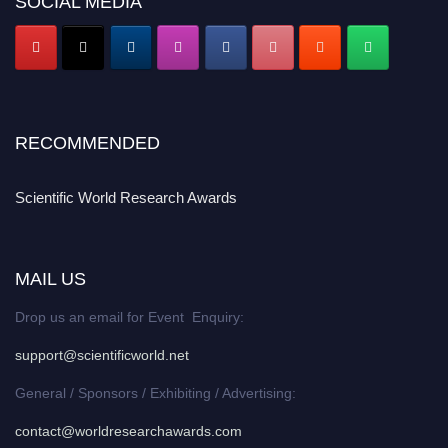
SOCIAL MEDIA
RECOMMENDED
Scientific World Research Awards
MAIL US
Drop us an email for Event Enquiry:
support@scientificworld.net
General / Sponsors / Exhibiting / Advertising:
contact@worldresearchawards.com