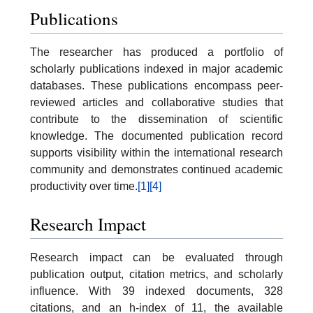
Publications
The researcher has produced a portfolio of
scholarly publications indexed in major academic
databases. These publications encompass peer-
reviewed articles and collaborative studies that
contribute to the dissemination of scientific
knowledge. The documented publication record
supports visibility within the international research
community and demonstrates continued academic
productivity over time.
[1]
[4]
Research Impact
Research impact can be evaluated through
publication output, citation metrics, and scholarly
influence. With 39 indexed documents, 328
citations, and an h-index of 11, the available