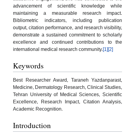
advancement of scientific knowledge while
maintaining a measurable research impact.
Bibliometric indicators, including publication
output, citation performance, and research visibility,
demonstrate a sustained commitment to scholarly
excellence and continued contributions to the
international medical research community.
[1]
[2]
Keywords
Best Researcher Award, Taraneh Yazdanparast,
Medicine, Dermatology Research, Clinical Studies,
Tehran University of Medical Sciences, Scientific
Excellence, Research Impact, Citation Analysis,
Academic Recognition.
Introduction