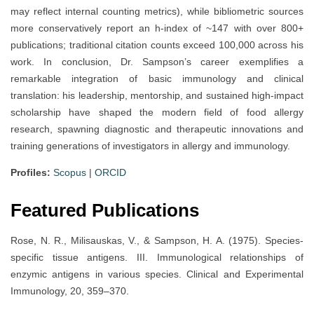
may reflect internal counting metrics), while bibliometric sources
more conservatively report an h-index of ~147 with over 800+
publications; traditional citation counts exceed 100,000 across his
work. In conclusion, Dr. Sampson’s career exemplifies a
remarkable integration of basic immunology and clinical
translation: his leadership, mentorship, and sustained high-impact
scholarship have shaped the modern field of food allergy
research, spawning diagnostic and therapeutic innovations and
training generations of investigators in allergy and immunology.
Profiles:
Scopus
|
ORCID
Featured Publications
Rose, N. R., Milisauskas, V., & Sampson, H. A. (1975). Species-
specific tissue antigens. III. Immunological relationships of
enzymic antigens in various species. Clinical and Experimental
Immunology, 20, 359–370.