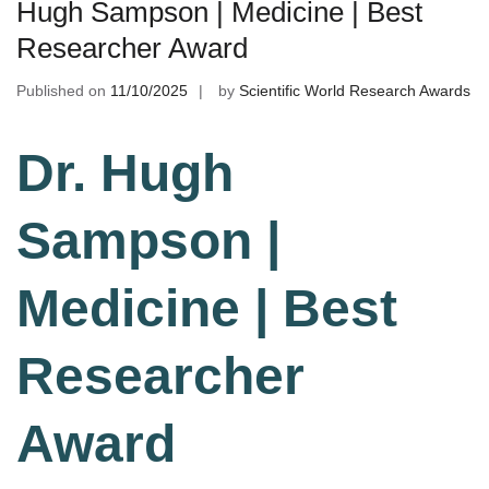
Hugh Sampson | Medicine | Best
Researcher Award
Published on
11/10/2025
by
Scientific World Research Awards
Dr. Hugh
Sampson |
Medicine | Best
Researcher
Award