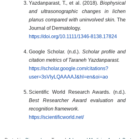
Yazdanparast, T., et al. (2018).
Biophysical
and ultrasonographic changes in lichen
planus compared with uninvolved skin.
The
Journal of Dermatology.
https://doi.org/10.1111/1346-8138.17824
Google Scholar. (n.d.).
Scholar profile and
citation metrics of Taraneh Yazdanparast.
https://scholar.google.com/citations?
user=3sVlyLQAAAAJ&hl=en&oi=ao
Scientific World Research Awards. (n.d.).
Best Researcher Award evaluation and
recognition framework.
https://scientificworld.net/