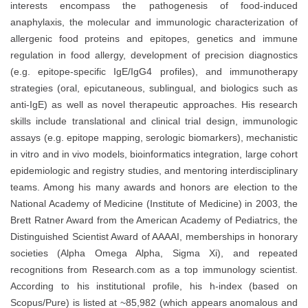
interests encompass the pathogenesis of food-induced
anaphylaxis, the molecular and immunologic characterization of
allergenic food proteins and epitopes, genetics and immune
regulation in food allergy, development of precision diagnostics
(e.g. epitope-specific IgE/IgG4 profiles), and immunotherapy
strategies (oral, epicutaneous, sublingual, and biologics such as
anti-IgE) as well as novel therapeutic approaches. His research
skills include translational and clinical trial design, immunologic
assays (e.g. epitope mapping, serologic biomarkers), mechanistic
in vitro and in vivo models, bioinformatics integration, large cohort
epidemiologic and registry studies, and mentoring interdisciplinary
teams. Among his many awards and honors are election to the
National Academy of Medicine (Institute of Medicine) in 2003, the
Brett Ratner Award from the American Academy of Pediatrics, the
Distinguished Scientist Award of AAAAI, memberships in honorary
societies (Alpha Omega Alpha, Sigma Xi), and repeated
recognitions from Research.com as a top immunology scientist.
According to his institutional profile, his h-index (based on
Scopus/Pure) is listed at ~85,982 (which appears anomalous and