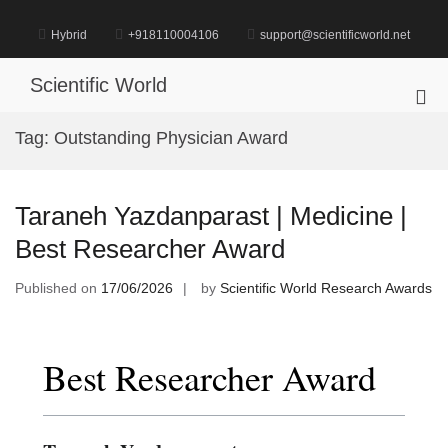
Skip
to
Hybrid
+918110004106
support@scientificworld.net
content
Scientific World
Pri
Me
Tag:
Outstanding Physician Award
for
Mob
Taraneh Yazdanparast | Medicine |
Best Researcher Award
Published on
17/06/2026
by
Scientific World Research Awards
Best Researcher Award