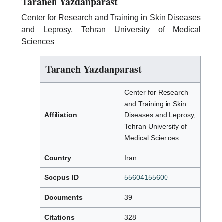
Taraneh Yazdanparast
Center for Research and Training in Skin Diseases
and Leprosy, Tehran University of Medical
Sciences
Taraneh Yazdanparast
Center for Research
and Training in Skin
Affiliation
Diseases and Leprosy,
Tehran University of
Medical Sciences
Country
Iran
Scopus ID
55604155600
Documents
39
Citations
328