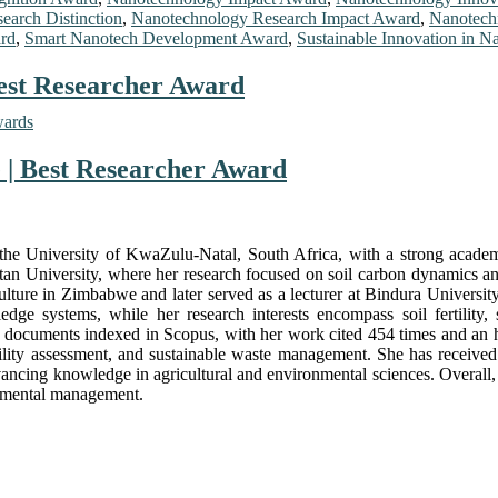
earch Distinction
,
Nanotechnology Research Impact Award
,
Nanotech
ard
,
Smart Nanotech Development Award
,
Sustainable Innovation in 
Best Researcher Award
wards
e | Best Researcher Award
 at the University of KwaZulu-Natal, South Africa, with a strong aca
 University, where her research focused on soil carbon dynamics and 
riculture in Zimbabwe and later served as a lecturer at Bindura Unive
e systems, while her research interests encompass soil fertility, s
cuments indexed in Scopus, with her work cited 454 times and an h-in
fertility assessment, and sustainable waste management. She has receive
ing knowledge in agricultural and environmental sciences. Overall, Dr
onmental management.