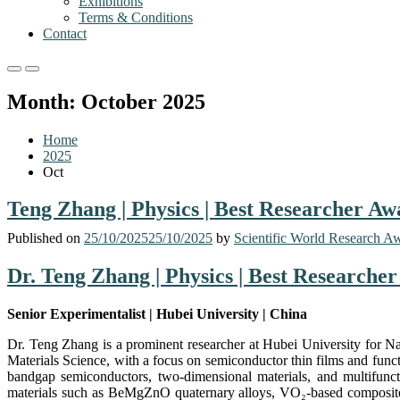
Exhibitions
Terms & Conditions
Contact
Primary
Primary
Menu
Menu
Month:
October 2025
for
for
Mobile
Desktop
Home
2025
Oct
Teng Zhang | Physics | Best Researcher Aw
Published on
25/10/2025
25/10/2025
by
Scientific World Research A
Dr. Teng Zhang | Physics | Best Researche
Senior Experimentalist | Hubei University | China
Dr. Teng Zhang is a prominent researcher at Hubei University for Nat
Materials Science, with a focus on semiconductor thin films and funct
bandgap semiconductors, two-dimensional materials, and multifuncti
materials such as BeMgZnO quaternary alloys, VO₂-based composites