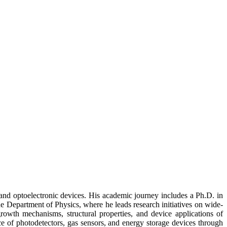
 and optoelectronic devices. His academic journey includes a Ph.D. in
he Department of Physics, where he leads research initiatives on wide-
rowth mechanisms, structural properties, and device applications of
of photodetectors, gas sensors, and energy storage devices through