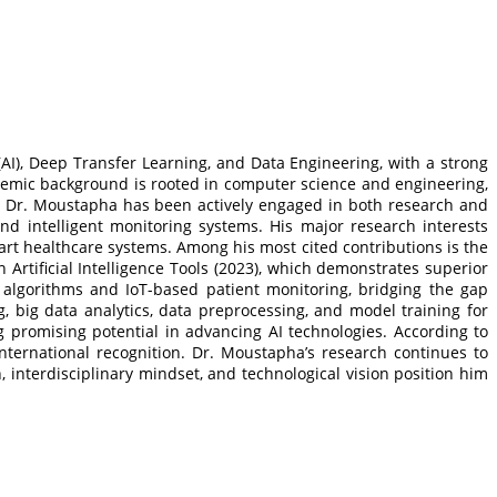
 (AI), Deep Transfer Learning, and Data Engineering, with a strong
ademic background is rooted in computer science and engineering,
y, Dr. Moustapha has been actively engaged in both research and
nd intelligent monitoring systems. His major research interests
rt healthcare systems. Among his most cited contributions is the
Artificial Intelligence Tools (2023), which demonstrates superior
g algorithms and IoT-based patient monitoring, bridging the gap
 big data analytics, data preprocessing, and model training for
 promising potential in advancing AI technologies. According to
nternational recognition. Dr. Moustapha’s research continues to
h, interdisciplinary mindset, and technological vision position him