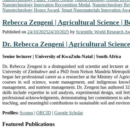
Nanotechnology Innovation Recognition Medal
,
Nanotechnology Res
Nanotechnology Honor Award
,
Smart Nanomaterials Innovation Aw
Rebecca Zengeni | Agricultural Science | 
Published on
24/10/2025
24/10/2025
by
Scientific World Research A
Dr. Rebecca Zengeni | Agricultural Scienc
Senior lecturer | University of KwaZulu-Natal | South Africa
Dr. Rebecca Zengeni is a distinguished soil scientist and lecturer
University of Zimbabwe and a PhD from Nelson Mandela Metropolitan
began her professional career as a researcher at the Ministry of Ag
courses in soil science, waste management, and indigenous knowledg
management, and nutrient management. Dr. Zengeni has authored 32 do
skills include expertise in soil analysis, experimental design, soil 
professional acknowledgments, demonstrating her commitment to advanc
teaching, and meaningful contributions to sustainable soil and envir
Profiles:
Scopus
|
ORCID
|
Google Scholar
Featured Publications