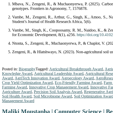
Mbava, N., Zengeni, R., & Muchaonyerwa, P. (2025). Carbon d
genotypes. Frontiers in Agronomy, 7, 1576878.
Vambe, M., Zengeni, R., Arthur, G., Singh, K., Amoo, S., Nai
Student’s Journal of Health Research Africa, 5(6).
Vambe, M., Singh, K., Coopoosamy, R. M., Naidoo, K., & Zeng
for Economic Development, 8(1), a256.
https://doi.org/10.410
Ntonta, S., Zengeni, R., Muchaonyerwa, P., & Chaplot, V. (2024)
Zengeni, R., & Hlatshwayo, N. (2023). Non-agricultural soil us
Posted in:
Biography
Tagged:
Agricultural Breakthrough Award
,
Agri
Knowledge Award
,
Agricultural Leadership Award
,
Agricultural Res
Award
,
AgriTech Innovation Award
,
Agroecology Award
,
AgroResea
Crop Yield Optimization Award
,
Eco-Friendly Farming Award
,
Farm
Farming Award
,
Innovative Crop Management Award
,
Innovative F
Agriculture Award
,
Precision Soil Analysis Award
,
Regenerative Agr
Soil Health Award
,
Soil Microbiome Award
,
Soil Optimization Awar
Management Award
Maliki Moustapha | Computer Science | B