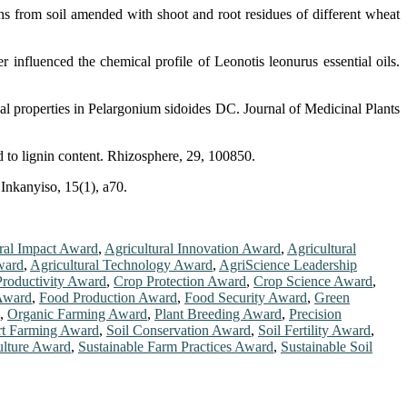
 from soil amended with shoot and root residues of different wheat
nfluenced the chemical profile of Leonotis leonurus essential oils.
properties in Pelargonium sidoides DC. Journal of Medicinal Plants
d to lignin content. Rhizosphere, 29, 100850.
Inkanyiso, 15(1), a70.
ral Impact Award
,
Agricultural Innovation Award
,
Agricultural
Award
,
Agricultural Technology Award
,
AgriScience Leadership
roductivity Award
,
Crop Protection Award
,
Crop Science Award
,
 Award
,
Food Production Award
,
Food Security Award
,
Green
,
Organic Farming Award
,
Plant Breeding Award
,
Precision
t Farming Award
,
Soil Conservation Award
,
Soil Fertility Award
,
ulture Award
,
Sustainable Farm Practices Award
,
Sustainable Soil