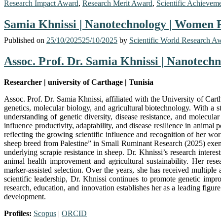
Research Impact Award
,
Research Merit Award
,
Scientific Achievem
Samia Khnissi | Nanotechnology | Women
Published on
25/10/2025
25/10/2025
by
Scientific World Research A
Assoc. Prof. Dr. Samia Khnissi | Nanotec
Researcher | university of Carthage | Tunisia
Assoc. Prof. Dr. Samia Khnissi, affiliated with the University of Car
genetics, molecular biology, and agricultural biotechnology. With a
understanding of genetic diversity, disease resistance, and molecul
influence productivity, adaptability, and disease resilience in anima
reflecting the growing scientific influence and recognition of her wo
sheep breed from Palestine” in Small Ruminant Research (2025) exemp
underlying scrapie resistance in sheep. Dr. Khnissi’s research intere
animal health improvement and agricultural sustainability. Her re
marker-assisted selection. Over the years, she has received multiple 
scientific leadership, Dr. Khnissi continues to promote genetic imp
research, education, and innovation establishes her as a leading figur
development.
Profiles:
Scopus
|
ORCID