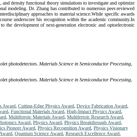
 and density functional theory simulations to investigate and optimize
tational modeling. Dr. Zhang has contributed to numerous peer-reviewed
 interdisciplinary approaches to material science.While specific awards
discourse underscore his recognition within the academic community.In
 to the development of next-generation electronic and optoelectronic
iolet photodetectors.
Materials Science in Semiconductor Processing
,
iolet photodetectors.
Materials Science in Semiconductor Processing
,
cs Award
,
Cutting-Edge Physics Award
,
Device Fabrication Award
,
ward
,
Functional Materials Award
,
High-Impact Physics Award
,
ard
,
Multiferroic Materials Award
,
Multiferroic Research Award
,
hotonics Award
,
Physics Award
,
Physics Breakthrough Award
,
ics Pioneer Award
,
Physics Recognition Award
,
Physics Visionary
 Award
,
Quantum Science Award
,
Research Excellence Award
,