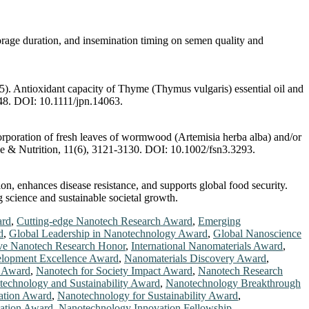
orage duration, and insemination timing on semen quality and
5). Antioxidant capacity of Thyme (Thymus vulgaris) essential oil and
-448. DOI: 10.1111/jpn.14063.
corporation of fresh leaves of wormwood (Artemisia herba alba) and/or
ence & Nutrition, 11(6), 3121-3130. DOI: 10.1002/fsn3.3293.
n, enhances disease resistance, and supports global food security.
g science and sustainable societal growth.
ard
,
Cutting-edge Nanotech Research Award
,
Emerging
d
,
Global Leadership in Nanotechnology Award
,
Global Nanoscience
ve Nanotech Research Honor
,
International Nanomaterials Award
,
elopment Excellence Award
,
Nanomaterials Discovery Award
,
n Award
,
Nanotech for Society Impact Award
,
Nanotech Research
echnology and Sustainability Award
,
Nanotechnology Breakthrough
ation Award
,
Nanotechnology for Sustainability Award
,
ation Award
,
Nanotechnology Innovation Fellowship
,