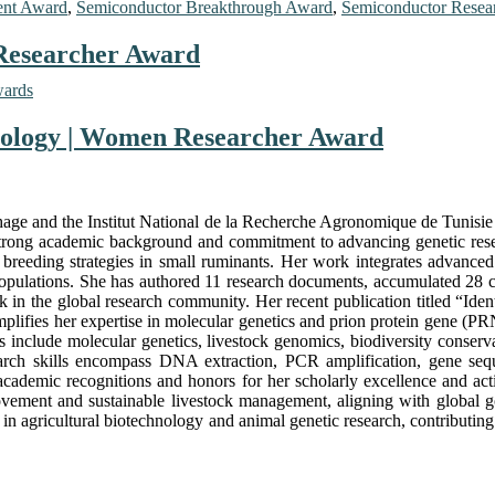
ent Award
,
Semiconductor Breakthrough Award
,
Semiconductor Resea
 Researcher Award
wards
hnology | Women Researcher Award
thage and the Institut National de la Recherche Agronomique de Tunisie 
 strong academic background and commitment to advancing genetic resea
ar breeding strategies in small ruminants. Her work integrates advance
l populations. She has authored 11 research documents, accumulated 28 ci
rk in the global research community. Her recent publication titled “Ide
lifies her expertise in molecular genetics and prion protein gene (PRN
sts include molecular genetics, livestock genomics, biodiversity conse
search skills encompass DNA extraction, PCR amplification, gene seq
academic recognitions and honors for her scholarly excellence and acti
rovement and sustainable livestock management, aligning with global go
e in agricultural biotechnology and animal genetic research, contributing