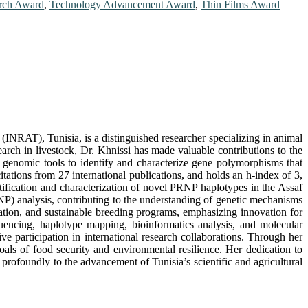
rch Award
,
Technology Advancement Award
,
Thin Films Award
(INRAT), Tunisia, is a distinguished researcher specializing in animal
rch in livestock, Dr. Khnissi has made valuable contributions to the
d genomic tools to identify and characterize gene polymorphisms that
tations from 27 international publications, and holds an h-index of 3,
ntification and characterization of novel PRNP haplotypes in the Assaf
P) analysis, contributing to the understanding of genetic mechanisms
rvation, and sustainable breeding programs, emphasizing innovation for
uencing, haplotype mapping, bioinformatics analysis, and molecular
ve participation in international research collaborations. Through her
als of food security and environmental resilience. Her dedication to
 profoundly to the advancement of Tunisia’s scientific and agricultural