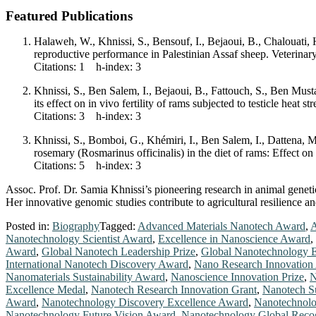
Featured Publications
Halaweh, W., Khnissi, S., Bensouf, I., Bejaoui, B., Chalouati
reproductive performance in Palestinian Assaf sheep. Veterin
Citations: 1 h-index: 3
Khnissi, S., Ben Salem, I., Bejaoui, B., Fattouch, S., Ben Mus
its effect on in vivo fertility of rams subjected to testicle he
Citations: 3 h-index: 3
Khnissi, S., Bomboi, G., Khémiri, I., Ben Salem, I., Dattena, 
rosemary (Rosmarinus officinalis) in the diet of rams: Effect o
Citations: 5 h-index: 3
Assoc. Prof. Dr. Samia Khnissi’s pioneering research in animal geneti
Her innovative genomic studies contribute to agricultural resilience a
Posted in:
Biography
Tagged:
Advanced Materials Nanotech Award
,
A
Nanotechnology Scientist Award
,
Excellence in Nanoscience Award
,
Award
,
Global Nanotech Leadership Prize
,
Global Nanotechnology 
International Nanotech Discovery Award
,
Nano Research Innovation
Nanomaterials Sustainability Award
,
Nanoscience Innovation Prize
,
N
Excellence Medal
,
Nanotech Research Innovation Grant
,
Nanotech Su
Award
,
Nanotechnology Discovery Excellence Award
,
Nanotechnolo
Nanotechnology Future Vision Award
,
Nanotechnology Global Reco