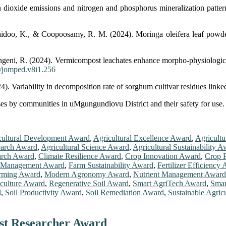
ioxide emissions and nitrogen and phosphorus mineralization patterns
doo, K., & Coopoosamy, R. M. (2024). Moringa oleifera leaf powder i
eni, R. (2024). Vermicompost leachates enhance morpho-physiological 
2/jomped.v8i1.256
. Variability in decomposition rate of sorghum cultivar residues linke
es by communities in uMgungundlovu District and their safety for use. 
cultural Development Award
,
Agricultural Excellence Award
,
Agricultu
earch Award
,
Agricultural Science Award
,
Agricultural Sustainability 
rch Award
,
Climate Resilience Award
,
Crop Innovation Award
,
Crop P
 Management Award
,
Farm Sustainability Award
,
Fertilizer Efficiency
arming Award
,
Modern Agronomy Award
,
Nutrient Management Award
iculture Award
,
Regenerative Soil Award
,
Smart AgriTech Award
,
Smar
d
,
Soil Productivity Award
,
Soil Remediation Award
,
Sustainable Agric
est Researcher Award