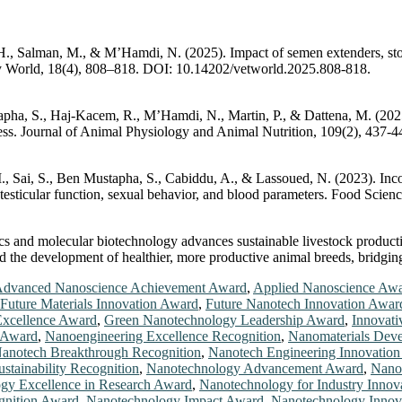
, H., Salman, M., & M’Hamdi, N. (2025). Impact of semen extenders, st
ary World, 18(4), 808–818. DOI: 10.14202/vetworld.2025.808-818.
tapha, S., Haj-Kacem, R., M’Hamdi, N., Martin, P., & Dattena, M. (202
at stress. Journal of Animal Physiology and Animal Nutrition, 109(2), 437
M., Sai, S., Ben Mustapha, S., Cabiddu, A., & Lassoued, N. (2023). In
n testicular function, sexual behavior, and blood parameters. Food Sci
cs and molecular biotechnology advances sustainable livestock productio
nd the development of healthier, more productive animal breeds, bridgin
dvanced Nanoscience Achievement Award
,
Applied Nanoscience Aw
Future Materials Innovation Award
,
Future Nanotech Innovation Awar
Excellence Award
,
Green Nanotechnology Leadership Award
,
Innovati
 Award
,
Nanoengineering Excellence Recognition
,
Nanomaterials Dev
anotech Breakthrough Recognition
,
Nanotech Engineering Innovatio
stainability Recognition
,
Nanotechnology Advancement Award
,
Nanot
gy Excellence in Research Award
,
Nanotechnology for Industry Innov
gnition Award
,
Nanotechnology Impact Award
,
Nanotechnology Innov