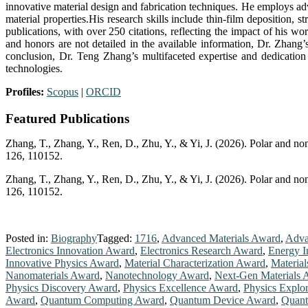
innovative material design and fabrication techniques. He employs adv
material properties.His research skills include thin-film deposition,
publications, with over 250 citations, reflecting the impact of his wo
and honors are not detailed in the available information, Dr. Zhang’
conclusion, Dr. Teng Zhang’s multifaceted expertise and dedication 
technologies.
Profiles:
Scopus
|
ORCID
Featured Publications
Zhang, T., Zhang, Y., Ren, D., Zhu, Y., & Yi, J. (2026). Polar and n
126, 110152.
Zhang, T., Zhang, Y., Ren, D., Zhu, Y., & Yi, J. (2026). Polar and n
126, 110152.
Posted in:
Biography
Tagged:
1716
,
Advanced Materials Award
,
Adva
Electronics Innovation Award
,
Electronics Research Award
,
Energy I
Innovative Physics Award
,
Material Characterization Award
,
Materia
Nanomaterials Award
,
Nanotechnology Award
,
Next-Gen Materials 
Physics Discovery Award
,
Physics Excellence Award
,
Physics Explo
Award
,
Quantum Computing Award
,
Quantum Device Award
,
Quant