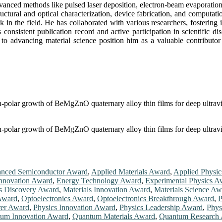
anced methods like pulsed laser deposition, electron-beam evaporation,
 structural and optical characterization, device fabrication, and compu
rk in the field. He has collaborated with various researchers, fostering
s consistent publication record and active participation in scientific 
to advancing material science position him as a valuable contributor
on-polar growth of BeMgZnO quaternary alloy thin films for deep ultrav
on-polar growth of BeMgZnO quaternary alloy thin films for deep ultrav
nced Semiconductor Award
,
Applied Materials Award
,
Applied Physi
nnovation Award
,
Energy Technology Award
,
Experimental Physics A
ls Discovery Award
,
Materials Innovation Award
,
Materials Science Aw
Award
,
Optoelectronics Award
,
Optoelectronics Breakthrough Award
,
P
rer Award
,
Physics Innovation Award
,
Physics Leadership Award
,
Phys
um Innovation Award
,
Quantum Materials Award
,
Quantum Research