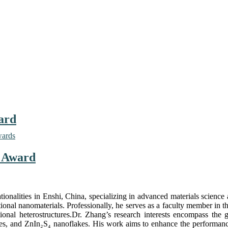
ard
wards
r Award
ionalities in Enshi, China, specializing in advanced materials science
ional nanomaterials. Professionally, he serves as a faculty member in t
onal heterostructures.Dr. Zhang’s research interests encompass the g
, and ZnIn₂S₄ nanoflakes. His work aims to enhance the performance 