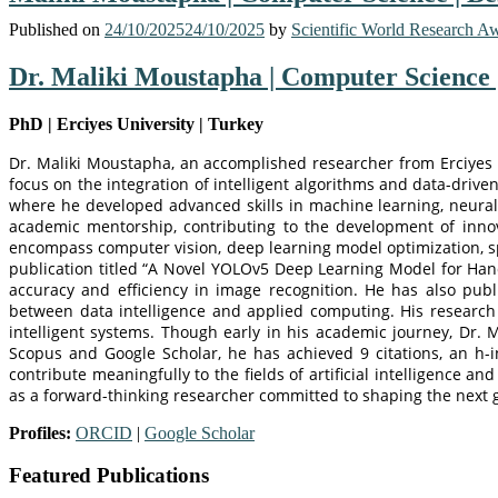
Published on
24/10/2025
24/10/2025
by
Scientific World Research A
Dr. Maliki Moustapha | Computer Science 
PhD | Erciyes University | Turkey
Dr. Maliki Moustapha, an accomplished researcher from Erciyes Uni
focus on the integration of intelligent algorithms and data-dri
where he developed advanced skills in machine learning, neural
academic mentorship, contributing to the development of innova
encompass computer vision, deep learning model optimization, sp
publication titled “A Novel YOLOv5 Deep Learning Model for Handw
accuracy and efficiency in image recognition. He has also publ
between data intelligence and applied computing. His research 
intelligent systems. Though early in his academic journey, Dr.
Scopus and Google Scholar, he has achieved 9 citations, an h-i
contribute meaningfully to the fields of artificial intelligence a
as a forward-thinking researcher committed to shaping the next g
Profiles:
ORCID
|
Google Scholar
Featured Publications