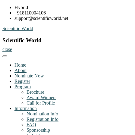
Skip
Hybrid
to
+918110004106
content
support@scientificworld.net
Scientific World
Scientific World
close
Home
About
Nominate Now
Register
Program
Brochure
Award Winners
Call for Profile
Information
Nomination Info
Registration Info
FAQ
Sponsorship