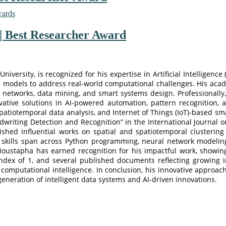
wards
| Best Researcher Award
versity, is recognized for his expertise in Artificial Intelligence
ven models to address real-world computational challenges. His ac
 networks, data mining, and smart systems design. Professionall
tive solutions in AI-powered automation, pattern recognition, a
atiotemporal data analysis, and Internet of Things (IoT)-based sma
riting Detection and Recognition” in the International Journal on 
ished influential works on spatial and spatiotemporal clusterin
skills span across Python programming, neural network modeling,
 Moustapha has earned recognition for his impactful work, showing
ndex of 1, and several published documents reflecting growing i
nd computational intelligence. In conclusion, his innovative approac
eneration of intelligent data systems and AI-driven innovations.