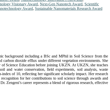
nology Visionary Award
,
Next-Gen Nanotech Award
,
Scientific
Nanotechnology Award
,
Sustainable Nanomaterials Research Award
demic background including a BSc and MPhil in Soil Science from the
carbon dioxide efflux under different vegetation environments. She
rsity of Science Education before joining UKZN. At UKZN, she teaches
oil and water conservation, field experiments, soil analysis, waste
dex of 10, reflecting her significant scholarly impact. Her research
d recognition for her contributions to soil science through awards and
. Zengeni’s career represents a blend of rigorous research, effective